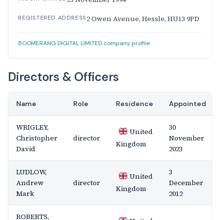
REGISTERED ADDRESS
2 Owen Avenue, Hessle, HU13 9PD
BOOMERANG DIGITAL LIMITED company profile
Directors & Officers
Name
Role
Residence
Appointed
WRIGLEY,
30
United
Christopher
director
November
Kingdom
David
2023
LUDLOW,
3
United
Andrew
director
December
Kingdom
Mark
2012
ROBERTS,