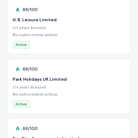
A
88/100
H. B. Leisure Limited
17+ years licensed
No enforcement actions
Active
A
88/100
Park Holidays UK Limited
17+ years licensed
No enforcement actions
Active
A
86/100