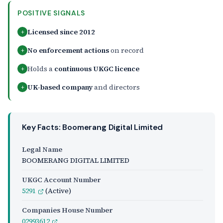
POSITIVE SIGNALS
Licensed since 2012
+
No enforcement actions
on record
+
Holds a
continuous UKGC licence
+
UK-based company
and directors
+
Key Facts: Boomerang Digital Limited
Legal Name
BOOMERANG DIGITAL LIMITED
UKGC Account Number
5291
(Active)
Companies House Number
02993612