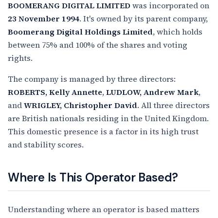
BOOMERANG DIGITAL LIMITED
was incorporated on
23 November 1994
. It's owned by its parent company,
Boomerang Digital Holdings Limited
, which holds
between 75% and 100% of the shares and voting
rights.
The company is managed by three directors:
ROBERTS, Kelly Annette
,
LUDLOW, Andrew Mark
,
and
WRIGLEY, Christopher David
. All three directors
are British nationals residing in the United Kingdom.
This domestic presence is a factor in its high trust
and stability scores.
Where Is This Operator Based?
Understanding where an operator is based matters