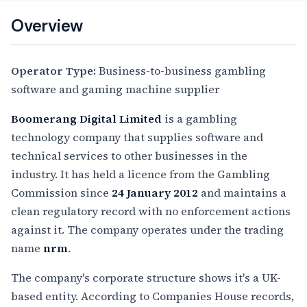
Overview
Operator Type:
Business-to-business gambling
software and gaming machine supplier
Boomerang Digital Limited
is a gambling
technology company that supplies software and
technical services to other businesses in the
industry. It has held a licence from the Gambling
Commission since
24 January 2012
and maintains a
clean regulatory record with no enforcement actions
against it. The company operates under the trading
name
nrm
.
The company's corporate structure shows it's a UK-
based entity. According to Companies House records,