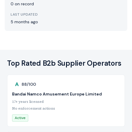
0 on record
LAST UPDATED
5 months ago
Top Rated B2b Supplier Operators
A
88/100
Bandai Namco Amusement Europe Limited
17+ years licensed
No enforcement actions
Active