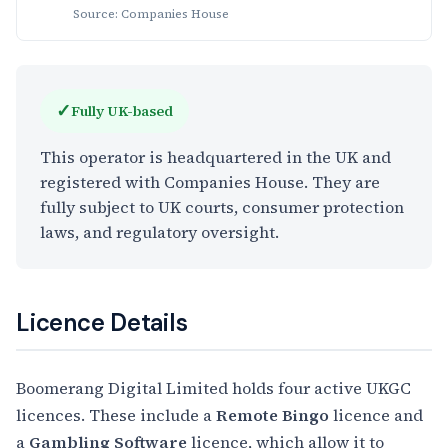
Source: Companies House
✓
Fully UK-based
This operator is headquartered in the UK and
registered with Companies House. They are
fully subject to UK courts, consumer protection
laws, and regulatory oversight.
Licence Details
Boomerang Digital Limited holds four active UKGC
licences. These include a
Remote Bingo
licence and
a
Gambling Software
licence, which allow it to