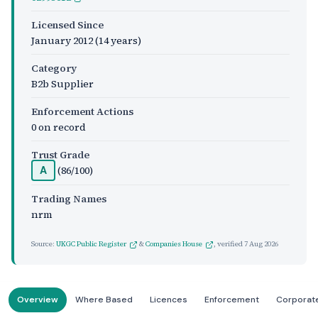
Licensed Since
January 2012
(14 years)
Category
B2b Supplier
Enforcement Actions
0 on record
Trust Grade
(86/100)
A
Trading Names
nrm
Source:
UKGC Public Register
&
Companies House
, verified
7 Aug 2026
Overview
Where Based
Licences
Enforcement
Corporat