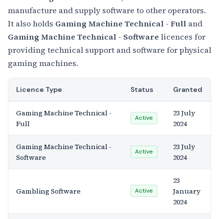
manufacture and supply software to other operators.
It also holds
Gaming Machine Technical - Full
and
Gaming Machine Technical - Software
licences for
providing technical support and software for physical
gaming machines.
Licence Type
Status
Granted
Gaming Machine Technical -
23 July
Active
Full
2024
Gaming Machine Technical -
23 July
Active
Software
2024
23
Gambling Software
January
Active
2024