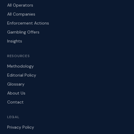
All Operators
All Companies
Enforcement Actions
Gambling Offers
Insights
RESOURCES
Methodology
Editorial Policy
Glossary
About Us
Contact
LEGAL
Privacy Policy