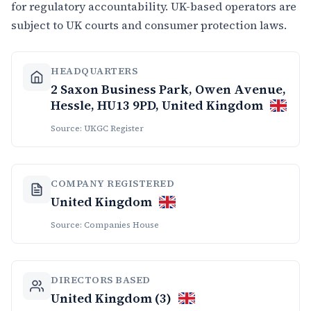
for regulatory accountability. UK-based operators are
subject to UK courts and consumer protection laws.
HEADQUARTERS
2 Saxon Business Park, Owen Avenue,
Hessle, HU13 9PD, United Kingdom
Source: UKGC Register
COMPANY REGISTERED
United Kingdom
Source: Companies House
DIRECTORS BASED
United Kingdom (3)