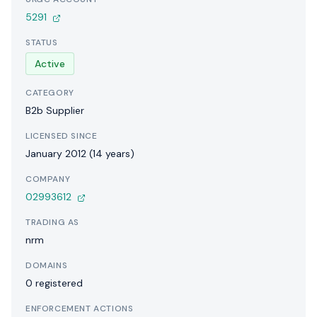
5291
STATUS
Active
CATEGORY
B2b Supplier
LICENSED SINCE
January 2012 (14 years)
COMPANY
02993612
TRADING AS
nrm
DOMAINS
0 registered
ENFORCEMENT ACTIONS