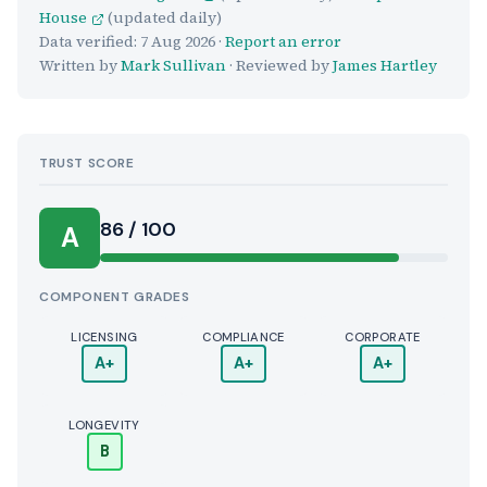
House
(updated daily)
Data verified:
7 Aug 2026
·
Report an error
Written by
Mark Sullivan
· Reviewed by
James Hartley
TRUST SCORE
Score:
86 / 100
A
COMPONENT GRADES
LICENSING
COMPLIANCE
CORPORATE
A+
A+
A+
LONGEVITY
B