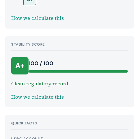
How we calculate this
STABILITY SCORE
100 / 100
A+
Clean regulatory record
How we calculate this
QUICK FACTS
UKGC ACCOUNT