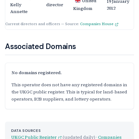
United
19 January
Kelly
director
2012
Kingdom
Annette
Current directors and officers — Source:
Companies House
Associated Domains
No domains registered.
This operator does not have any registered domains in
the UKGC public register. This is typical for land-based
operators, B2B suppliers, and lottery operators.
DATA SOURCES
UKGC Public Register
(updated daily) ·
Companies