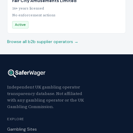
Fair City Amusements Limited
16+ years licensed
No enforcement actions
Active
Browse all b2b supplier operators →
Independent UK gambling operator
transparency database. Not affiliated
with any gambling operator or the UK
Gambling Commission.
EXPLORE
Gambling Sites