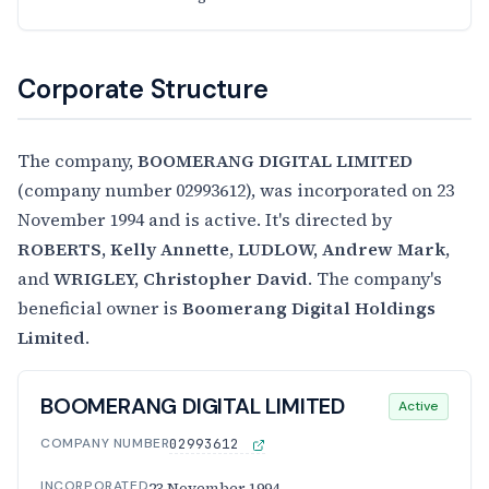
Corporate Structure
The company,
BOOMERANG DIGITAL LIMITED
(company number 02993612), was incorporated on 23
November 1994 and is active. It's directed by
ROBERTS, Kelly Annette
,
LUDLOW, Andrew Mark
,
and
WRIGLEY, Christopher David
. The company's
beneficial owner is
Boomerang Digital Holdings
Limited
.
BOOMERANG DIGITAL LIMITED
Active
COMPANY NUMBER
02993612
INCORPORATED
23 November 1994