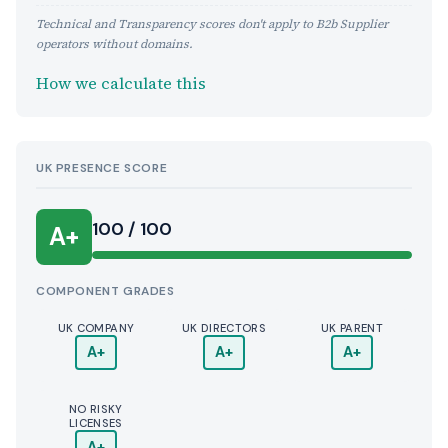
Technical and Transparency scores don't apply to B2b Supplier
operators without domains.
How we calculate this
UK PRESENCE SCORE
100 / 100
A+
COMPONENT GRADES
UK COMPANY
UK DIRECTORS
UK PARENT
A+
A+
A+
NO RISKY
LICENSES
A+