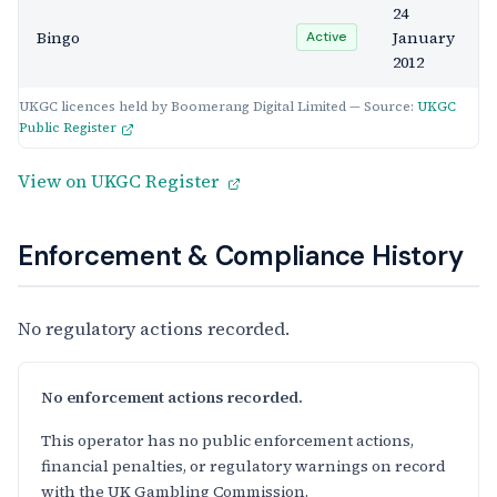
24
Bingo
January
Active
2012
UKGC licences held by Boomerang Digital Limited — Source:
UKGC
Public Register
View on UKGC Register
Enforcement & Compliance History
No regulatory actions recorded.
No enforcement actions recorded.
This operator has no public enforcement actions,
financial penalties, or regulatory warnings on record
with the UK Gambling Commission.