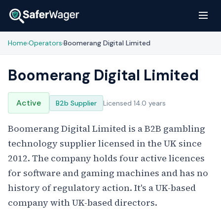
Home
Operators
Boomerang Digital Limited
›
›
Boomerang Digital Limited
Active
B2b Supplier
Licensed 14.0 years
Boomerang Digital Limited is a B2B gambling
technology supplier licensed in the UK since
2012. The company holds four active licences
for software and gaming machines and has no
history of regulatory action. It's a UK-based
company with UK-based directors.