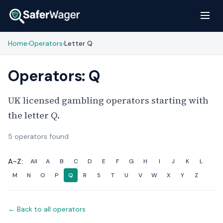
Home
Operators
Letter Q
›
›
Operators: Q
UK licensed gambling operators starting with
the letter Q.
5 operators found
A-Z:
All
A
B
C
D
E
F
G
H
I
J
K
L
M
N
O
P
Q
R
S
T
U
V
W
X
Y
Z
← Back to all operators