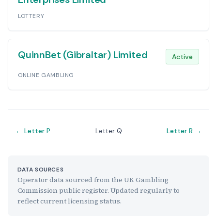
LOTTERY
QuinnBet (Gibraltar) Limited
Active
ONLINE GAMBLING
← Letter P
Letter Q
Letter R →
DATA SOURCES
Operator data sourced from the UK Gambling
Commission public register. Updated regularly to
reflect current licensing status.