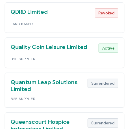
Operators List
QDRD Limited
Revoked
LAND BASED
Quality Coin Leisure Limited
Active
B2B SUPPLIER
Quantum Leap Solutions
Surrendered
Limited
B2B SUPPLIER
Queenscourt Hospice
Surrendered
Enterprises Limited