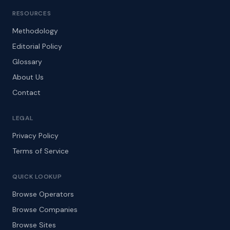
RESOURCES
Methodology
Editorial Policy
Glossary
About Us
Contact
LEGAL
Privacy Policy
Terms of Service
QUICK LOOKUP
Browse Operators
Browse Companies
Browse Sites