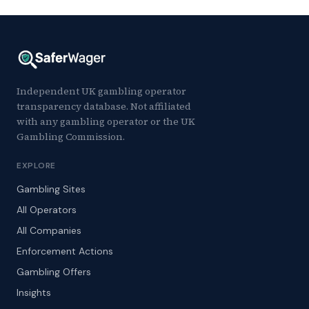
Independent UK gambling operator
transparency database. Not affiliated
with any gambling operator or the UK
Gambling Commission.
EXPLORE
Gambling Sites
All Operators
All Companies
Enforcement Actions
Gambling Offers
Insights