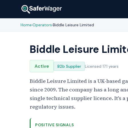
Home
Operators
Biddle Leisure Limited
›
›
Biddle Leisure Limi
Active
B2b Supplier
Licensed 17.1 years
Biddle Leisure Limited is a UK-based 
since 2009. The company has a long an
single technical supplier licence. It's
regulatory issues.
POSITIVE SIGNALS