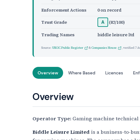
Enforcement Actions
0 on record
Trust Grade
(82/100)
A
Trading Names
biddle leisure ltd
Source:
UKGC Public Register
&
Companies House
, verified
7 A
Overview
Where Based
Licences
En
Overview
Operator Type:
Gaming machine technical 
Biddle Leisure Limited
is a business-to-bus