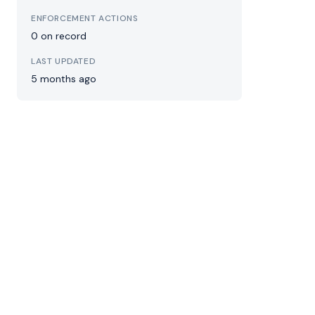
ENFORCEMENT ACTIONS
0 on record
LAST UPDATED
5 months ago