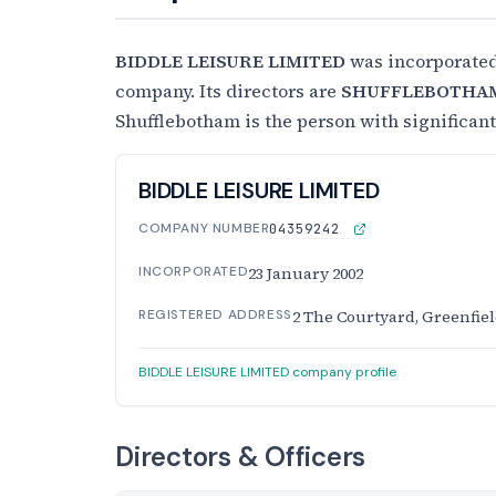
BIDDLE LEISURE LIMITED
was incorporate
company. Its directors are
SHUFFLEBOTHAM
Shufflebotham is the person with significan
BIDDLE LEISURE LIMITED
COMPANY NUMBER
04359242
INCORPORATED
23 January 2002
REGISTERED ADDRESS
2 The Courtyard, Greenfiel
BIDDLE LEISURE LIMITED company profile
Directors & Officers