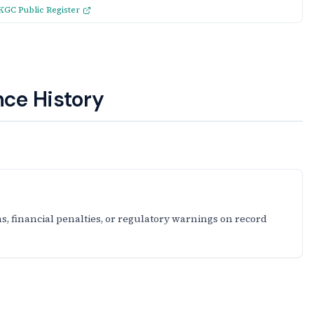
KGC Public Register
ce History
s, financial penalties, or regulatory warnings on record