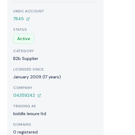
UKGC ACCOUNT
7845
STATUS
Active
CATEGORY
B2b Supplier
LICENSED SINCE
January 2009 (17 years)
COMPANY
04359242
TRADING AS
biddle leisure ltd
DOMAINS
0 registered