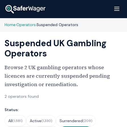
Home
Operators
Suspended Operators
›
›
Suspended UK Gambling
Operators
Browse 2 UK gambling operators whose
licences are currently suspended pending
investigation or remediation.
2 operators found
Filter Operators
Status:
All
Active
Surrendered
(1,581)
(1,330)
(209)