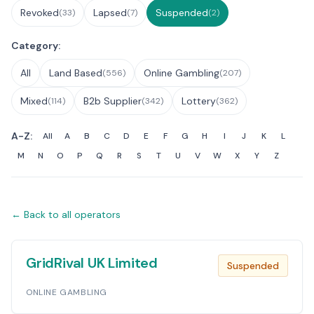
Revoked
Lapsed
Suspended
(33)
(7)
(2)
Category:
All
Land Based
Online Gambling
(556)
(207)
Mixed
B2b Supplier
Lottery
(114)
(342)
(362)
A-Z:
All
A
B
C
D
E
F
G
H
I
J
K
L
M
N
O
P
Q
R
S
T
U
V
W
X
Y
Z
← Back to all operators
Operators List
GridRival UK Limited
Suspended
ONLINE GAMBLING