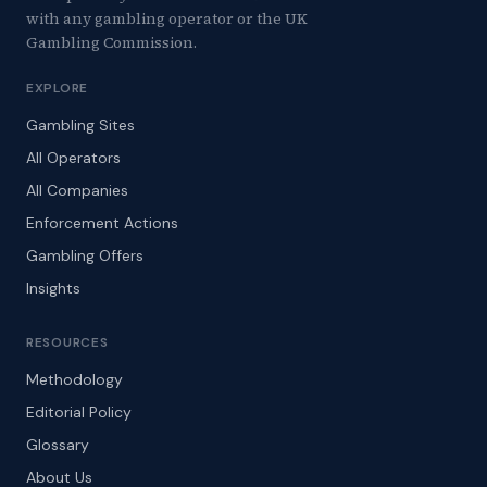
with any gambling operator or the UK
Gambling Commission.
EXPLORE
Gambling Sites
All Operators
All Companies
Enforcement Actions
Gambling Offers
Insights
RESOURCES
Methodology
Editorial Policy
Glossary
About Us