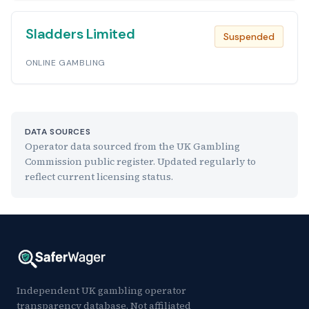
Sladders Limited
Suspended
ONLINE GAMBLING
DATA SOURCES
Operator data sourced from the UK Gambling
Commission public register. Updated regularly to
reflect current licensing status.
Independent UK gambling operator
transparency database. Not affiliated