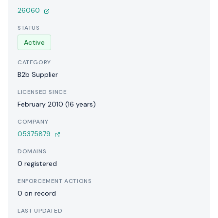
26060
STATUS
Active
CATEGORY
B2b Supplier
LICENSED SINCE
February 2010 (16 years)
COMPANY
05375879
DOMAINS
0 registered
ENFORCEMENT ACTIONS
0 on record
LAST UPDATED