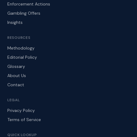
Enforcement Actions
Gambling Offers
Insights
RESOURCES
Methodology
Editorial Policy
Glossary
About Us
Contact
LEGAL
Privacy Policy
Terms of Service
QUICK LOOKUP