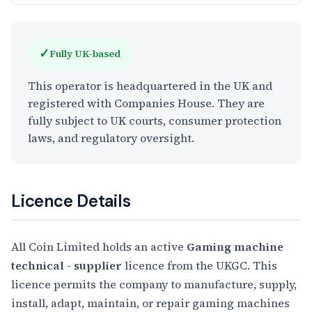
✓
Fully UK-based
This operator is headquartered in the UK and
registered with Companies House. They are
fully subject to UK courts, consumer protection
laws, and regulatory oversight.
Licence Details
All Coin Limited holds an active
Gaming machine
technical - supplier
licence from the UKGC. This
licence permits the company to manufacture, supply,
install, adapt, maintain, or repair gaming machines