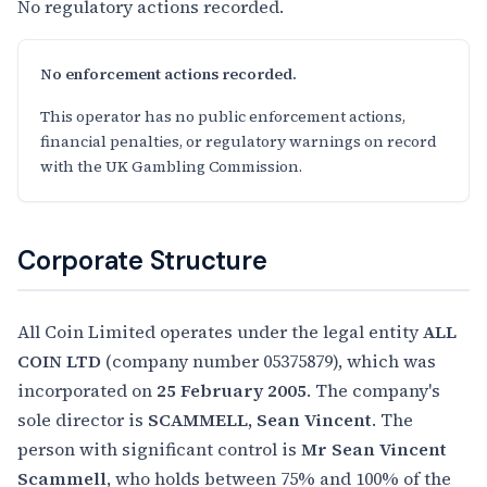
No regulatory actions recorded.
No enforcement actions recorded.
This operator has no public enforcement actions,
financial penalties, or regulatory warnings on record
with the UK Gambling Commission.
Corporate Structure
All Coin Limited operates under the legal entity
ALL
COIN LTD
(company number 05375879), which was
incorporated on
25 February 2005
. The company's
sole director is
SCAMMELL, Sean Vincent
. The
person with significant control is
Mr Sean Vincent
Scammell
, who holds between 75% and 100% of the