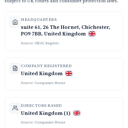
subject to UK courts and consumer protection laws.
HEADQUARTERS
suite 61, 26 The Hornet, Chichester,
PO9 7BB, United Kingdom
Source: UKGC Register
COMPANY REGISTERED
United Kingdom
Source: Companies House
DIRECTORS BASED
United Kingdom (1)
Source: Companies House