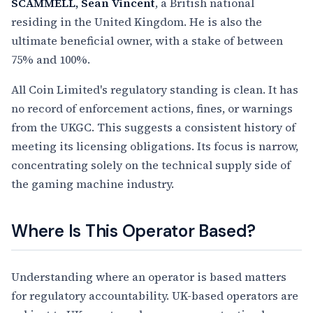
SCAMMELL, Sean Vincent
, a British national
residing in the United Kingdom. He is also the
ultimate beneficial owner, with a stake of between
75% and 100%.
All Coin Limited's regulatory standing is clean. It has
no record of enforcement actions, fines, or warnings
from the UKGC. This suggests a consistent history of
meeting its licensing obligations. Its focus is narrow,
concentrating solely on the technical supply side of
the gaming machine industry.
Where Is This Operator Based?
Understanding where an operator is based matters
for regulatory accountability. UK-based operators are