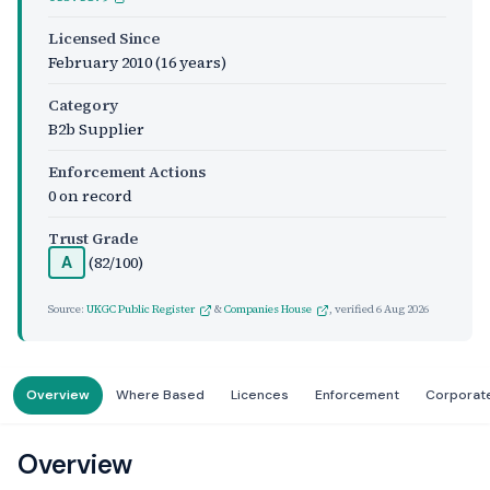
Licensed Since
February 2010
(16 years)
Category
B2b Supplier
Enforcement Actions
0 on record
Trust Grade
(82/100)
A
Source:
UKGC Public Register
&
Companies House
, verified
6 Aug 2026
Overview
Where Based
Licences
Enforcement
Corporat
Overview