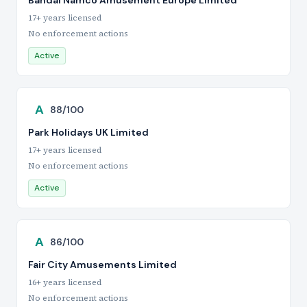
Bandai Namco Amusement Europe Limited
17+ years licensed
No enforcement actions
Active
A
88/100
Park Holidays UK Limited
17+ years licensed
No enforcement actions
Active
A
86/100
Fair City Amusements Limited
16+ years licensed
No enforcement actions