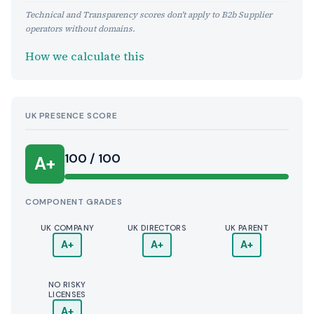
Technical and Transparency scores don't apply to B2b Supplier
operators without domains.
How we calculate this
UK PRESENCE SCORE
100 / 100
A+
COMPONENT GRADES
UK COMPANY
UK DIRECTORS
UK PARENT
A+
A+
A+
NO RISKY
LICENSES
A+