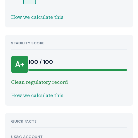
How we calculate this
STABILITY SCORE
100 / 100
A+
Clean regulatory record
How we calculate this
QUICK FACTS
UKGC ACCOUNT