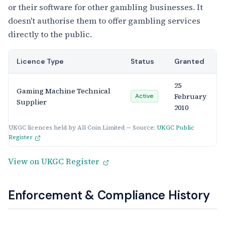
or their software for other gambling businesses. It
doesn't authorise them to offer gambling services
directly to the public.
Licence Type
Status
Granted
25
Gaming Machine Technical
February
Active
Supplier
2010
UKGC licences held by All Coin Limited — Source:
UKGC Public
Register
View on UKGC Register
Enforcement & Compliance History