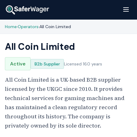
Home
Operators
All Coin Limited
›
›
All Coin Limited
Active
B2b Supplier
Licensed 16.0 years
All Coin Limited is a UK-based B2B supplier
licensed by the UKGC since 2010. It provides
technical services for gaming machines and
has maintained a clean regulatory record
throughout its history. The company is
privately owned by its sole director.