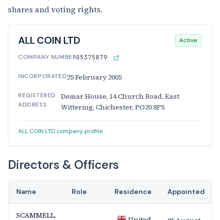
shares and voting rights.
ALL COIN LTD
Active
COMPANY NUMBER
05375879
INCORPORATED
25 February 2005
REGISTERED
Demar House, 14 Church Road, East
ADDRESS
Wittering, Chichester, PO20 8PS
ALL COIN LTD company profile
Directors & Officers
Name
Role
Residence
Appointed
SCAMMELL,
United