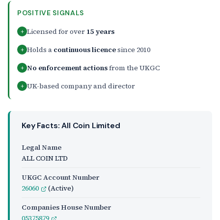
POSITIVE SIGNALS
Licensed for over
15 years
+
Holds a
continuous licence
since 2010
+
No enforcement actions
from the UKGC
+
UK-based company and director
+
Key Facts: All Coin Limited
Legal Name
ALL COIN LTD
UKGC Account Number
26060
(Active)
Companies House Number
05375879