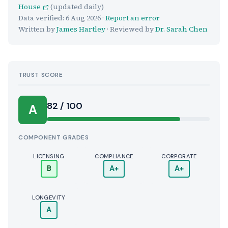
House
(updated daily)
Data verified:
6 Aug 2026
·
Report an error
Written by
James Hartley
· Reviewed by
Dr. Sarah Chen
TRUST SCORE
Score:
82 / 100
A
COMPONENT GRADES
LICENSING
COMPLIANCE
CORPORATE
B
A+
A+
LONGEVITY
A