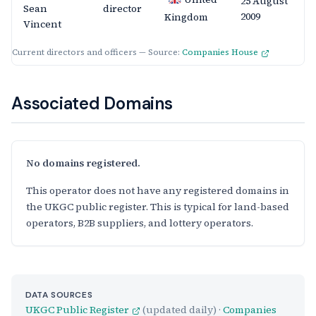
25 August
Sean
director
2009
Kingdom
Vincent
Current directors and officers — Source:
Companies House
Associated Domains
No domains registered.
This operator does not have any registered domains in
the UKGC public register. This is typical for land-based
operators, B2B suppliers, and lottery operators.
DATA SOURCES
UKGC Public Register
(updated daily) ·
Companies