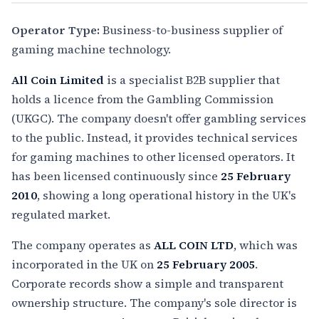
Operator Type:
Business-to-business supplier of
gaming machine technology.
All Coin Limited
is a specialist B2B supplier that
holds a licence from the Gambling Commission
(UKGC). The company doesn't offer gambling services
to the public. Instead, it provides technical services
for gaming machines to other licensed operators. It
has been licensed continuously since
25 February
2010
, showing a long operational history in the UK's
regulated market.
The company operates as
ALL COIN LTD
, which was
incorporated in the UK on
25 February 2005
.
Corporate records show a simple and transparent
ownership structure. The company's sole director is