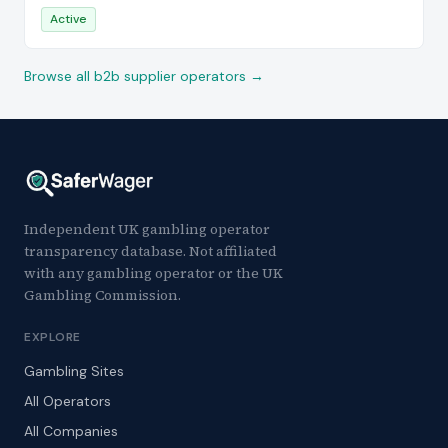
Active
Browse all b2b supplier operators →
Independent UK gambling operator
transparency database. Not affiliated
with any gambling operator or the UK
Gambling Commission.
EXPLORE
Gambling Sites
All Operators
All Companies