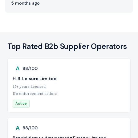
5 months ago
Top Rated B2b Supplier Operators
A
88/100
H. B. Leisure Limited
17+ years licensed
No enforcement actions
Active
A
88/100