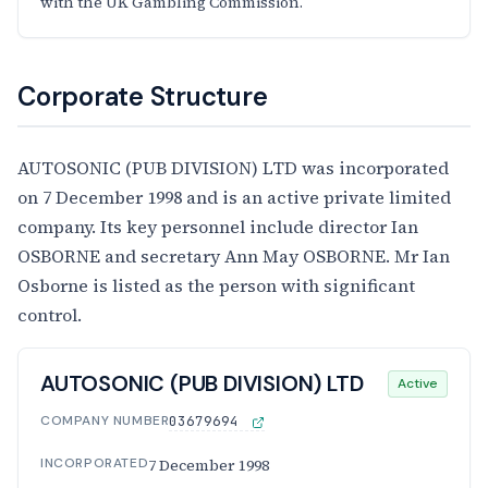
with the UK Gambling Commission.
Corporate Structure
AUTOSONIC (PUB DIVISION) LTD was incorporated
on 7 December 1998 and is an active private limited
company. Its key personnel include director Ian
OSBORNE and secretary Ann May OSBORNE. Mr Ian
Osborne is listed as the person with significant
control.
AUTOSONIC (PUB DIVISION) LTD
Active
COMPANY NUMBER
03679694
INCORPORATED
7 December 1998