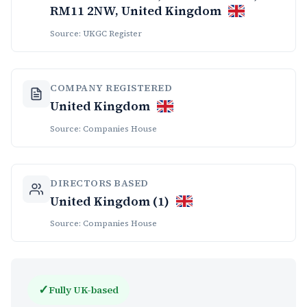
RM11 2NW, United Kingdom
Source: UKGC Register
COMPANY REGISTERED
United Kingdom
Source: Companies House
DIRECTORS BASED
United Kingdom (1)
Source: Companies House
✓
Fully UK-based