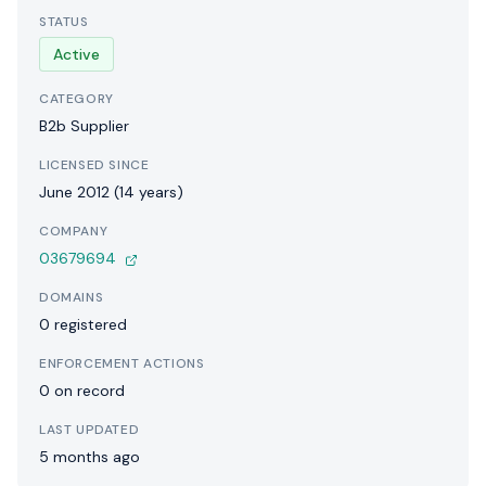
STATUS
Active
CATEGORY
B2b Supplier
LICENSED SINCE
June 2012 (14 years)
COMPANY
03679694
DOMAINS
0 registered
ENFORCEMENT ACTIONS
0 on record
LAST UPDATED
5 months ago