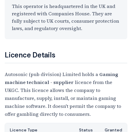
This operator is headquartered in the UK and
registered with Companies House. They are
fully subject to UK courts, consumer protection
laws, and regulatory oversight.
Licence Details
Autosonic (pub division) Limited holds a
Gaming
machine technical - supplier
licence from the
UKGC. This licence allows the company to
manufacture, supply, install, or maintain gaming
machine software. It doesn't permit the company to
offer gambling directly to consumers.
Licence Type
Status
Granted