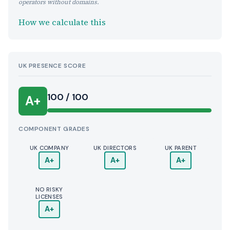
operators without domains.
How we calculate this
UK PRESENCE SCORE
100 / 100
A+
COMPONENT GRADES
UK COMPANY
UK DIRECTORS
UK PARENT
A+
A+
A+
NO RISKY
LICENSES
A+