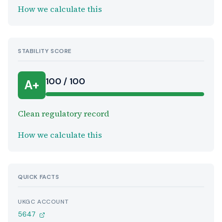
How we calculate this
STABILITY SCORE
100 / 100
A+
Clean regulatory record
How we calculate this
QUICK FACTS
UKGC ACCOUNT
5647