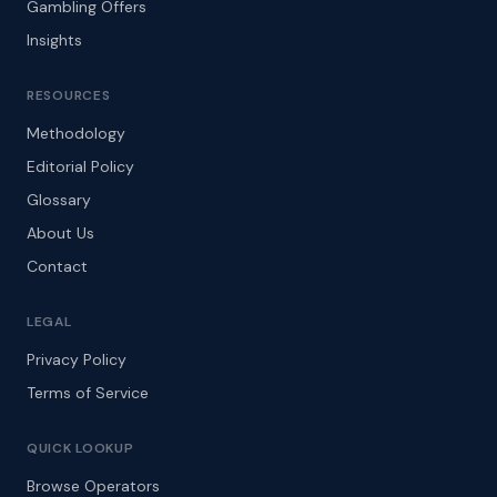
Gambling Offers
Insights
RESOURCES
Methodology
Editorial Policy
Glossary
About Us
Contact
LEGAL
Privacy Policy
Terms of Service
QUICK LOOKUP
Browse Operators