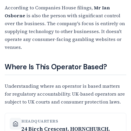
According to Companies House filings,
Mr Ian
Osborne
is also the person with significant control
over the business. The company's focus is entirely on
supplying technology to other businesses. It doesn't
operate any consumer-facing gambling websites or
venues.
Where Is This Operator Based?
Understanding where an operator is based matters
for regulatory accountability. UK-based operators are
subject to UK courts and consumer protection laws.
HEADQUARTERS
24 Birch Crescent, HORNCHURCH,