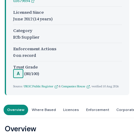
03679694
Licensed Since
June 2012
(14 years)
Category
B2b Supplier
Enforcement Actions
0 on record
Trust Grade
(80/100)
A
Source:
UKGC Public Register
&
Companies House
, verified
10 Aug 2026
Overview
Where Based
Licences
Enforcement
Corporat
Overview