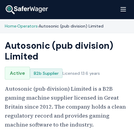
Home
Operators
Autosonic (pub division) Limited
›
›
Autosonic (pub division)
Limited
Active
B2b Supplier
Licensed 13.6 years
Autosonic (pub division) Limited is a B2B
gaming machine supplier licensed in Great
Britain since 2012. The company holds a clean
regulatory record and provides gaming
machine software to the industry.