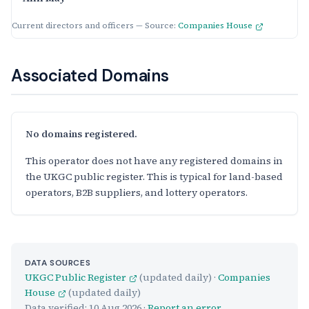
Current directors and officers — Source:
Companies House
Associated Domains
No domains registered.
This operator does not have any registered domains in
the UKGC public register. This is typical for land-based
operators, B2B suppliers, and lottery operators.
DATA SOURCES
UKGC Public Register
(updated daily) ·
Companies
House
(updated daily)
Data verified:
10 Aug 2026
·
Report an error