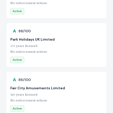
No enforcement actions
Active
A
88/100
Park Holidays UK Limited
17+ years licensed
No enforcement actions
Active
A
86/100
Fair City Amusements Limited
16+ years licensed
No enforcement actions
Active