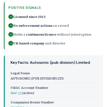
POSITIVE SIGNALS
Licensed since 2012
+
No enforcement actions
on record
+
Holds a
continuous licence
without interruption
+
UK-based company
and director
+
Key Facts: Autosonic (pub division) Limited
Legal Name
AUTOSONIC (PUB DIVISION) LTD
UKGC Account Number
5647
(Active)
Companies House Number