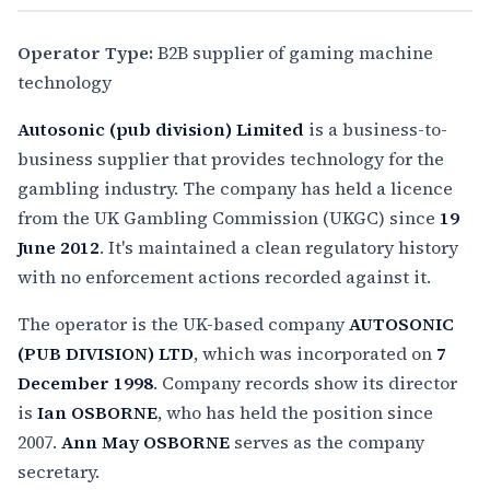
Operator Type:
B2B supplier of gaming machine
technology
Autosonic (pub division) Limited
is a business-to-
business supplier that provides technology for the
gambling industry. The company has held a licence
from the UK Gambling Commission (UKGC) since
19
June 2012
. It's maintained a clean regulatory history
with no enforcement actions recorded against it.
The operator is the UK-based company
AUTOSONIC
(PUB DIVISION) LTD
, which was incorporated on
7
December 1998
. Company records show its director
is
Ian OSBORNE
, who has held the position since
2007.
Ann May OSBORNE
serves as the company
secretary.