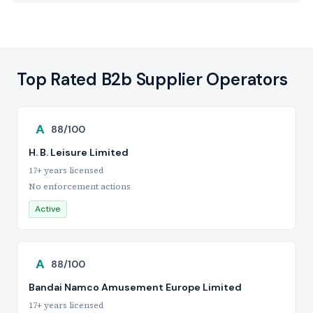
Top Rated B2b Supplier Operators
A
88/100
H. B. Leisure Limited
17+ years licensed
No enforcement actions
Active
A
88/100
Bandai Namco Amusement Europe Limited
17+ years licensed