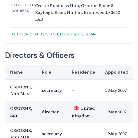
REGISTERED
Create Business Hub, Ground Floor 5
ADDRESS
Rayleigh Road, Hutton, Brentwood, CM13
1AB
AUTOSONIC (PUB DIVISION) LTD company profile
Directors & Officers
Name
Role
Residence
Appointed
OSBORNE,
secretary
—
1 May 2007
Ann May
United
OSBORNE,
director
1 May 2007
Ian
Kingdom
OSBORNE,
secretary
—
1 May 2007
Ann May