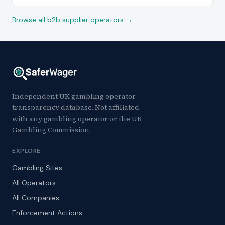
Browse all b2b supplier operators →
Independent UK gambling operator
transparency database. Not affiliated
with any gambling operator or the UK
Gambling Commission.
EXPLORE
Gambling Sites
All Operators
All Companies
Enforcement Actions