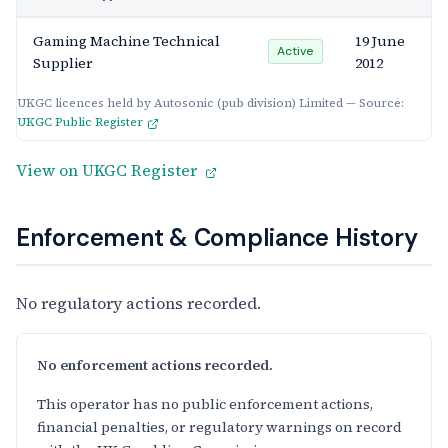
Gaming Machine Technical
19 June
Active
Supplier
2012
UKGC licences held by Autosonic (pub division) Limited — Source:
UKGC Public Register
View on UKGC Register
Enforcement & Compliance History
No regulatory actions recorded.
No enforcement actions recorded.
This operator has no public enforcement actions,
financial penalties, or regulatory warnings on record