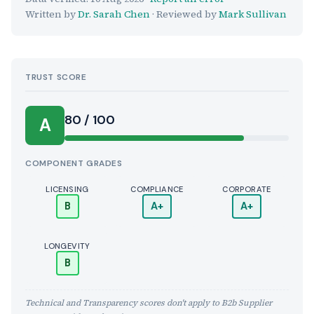
Written by
Dr. Sarah Chen
· Reviewed by
Mark Sullivan
TRUST SCORE
Score:
80 / 100
A
COMPONENT GRADES
LICENSING
COMPLIANCE
CORPORATE
B
A+
A+
LONGEVITY
B
Technical and Transparency scores don't apply to B2b Supplier