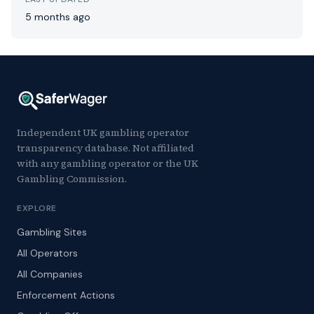
5 months ago
Independent UK gambling operator
transparency database. Not affiliated
with any gambling operator or the UK
Gambling Commission.
EXPLORE
Gambling Sites
All Operators
All Companies
Enforcement Actions