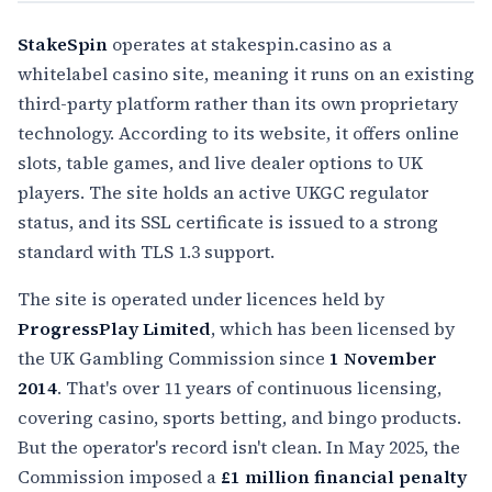
StakeSpin
operates at stakespin.casino as a
whitelabel casino site, meaning it runs on an existing
third-party platform rather than its own proprietary
technology. According to its website, it offers online
slots, table games, and live dealer options to UK
players. The site holds an active UKGC regulator
status, and its SSL certificate is issued to a strong
standard with TLS 1.3 support.
The site is operated under licences held by
ProgressPlay Limited
, which has been licensed by
the UK Gambling Commission since
1 November
2014
. That's over 11 years of continuous licensing,
covering casino, sports betting, and bingo products.
But the operator's record isn't clean. In May 2025, the
Commission imposed a
£1 million financial penalty