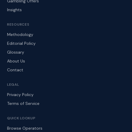
Gambling Offers
Insights
RESOURCES
Methodology
Editorial Policy
Glossary
About Us
Contact
LEGAL
Privacy Policy
Terms of Service
QUICK LOOKUP
Browse Operators