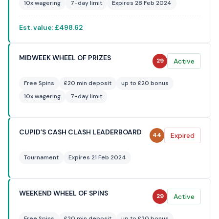
10x wagering
7-day limit
Expires 28 Feb 2024
Est. value: £498.62
MIDWEEK WHEEL OF PRIZES
Active
29
Free Spins
£20 min deposit
up to £20 bonus
10x wagering
7-day limit
CUPID’S CASH CLASH LEADERBOARD
Expired
44
Tournament
Expires 21 Feb 2024
WEEKEND WHEEL OF SPINS
Active
29
Free Spins
£20 min deposit
up to £20 bonus