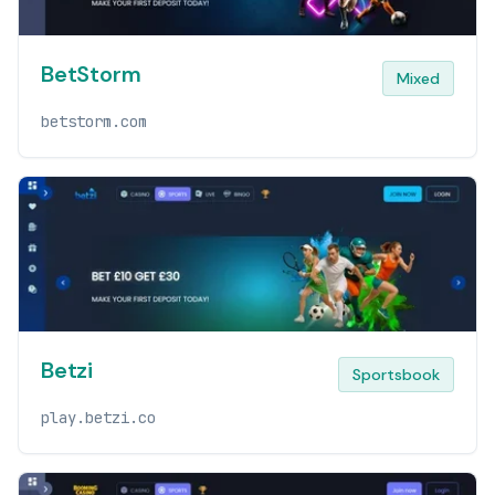
BetStorm
Mixed
betstorm.com
Betzi
Sportsbook
play.betzi.co