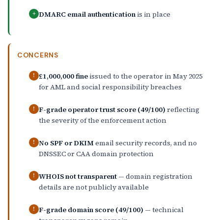
DMARC email authentication
is in place
+
CONCERNS
£1,000,000 fine
issued to the operator in May 2025
!
for AML and social responsibility breaches
F-grade operator trust score (49/100)
reflecting
!
the severity of the enforcement action
No SPF or DKIM
email security records, and no
!
DNSSEC or CAA domain protection
WHOIS not transparent
— domain registration
!
details are not publicly available
F-grade domain score (49/100)
— technical
!