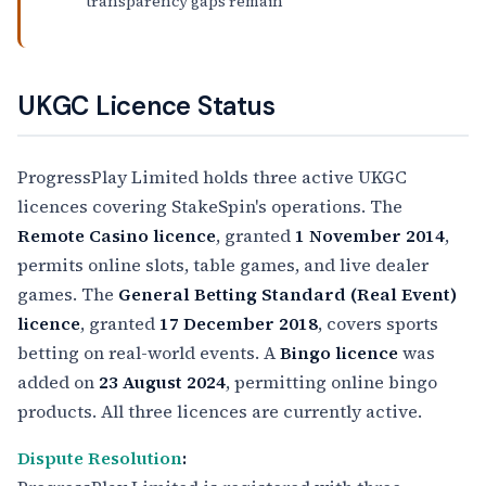
transparency gaps remain
UKGC Licence Status
ProgressPlay Limited holds three active UKGC
licences covering StakeSpin's operations. The
Remote Casino licence
, granted
1 November 2014
,
permits online slots, table games, and live dealer
games. The
General Betting Standard (Real Event)
licence
, granted
17 December 2018
, covers sports
betting on real-world events. A
Bingo licence
was
added on
23 August 2024
, permitting online bingo
products. All three licences are currently active.
Dispute Resolution
: