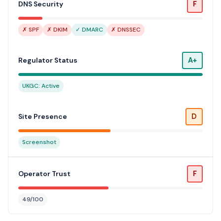
F
DNS Security
✗ SPF
✗ DKIM
✓ DMARC
✗ DNSSEC
A+
Regulator Status
UKGC: Active
D
Site Presence
Screenshot
F
Operator Trust
49/100