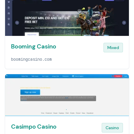
Booming Casino
Mixed
boomingcasino.com
Casimpo Casino
Casino