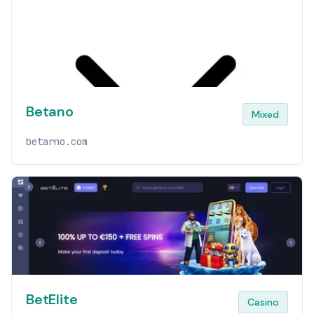
Betano
Mixed
betarno.com
BetElite
Casino