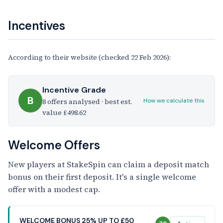
Incentives
According to their website (checked 22 Feb 2026):
Incentive Grade
B
8 offers analysed · best est.
How we calculate this
value £498.62
Welcome Offers
New players at StakeSpin can claim a deposit match
bonus on their first deposit. It's a single welcome
offer with a modest cap.
WELCOME BONUS 25% UP TO £50