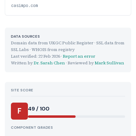
casimpo.com
DATA SOURCES
Domain data from UKGC Public Register · SSL data from
SSL Labs · WHOIS from registry
Last verified:
22 Feb 2026
·
Report an error
Written by
Dr. Sarah Chen
· Reviewed by
Mark Sullivan
SITE SCORE
49 / 100
F
COMPONENT GRADES