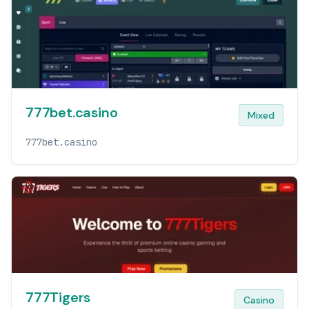
777bet.casino
Mixed
777bet.casino
777Tigers
Casino