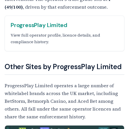
(49/100)
, driven by that enforcement outcome.
ProgressPlay Limited
View full operator profile, licence details, and
compliance history.
Other Sites by ProgressPlay Limited
ProgressPlay Limited operates a large number of
whitelabel brands across the UK market, including
BetStorm, Betmorph Casino, and Aced Bet among
others. All fall under the same operator licences and
share the same enforcement history.