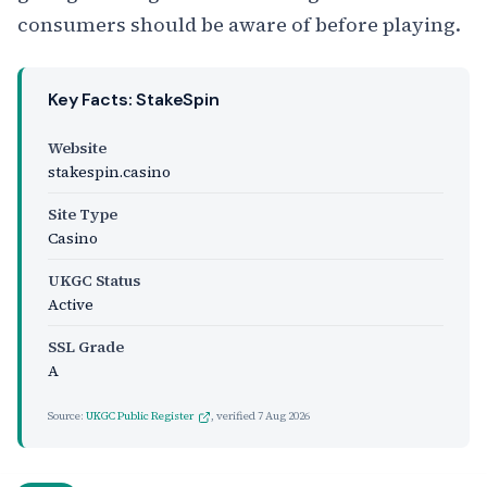
consumers should be aware of before playing.
Key Facts: StakeSpin
Website
stakespin.casino
Site Type
Casino
UKGC Status
Active
SSL Grade
A
Source:
UKGC Public Register
, verified
7 Aug 2026