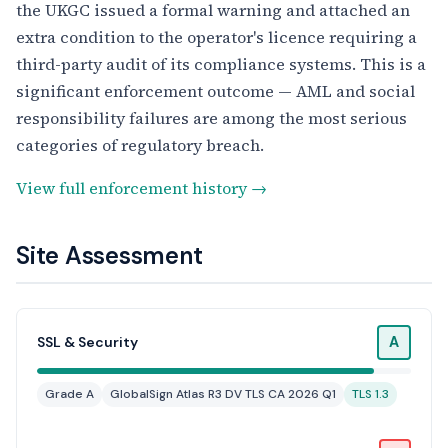
the UKGC issued a formal warning and attached an
extra condition to the operator's licence requiring a
third-party audit of its compliance systems. This is a
significant enforcement outcome — AML and social
responsibility failures are among the most serious
categories of regulatory breach.
View full enforcement history →
Site Assessment
A
SSL & Security
Grade A
GlobalSign Atlas R3 DV TLS CA 2026 Q1
TLS 1.3