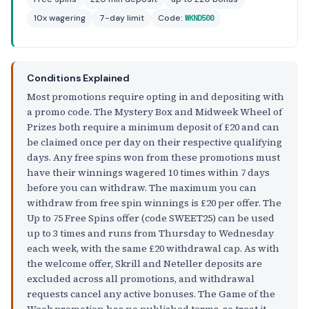
10x wagering
7-day limit
Code:
WKND500
Conditions Explained
Most promotions require opting in and depositing with
a promo code. The Mystery Box and Midweek Wheel of
Prizes both require a minimum deposit of £20 and can
be claimed once per day on their respective qualifying
days. Any free spins won from these promotions must
have their winnings wagered 10 times within 7 days
before you can withdraw. The maximum you can
withdraw from free spin winnings is £20 per offer. The
Up to 75 Free Spins offer (code SWEET25) can be used
up to 3 times and runs from Thursday to Wednesday
each week, with the same £20 withdrawal cap. As with
the welcome offer, Skrill and Neteller deposits are
excluded across all promotions, and withdrawal
requests cancel any active bonuses. The Game of the
Week promotion has no published terms, so treat it