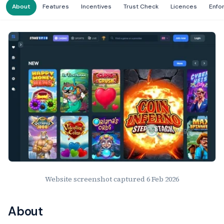
About
Features
Incentives
Trust Check
Licences
Enfo
Website Preview
Website screenshot captured
6 Feb 2026
About