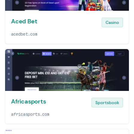
Aced Bet
Casino
acedbet.com
Africasports
Sportsbook
africasports.com