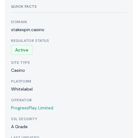
QUICK FACTS
DOMAIN
stakespin.casino
REGULATOR STATUS
Active
SITE TYPE
Casino
PLATFORM
Whitelabel
OPERATOR
ProgressPlay Limited
SSL SECURITY
A Grade
LAST UPDATED