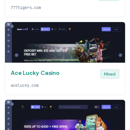
777tigers.com
Ace Lucky Casino
Mixed
acelucky.com