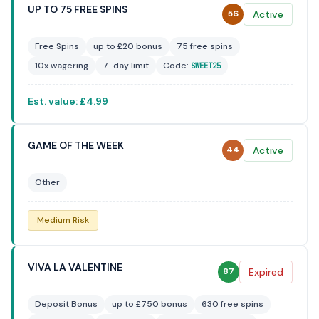
UP TO 75 FREE SPINS
Active
56
Free Spins
up to £20 bonus
75 free spins
10x wagering
7-day limit
Code:
SWEET25
Est. value: £4.99
GAME OF THE WEEK
Active
44
Other
Medium Risk
VIVA LA VALENTINE
Expired
87
Deposit Bonus
up to £750 bonus
630 free spins