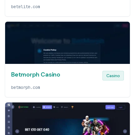
betelite.com
Betmorph Casino
Casino
betmorph.com