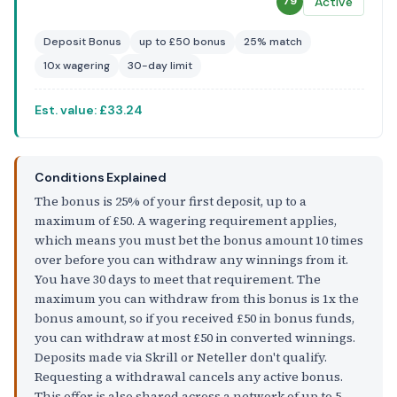
Active
79
Deposit Bonus
up to £50 bonus
25% match
10x wagering
30-day limit
Est. value: £33.24
Conditions Explained
The bonus is 25% of your first deposit, up to a
maximum of £50. A wagering requirement applies,
which means you must bet the bonus amount 10 times
over before you can withdraw any winnings from it.
You have 30 days to meet that requirement. The
maximum you can withdraw from this bonus is 1x the
bonus amount, so if you received £50 in bonus funds,
you can withdraw at most £50 in converted winnings.
Deposits made via Skrill or Neteller don't qualify.
Requesting a withdrawal cancels any active bonus.
This offer is also shared across a network of up to 5