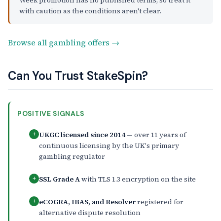
with caution as the conditions aren't clear.
Browse all gambling offers →
Can You Trust StakeSpin?
POSITIVE SIGNALS
UKGC licensed since 2014
— over 11 years of
+
continuous licensing by the UK's primary
gambling regulator
SSL Grade A
with TLS 1.3 encryption on the site
+
eCOGRA, IBAS, and Resolver
registered for
+
alternative dispute resolution