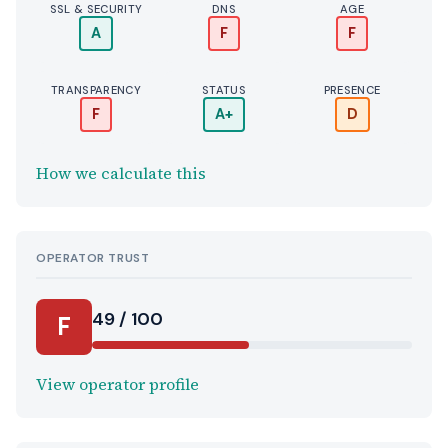
SSL & SECURITY
DNS
AGE
A
F
F
TRANSPARENCY
STATUS
PRESENCE
F
A+
D
How we calculate this
OPERATOR TRUST
49 / 100
F
View operator profile