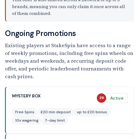
brands, meaning you can only claim it once across all
of them combined.
Ongoing Promotions
Existing players at StakeSpin have access to a range
of weekly promotions, including free spins wheels on
weekdays and weekends, a recurring deposit code
offer, and periodic leaderboard tournaments with
cash prizes.
MYSTERY BOX
Active
29
Free Spins
£20 min deposit
up to £20 bonus
10x wagering
7-day limit