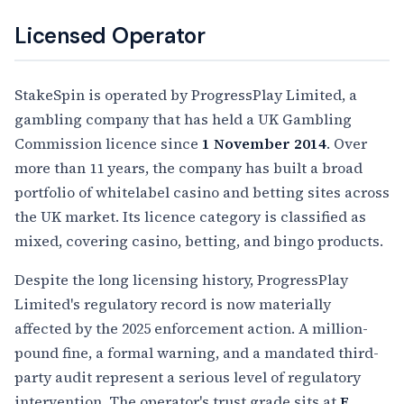
Licensed Operator
StakeSpin is operated by ProgressPlay Limited, a
gambling company that has held a UK Gambling
Commission licence since
1 November 2014
. Over
more than 11 years, the company has built a broad
portfolio of whitelabel casino and betting sites across
the UK market. Its licence category is classified as
mixed, covering casino, betting, and bingo products.
Despite the long licensing history, ProgressPlay
Limited's regulatory record is now materially
affected by the 2025 enforcement action. A million-
pound fine, a formal warning, and a mandated third-
party audit represent a serious level of regulatory
intervention. The operator's trust grade sits at
F