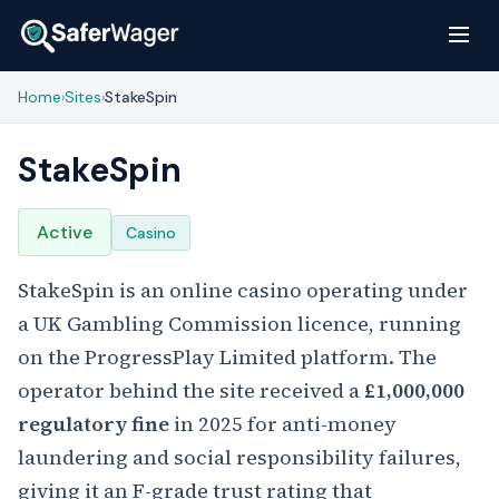
Home
Sites
StakeSpin
›
›
StakeSpin
Active
Casino
StakeSpin is an online casino operating under
a UK Gambling Commission licence, running
on the ProgressPlay Limited platform. The
operator behind the site received a
£1,000,000
regulatory fine
in 2025 for anti-money
laundering and social responsibility failures,
giving it an F-grade trust rating that