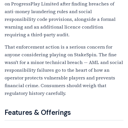
on ProgressPlay Limited after finding breaches of
anti-money laundering rules and social
responsibility code provisions, alongside a formal
warning and an additional licence condition
requiring a third-party audit.
That enforcement action is a serious concern for
anyone considering playing on StakeSpin. The fine
wasn't for a minor technical breach — AML and social
responsibility failures go to the heart of how an
operator protects vulnerable players and prevents
financial crime. Consumers should weigh that
regulatory history carefully.
Features & Offerings