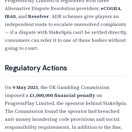
ProgressPlay Limited is registered with three
Alternative Dispute Resolution providers:
eCOGRA
,
IBAS
, and
Resolver
. ADR schemes give players an
independent route to escalate unresolved complaints
— if a dispute with StakeSpin can't be settled directly,
consumers can refer it to one of these bodies without
going to court.
Regulatory Actions
On
9 May 2025
, the UK Gambling Commission
imposed a
£1,000,000 financial penalty
on
ProgressPlay Limited, the operator behind StakeSpin.
The Commission found the operator had breached
anti-money laundering code provisions and social
responsibility requirements. In addition to the fine,