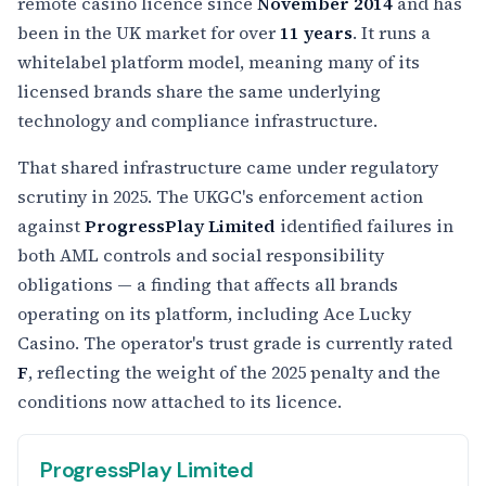
remote casino licence since
November 2014
and has
been in the UK market for over
11 years
. It runs a
whitelabel platform model, meaning many of its
licensed brands share the same underlying
technology and compliance infrastructure.
That shared infrastructure came under regulatory
scrutiny in 2025. The UKGC's enforcement action
against
ProgressPlay Limited
identified failures in
both AML controls and social responsibility
obligations — a finding that affects all brands
operating on its platform, including Ace Lucky
Casino. The operator's trust grade is currently rated
F
, reflecting the weight of the 2025 penalty and the
conditions now attached to its licence.
ProgressPlay Limited