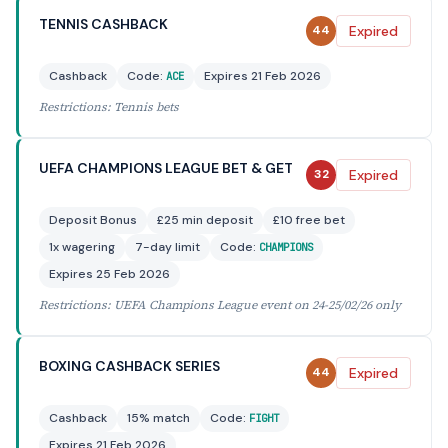
TENNIS CASHBACK
Expired
44
Cashback
Code:
Expires 21 Feb 2026
ACE
Restrictions: Tennis bets
UEFA CHAMPIONS LEAGUE BET & GET
Expired
32
Deposit Bonus
£25 min deposit
£10 free bet
1x wagering
7-day limit
Code:
CHAMPIONS
Expires 25 Feb 2026
Restrictions: UEFA Champions League event on 24-25/02/26 only
BOXING CASHBACK SERIES
Expired
44
Cashback
15% match
Code:
FIGHT
Expires 21 Feb 2026