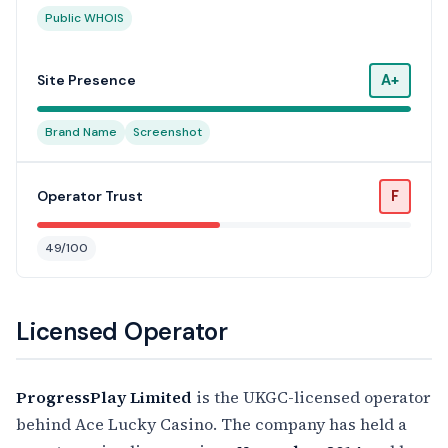
Public WHOIS
A+
Site Presence
Brand Name
Screenshot
F
Operator Trust
49/100
Licensed Operator
ProgressPlay Limited
is the UKGC-licensed operator
behind Ace Lucky Casino. The company has held a