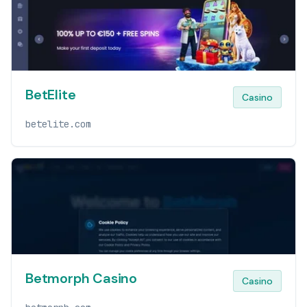
BetElite
Casino
betelite.com
Betmorph Casino
Casino