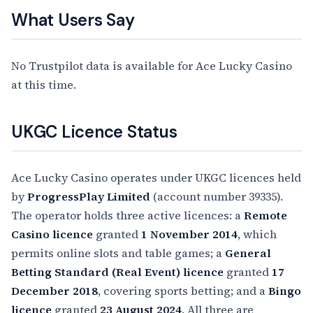
What Users Say
No Trustpilot data is available for Ace Lucky Casino
at this time.
UKGC Licence Status
Ace Lucky Casino operates under UKGC licences held
by
ProgressPlay Limited
(account number 39335).
The operator holds three active licences: a
Remote
Casino licence
granted
1 November 2014
, which
permits online slots and table games; a
General
Betting Standard (Real Event) licence
granted
17
December 2018
, covering sports betting; and a
Bingo
licence
granted
23 August 2024
. All three are