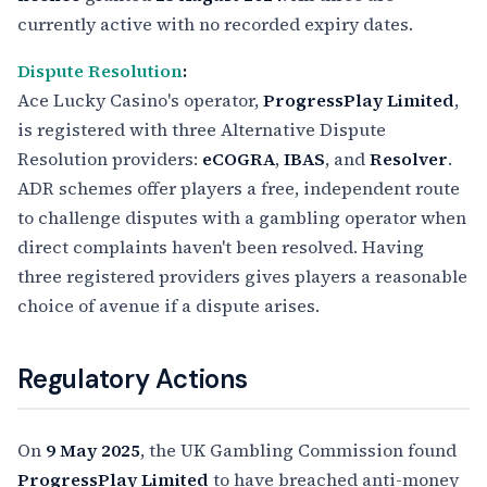
currently active with no recorded expiry dates.
Dispute Resolution
:
Ace Lucky Casino's operator,
ProgressPlay Limited
,
is registered with three Alternative Dispute
Resolution providers:
eCOGRA
,
IBAS
, and
Resolver
.
ADR schemes offer players a free, independent route
to challenge disputes with a gambling operator when
direct complaints haven't been resolved. Having
three registered providers gives players a reasonable
choice of avenue if a dispute arises.
Regulatory Actions
On
9 May 2025
, the UK Gambling Commission found
ProgressPlay Limited
to have breached anti-money