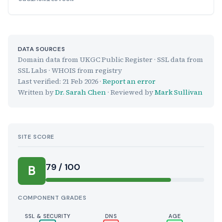
DATA SOURCES
Domain data from UKGC Public Register · SSL data from
SSL Labs · WHOIS from registry
Last verified:
21 Feb 2026
·
Report an error
Written by
Dr. Sarah Chen
· Reviewed by
Mark Sullivan
SITE SCORE
79 / 100
B
COMPONENT GRADES
SSL & SECURITY
DNS
AGE