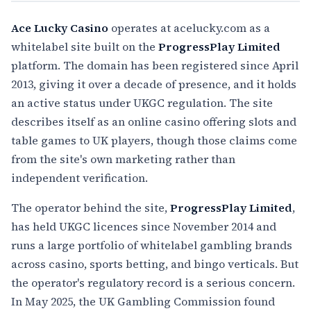
Ace Lucky Casino
operates at acelucky.com as a
whitelabel site built on the
ProgressPlay Limited
platform. The domain has been registered since April
2013, giving it over a decade of presence, and it holds
an active status under UKGC regulation. The site
describes itself as an online casino offering slots and
table games to UK players, though those claims come
from the site's own marketing rather than
independent verification.
The operator behind the site,
ProgressPlay Limited
,
has held UKGC licences since November 2014 and
runs a large portfolio of whitelabel gambling brands
across casino, sports betting, and bingo verticals. But
the operator's regulatory record is a serious concern.
In May 2025, the UK Gambling Commission found