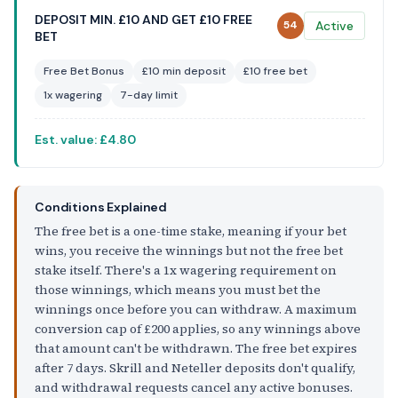
DEPOSIT MIN. £10 AND GET £10 FREE
Active
54
BET
Free Bet Bonus
£10 min deposit
£10 free bet
1x wagering
7-day limit
Est. value: £4.80
Conditions Explained
The free bet is a one-time stake, meaning if your bet
wins, you receive the winnings but not the free bet
stake itself. There's a 1x wagering requirement on
those winnings, which means you must bet the
winnings once before you can withdraw. A maximum
conversion cap of £200 applies, so any winnings above
that amount can't be withdrawn. The free bet expires
after 7 days. Skrill and Neteller deposits don't qualify,
and withdrawal requests cancel any active bonuses.