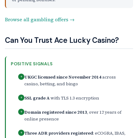
Browse all gambling offers →
Can You Trust Ace Lucky Casino?
POSITIVE SIGNALS
UKGC licensed since November 2014
across
+
casino, betting, and bingo
SSL grade A
with TLS 1.3 encryption
+
Domain registered since 2013
, over 12 years of
+
online presence
Three ADR providers registered
: eCOGRA, IBAS,
+