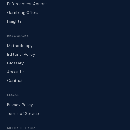
Enforcement Actions
Gambling Offers
Insights
RESOURCES
Methodology
Editorial Policy
Glossary
About Us
Contact
LEGAL
Privacy Policy
Terms of Service
QUICK LOOKUP