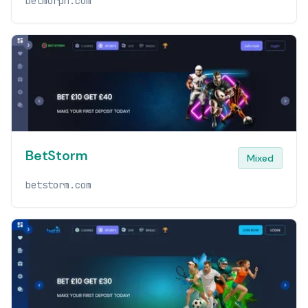
betmorph.com
BetStorm
Mixed
betstorm.com