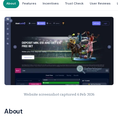
About
Features
Incentives
Trust Check
User Reviews
Website Preview
Website screenshot captured
6 Feb 2026
About