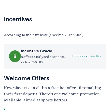
Incentives
According to their website (checked 21 Feb 2026):
Incentive Grade
B
8 offers analysed · best est.
How we calculate this
value £500.00
Welcome Offers
New players can claim a free bet offer after making
their first deposit. There's one welcome promotion
available, aimed at sports bettors.