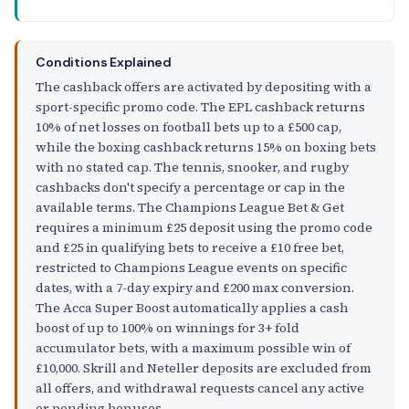
Conditions Explained
The cashback offers are activated by depositing with a
sport-specific promo code. The EPL cashback returns
10% of net losses on football bets up to a £500 cap,
while the boxing cashback returns 15% on boxing bets
with no stated cap. The tennis, snooker, and rugby
cashbacks don't specify a percentage or cap in the
available terms. The Champions League Bet & Get
requires a minimum £25 deposit using the promo code
and £25 in qualifying bets to receive a £10 free bet,
restricted to Champions League events on specific
dates, with a 7-day expiry and £200 max conversion.
The Acca Super Boost automatically applies a cash
boost of up to 100% on winnings for 3+ fold
accumulator bets, with a maximum possible win of
£10,000. Skrill and Neteller deposits are excluded from
all offers, and withdrawal requests cancel any active
or pending bonuses.