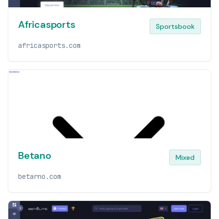
Africasports
Sportsbook
africasports.com
Betano
Mixed
betarno.com