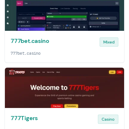
777bet.casino
Mixed
777bet.casino
777Tigers
Casino