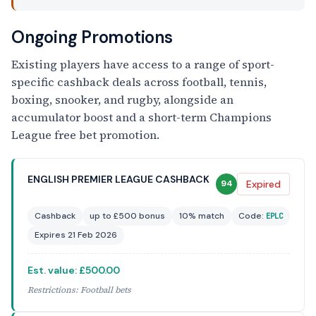
Ongoing Promotions
Existing players have access to a range of sport-
specific cashback deals across football, tennis,
boxing, snooker, and rugby, alongside an
accumulator boost and a short-term Champions
League free bet promotion.
ENGLISH PREMIER LEAGUE CASHBACK
Expired
94
Cashback
up to £500 bonus
10% match
Code:
EPLC
Expires 21 Feb 2026
Est. value: £500.00
Restrictions: Football bets