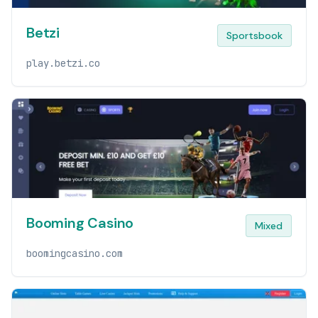
Betzi
Sportsbook
play.betzi.co
Booming Casino
Mixed
boomingcasino.com