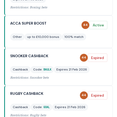
Restrictions: Boxing bets
ACCA SUPER BOOST
Active
44
Other
up to £10,000 bonus
100% match
SNOOKER CASHBACK
Expired
44
Cashback
Code:
Expires 21 Feb 2026
BAULK
Restrictions: Snooker bets
RUGBY CASHBACK
Expired
44
Cashback
Code:
Expires 21 Feb 2026
GOAL
Restrictions: Rugby bets