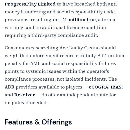
ProgressPlay Limited
to have breached both anti-
money laundering and social responsibility code
provisions, resulting in a
£1 million fine
, a formal
warning, and an additional licence condition
requiring a third-party compliance audit.
Consumers researching Ace Lucky Casino should
weigh that enforcement record carefully. A £1 million
penalty for AML and social responsibility failures
points to systemic issues within the operator's
compliance processes, not isolated incidents. The
ADR providers available to players —
eCOGRA
,
IBAS
,
and
Resolver
— do offer an independent route for
disputes if needed.
Features & Offerings