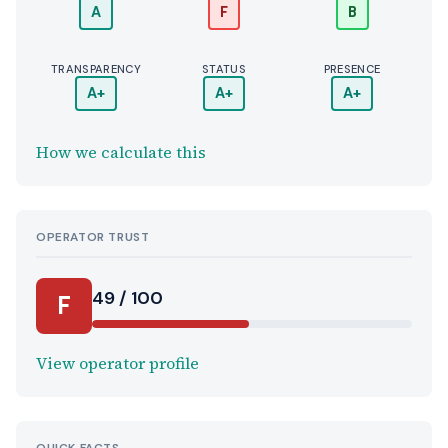
A
F
B
TRANSPARENCY
STATUS
PRESENCE
A+
A+
A+
How we calculate this
OPERATOR TRUST
49 / 100
F
View operator profile
QUICK FACTS