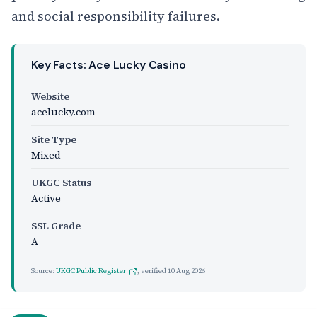
and social responsibility failures.
Key Facts: Ace Lucky Casino
Website
acelucky.com
Site Type
Mixed
UKGC Status
Active
SSL Grade
A
Source:
UKGC Public Register
, verified
10 Aug 2026