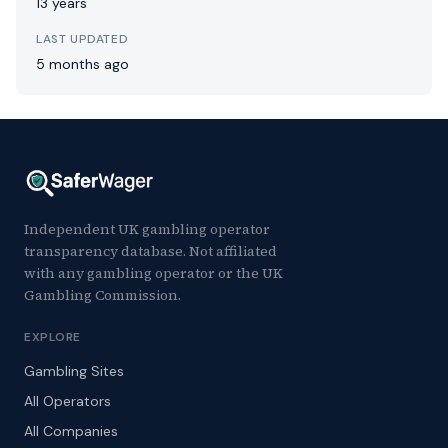
13 years
LAST UPDATED
5 months ago
Independent UK gambling operator
transparency database. Not affiliated
with any gambling operator or the UK
Gambling Commission.
EXPLORE
Gambling Sites
All Operators
All Companies