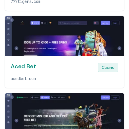
777tigers.com
Aced Bet
Casino
acedbet.com