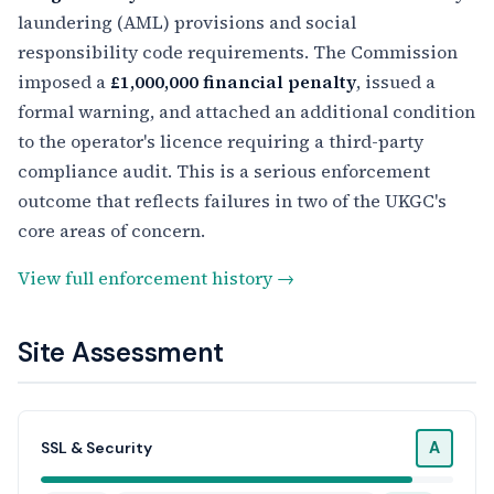
laundering (AML) provisions and social
responsibility code requirements. The Commission
imposed a
£1,000,000 financial penalty
, issued a
formal warning, and attached an additional condition
to the operator's licence requiring a third-party
compliance audit. This is a serious enforcement
outcome that reflects failures in two of the UKGC's
core areas of concern.
View full enforcement history →
Site Assessment
A
SSL & Security