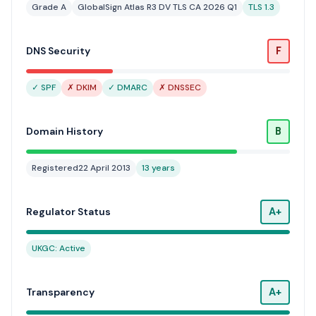
Grade A
GlobalSign Atlas R3 DV TLS CA 2026 Q1
TLS 1.3
F
DNS Security
✓ SPF
✗ DKIM
✓ DMARC
✗ DNSSEC
B
Domain History
Registered
22 April 2013
13 years
A+
Regulator Status
UKGC: Active
A+
Transparency