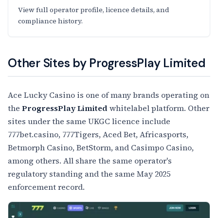
View full operator profile, licence details, and
compliance history.
Other Sites by ProgressPlay Limited
Ace Lucky Casino is one of many brands operating on
the
ProgressPlay Limited
whitelabel platform. Other
sites under the same UKGC licence include
777bet.casino, 777Tigers, Aced Bet, Africasports,
Betmorph Casino, BetStorm, and Casimpo Casino,
among others. All share the same operator's
regulatory standing and the same May 2025
enforcement record.