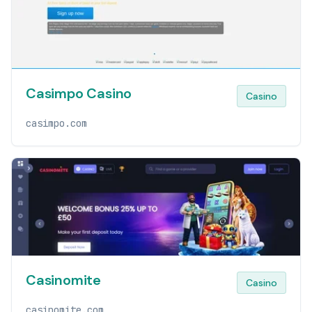
Casimpo Casino
Casino
casimpo.com
Casinomite
Casino
casinomite.com