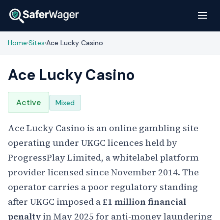
Home
Sites
Ace Lucky Casino
›
›
Ace Lucky Casino
Active
Mixed
Ace Lucky Casino is an online gambling site
operating under UKGC licences held by
ProgressPlay Limited, a whitelabel platform
provider licensed since November 2014. The
operator carries a poor regulatory standing
after UKGC imposed a
£1 million financial
penalty
in May 2025 for anti-money laundering