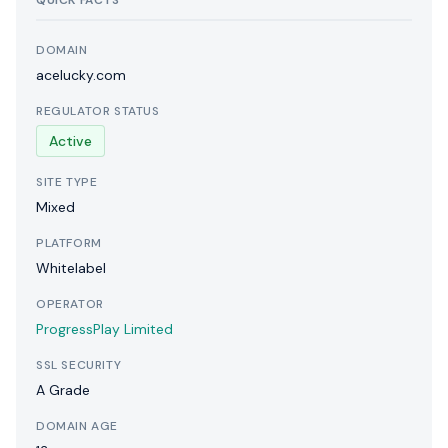
DOMAIN
acelucky.com
REGULATOR STATUS
Active
SITE TYPE
Mixed
PLATFORM
Whitelabel
OPERATOR
ProgressPlay Limited
SSL SECURITY
A Grade
DOMAIN AGE