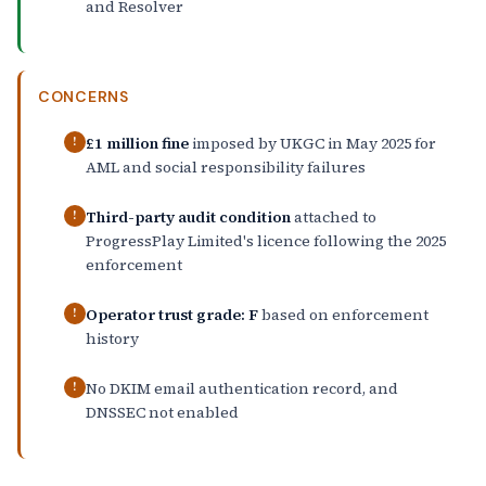
and Resolver
CONCERNS
£1 million fine
imposed by UKGC in May 2025 for
!
AML and social responsibility failures
Third-party audit condition
attached to
!
ProgressPlay Limited's licence following the 2025
enforcement
Operator trust grade: F
based on enforcement
!
history
No DKIM email authentication record, and
!
DNSSEC not enabled