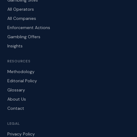
All Operators
All Companies
Enforcement Actions
Gambling Offers
Insights
RESOURCES
Methodology
Editorial Policy
Glossary
About Us
Contact
LEGAL
Privacy Policy