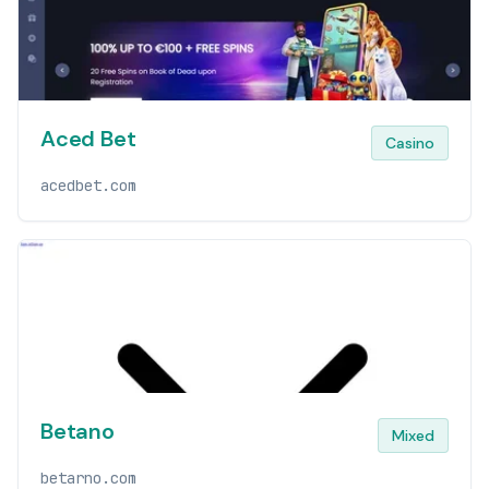
Aced Bet
Casino
acedbet.com
Betano
Mixed
betarno.com