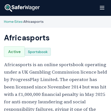
Home
Sites
Africasports
›
›
Africasports
Active
Sportsbook
Africasports is an online sportsbook operating
under a UK Gambling Commission licence held
by ProgressPlay Limited. The operator has
been licensed since November 2014 but was hit
with a £1,000,000 financial penalty in May 2025
for anti-money laundering and social
responsibility failures, giving it one of the