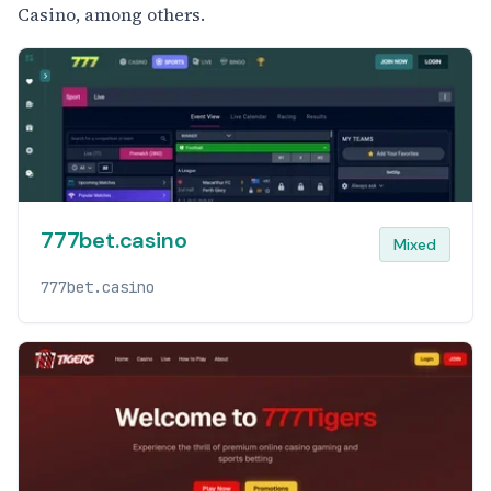
Casino, among others.
777bet.casino
Mixed
777bet.casino