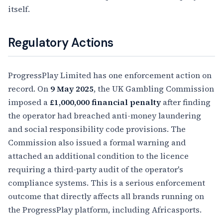
itself.
Regulatory Actions
ProgressPlay Limited has one enforcement action on
record. On
9 May 2025
, the UK Gambling Commission
imposed a
£1,000,000 financial penalty
after finding
the operator had breached anti-money laundering
and social responsibility code provisions. The
Commission also issued a formal warning and
attached an additional condition to the licence
requiring a third-party audit of the operator's
compliance systems. This is a serious enforcement
outcome that directly affects all brands running on
the ProgressPlay platform, including Africasports.