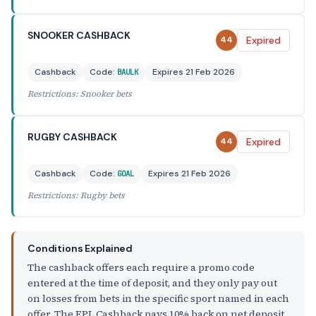
SNOOKER CASHBACK
Expired
44
Cashback
Code:
Expires 21 Feb 2026
BAULK
Restrictions: Snooker bets
RUGBY CASHBACK
Expired
44
Cashback
Code:
Expires 21 Feb 2026
GOAL
Restrictions: Rugby bets
Conditions Explained
The cashback offers each require a promo code
entered at the time of deposit, and they only pay out
on losses from bets in the specific sport named in each
offer. The EPL Cashback pays 10% back on net deposit