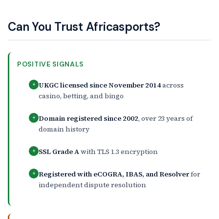
Can You Trust Africasports?
POSITIVE SIGNALS
UKGC licensed since November 2014
across
+
casino, betting, and bingo
Domain registered since 2002
, over 23 years of
+
domain history
SSL Grade A
with TLS 1.3 encryption
+
Registered with eCOGRA, IBAS, and Resolver
for
+
independent dispute resolution