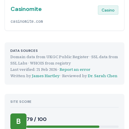
Casinomite
Casino
casinomite.com
DATA SOURCES
Domain data from UKGC Public Register · SSL data from
SSL Labs · WHOIS from registry
Last verified:
21 Feb 2026
·
Report an error
Written by
James Hartley
· Reviewed by
Dr. Sarah Chen
SITE SCORE
79 / 100
B