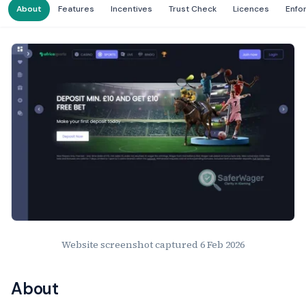
About
Features
Incentives
Trust Check
Licences
Enfo
Website Preview
Website screenshot captured
6 Feb 2026
About