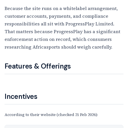
Because the site runs on a whitelabel arrangement,
customer accounts, payments, and compliance
responsibilities all sit with ProgressPlay Limited.
That matters because ProgressPlay has a significant
enforcement action on record, which consumers
researching Africasports should weigh carefully.
Features & Offerings
Incentives
According to their website (checked 21 Feb 2026):