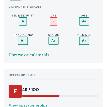
COMPONENT GRADES
SSL & SECURITY
DNS
AGE
A
F
A+
TRANSPARENCY
STATUS
PRESENCE
A+
A+
A+
How we calculate this
OPERATOR TRUST
49 / 100
F
View operator profile