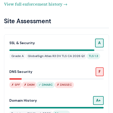
View full enforcement history →
Site Assessment
A
SSL & Security
Grade A
GlobalSign Atlas R3 DV TLS CA 2026 Q1
TLS 1.3
F
DNS Security
✗ SPF
✗ DKIM
✓ DMARC
✗ DNSSEC
A+
Domain History