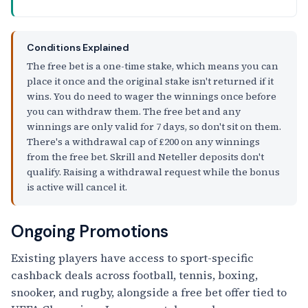
Conditions Explained
The free bet is a one-time stake, which means you can
place it once and the original stake isn't returned if it
wins. You do need to wager the winnings once before
you can withdraw them. The free bet and any
winnings are only valid for 7 days, so don't sit on them.
There's a withdrawal cap of £200 on any winnings
from the free bet. Skrill and Neteller deposits don't
qualify. Raising a withdrawal request while the bonus
is active will cancel it.
Ongoing Promotions
Existing players have access to sport-specific
cashback deals across football, tennis, boxing,
snooker, and rugby, alongside a free bet offer tied to