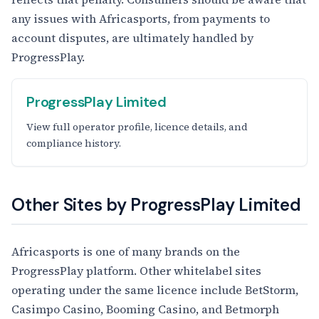
any issues with Africasports, from payments to
account disputes, are ultimately handled by
ProgressPlay.
ProgressPlay Limited
View full operator profile, licence details, and
compliance history.
Other Sites by ProgressPlay Limited
Africasports is one of many brands on the
ProgressPlay platform. Other whitelabel sites
operating under the same licence include BetStorm,
Casimpo Casino, Booming Casino, and Betmorph