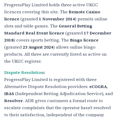
ProgressPlay Limited holds three active UKGC
licences covering this site. The
Remote Casino
licence
(granted
1 November 2014
) permits online
slots and table games. The
General Betting
Standard Real Event licence
(granted
17 December
2018
) covers sports betting. The
Bingo licence
(granted
23 August 2024
) allows online bingo
products. All three are currently listed as active on
the UKGC register.
Dispute Resolution
:
ProgressPlay Limited is registered with three
Alternative Dispute Resolution providers:
eCOGRA
,
IBAS
(Independent Betting Adjudication Service), and
Resolver
. ADR gives customers a formal route to
escalate complaints that the operator hasn't resolved
to their satisfaction, independent of the company