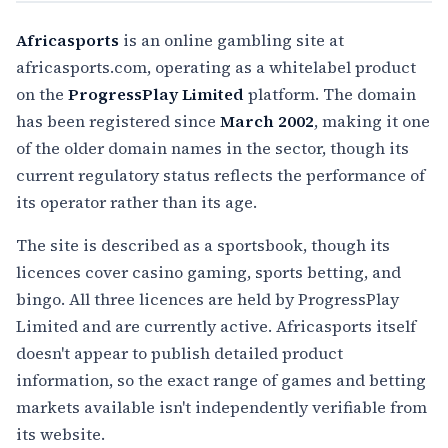
Africasports
is an online gambling site at
africasports.com, operating as a whitelabel product
on the
ProgressPlay Limited
platform. The domain
has been registered since
March 2002
, making it one
of the older domain names in the sector, though its
current regulatory status reflects the performance of
its operator rather than its age.
The site is described as a sportsbook, though its
licences cover casino gaming, sports betting, and
bingo. All three licences are held by ProgressPlay
Limited and are currently active. Africasports itself
doesn't appear to publish detailed product
information, so the exact range of games and betting
markets available isn't independently verifiable from
its website.