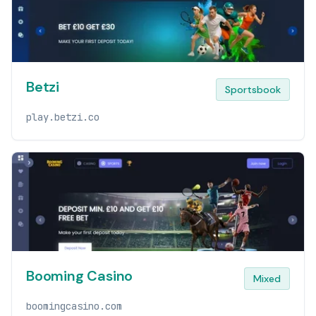
Betzi
Sportsbook
play.betzi.co
Booming Casino
Mixed
boomingcasino.com