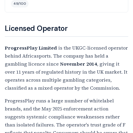
49/100
Licensed Operator
ProgressPlay Limited
is the UKGC-licensed operator
behind Africasports. The company has held a
gambling licence since
November 2014
, giving it
over 11 years of regulated history in the UK market. It
operates across multiple gambling categories,
classified as a mixed operator by the Commission.
ProgressPlay runs a large number of whitelabel
brands, and the May 2025 enforcement action
suggests systemic compliance weaknesses rather
than isolated failures. The operator's trust grade of F
reflects that penalty. Consumers should be aware that