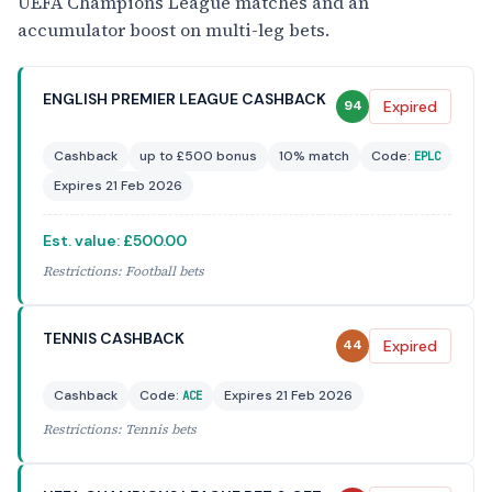
UEFA Champions League matches and an
accumulator boost on multi-leg bets.
ENGLISH PREMIER LEAGUE CASHBACK
Expired
94
Cashback
up to £500 bonus
10% match
Code:
EPLC
Expires 21 Feb 2026
Est. value: £500.00
Restrictions: Football bets
TENNIS CASHBACK
Expired
44
Cashback
Code:
Expires 21 Feb 2026
ACE
Restrictions: Tennis bets