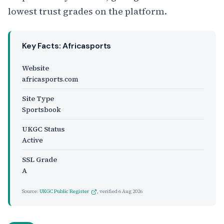
lowest trust grades on the platform.
Key Facts: Africasports
Website
africasports.com
Site Type
Sportsbook
UKGC Status
Active
SSL Grade
A
Source:
UKGC Public Register
, verified
6 Aug 2026