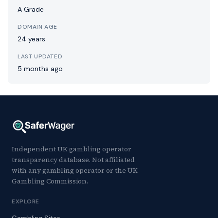
A Grade
DOMAIN AGE
24 years
LAST UPDATED
5 months ago
Independent UK gambling operator
transparency database. Not affiliated
with any gambling operator or the UK
Gambling Commission.
EXPLORE
Gambling Sites