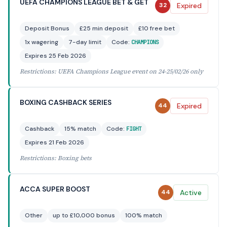
UEFA CHAMPIONS LEAGUE BET & GET
Expired
32
Deposit Bonus
£25 min deposit
£10 free bet
1x wagering
7-day limit
Code:
CHAMPIONS
Expires 25 Feb 2026
Restrictions: UEFA Champions League event on 24-25/02/26 only
BOXING CASHBACK SERIES
Expired
44
Cashback
15% match
Code:
FIGHT
Expires 21 Feb 2026
Restrictions: Boxing bets
ACCA SUPER BOOST
Active
44
Other
up to £10,000 bonus
100% match