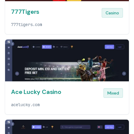
777Tigers
Casino
777tigers.com
Ace Lucky Casino
Mixed
acelucky.com