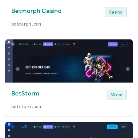
Betmorph Casino
Casino
betmorph.com
BetStorm
Mixed
betstorm.com