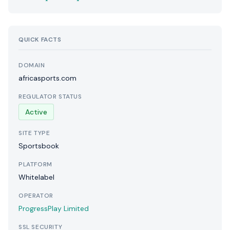
QUICK FACTS
DOMAIN
africasports.com
REGULATOR STATUS
Active
SITE TYPE
Sportsbook
PLATFORM
Whitelabel
OPERATOR
ProgressPlay Limited
SSL SECURITY