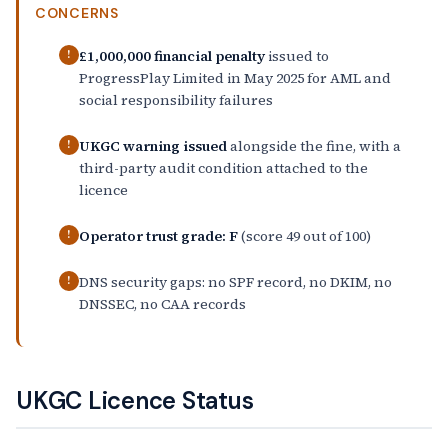
CONCERNS
£1,000,000 financial penalty
issued to
!
ProgressPlay Limited in May 2025 for AML and
social responsibility failures
UKGC warning issued
alongside the fine, with a
!
third-party audit condition attached to the
licence
Operator trust grade: F
(score 49 out of 100)
!
DNS security gaps: no SPF record, no DKIM, no
!
DNSSEC, no CAA records
UKGC Licence Status