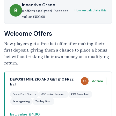
Incentive Grade
B
8 offers analysed · best est.
How we calculate this
value £500.00
Welcome Offers
New players get a free bet offer after making their
first deposit, giving them a chance to place a bonus
bet without risking their own money on a qualifying
return.
DEPOSIT MIN. £10 AND GET £10 FREE
Active
54
BET
Free Bet Bonus
£10 min deposit
£10 free bet
1x wagering
7-day limit
Est. value: £4.80