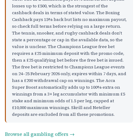
losses up to £500, which is the strongest of the
cashback deals in terms of stated value. The Boxing
Cashback pays 15% back but lists no maximum payout,
so check full terms before relying on a large return.
The tennis, snooker, and rugby cashback deals don't
state a percentage or cap in the available data, so the
value is unclear. The Champions League free bet
requires a £25 minimum deposit with the promo code,
then a £25 qualifying bet before the free bet is issued.
The free bet is restricted to Champions League events
on 24–25 February 2026 only, expires within 7 days, and
has a £200 withdrawal cap on winnings. The Acca
Super Boost automatically adds up to 100% extra on
winnings from a 3+ leg accumulator with minimum £5
stake and minimum odds of 1.5 per leg, capped at
£10,000 maximum winnings. Skrill and Neteller
deposits are excluded from all these promotions.
Browse all gambling offers →