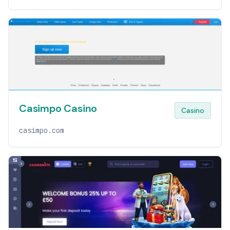
Casimpo Casino
Casino
casimpo.com