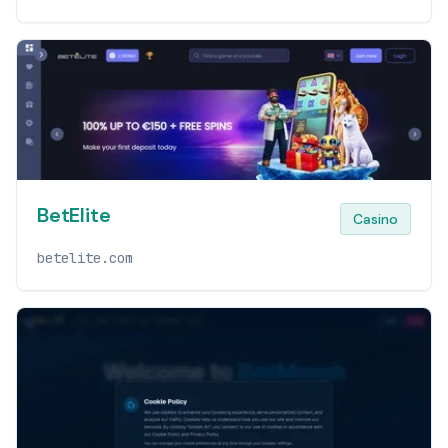
BetElite
Casino
betelite.com