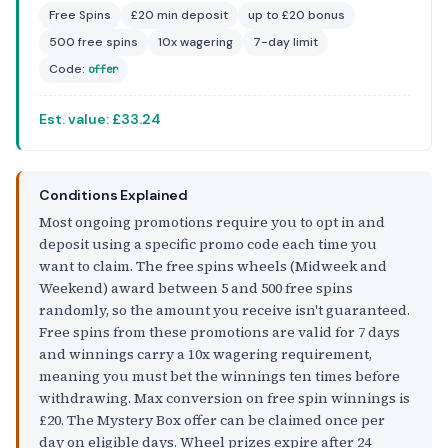
Free Spins
£20 min deposit
up to £20 bonus
500 free spins
10x wagering
7-day limit
Code:
offer
Est. value: £33.24
Conditions Explained
Most ongoing promotions require you to opt in and
deposit using a specific promo code each time you
want to claim. The free spins wheels (Midweek and
Weekend) award between 5 and 500 free spins
randomly, so the amount you receive isn't guaranteed.
Free spins from these promotions are valid for 7 days
and winnings carry a 10x wagering requirement,
meaning you must bet the winnings ten times before
withdrawing. Max conversion on free spin winnings is
£20. The Mystery Box offer can be claimed once per
day on eligible days. Wheel prizes expire after 24