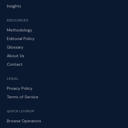
Insights
RESOURCES
Methodology
Editorial Policy
Glossary
About Us
Contact
LEGAL
Privacy Policy
Terms of Service
QUICK LOOKUP
Browse Operators