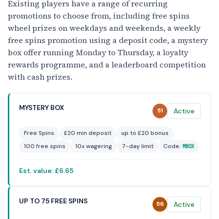
Existing players have a range of recurring
promotions to choose from, including free spins
wheel prizes on weekdays and weekends, a weekly
free spins promotion using a deposit code, a mystery
box offer running Monday to Thursday, a loyalty
rewards programme, and a leaderboard competition
with cash prizes.
MYSTERY BOX
Active
51
Free Spins
£20 min deposit
up to £20 bonus
100 free spins
10x wagering
7-day limit
Code:
MBOX
Est. value: £6.65
UP TO 75 FREE SPINS
Active
56