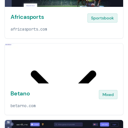
Africasports
Sportsbook
africasports.com
Betano
Mixed
betarno.com