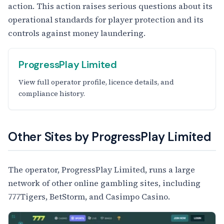
action. This action raises serious questions about its
operational standards for player protection and its
controls against money laundering.
ProgressPlay Limited
View full operator profile, licence details, and
compliance history.
Other Sites by ProgressPlay Limited
The operator, ProgressPlay Limited, runs a large
network of other online gambling sites, including
777Tigers, BetStorm, and Casimpo Casino.