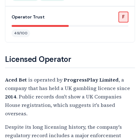
F
Operator Trust
49/100
Licensed Operator
Aced Bet
is operated by
ProgressPlay Limited
, a
company that has held a UK gambling licence since
2014
. Public records don't show a UK Companies
House registration, which suggests it's based
overseas.
Despite its long licensing history, the company's
regulatory record includes a major enforcement