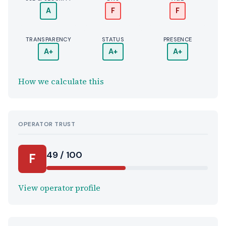
A
F
F
TRANSPARENCY
STATUS
PRESENCE
A+
A+
A+
How we calculate this
OPERATOR TRUST
49 / 100
F
View operator profile