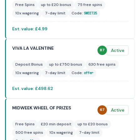
Free Spins
up to £20 bonus
75 free spins
10x wagering
7-day limit
Code:
SWEET25
Est. value: £4.99
VIVA LA VALENTINE
Active
87
Deposit Bonus
up to £750 bonus
630 free spins
10x wagering
7-day limit
Code:
offer
Est. value: £498.62
MIDWEEK WHEEL OF PRIZES
Active
67
Free Spins
£20 min deposit
up to £20 bonus
500 free spins
10x wagering
7-day limit