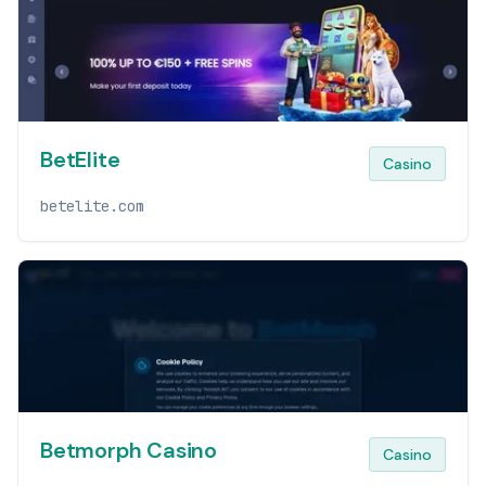
BetElite
Casino
betelite.com
Betmorph Casino
Casino