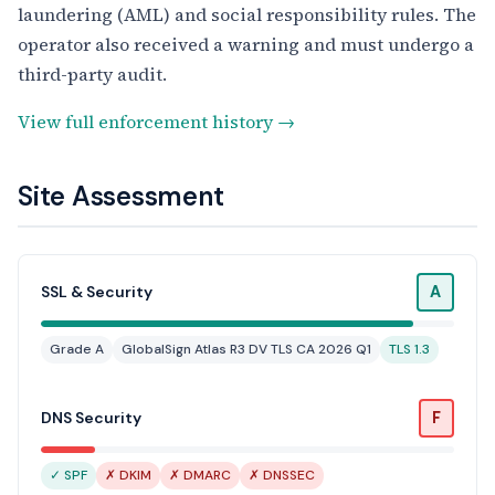
laundering (AML) and social responsibility rules. The
operator also received a warning and must undergo a
third-party audit.
View full enforcement history →
Site Assessment
A
SSL & Security
Grade A
GlobalSign Atlas R3 DV TLS CA 2026 Q1
TLS 1.3
F
DNS Security
✓ SPF
✗ DKIM
✗ DMARC
✗ DNSSEC