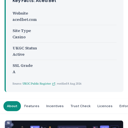
Key Facts: Aced Bet
Website
acedbet.com
Site Type
Casino
UKGC Status
Active
SSL Grade
A
Source:
UKGC Public Register
, verified
8 Aug 2026
About
Features
Incentives
Trust Check
Licences
Enfo
Website Preview