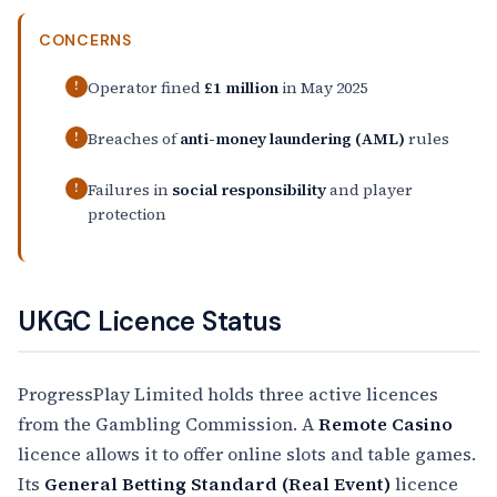
CONCERNS
Operator fined
£1 million
in May 2025
!
Breaches of
anti-money laundering (AML)
rules
!
Failures in
social responsibility
and player
!
protection
UKGC Licence Status
ProgressPlay Limited holds three active licences
from the Gambling Commission. A
Remote Casino
licence allows it to offer online slots and table games.
Its
General Betting Standard (Real Event)
licence