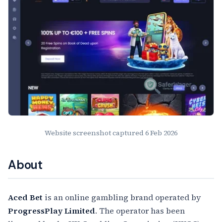
Website screenshot captured
6 Feb 2026
About
Aced Bet
is an online gambling brand operated by
ProgressPlay Limited
. The operator has been