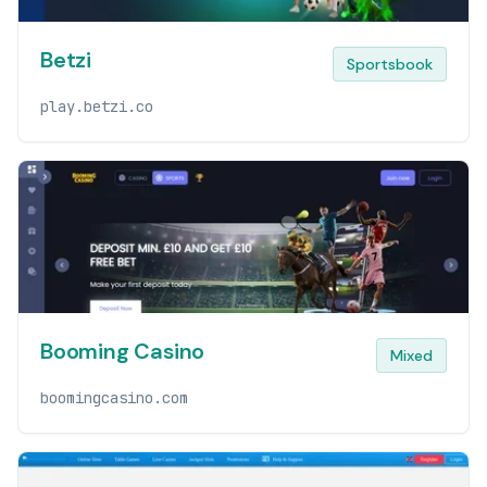
Betzi
Sportsbook
play.betzi.co
Booming Casino
Mixed
boomingcasino.com