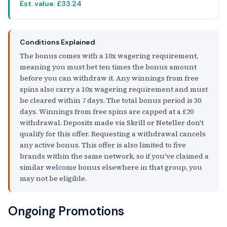
Est. value: £33.24
Conditions Explained
The bonus comes with a 10x wagering requirement,
meaning you must bet ten times the bonus amount
before you can withdraw it. Any winnings from free
spins also carry a 10x wagering requirement and must
be cleared within 7 days. The total bonus period is 30
days. Winnings from free spins are capped at a £20
withdrawal. Deposits made via Skrill or Neteller don't
qualify for this offer. Requesting a withdrawal cancels
any active bonus. This offer is also limited to five
brands within the same network, so if you've claimed a
similar welcome bonus elsewhere in that group, you
may not be eligible.
Ongoing Promotions