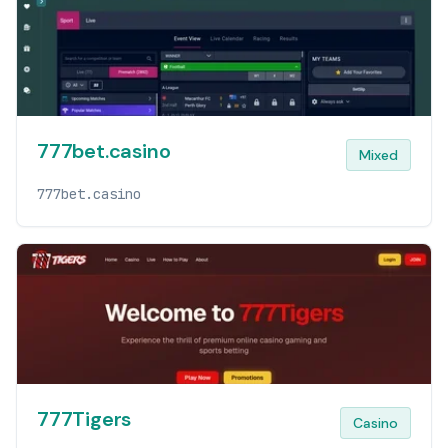
777bet.casino
Mixed
777bet.casino
777Tigers
Casino