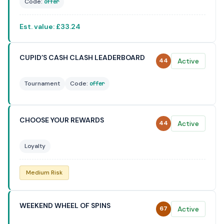
Code:
offer
Est. value: £33.24
CUPID’S CASH CLASH LEADERBOARD
Active
44
Tournament
Code:
offer
CHOOSE YOUR REWARDS
Active
44
Loyalty
Medium Risk
WEEKEND WHEEL OF SPINS
Active
67