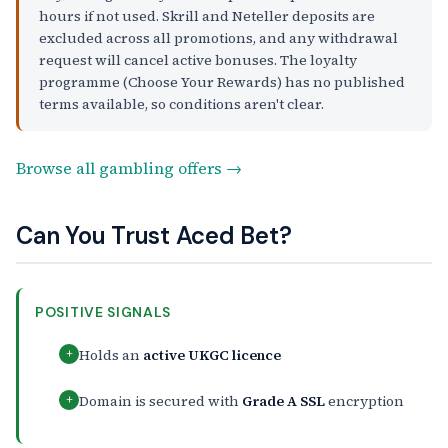
hours if not used. Skrill and Neteller deposits are
excluded across all promotions, and any withdrawal
request will cancel active bonuses. The loyalty
programme (Choose Your Rewards) has no published
terms available, so conditions aren't clear.
Browse all gambling offers →
Can You Trust Aced Bet?
POSITIVE SIGNALS
Holds an
active UKGC licence
+
Domain is secured with
Grade A SSL
encryption
+