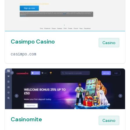
Casimpo Casino
Casino
casimpo.com
Casinomite
Casino