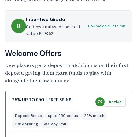
Incentive Grade
B
8 offers analysed · best est.
How we calculate this
value £498.62
Welcome Offers
New players get a deposit match bonus on their first
deposit, giving them extra funds to play with
alongside their own money.
25% UP TO £50 + FREE SPINS
Active
79
Deposit Bonus
up to £50 bonus
25% match
10x wagering
30-day limit