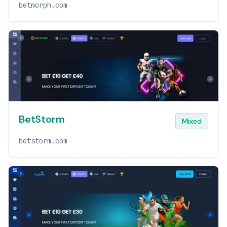
betmorph.com
BetStorm
Mixed
betstorm.com