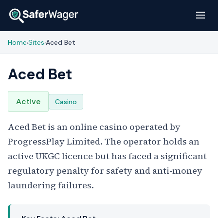
Home
Sites
Aced Bet
›
›
Aced Bet
Active
Casino
Aced Bet is an online casino operated by
ProgressPlay Limited. The operator holds an
active UKGC licence but has faced a significant
regulatory penalty for safety and anti-money
laundering failures.