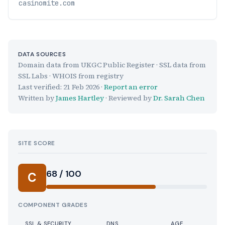
casinomite.com
DATA SOURCES
Domain data from UKGC Public Register · SSL data from
SSL Labs · WHOIS from registry
Last verified:
21 Feb 2026
·
Report an error
Written by
James Hartley
· Reviewed by
Dr. Sarah Chen
SITE SCORE
68 / 100
C
COMPONENT GRADES
SSL & SECURITY
DNS
AGE