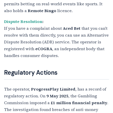
permits betting on real-world events like sports. It
also holds a
Remote Bingo
licence.
Dispute Resolution
:
If you have a complaint about
Aced Bet
that you can't
resolve with them directly, you can use an Alternative
Dispute Resolution (ADR) service. The operator is
registered with
eCOGRA
, an independent body that
handles consumer disputes.
Regulatory Actions
The operator,
ProgressPlay Limited
, has a record of
regulatory action. On
9 May 2025
, the Gambling
Commission imposed a
£1 million financial penalty
.
The investigation found breaches of anti-money