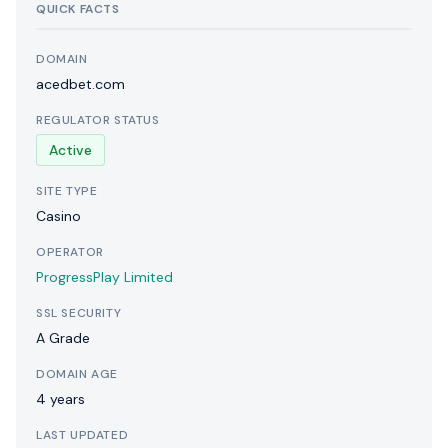
QUICK FACTS
DOMAIN
acedbet.com
REGULATOR STATUS
Active
SITE TYPE
Casino
OPERATOR
ProgressPlay Limited
SSL SECURITY
A Grade
DOMAIN AGE
4 years
LAST UPDATED