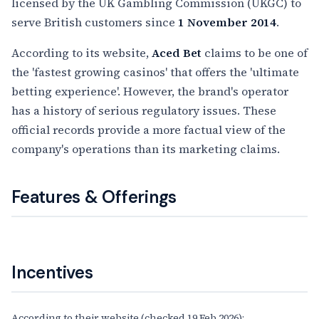
licensed by the UK Gambling Commission (UKGC) to
serve British customers since
1 November 2014
.
According to its website,
Aced Bet
claims to be one of
the 'fastest growing casinos' that offers the 'ultimate
betting experience'. However, the brand's operator
has a history of serious regulatory issues. These
official records provide a more factual view of the
company's operations than its marketing claims.
Features & Offerings
Incentives
According to their website (checked 19 Feb 2026):