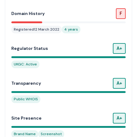
F
Domain History
Registered
12 March 2022
4 years
A+
Regulator Status
UKGC: Active
A+
Transparency
Public WHOIS
A+
Site Presence
Brand Name
Screenshot