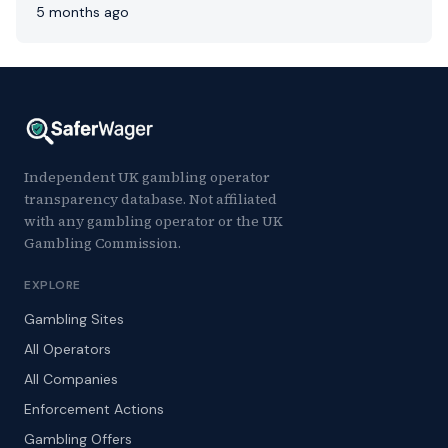
5 months ago
Independent UK gambling operator
transparency database. Not affiliated
with any gambling operator or the UK
Gambling Commission.
EXPLORE
Gambling Sites
All Operators
All Companies
Enforcement Actions
Gambling Offers