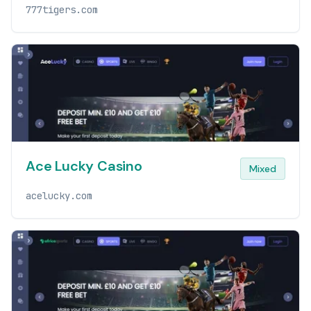
777tigers.com
Ace Lucky Casino
Mixed
acelucky.com