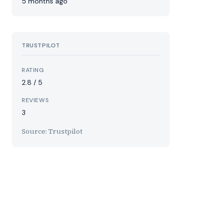
5 months ago
TRUSTPILOT
RATING
2.8 / 5
REVIEWS
3
Source: Trustpilot