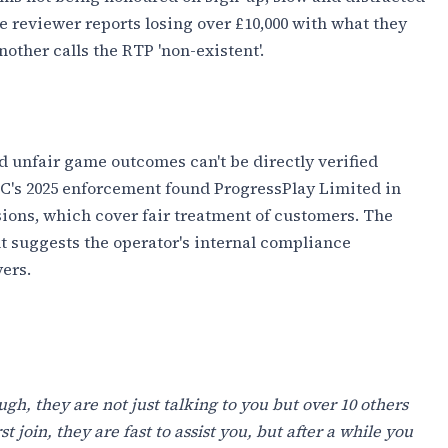
e reviewer reports losing over £10,000 with what they
other calls the RTP 'non-existent'.
 unfair game outcomes can't be directly verified
GC's 2025 enforcement found ProgressPlay Limited in
sions, which cover fair treatment of customers. The
t suggests the operator's internal compliance
ers.
h, they are not just talking to you but over 10 others
t join, they are fast to assist you, but after a while you