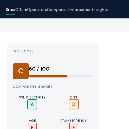
Sites
Offers
Operators
Companies
Enforcement
Insights
SITE SCORE
60 / 100
C
COMPONENT GRADES
SSL & SECURITY
DNS
A
D
AGE
TRANSPARENCY
F
F