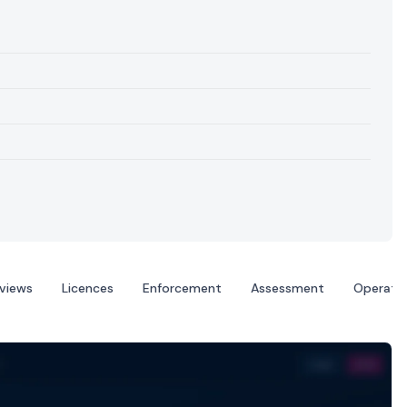
eviews
Licences
Enforcement
Assessment
Operato