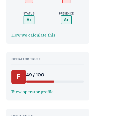
STATUS
PRESENCE
A+
A+
How we calculate this
OPERATOR TRUST
49 / 100
F
r
Other Sites
View operator profile
QUICK FACTS