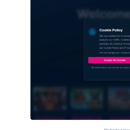
Website scr