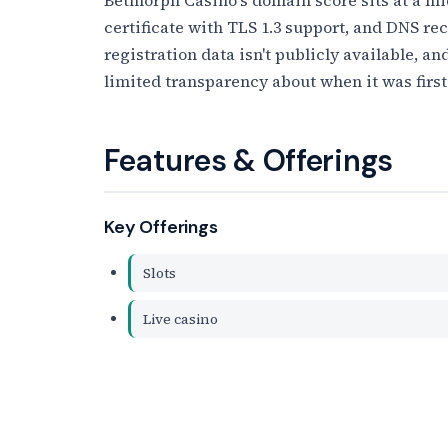
certificate with TLS 1.3 support, and DNS 
registration data isn't publicly available, a
limited transparency about when it was first
Features & Offerings
Key Offerings
Slots
Live casino