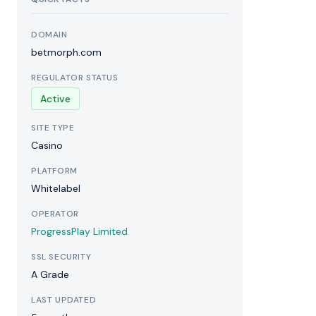
DOMAIN
betmorph.com
REGULATOR STATUS
Active
SITE TYPE
Casino
PLATFORM
Whitelabel
OPERATOR
ProgressPlay Limited
SSL SECURITY
A Grade
LAST UPDATED