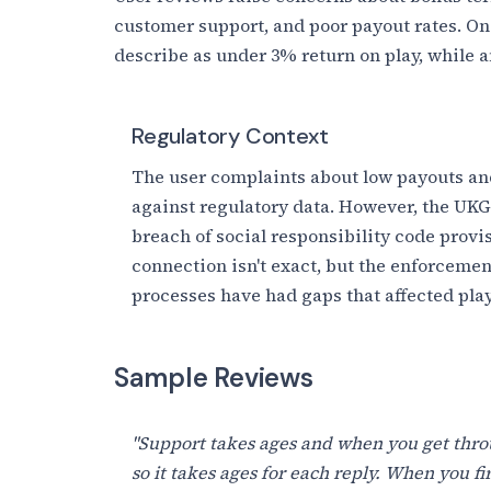
customer support, and poor payout rates. On
describe as under 3% return on play, while an
Regulatory Context
The user complaints about low payouts and
against regulatory data. However, the UK
breach of social responsibility code provi
connection isn't exact, but the enforcemen
processes have had gaps that affected play
Sample Reviews
"Support takes ages and when you get throug
so it takes ages for each reply. When you firs