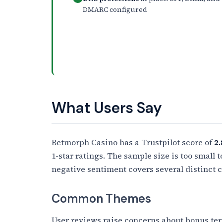
DMARC configured
What Users Say
Betmorph Casino has a Trustpilot score of
2.
1-star ratings. The sample size is too small 
negative sentiment covers several distinct 
Common Themes
User reviews raise concerns about bonus te