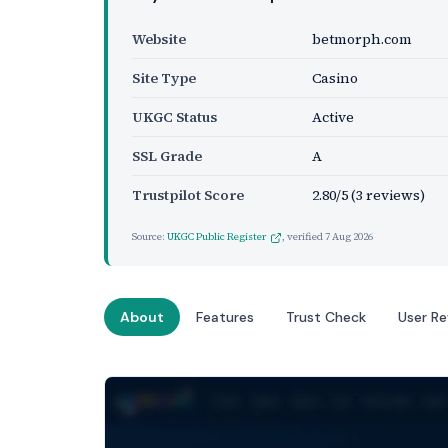
Website
betmorph.com
Site Type
Casino
UKGC Status
Active
SSL Grade
A
Trustpilot Score
2.80/5 (3 reviews)
Source:
UKGC Public Register
, verified
7 Aug 2026
About
Features
Trust Check
User R
Website Preview