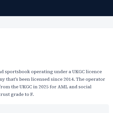
nd sportsbook operating under a UKGC licence
y that's been licensed since 2014. The operator
from the UKGC in 2025 for AML and social
trust grade to F.