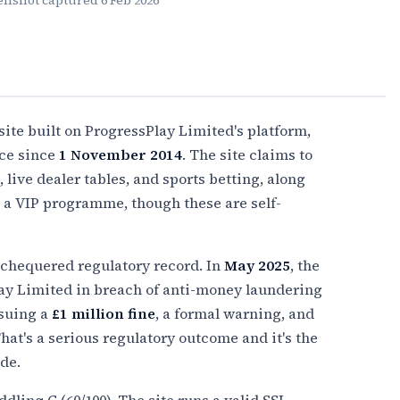
ite built on ProgressPlay Limited's platform,
ce since
1 November 2014
. The site claims to
 live dealer tables, and sports betting, along
d a VIP programme, though these are self-
chequered regulatory record. In
May 2025
, the
y Limited in breach of anti-money laundering
ssuing a
£1 million fine
, a formal warning, and
That's a serious regulatory outcome and it's the
ade.
dling C (60/100). The site runs a valid SSL