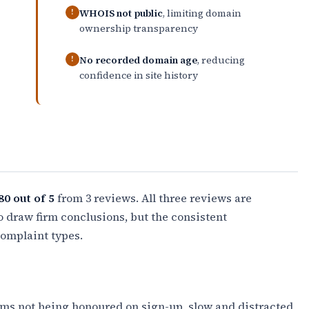
WHOIS not public
, limiting domain
!
ownership transparency
No recorded domain age
, reducing
!
confidence in site history
80 out of 5
from 3 reviews. All three reviews are
to draw firm conclusions, but the consistent
complaint types.
rms not being honoured on sign-up, slow and distracted