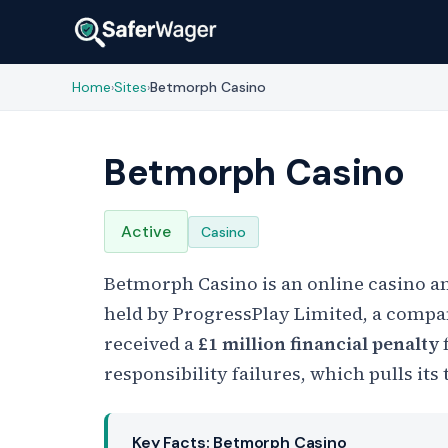
Home
Sites
Betmorph Casino
›
›
Betmorph Casino
Active
Casino
Betmorph Casino is an online casino a
held by ProgressPlay Limited, a compan
received a
£1 million financial penalty
responsibility failures, which pulls its 
Key Facts: Betmorph Casino