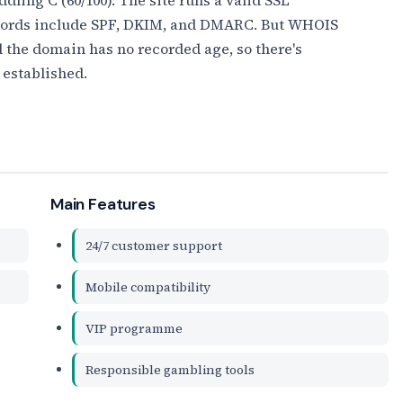
records include SPF, DKIM, and DMARC. But WHOIS
nd the domain has no recorded age, so there's
 established.
Main Features
24/7 customer support
Mobile compatibility
VIP programme
Responsible gambling tools