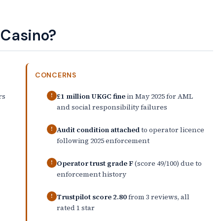
 Casino?
CONCERNS
rs
£1 million UKGC fine
in May 2025 for AML
!
and social responsibility failures
Audit condition attached
to operator licence
!
following 2025 enforcement
Operator trust grade F
(score 49/100) due to
!
enforcement history
Trustpilot score 2.80
from 3 reviews, all
!
rated 1 star