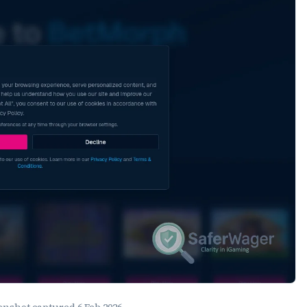
eenshot captured
6 Feb 2026