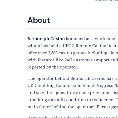
About
Betmorph Casino
launched as a whitelabel s
which has held a UKGC Remote Casino licen
offer over 2,500 casino games including slots,
with features like 24/7 customer support an
reported by the operator.
The operator behind Betmorph Casino has a 
UK Gambling Commission found ProgressPla
and social responsibility code provisions, i
attaching an audit condition to its licence. 
main factor behind the operator's F trust gr
Betmorph Casino's domain score sits at a mid