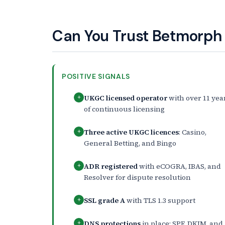
Can You Trust Betmorph
POSITIVE SIGNALS
UKGC licensed operator
with over 11 yea
+
of continuous licensing
Three active UKGC licences
: Casino,
+
General Betting, and Bingo
ADR registered
with eCOGRA, IBAS, and
+
Resolver for dispute resolution
SSL grade A
with TLS 1.3 support
+
DNS protections
in place: SPF, DKIM, and
+