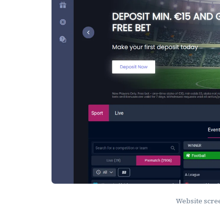
Website scr