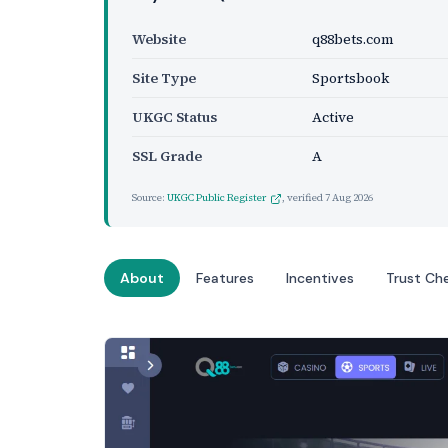
Website
q88bets.com
Site Type
Sportsbook
UKGC Status
Active
SSL Grade
A
Source:
UKGC Public Register
, verified
7 Aug 2026
About
Features
Incentives
Trust Ch
Website Preview