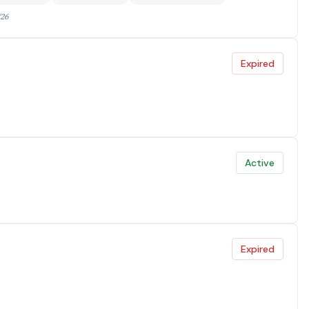
/26
Expired
Active
Expired