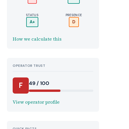
STATUS
PRESENCE
A+
D
How we calculate this
OPERATOR TRUST
nt
Operator
Other Sites
49 / 100
F
View operator profile
QUICK FACTS