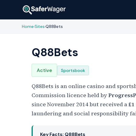
Home
Sites
Q88Bets
›
›
Q88Bets
Active
Sportsbook
Q88Bets is an online casino and sport
Commission licence held by
ProgressP
since November 2014 but received a
£1
laundering and social responsibility fa
Key Facts: Q88Bets