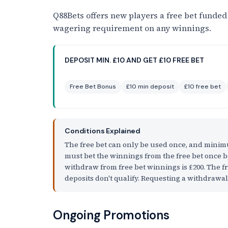
Q88Bets offers new players a free bet funded
wagering requirement on any winnings.
DEPOSIT MIN. £10 AND GET £10 FREE BET
Free Bet Bonus
£10 min deposit
£10 free bet
Conditions Explained
The free bet can only be used once, and mini
must bet the winnings from the free bet once
withdraw from free bet winnings is £200. The fre
deposits don't qualify. Requesting a withdrawal 
Ongoing Promotions