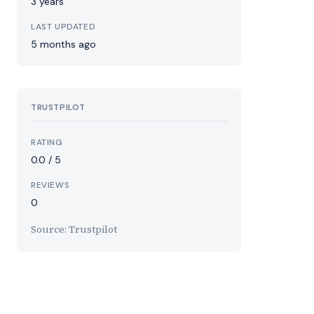
3 years
LAST UPDATED
5 months ago
TRUSTPILOT
RATING
0.0 / 5
REVIEWS
0
Source: Trustpilot