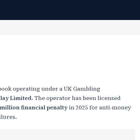
sbook operating under a UK Gambling
lay Limited
. The operator has been licensed
 million financial penalty
in 2025 for anti-money
ilures.