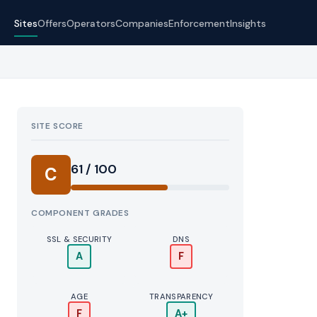
Sites
Offers
Operators
Companies
Enforcement
Insights
SITE SCORE
61 / 100
C
COMPONENT GRADES
SSL & SECURITY
DNS
A
F
AGE
TRANSPARENCY
F
A+