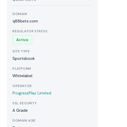
DOMAIN
q88bets.com
REGULATOR STATUS
Active
SITE TYPE
Sportsbook
PLATFORM
Whitelabel
OPERATOR
ProgressPlay Limited
SSL SECURITY
A Grade
DOMAIN AGE