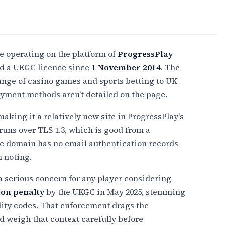
te operating on the platform of
ProgressPlay
eld a UKGC licence since
1 November 2014
. The
 range of casino games and sports betting to UK
yment methods aren't detailed on the page.
 making it a relatively new site in ProgressPlay's
t runs over TLS 1.3, which is good from a
he domain has no email authentication records
 noting.
a serious concern for any player considering
ion penalty
by the UKGC in May 2025, stemming
ity codes. That enforcement drags the
ld weigh that context carefully before