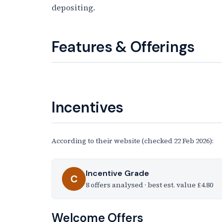
depositing.
Features & Offerings
Incentives
According to their website (checked 22 Feb 2026):
Incentive Grade
C
8 offers analysed · best est. value £4.80
Welcome Offers