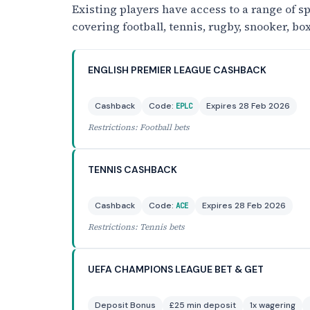
Existing players have access to a range of s
covering football, tennis, rugby, snooker, 
ENGLISH PREMIER LEAGUE CASHBACK
Cashback
Code:
Expires 28 Feb 2026
EPLC
Restrictions: Football bets
TENNIS CASHBACK
Cashback
Code:
Expires 28 Feb 2026
ACE
Restrictions: Tennis bets
UEFA CHAMPIONS LEAGUE BET & GET
Deposit Bonus
£25 min deposit
1x wagering