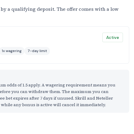
 by a qualifying deposit. The offer comes with a low
Active
1x wagering
7-day limit
mum odds of 1.5 apply. A wagering requirement means you
 before you can withdraw them. The maximum you can
e bet expires after 7 days if unused. Skrill and Neteller
while any bonus is active will cancel it immediately.