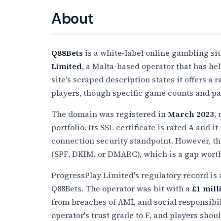
About
Q88Bets
is a white-label online gambling si
Limited
, a Malta-based operator that has h
site's scraped description states it offers a
players, though specific game counts and pa
The domain was registered in
March 2023
,
portfolio. Its SSL certificate is rated A and i
connection security standpoint. However, t
(SPF, DKIM, or DMARC), which is a gap worth
ProgressPlay Limited's regulatory record is 
Q88Bets. The operator was hit with a
£1 mill
from breaches of AML and social responsibil
operator's trust grade to F, and players shou