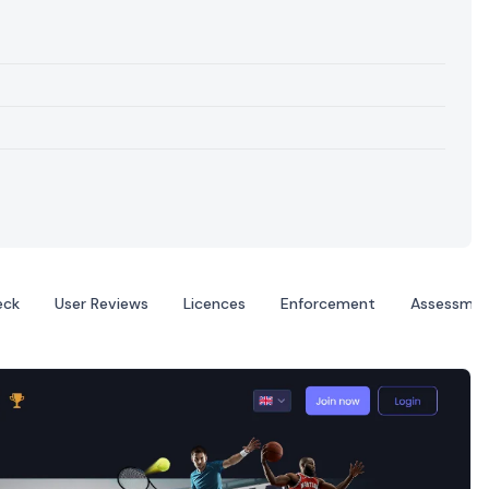
eck
User Reviews
Licences
Enforcement
Assessme