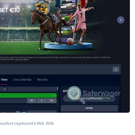
eenshot captured
6 Feb 2026