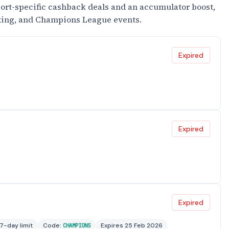
port-specific cashback deals and an accumulator boost,
boxing, and Champions League events.
Expired
Expired
Expired
7-day limit
Code:
Expires 25 Feb 2026
CHAMPIONS