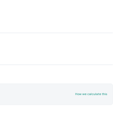
How we calculate this