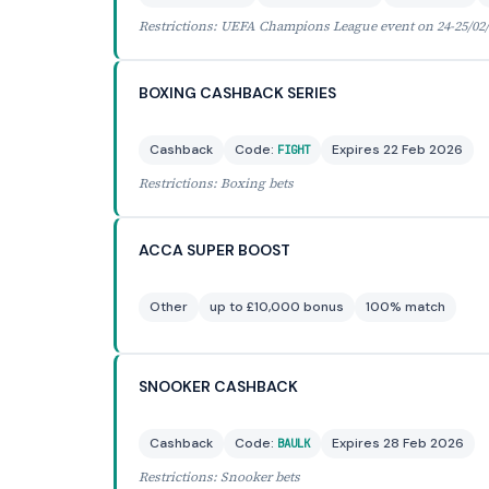
Restrictions: UEFA Champions League event on 24-25/02
BOXING CASHBACK SERIES
Cashback
Code:
Expires 22 Feb 2026
FIGHT
Restrictions: Boxing bets
ACCA SUPER BOOST
Other
up to £10,000 bonus
100% match
SNOOKER CASHBACK
Cashback
Code:
Expires 28 Feb 2026
BAULK
Restrictions: Snooker bets