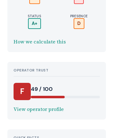
STATUS
PRESENCE
A+
D
How we calculate this
OPERATOR TRUST
Other Sites
49 / 100
F
View operator profile
QUICK FACTS