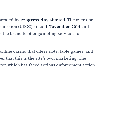
perated by
ProgressPlay Limited
. The operator
ommission (UKGC) since
1 November 2014
and
s the brand to offer gambling services to
online casino that offers slots, table games, and
er that this is the site's own marketing. The
rator, which has faced serious enforcement action