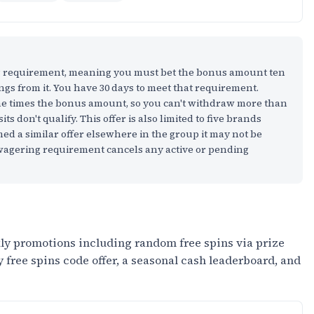
 requirement, meaning you must bet the bonus amount ten
s from it. You have 30 days to meet that requirement.
ne times the bonus amount, so you can't withdraw more than
ts don't qualify. This offer is also limited to five brands
med a similar offer elsewhere in the group it may not be
wagering requirement cancels any active or pending
kly promotions including random free spins via prize
ree spins code offer, a seasonal cash leaderboard, and