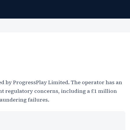
ed by ProgressPlay Limited. The operator has an
nt regulatory concerns, including a £1 million
laundering failures.