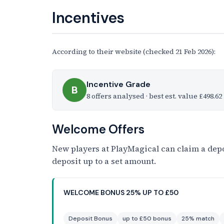
Incentives
According to their website (checked 21 Feb 2026):
Incentive Grade
B
8 offers analysed · best est. value £498.62
Welcome Offers
New players at PlayMagical can claim a depos
deposit up to a set amount.
WELCOME BONUS 25% UP TO £50
Deposit Bonus
up to £50 bonus
25% match