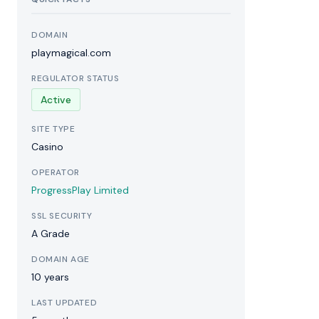
DOMAIN
playmagical.com
REGULATOR STATUS
Active
SITE TYPE
Casino
OPERATOR
ProgressPlay Limited
SSL SECURITY
A Grade
DOMAIN AGE
10 years
LAST UPDATED