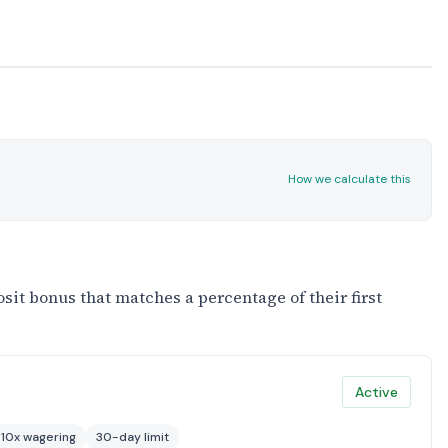
How we calculate this
it bonus that matches a percentage of their first
Active
10x wagering
30-day limit