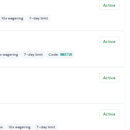
Active
10x wagering
7-day limit
Active
x wagering
7-day limit
Code:
SWEET25
Active
Active
ns
10x wagering
7-day limit