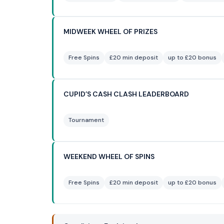
MIDWEEK WHEEL OF PRIZES
Free Spins
£20 min deposit
up to £20 bonus
CUPID’S CASH CLASH LEADERBOARD
Tournament
WEEKEND WHEEL OF SPINS
Free Spins
£20 min deposit
up to £20 bonus