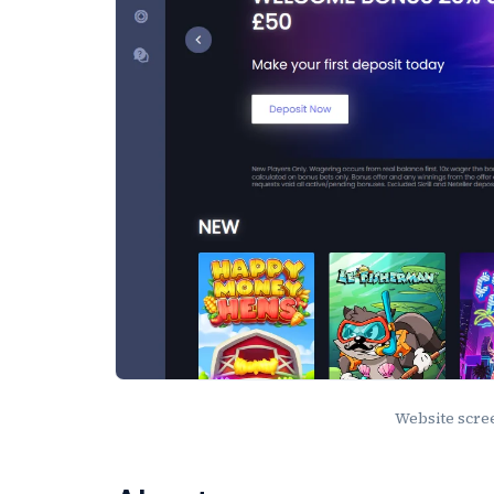
Website scr