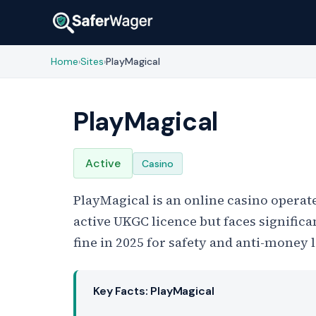
Home
Sites
PlayMagical
›
›
PlayMagical
Active
Casino
PlayMagical is an online casino operat
active UKGC licence but faces significa
fine in 2025 for safety and anti-money 
Key Facts: PlayMagical