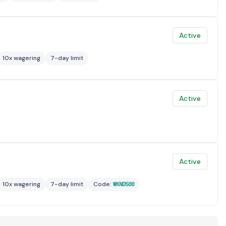
Active
10x wagering
7-day limit
Active
Active
10x wagering
7-day limit
Code:
WKND500