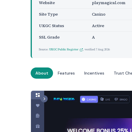
Website
playmagical.com
Site Type
Casino
UKGC Status
Active
SSL Grade
A
Source:
UKGC Public Register
, verified
7 Aug 2026
About
Features
Incentives
Trust Ch
Website Preview