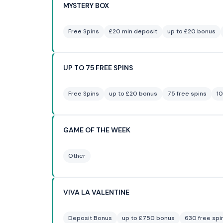
MYSTERY BOX
Free Spins
£20 min deposit
up to £20 bonus
UP TO 75 FREE SPINS
Free Spins
up to £20 bonus
75 free spins
10
GAME OF THE WEEK
Other
VIVA LA VALENTINE
Deposit Bonus
up to £750 bonus
630 free spi