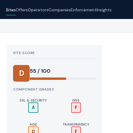
Sites
Offers
Operators
Companies
Enforcement
Insights
SITE SCORE
55 / 100
D
COMPONENT GRADES
SSL & SECURITY
DNS
A
F
AGE
TRANSPARENCY
D
F