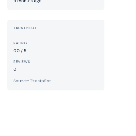
5 months ago
TRUSTPILOT
RATING
0.0 / 5
REVIEWS
0
Source: Trustpilot