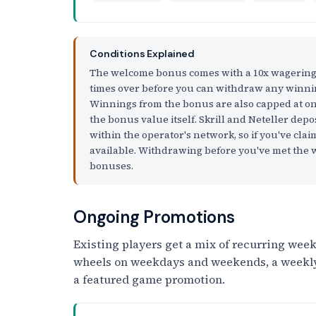
Conditions Explained
The welcome bonus comes with a 10x wagering
times over before you can withdraw any winning
Winnings from the bonus are also capped at o
the bonus value itself. Skrill and Neteller deposi
within the operator's network, so if you've clai
available. Withdrawing before you've met the 
bonuses.
Ongoing Promotions
Existing players get a mix of recurring wee
wheels on weekdays and weekends, a weekly f
a featured game promotion.