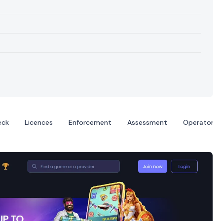
eck
Licences
Enforcement
Assessment
Operator