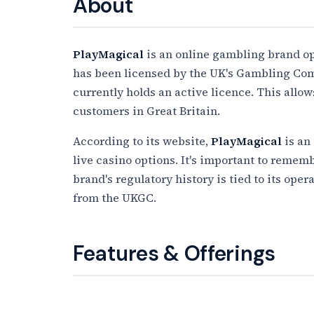
About
PlayMagical
is an online gambling brand o
has been licensed by the UK's Gambling C
currently holds an active licence. This allow
customers in Great Britain.
According to its website,
PlayMagical
is an 
live casino options. It's important to rememb
brand's regulatory history is tied to its ope
from the UKGC.
Features & Offerings