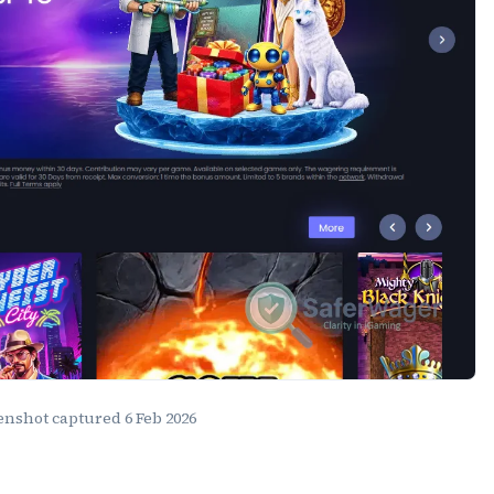
eenshot captured
6 Feb 2026