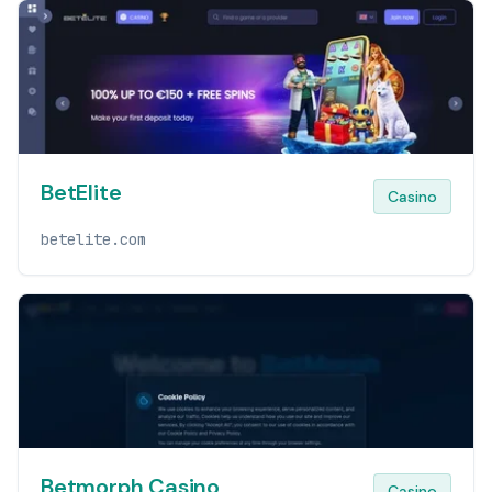
BetElite
Casino
betelite.com
Betmorph Casino
Casino