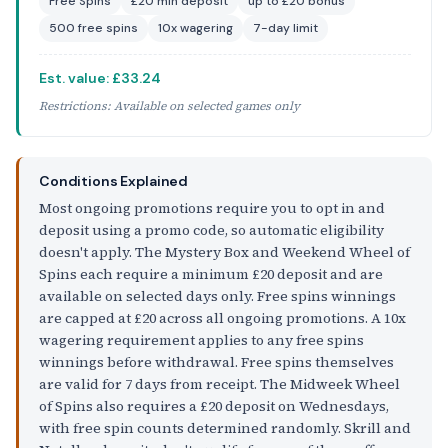
Free Spins
£20 min deposit
up to £20 bonus
500 free spins
10x wagering
7-day limit
Est. value: £33.24
Restrictions: Available on selected games only
Conditions Explained
Most ongoing promotions require you to opt in and
deposit using a promo code, so automatic eligibility
doesn't apply. The Mystery Box and Weekend Wheel of
Spins each require a minimum £20 deposit and are
available on selected days only. Free spins winnings
are capped at £20 across all ongoing promotions. A 10x
wagering requirement applies to any free spins
winnings before withdrawal. Free spins themselves
are valid for 7 days from receipt. The Midweek Wheel
of Spins also requires a £20 deposit on Wednesdays,
with free spin counts determined randomly. Skrill and