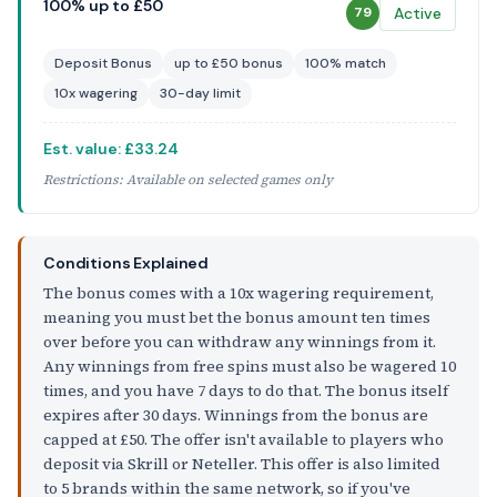
100% up to £50
Active
79
Deposit Bonus
up to £50 bonus
100% match
10x wagering
30-day limit
Est. value: £33.24
Restrictions: Available on selected games only
Conditions Explained
The bonus comes with a 10x wagering requirement,
meaning you must bet the bonus amount ten times
over before you can withdraw any winnings from it.
Any winnings from free spins must also be wagered 10
times, and you have 7 days to do that. The bonus itself
expires after 30 days. Winnings from the bonus are
capped at £50. The offer isn't available to players who
deposit via Skrill or Neteller. This offer is also limited
to 5 brands within the same network, so if you've