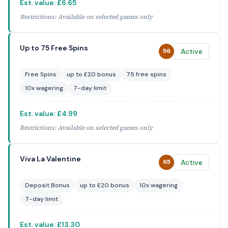
Est. value: £6.65
Restrictions: Available on selected games only
Up to 75 Free Spins
Active
56
Free Spins
up to £20 bonus
75 free spins
10x wagering
7-day limit
Est. value: £4.99
Restrictions: Available on selected games only
Viva La Valentine
Active
65
Deposit Bonus
up to £20 bonus
10x wagering
7-day limit
Est. value: £13.30