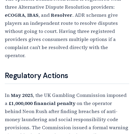
three Alternative Dispute Resolution providers:
eCOGRA
,
IBAS
, and
Resolver
. ADR schemes give
players an independent route to resolve disputes
without going to court. Having three registered
providers gives consumers multiple options if a
complaint can't be resolved directly with the
operator.
Regulatory Actions
In
May 2025
, the UK Gambling Commission imposed
a
£1,000,000 financial penalty
on the operator
behind Neon Rush after finding breaches of anti-
money laundering and social responsibility code
provisions. The Commission issued a formal warning