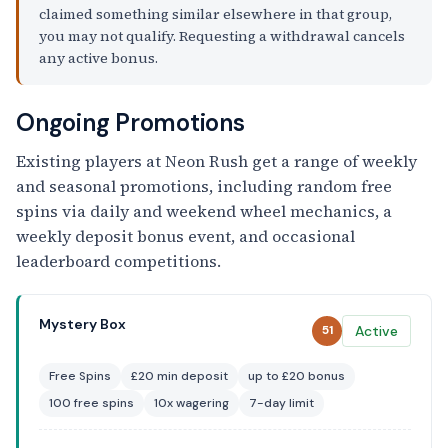
claimed something similar elsewhere in that group,
you may not qualify. Requesting a withdrawal cancels
any active bonus.
Ongoing Promotions
Existing players at Neon Rush get a range of weekly
and seasonal promotions, including random free
spins via daily and weekend wheel mechanics, a
weekly deposit bonus event, and occasional
leaderboard competitions.
Mystery Box
Active
51
Free Spins
£20 min deposit
up to £20 bonus
100 free spins
10x wagering
7-day limit