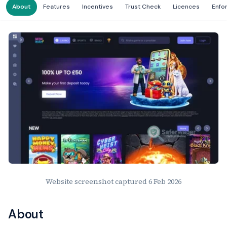
About
Features
Incentives
Trust Check
Licences
Enfo
Website Preview
Website screenshot captured
6 Feb 2026
About