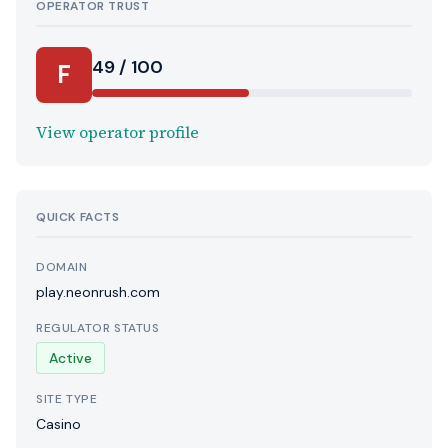
OPERATOR TRUST
49 / 100
F
View operator profile
QUICK FACTS
DOMAIN
play.neonrush.com
REGULATOR STATUS
Active
SITE TYPE
Casino