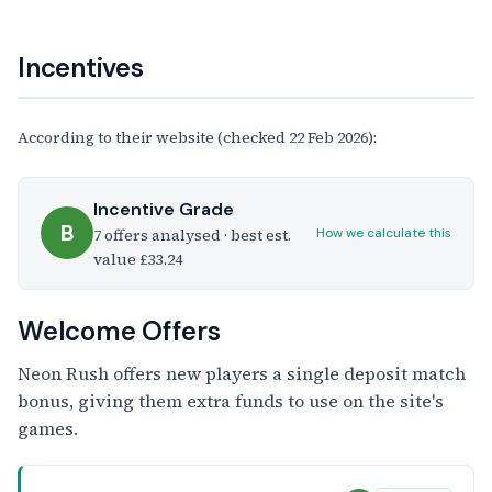
Incentives
According to their website (checked 22 Feb 2026):
Incentive Grade
B
7 offers analysed · best est.
How we calculate this
value £33.24
Welcome Offers
Neon Rush offers new players a single deposit match
bonus, giving them extra funds to use on the site's
games.