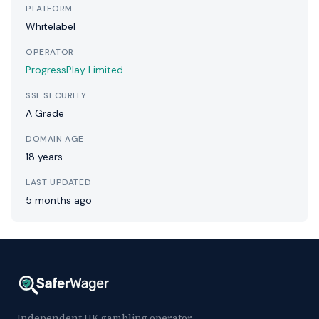
PLATFORM
Whitelabel
OPERATOR
ProgressPlay Limited
SSL SECURITY
A Grade
DOMAIN AGE
18 years
LAST UPDATED
5 months ago
Independent UK gambling operator