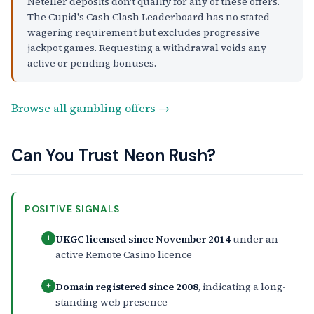
Neteller deposits don't qualify for any of these offers.
The Cupid's Cash Clash Leaderboard has no stated
wagering requirement but excludes progressive
jackpot games. Requesting a withdrawal voids any
active or pending bonuses.
Browse all gambling offers →
Can You Trust Neon Rush?
POSITIVE SIGNALS
UKGC licensed since November 2014
under an
+
active Remote Casino licence
Domain registered since 2008
, indicating a long-
+
standing web presence