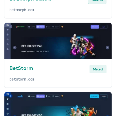
betmorph.com
BetStorm
Mixed
betstorm.com