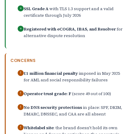
SSL Grade A
with TLS 1.3 support and a valid
+
certificate through July 2026
Registered with eCOGRA, IBAS, and Resolver
for
+
alternative dispute resolution
CONCERNS
£1 million financial penalty
imposed in May 2025
!
for AML and social responsibility failures
Operator trust grade: F
(score 49 out of 100)
!
No DNS security protections
in place: SPF, DKIM,
!
DMARC, DNSSEC, and CAA are all absent
Whitelabel site
: the brand doesn't hold its own
!