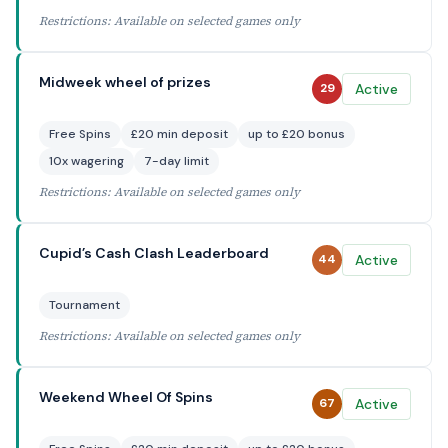
Restrictions: Available on selected games only
Midweek wheel of prizes
Active
29
Free Spins
£20 min deposit
up to £20 bonus
10x wagering
7-day limit
Restrictions: Available on selected games only
Cupid’s Cash Clash Leaderboard
Active
44
Tournament
Restrictions: Available on selected games only
Weekend Wheel Of Spins
Active
67