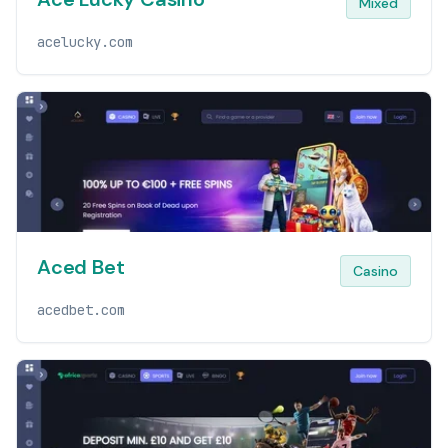
Mixed
acelucky.com
Aced Bet
Casino
acedbet.com