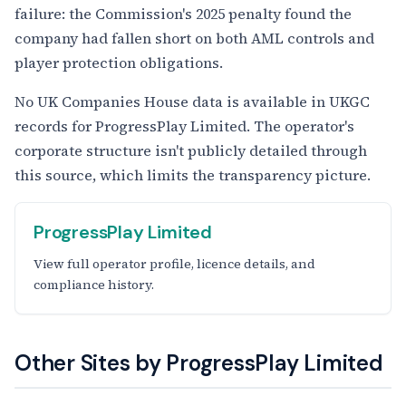
failure: the Commission's 2025 penalty found the
company had fallen short on both AML controls and
player protection obligations.
No UK Companies House data is available in UKGC
records for ProgressPlay Limited. The operator's
corporate structure isn't publicly detailed through
this source, which limits the transparency picture.
ProgressPlay Limited
View full operator profile, licence details, and
compliance history.
Other Sites by ProgressPlay Limited