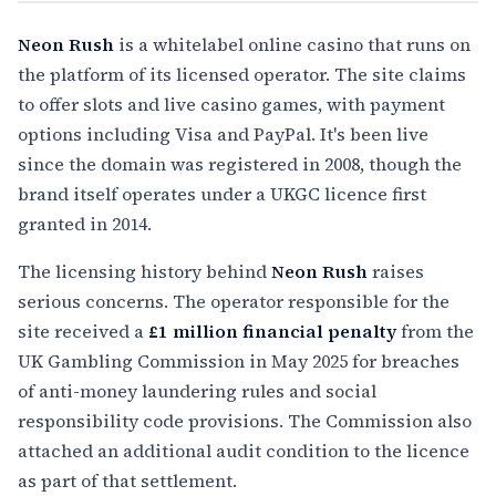
Neon Rush
is a whitelabel online casino that runs on
the platform of its licensed operator. The site claims
to offer slots and live casino games, with payment
options including Visa and PayPal. It's been live
since the domain was registered in 2008, though the
brand itself operates under a UKGC licence first
granted in 2014.
The licensing history behind
Neon Rush
raises
serious concerns. The operator responsible for the
site received a
£1 million financial penalty
from the
UK Gambling Commission in May 2025 for breaches
of anti-money laundering rules and social
responsibility code provisions. The Commission also
attached an additional audit condition to the licence
as part of that settlement.