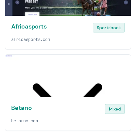
Africasports
Sportsbook
africasports.com
Betano
Mixed
betarno.com