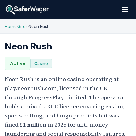
Home
Sites
Neon Rush
›
›
Neon Rush
Active
Casino
Neon Rush is an online casino operating at
play.neonrush.com, licensed in the UK
through ProgressPlay Limited. The operator
holds a mixed UKGC licence covering casino,
sports betting, and bingo products but was
fined
£1 million
in 2025 for anti-money
laundering and social responsibility failures,