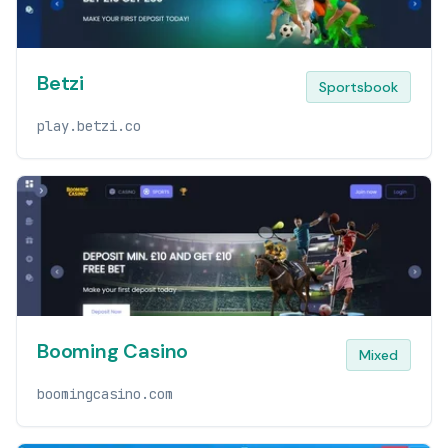
Betzi
Sportsbook
play.betzi.co
Booming Casino
Mixed
boomingcasino.com