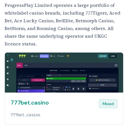
ProgressPlay Limited operates a large portfolio of
whitelabel casino brands, including 777Tigers, Aced
Bet, Ace Lucky Casino, BetElite, Betmorph Casino,
BetStorm, and Booming Casino, among others. All
share the same underlying operator and UKGC
licence status.
777bet.casino
Mixed
777bet.casino