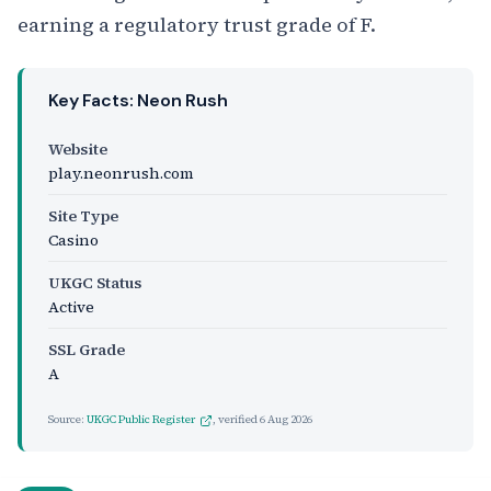
earning a regulatory trust grade of F.
Key Facts: Neon Rush
Website
play.neonrush.com
Site Type
Casino
UKGC Status
Active
SSL Grade
A
Source:
UKGC Public Register
, verified
6 Aug 2026