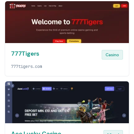
777Tigers
Casino
777tigers.com
Ace Lucky Casino