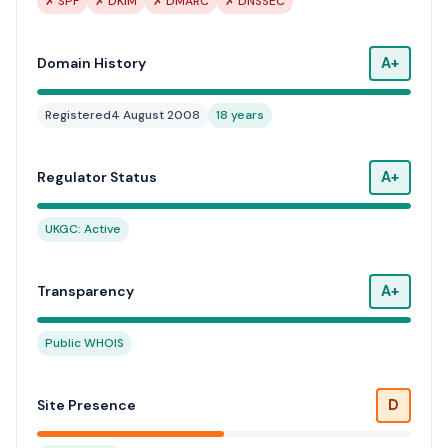
✗ SPF
✗ DKIM
✗ DMARC
✗ DNSSEC
A+
Domain History
Registered
4 August 2008
18 years
A+
Regulator Status
UKGC: Active
A+
Transparency
Public WHOIS
D
Site Presence