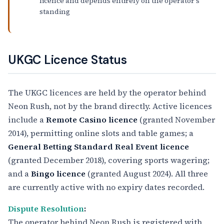
licence and depends entirely on the operator's
standing
UKGC Licence Status
The UKGC licences are held by the operator behind
Neon Rush, not by the brand directly. Active licences
include a
Remote Casino licence
(granted November
2014), permitting online slots and table games; a
General Betting Standard Real Event licence
(granted December 2018), covering sports wagering;
and a
Bingo licence
(granted August 2024). All three
are currently active with no expiry dates recorded.
Dispute Resolution
:
The operator behind Neon Rush is registered with