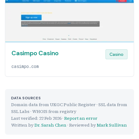
Casimpo Casino
Casino
casimpo.com
DATA SOURCES
Domain data from UKGC Public Register · SSL data from
SSL Labs · WHOIS from registry
Last verified:
22 Feb 2026
·
Report an error
Written by
Dr. Sarah Chen
· Reviewed by
Mark Sullivan