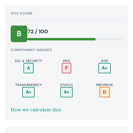
SITE SCORE
72 / 100
B
COMPONENT GRADES
SSL & SECURITY
DNS
AGE
A
F
A+
TRANSPARENCY
STATUS
PRESENCE
A+
A+
D
How we calculate this