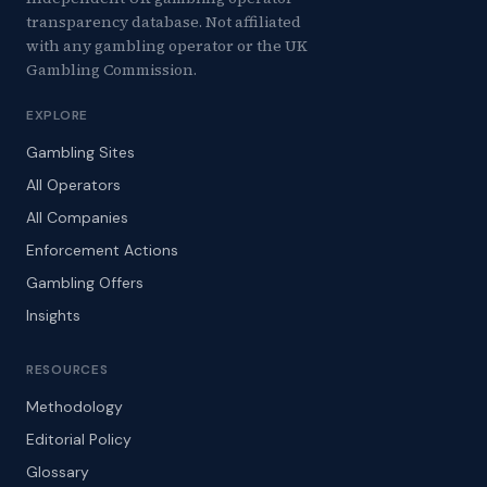
transparency database. Not affiliated
with any gambling operator or the UK
Gambling Commission.
EXPLORE
Gambling Sites
All Operators
All Companies
Enforcement Actions
Gambling Offers
Insights
RESOURCES
Methodology
Editorial Policy
Glossary