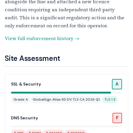
alongside the fine and attached a new licence
condition requiring an independent third-party
audit. This is a significant regulatory action and the
only enforcement on record for this operator.
View full enforcement history →
Site Assessment
A
SSL & Security
Grade A
GlobalSign Atlas R3 DV TLS CA 2026 Q1
TLS 1.3
F
DNS Security