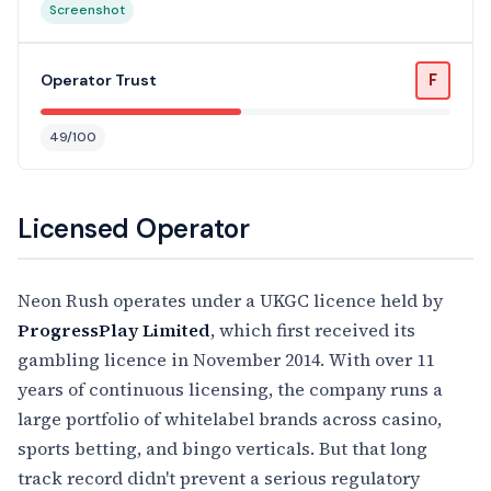
Screenshot
F
Operator Trust
49/100
Licensed Operator
Neon Rush operates under a UKGC licence held by
ProgressPlay Limited
, which first received its
gambling licence in November 2014. With over 11
years of continuous licensing, the company runs a
large portfolio of whitelabel brands across casino,
sports betting, and bingo verticals. But that long
track record didn't prevent a serious regulatory