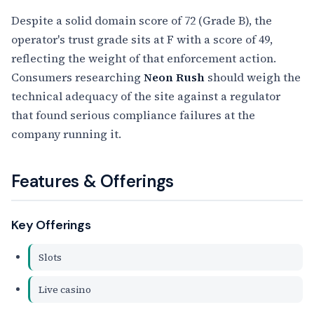
Despite a solid domain score of 72 (Grade B), the
operator's trust grade sits at F with a score of 49,
reflecting the weight of that enforcement action.
Consumers researching
Neon Rush
should weigh the
technical adequacy of the site against a regulator
that found serious compliance failures at the
company running it.
Features & Offerings
Key Offerings
Slots
Live casino