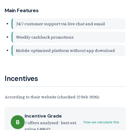
Main Features
24/7 customer support via live chat and email
Weekly cashback promotions
Mobile-optimized platform without app download
Incentives
According to their website (checked 22 Feb 2026):
Incentive Grade
B
7 offers analysed · best est.
How we calculate this
value £498.62