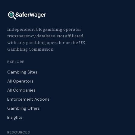
Independent UK gambling operator
transparency database. Not affiliated
with any gambling operator or the UK
Gambling Commission.
EXPLORE
Gambling Sites
All Operators
All Companies
Enforcement Actions
Gambling Offers
Insights
RESOURCES