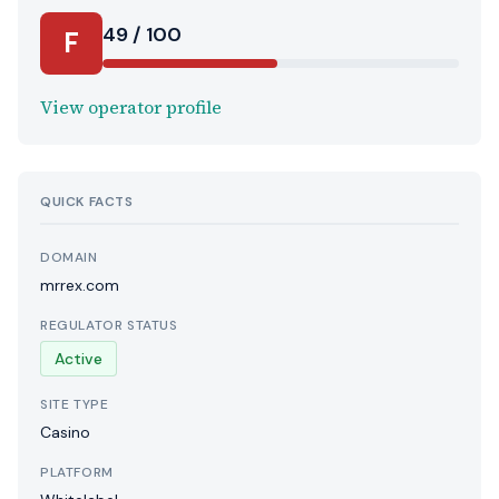
49 / 100
F
View operator profile
QUICK FACTS
DOMAIN
mrrex.com
REGULATOR STATUS
Active
SITE TYPE
Casino
PLATFORM