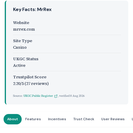
Key Facts: MrRex
Website
mrrex.com
Site Type
Casino
UKGC Status
Active
Trustpilot Score
2.20/5 (27 reviews)
Source:
UKGC Public Register
, verified
8 Aug 2026
About
Features
Incentives
Trust Check
User Reviews