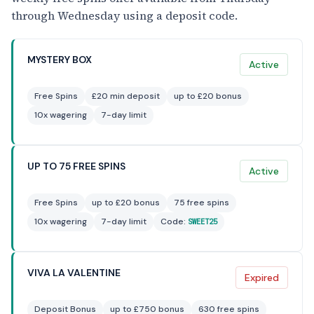
through Wednesday using a deposit code.
MYSTERY BOX
Active
Free Spins
£20 min deposit
up to £20 bonus
10x wagering
7-day limit
UP TO 75 FREE SPINS
Active
Free Spins
up to £20 bonus
75 free spins
10x wagering
7-day limit
Code:
SWEET25
VIVA LA VALENTINE
Expired
Deposit Bonus
up to £750 bonus
630 free spins