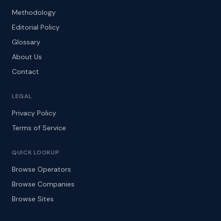
Methodology
Editorial Policy
Glossary
About Us
Contact
LEGAL
Privacy Policy
Terms of Service
QUICK LOOKUP
Browse Operators
Browse Companies
Browse Sites