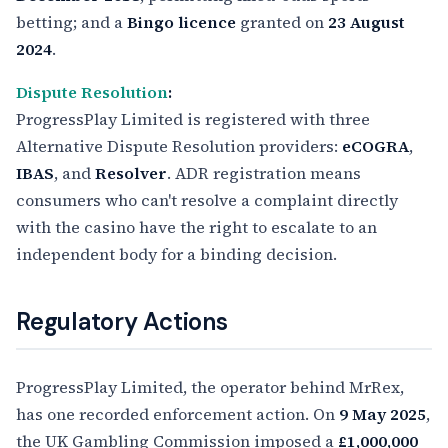
betting; and a
Bingo licence
granted on
23 August
2024
.
Dispute Resolution
:
ProgressPlay Limited is registered with three
Alternative Dispute Resolution providers:
eCOGRA
,
IBAS
, and
Resolver
. ADR registration means
consumers who can't resolve a complaint directly
with the casino have the right to escalate to an
independent body for a binding decision.
Regulatory Actions
ProgressPlay Limited, the operator behind MrRex,
has one recorded enforcement action. On
9 May 2025
,
the UK Gambling Commission imposed a
£1,000,000