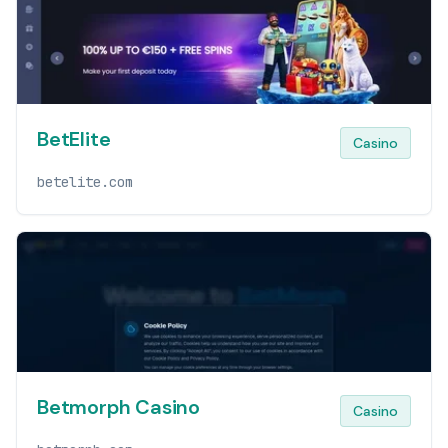
BetElite
Casino
betelite.com
Betmorph Casino
Casino