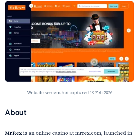
Website Preview
Website screenshot captured
19 Feb 2026
About
MrRex
is an online casino at mrrex.com, launched in