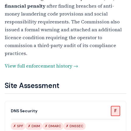
financial penalty
after finding breaches of anti-
money laundering code provisions and social
responsibility requirements. The Commission also
issued a formal warning and attached an additional
licence condition requiring the operator to
commission a third-party audit of its compliance
practices.
View full enforcement history →
Site Assessment
F
DNS Security
✗ SPF
✗ DKIM
✗ DMARC
✗ DNSSEC