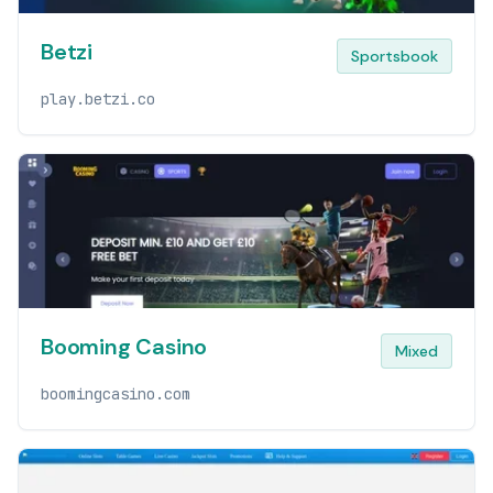
Betzi
Sportsbook
play.betzi.co
Booming Casino
Mixed
boomingcasino.com