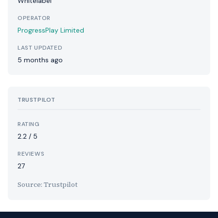
Whitelabel
OPERATOR
ProgressPlay Limited
LAST UPDATED
5 months ago
TRUSTPILOT
RATING
2.2 / 5
REVIEWS
27
Source: Trustpilot