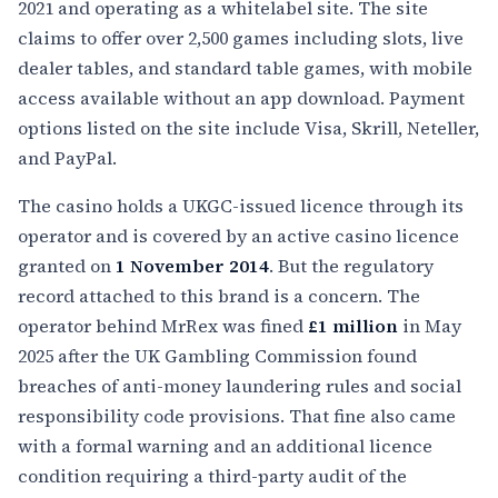
2021 and operating as a whitelabel site. The site
claims to offer over 2,500 games including slots, live
dealer tables, and standard table games, with mobile
access available without an app download. Payment
options listed on the site include Visa, Skrill, Neteller,
and PayPal.
The casino holds a UKGC-issued licence through its
operator and is covered by an active casino licence
granted on
1 November 2014
. But the regulatory
record attached to this brand is a concern. The
operator behind MrRex was fined
£1 million
in May
2025 after the UK Gambling Commission found
breaches of anti-money laundering rules and social
responsibility code provisions. That fine also came
with a formal warning and an additional licence
condition requiring a third-party audit of the