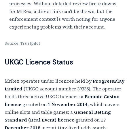
processes. Without detailed review breakdowns
for MrRex, a direct link can't be drawn, but the
enforcement context is worth noting for anyone
experiencing problems with their account.
Source: Trustpilot
UKGC Licence Status
MrRex operates under licences held by
ProgressPlay
Limited
(UKGC account number 39335). The operator
holds three active UKGC licences: a
Remote Casino
licence
granted on
1 November 2014
, which covers
online slots and table games; a
General Betting
Standard (Real Event) licence
granted on
17
December 2018
, permitting fixed-odds sports