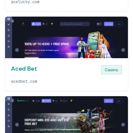
acelucky.com
Aced Bet
Casino
acedbet.com