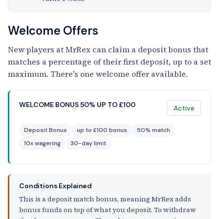
Welcome Offers
New players at MrRex can claim a deposit bonus that
matches a percentage of their first deposit, up to a set
maximum. There's one welcome offer available.
WELCOME BONUS 50% UP TO £100
Active
Deposit Bonus
up to £100 bonus
50% match
10x wagering
30-day limit
Conditions Explained
This is a deposit match bonus, meaning MrRex adds
bonus funds on top of what you deposit. To withdraw