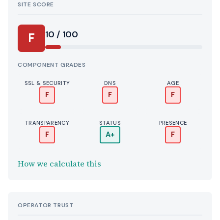
SITE SCORE
10 / 100
F
COMPONENT GRADES
SSL & SECURITY
DNS
AGE
F
F
F
TRANSPARENCY
STATUS
PRESENCE
F
A+
F
How we calculate this
OPERATOR TRUST