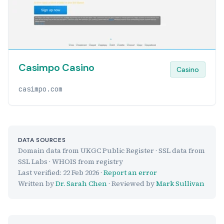
Casimpo Casino
Casino
casimpo.com
DATA SOURCES
Domain data from UKGC Public Register · SSL data from
SSL Labs · WHOIS from registry
Last verified:
22 Feb 2026
·
Report an error
Written by
Dr. Sarah Chen
· Reviewed by
Mark Sullivan