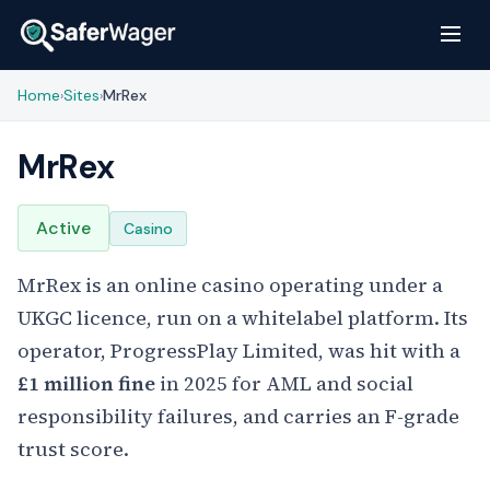
Home
Sites
MrRex
›
›
MrRex
Active
Casino
MrRex is an online casino operating under a
UKGC licence, run on a whitelabel platform. Its
operator, ProgressPlay Limited, was hit with a
£1 million fine
in 2025 for AML and social
responsibility failures, and carries an F-grade
trust score.