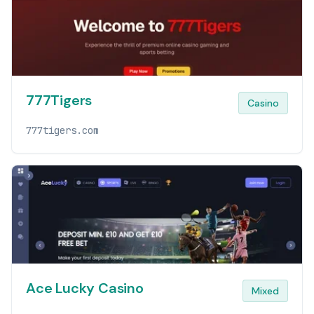
777Tigers
Casino
777tigers.com
Ace Lucky Casino
Mixed