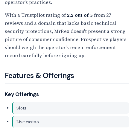
operator's practices.
With a Trustpilot rating of
2.2 out of 5
from 27
reviews and a domain that lacks basic technical
security protections, MrRex doesn't present a strong
picture of consumer confidence. Prospective players
should weigh the operator's recent enforcement
record carefully before signing up.
Features & Offerings
Key Offerings
Slots
Live casino