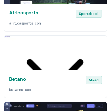
Africasports
Sportsbook
africasports.com
Betano
Mixed
betarno.com