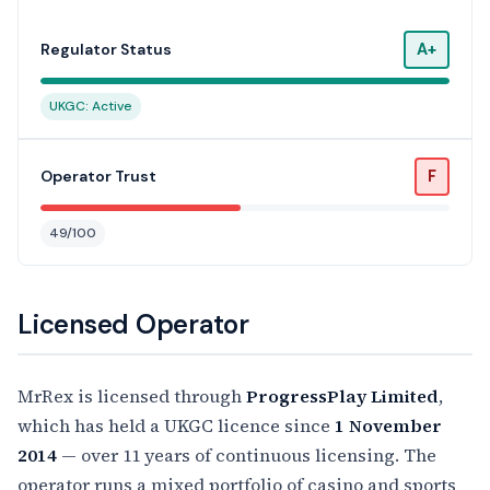
A+
Regulator Status
UKGC: Active
F
Operator Trust
49/100
Licensed Operator
MrRex is licensed through
ProgressPlay Limited
,
which has held a UKGC licence since
1 November
2014
— over 11 years of continuous licensing. The
operator runs a mixed portfolio of casino and sports