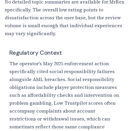
No detailed topic summaries are available for MrRex
specifically. The overall low rating points to
dissatisfaction across the user base, but the review
volume is small enough that individual experiences
may vary significantly.
Regulatory Context
The operator's May 2025 enforcement action
specifically cited social responsibility failures
alongside AML breaches. Social responsibility
obligations include player protection measures
such as affordability checks and intervention on
problem gambling. Low Trustpilot scores often
accompany complaints about account
restrictions or withdrawal issues, which can
sometimes reflect those same compliance