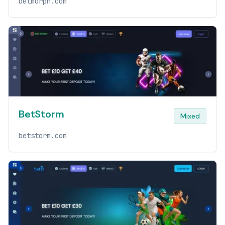
betmorph.com
BetStorm
Mixed
betstorm.com