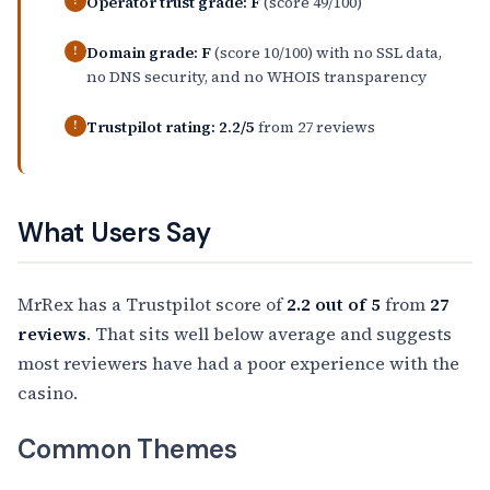
Operator trust grade: F
(score 49/100)
!
Domain grade: F
(score 10/100) with no SSL data,
!
no DNS security, and no WHOIS transparency
Trustpilot rating: 2.2/5
from 27 reviews
!
What Users Say
MrRex has a Trustpilot score of
2.2 out of 5
from
27
reviews
. That sits well below average and suggests
most reviewers have had a poor experience with the
casino.
Common Themes