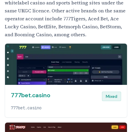
whitelabel casino and sports betting sites under the
same UKGC licence. Other active brands on the same
operator account include 777Tigers, Aced Bet, Ace
Lucky Casino, BetElite, Betmorph Casino, BetStorm,
and Booming Casino, among others.
777bet.casino
Mixed
777bet.casino