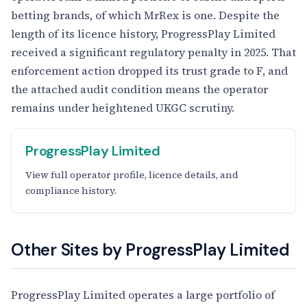
betting brands, of which MrRex is one. Despite the
length of its licence history, ProgressPlay Limited
received a significant regulatory penalty in 2025. That
enforcement action dropped its trust grade to F, and
the attached audit condition means the operator
remains under heightened UKGC scrutiny.
ProgressPlay Limited
View full operator profile, licence details, and
compliance history.
Other Sites by ProgressPlay Limited
ProgressPlay Limited operates a large portfolio of