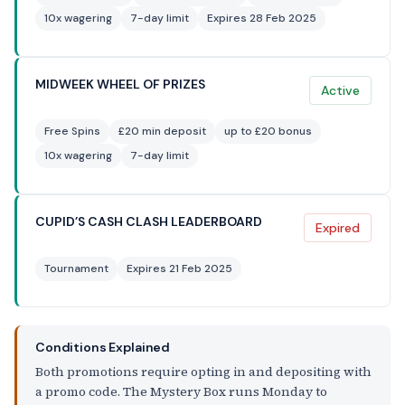
10x wagering
7-day limit
Expires 28 Feb 2025
MIDWEEK WHEEL OF PRIZES
Active
Free Spins
£20 min deposit
up to £20 bonus
10x wagering
7-day limit
CUPID’S CASH CLASH LEADERBOARD
Expired
Tournament
Expires 21 Feb 2025
Conditions Explained
Both promotions require opting in and depositing with
a promo code. The Mystery Box runs Monday to