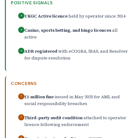
POSITIVE SIGNALS
UKGC Active licence
held by operator since 2014
+
Casino, sports betting, and bingo licences
all
+
active
ADR registered
with eCOGRA, IBAS, and Resolver
+
for dispute resolution
CONCERNS
£1 million fine
issued in May 2025 for AML and
!
social responsibility breaches
Third-party audit condition
attached to operator
!
licence following enforcement