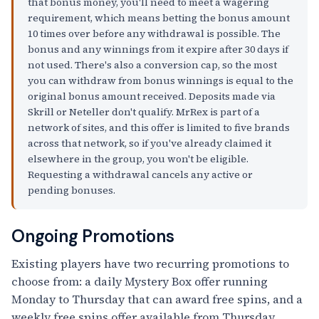
that bonus money, you'll need to meet a wagering
requirement, which means betting the bonus amount
10 times over before any withdrawal is possible. The
bonus and any winnings from it expire after 30 days if
not used. There's also a conversion cap, so the most
you can withdraw from bonus winnings is equal to the
original bonus amount received. Deposits made via
Skrill or Neteller don't qualify. MrRex is part of a
network of sites, and this offer is limited to five brands
across that network, so if you've already claimed it
elsewhere in the group, you won't be eligible.
Requesting a withdrawal cancels any active or
pending bonuses.
Ongoing Promotions
Existing players have two recurring promotions to
choose from: a daily Mystery Box offer running
Monday to Thursday that can award free spins, and a
weekly free spins offer available from Thursday