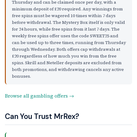
Thursday and can be claimed once per day, with a
minimum deposit of £20 required. Any winnings from
free spins must be wagered 10 times within 7 days
before withdrawal. The Mystery Box itself is only valid
for 24 hours, while free spins from it last 7 days. The
weekly free spins offer uses the code SWEET25 and
can be used up to three times, running from Thursday
through Wednesday. Both offers cap withdrawals at
£20 regardless of how much you win from the free
spins. Skrill and Neteller deposits are excluded from
both promotions, and withdrawing cancels any active
bonuses.
Browse all gambling offers →
Can You Trust MrRex?