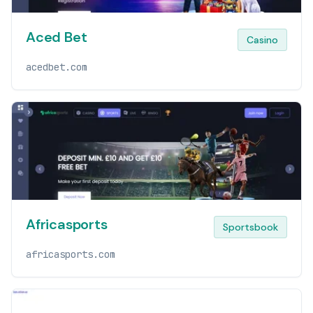
Aced Bet
Casino
acedbet.com
Africasports
Sportsbook
africasports.com