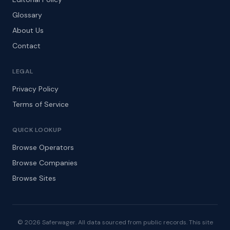
Glossary
About Us
Contact
LEGAL
Privacy Policy
Terms of Service
QUICK LOOKUP
Browse Operators
Browse Companies
Browse Sites
© 2026 Saferwager. All data sourced from public records. This site