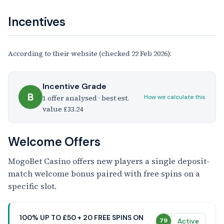
Incentives
According to their website (checked 22 Feb 2026):
Incentive Grade
B
1 offer analysed · best est.
How we calculate this
value £33.24
Welcome Offers
MogoBet Casino offers new players a single deposit-
match welcome bonus paired with free spins on a
specific slot.
100% UP TO £50 + 20 FREE SPINS ON
Active
79