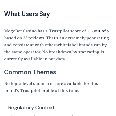
What Users Say
MogoBet Casino has a Trustpilot score of
1.5 out of 5
based on 33 reviews. That's an extremely poor rating
and consistent with other whitelabel brands run by
the same operator. No breakdown by star rating is
currently available in our data.
Common Themes
No topic-level summaries are available for this
brand's Trustpilot profile at this time.
Regulatory Context