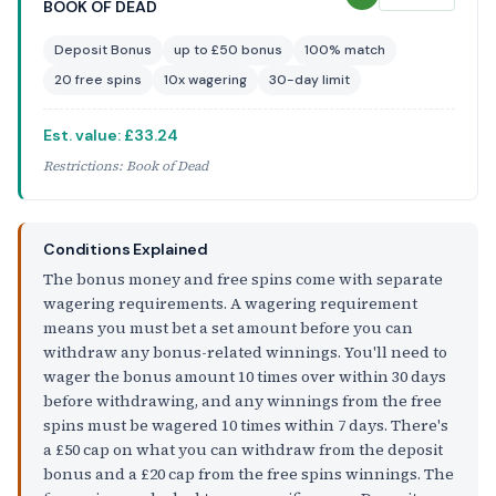
BOOK OF DEAD
Deposit Bonus
up to £50 bonus
100% match
20 free spins
10x wagering
30-day limit
Est. value: £33.24
Restrictions: Book of Dead
Conditions Explained
The bonus money and free spins come with separate
wagering requirements. A wagering requirement
means you must bet a set amount before you can
withdraw any bonus-related winnings. You'll need to
wager the bonus amount 10 times over within 30 days
before withdrawing, and any winnings from the free
spins must be wagered 10 times within 7 days. There's
a £50 cap on what you can withdraw from the deposit
bonus and a £20 cap from the free spins winnings. The