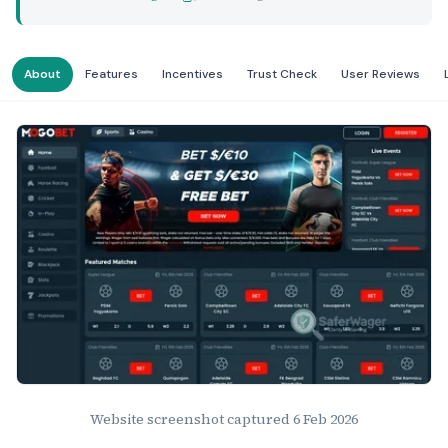
About
Features
Incentives
Trust Check
User Reviews
Website Preview
Website screenshot captured
6 Feb 2026