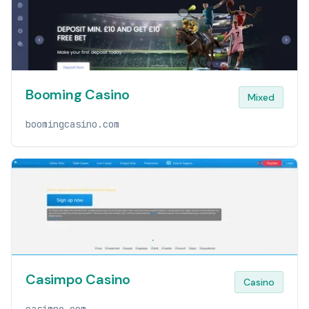
Booming Casino
Mixed
boomingcasino.com
Casimpo Casino
Casino
casimpo.com