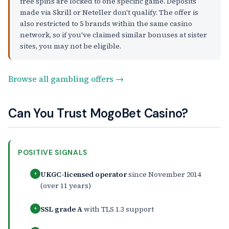
free spins are locked to one specific game. Deposits
made via Skrill or Neteller don't qualify. The offer is
also restricted to 5 brands within the same casino
network, so if you've claimed similar bonuses at sister
sites, you may not be eligible.
Browse all gambling offers →
Can You Trust MogoBet Casino?
POSITIVE SIGNALS
UKGC-licensed operator
since November 2014
+
(over 11 years)
SSL grade A
with TLS 1.3 support
+