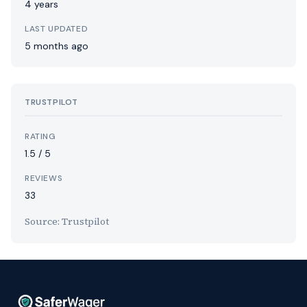
4 years
LAST UPDATED
5 months ago
TRUSTPILOT
RATING
1.5 / 5
REVIEWS
33
Source: Trustpilot