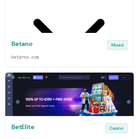
Betano
Mixed
betarno.com
BetElite
Casino