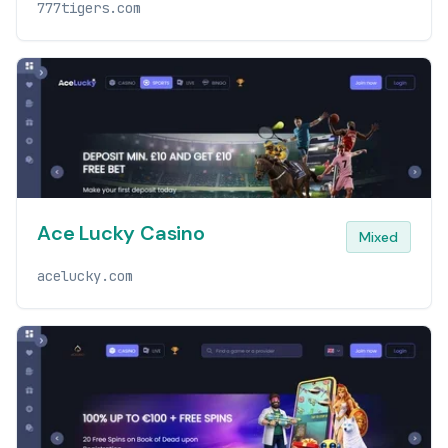
777tigers.com
Ace Lucky Casino
Mixed
acelucky.com