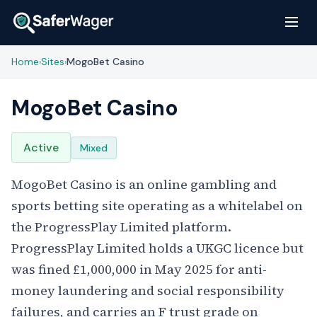
Home
Sites
MogoBet Casino
›
›
MogoBet Casino
Active
Mixed
MogoBet Casino is an online gambling and
sports betting site operating as a whitelabel on
the ProgressPlay Limited platform.
ProgressPlay Limited holds a UKGC licence but
was fined £1,000,000 in May 2025 for anti-
money laundering and social responsibility
failures, and carries an F trust grade on