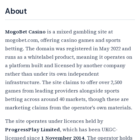
About
MogoBet Casino
is a mixed gambling site at
mogobet.com, offering casino games and sports
betting. The domain was registered in May 2022 and
runs as a whitelabel product, meaning it operates on
a platform built and licensed by another company
rather than under its own independent
infrastructure. The site claims to offer over 2,500
games from leading providers alongside sports
betting across around 40 markets, though these are
marketing claims from the operator's own materials.
The site operates under licences held by
ProgressPlay Limited
, which has been UKGC-
licensed since
1 November 2014
. The operator holds