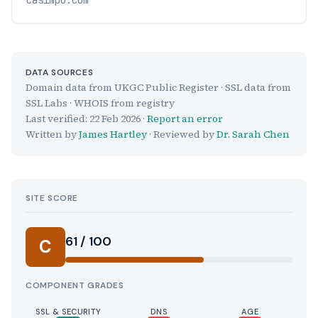
DATA SOURCES
Domain data from UKGC Public Register · SSL data from
SSL Labs · WHOIS from registry
Last verified:
22 Feb 2026
·
Report an error
Written by
James Hartley
· Reviewed by
Dr. Sarah Chen
SITE SCORE
61 / 100
C
COMPONENT GRADES
SSL & SECURITY
DNS
AGE