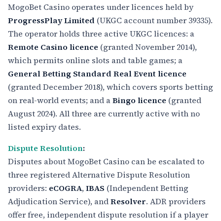
MogoBet Casino operates under licences held by
ProgressPlay Limited
(UKGC account number 39335).
The operator holds three active UKGC licences: a
Remote Casino licence
(granted November 2014),
which permits online slots and table games; a
General Betting Standard Real Event licence
(granted December 2018), which covers sports betting
on real-world events; and a
Bingo licence
(granted
August 2024). All three are currently active with no
listed expiry dates.
Dispute Resolution
:
Disputes about MogoBet Casino can be escalated to
three registered Alternative Dispute Resolution
providers:
eCOGRA
,
IBAS
(Independent Betting
Adjudication Service), and
Resolver
. ADR providers
offer free, independent dispute resolution if a player