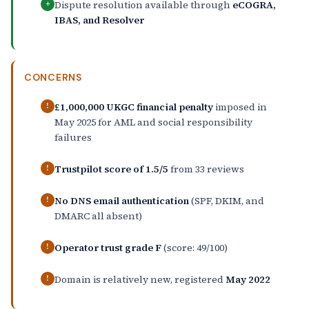
Dispute resolution available through
eCOGRA,
+
IBAS, and Resolver
CONCERNS
£1,000,000 UKGC financial penalty
imposed in
!
May 2025 for AML and social responsibility
failures
Trustpilot score of 1.5/5
from 33 reviews
!
No DNS email authentication
(SPF, DKIM, and
!
DMARC all absent)
Operator trust grade F
(score: 49/100)
!
Domain is relatively new, registered
May 2022
!