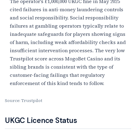
The operator's £1,000,000 UKGC fine in May 2025
cited failures in anti-money laundering controls
and social responsibility. Social responsibility
failures at gambling operators typically relate to
inadequate safeguards for players showing signs
of harm, including weak affordability checks and
insufficient intervention processes. The very low
Trustpilot score across MogoBet Casino and its
sibling brands is consistent with the type of
customer-facing failings that regulatory
enforcement of this kind tends to follow.
Source: Trustpilot
UKGC Licence Status