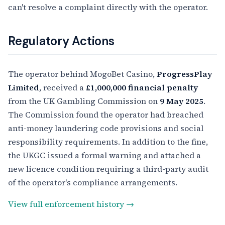
can't resolve a complaint directly with the operator.
Regulatory Actions
The operator behind MogoBet Casino,
ProgressPlay
Limited
, received a
£1,000,000 financial penalty
from the UK Gambling Commission on
9 May 2025
.
The Commission found the operator had breached
anti-money laundering code provisions and social
responsibility requirements. In addition to the fine,
the UKGC issued a formal warning and attached a
new licence condition requiring a third-party audit
of the operator's compliance arrangements.
View full enforcement history →