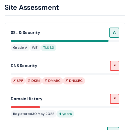
Site Assessment
A
SSL & Security
Grade A
WE1
TLS 1.3
F
DNS Security
✗ SPF
✗ DKIM
✗ DMARC
✗ DNSSEC
F
Domain History
Registered
30 May 2022
4 years