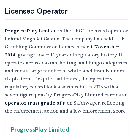
Licensed Operator
ProgressPlay Limited
is the UKGC-licensed operator
behind MogoBet Casino. The company has held a UK
Gambling Commission licence since
1 November
2014
, giving it over 11 years of regulatory history. It
operates across casino, betting, and bingo categories
and runs a large number of whitelabel brands under
its platform. Despite that tenure, the operator's
regulatory record took a serious hit in 2025 with a
seven-figure penalty. ProgressPlay Limited carries an
operator trust grade of F
on Saferwager, reflecting
the enforcement action and a low enforcement score.
ProgressPlay Limited