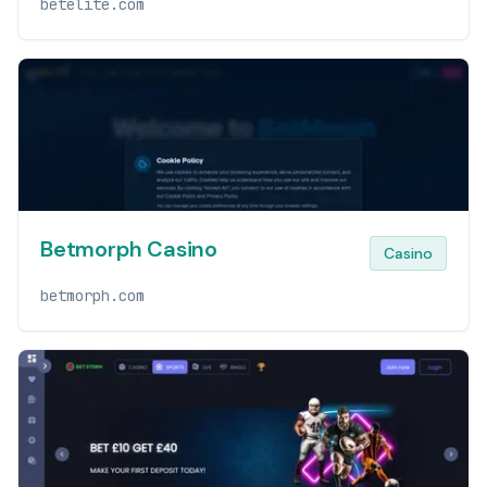
betelite.com
Betmorph Casino
Casino
betmorph.com