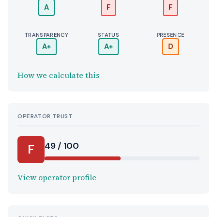
A
F
F
TRANSPARENCY
STATUS
PRESENCE
A+
A+
D
How we calculate this
OPERATOR TRUST
49 / 100
F
View operator profile