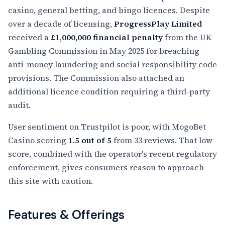
casino, general betting, and bingo licences. Despite
over a decade of licensing,
ProgressPlay Limited
received a
£1,000,000 financial penalty
from the UK
Gambling Commission in May 2025 for breaching
anti-money laundering and social responsibility code
provisions. The Commission also attached an
additional licence condition requiring a third-party
audit.
User sentiment on Trustpilot is poor, with MogoBet
Casino scoring
1.5 out of 5
from 33 reviews. That low
score, combined with the operator's recent regulatory
enforcement, gives consumers reason to approach
this site with caution.
Features & Offerings