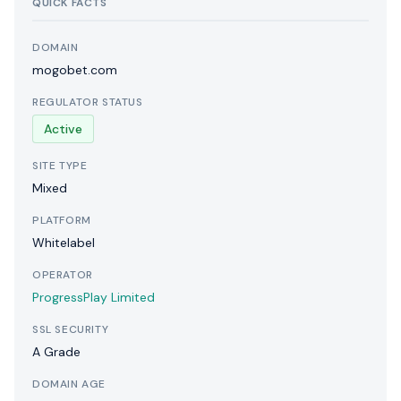
QUICK FACTS
DOMAIN
mogobet.com
REGULATOR STATUS
Active
SITE TYPE
Mixed
PLATFORM
Whitelabel
OPERATOR
ProgressPlay Limited
SSL SECURITY
A Grade
DOMAIN AGE