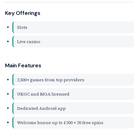
Key Offerings
Slots
Live casino
Main Features
2,500+ games from top providers
UKGC and MGA licensed
Dedicated Android app
Welcome bonus up to £200 + 20 free spins