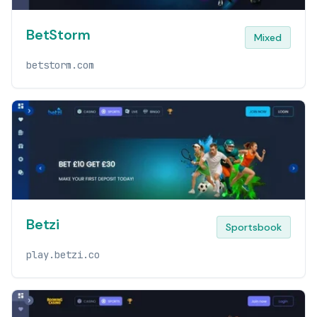
BetStorm
Mixed
betstorm.com
Betzi
Sportsbook
play.betzi.co