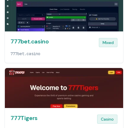
777bet.casino
Mixed
777bet.casino
777Tigers
Casino