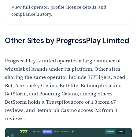
View full operator profile, licence details, and
compliance history.
Other Sites by ProgressPlay Limited
ProgressPlay Limited operates a large number of
whitelabel brands under its platform. Other sites
sharing the same operator include 777Tigers, Aced
Bet, Ace Lucky Casino, BetElite, Betmorph Casino,
BetStorm, and Booming Casino, among others.
BetStorm holds a Trustpilot score of 1.3 from 67
reviews, and Betmorph Casino scores 2.8 from 3
reviews.