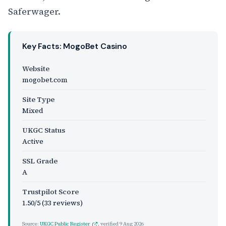
Saferwager.
Key Facts: MogoBet Casino
Website
mogobet.com
Site Type
Mixed
UKGC Status
Active
SSL Grade
A
Trustpilot Score
1.50/5 (33 reviews)
Source:
UKGC Public Register
, verified
9 Aug 2026