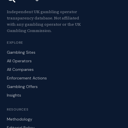
Independent UK gambling operator
transparency database. Not affiliated
with any gambling operator or the UK
Gambling Commission.
EXPLORE
Gambling Sites
All Operators
All Companies
Enforcement Actions
Gambling Offers
Insights
RESOURCES
Methodology
Editorial Policy