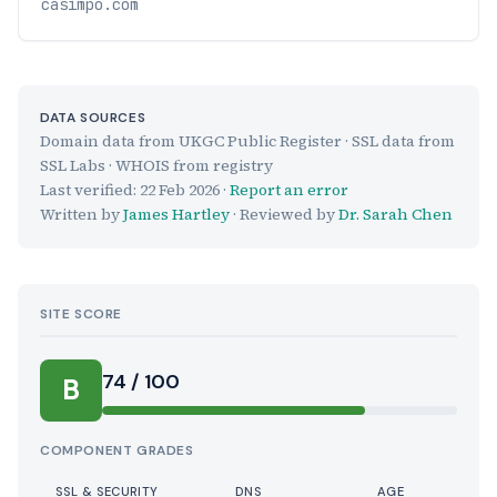
casimpo.com
DATA SOURCES
Domain data from UKGC Public Register · SSL data from
SSL Labs · WHOIS from registry
Last verified:
22 Feb 2026
·
Report an error
Written by
James Hartley
· Reviewed by
Dr. Sarah Chen
SITE SCORE
74 / 100
B
COMPONENT GRADES
SSL & SECURITY
DNS
AGE