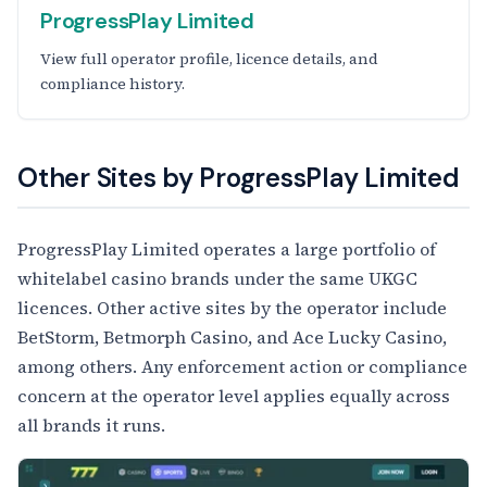
ProgressPlay Limited
View full operator profile, licence details, and
compliance history.
Other Sites by ProgressPlay Limited
ProgressPlay Limited operates a large portfolio of
whitelabel casino brands under the same UKGC
licences. Other active sites by the operator include
BetStorm, Betmorph Casino, and Ace Lucky Casino,
among others. Any enforcement action or compliance
concern at the operator level applies equally across
all brands it runs.