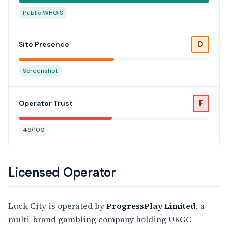
Public WHOIS
D
Site Presence
Screenshot
F
Operator Trust
49/100
Licensed Operator
Luck City is operated by
ProgressPlay Limited
, a
multi-brand gambling company holding UKGC