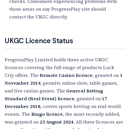
checks. Consumers experiencing problems with
those areas on any ProgressPlay site should
contact the UKGC directly.
UKGC Licence Status
ProgressPlay Limited holds three active UKGC
licences covering the full range of products Luck
City offers. The
Remote Casino licence
, granted on
1
November 2014
, permits online slots, table games,
and live casino games. The
General Betting
Standard (Real Event) licence
, granted on
17
December 2018
, covers sports betting on real-world
events. The
Bingo licence
, the most recently added,
was granted on
23 August 2024
. All three licences are