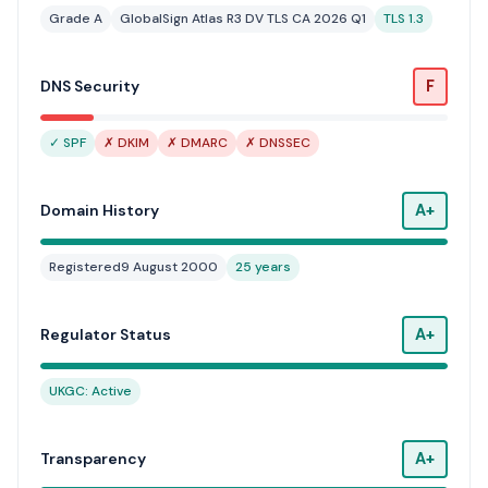
Grade A
GlobalSign Atlas R3 DV TLS CA 2026 Q1
TLS 1.3
F
DNS Security
✓ SPF
✗ DKIM
✗ DMARC
✗ DNSSEC
A+
Domain History
Registered
9 August 2000
25 years
A+
Regulator Status
UKGC: Active
A+
Transparency