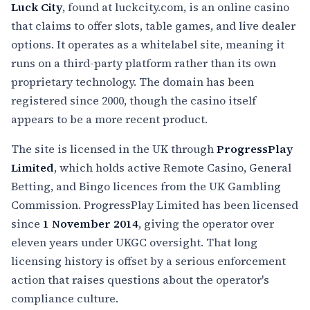
Luck City
, found at luckcity.com, is an online casino
that claims to offer slots, table games, and live dealer
options. It operates as a whitelabel site, meaning it
runs on a third-party platform rather than its own
proprietary technology. The domain has been
registered since 2000, though the casino itself
appears to be a more recent product.
The site is licensed in the UK through
ProgressPlay
Limited
, which holds active Remote Casino, General
Betting, and Bingo licences from the UK Gambling
Commission. ProgressPlay Limited has been licensed
since
1 November 2014
, giving the operator over
eleven years under UKGC oversight. That long
licensing history is offset by a serious enforcement
action that raises questions about the operator's
compliance culture.