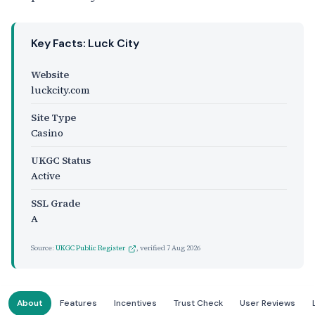
Key Facts: Luck City
Website
luckcity.com
Site Type
Casino
UKGC Status
Active
SSL Grade
A
Source:
UKGC Public Register
, verified
7 Aug 2026
About
Features
Incentives
Trust Check
User Reviews