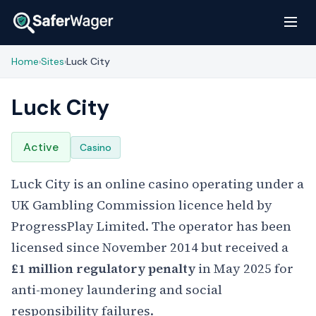
Home
Sites
Luck City
›
›
Luck City
Active
Casino
Luck City is an online casino operating under a
UK Gambling Commission licence held by
ProgressPlay Limited. The operator has been
licensed since November 2014 but received a
£1 million regulatory penalty
in May 2025 for
anti-money laundering and social
responsibility failures.