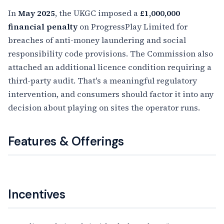
In
May 2025
, the UKGC imposed a
£1,000,000
financial penalty
on ProgressPlay Limited for
breaches of anti-money laundering and social
responsibility code provisions. The Commission also
attached an additional licence condition requiring a
third-party audit. That's a meaningful regulatory
intervention, and consumers should factor it into any
decision about playing on sites the operator runs.
Features & Offerings
Incentives