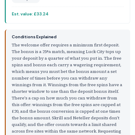
Est. value: £33.24
Conditions Explained
The welcome offer requires a minimum first deposit.
The bonus is a 25% match, meaning Luck City tops up
your deposit by a quarter of what you put in. The free
spins and bonus each carry a wagering requirement,
which means you must bet the bonus amount a set
number of times before you can withdraw any
winnings from it. Winnings from the free spins have a
shorter window to use than the deposit bonus itself.
There's a cap on how much you can withdraw from
this offer: winnings from the free spins are capped at
£20, and the bonus conversion is capped at one times
the bonus amount. Skrill and Neteller deposits don't
qualify, and the offer counts towards a limit shared
across five sites within the same network. Requesting