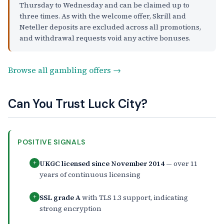
Thursday to Wednesday and can be claimed up to
three times. As with the welcome offer, Skrill and
Neteller deposits are excluded across all promotions,
and withdrawal requests void any active bonuses.
Browse all gambling offers →
Can You Trust Luck City?
POSITIVE SIGNALS
UKGC licensed since November 2014
— over 11
+
years of continuous licensing
SSL grade A
with TLS 1.3 support, indicating
+
strong encryption