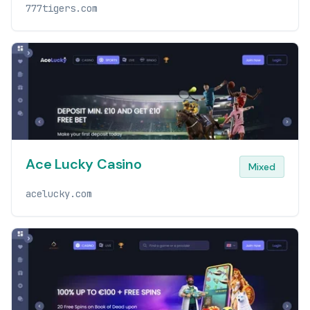
777tigers.com
Ace Lucky Casino
Mixed
acelucky.com