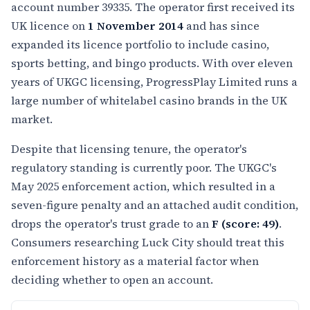
account number 39335. The operator first received its
UK licence on
1 November 2014
and has since
expanded its licence portfolio to include casino,
sports betting, and bingo products. With over eleven
years of UKGC licensing, ProgressPlay Limited runs a
large number of whitelabel casino brands in the UK
market.
Despite that licensing tenure, the operator's
regulatory standing is currently poor. The UKGC's
May 2025 enforcement action, which resulted in a
seven-figure penalty and an attached audit condition,
drops the operator's trust grade to an
F (score: 49)
.
Consumers researching Luck City should treat this
enforcement history as a material factor when
deciding whether to open an account.