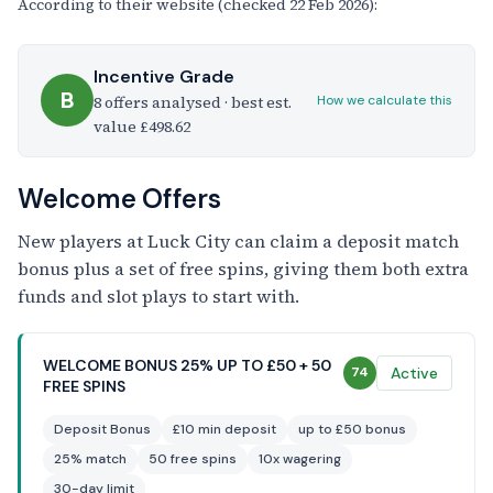
According to their website (checked 22 Feb 2026):
Incentive Grade
B
8 offers analysed · best est.
How we calculate this
value £498.62
Welcome Offers
New players at Luck City can claim a deposit match
bonus plus a set of free spins, giving them both extra
funds and slot plays to start with.
WELCOME BONUS 25% UP TO £50 + 50
Active
74
FREE SPINS
Deposit Bonus
£10 min deposit
up to £50 bonus
25% match
50 free spins
10x wagering
30-day limit