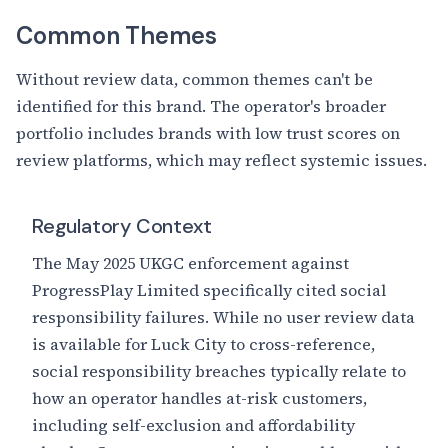
Common Themes
Without review data, common themes can't be
identified for this brand. The operator's broader
portfolio includes brands with low trust scores on
review platforms, which may reflect systemic issues.
Regulatory Context
The May 2025 UKGC enforcement against
ProgressPlay Limited specifically cited social
responsibility failures. While no user review data
is available for Luck City to cross-reference,
social responsibility breaches typically relate to
how an operator handles at-risk customers,
including self-exclusion and affordability