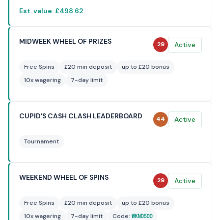
Est. value: £498.62
MIDWEEK WHEEL OF PRIZES
Active
29
Free Spins
£20 min deposit
up to £20 bonus
10x wagering
7-day limit
CUPID'S CASH CLASH LEADERBOARD
Active
44
Tournament
WEEKEND WHEEL OF SPINS
Active
29
Free Spins
£20 min deposit
up to £20 bonus
10x wagering
7-day limit
Code:
WKND500