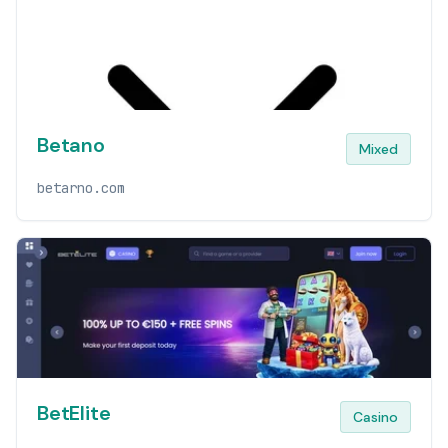
Betano
Mixed
betarno.com
BetElite
Casino