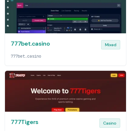
777bet.casino
Mixed
777bet.casino
777Tigers
Casino