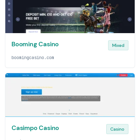
Booming Casino
Mixed
boomingcasino.com
Casimpo Casino
Casino