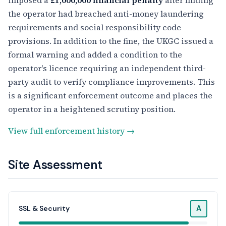
the operator had breached anti-money laundering
requirements and social responsibility code
provisions. In addition to the fine, the UKGC issued a
formal warning and added a condition to the
operator's licence requiring an independent third-
party audit to verify compliance improvements. This
is a significant enforcement outcome and places the
operator in a heightened scrutiny position.
View full enforcement history →
Site Assessment
A
SSL & Security