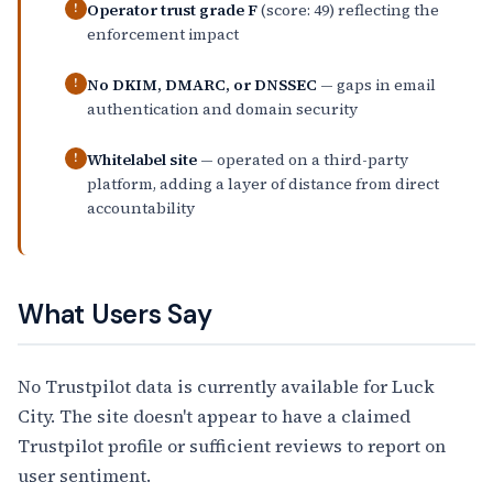
Operator trust grade F
(score: 49) reflecting the
!
enforcement impact
No DKIM, DMARC, or DNSSEC
— gaps in email
!
authentication and domain security
Whitelabel site
— operated on a third-party
!
platform, adding a layer of distance from direct
accountability
What Users Say
No Trustpilot data is currently available for Luck
City. The site doesn't appear to have a claimed
Trustpilot profile or sufficient reviews to report on
user sentiment.