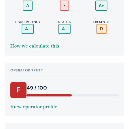
A
F
A+
TRANSPARENCY
STATUS
PRESENCE
A+
A+
D
How we calculate this
OPERATOR TRUST
49 / 100
F
View operator profile