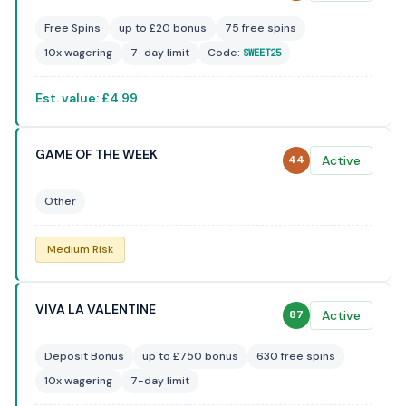
Free Spins
up to £20 bonus
75 free spins
10x wagering
7-day limit
Code:
SWEET25
Est. value: £4.99
GAME OF THE WEEK
Active
44
Other
Medium Risk
VIVA LA VALENTINE
Active
87
Deposit Bonus
up to £750 bonus
630 free spins
10x wagering
7-day limit