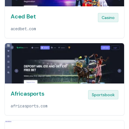
Aced Bet
Casino
acedbet.com
Africasports
Sportsbook
africasports.com