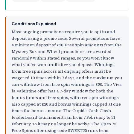
Conditions Explained
Most ongoing promotions require you to opt in and
deposit using a promo code. Several promotions have
a minimum deposit of £20. Free spin amounts from the
Mystery Box and Wheel promotions are awarded
randomly within stated ranges, so you won't know
what you've won until after you deposit. Winnings
from free spins across all ongoing offers must be
wagered 10 times within 7 days, and the maximum you
can withdraw from free spin winnings is £20. The Viva
la Valentine offer has a 7-day window for both the
bonus funds and free spins, with free spin winnings
also capped at £20 and bonus winnings capped at one
times the bonus amount. The Cupid's Cash Clash
leaderboard tournament ran from 7 February to 21
February, so it may no longer be active. The Up to 75
Free Spins offer using code SWEET25 runs from