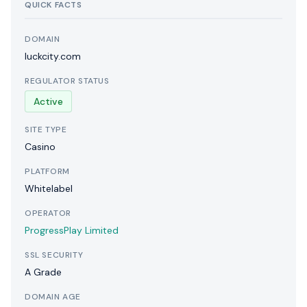
QUICK FACTS
DOMAIN
luckcity.com
REGULATOR STATUS
Active
SITE TYPE
Casino
PLATFORM
Whitelabel
OPERATOR
ProgressPlay Limited
SSL SECURITY
A Grade
DOMAIN AGE