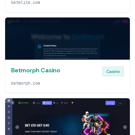
betelite.com
Betmorph Casino
Casino
betmorph.com