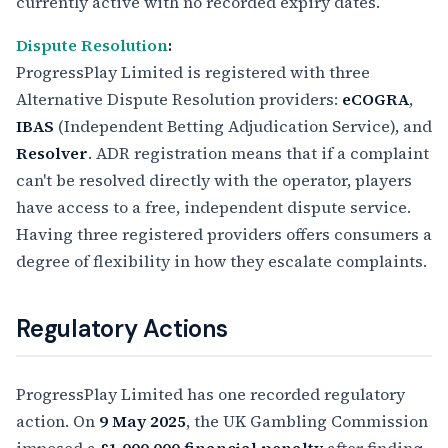
currently active with no recorded expiry dates.
Dispute Resolution
:
ProgressPlay Limited is registered with three
Alternative Dispute Resolution providers:
eCOGRA
,
IBAS
(Independent Betting Adjudication Service), and
Resolver
. ADR registration means that if a complaint
can't be resolved directly with the operator, players
have access to a free, independent dispute service.
Having three registered providers offers consumers a
degree of flexibility in how they escalate complaints.
Regulatory Actions
ProgressPlay Limited has one recorded regulatory
action. On
9 May 2025
, the UK Gambling Commission
imposed a
£1,000,000 financial penalty
after finding