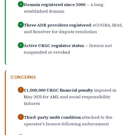
Domain registered since 2000
— a long-
+
established domain
Three ADR providers registered
: eCOGRA, IBAS,
+
and Resolver for dispute resolution
Active UKGC regulator status
— licence not
+
suspended or revoked
CONCERNS
£1,000,000 UKGC financial penalty
imposed in
!
May 2025 for AML and social responsibility
failures
Third-party audit condition
attached to the
!
operator's licence following enforcement