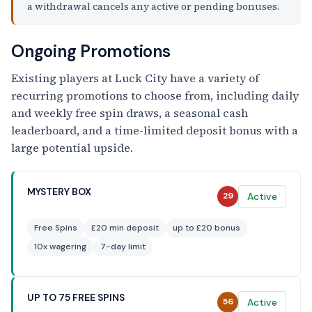
a withdrawal cancels any active or pending bonuses.
Ongoing Promotions
Existing players at Luck City have a variety of
recurring promotions to choose from, including daily
and weekly free spin draws, a seasonal cash
leaderboard, and a time-limited deposit bonus with a
large potential upside.
MYSTERY BOX
Active
29
Free Spins
£20 min deposit
up to £20 bonus
10x wagering
7-day limit
UP TO 75 FREE SPINS
Active
56