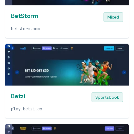
BetStorm
Mixed
betstorm.com
Betzi
Sportsbook
play.betzi.co