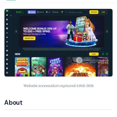
Website Preview
Website screenshot captured
6 Feb 2026
About