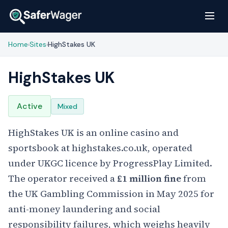
Home
Sites
HighStakes UK
›
›
HighStakes UK
Active
Mixed
HighStakes UK is an online casino and
sportsbook at highstakes.co.uk, operated
under UKGC licence by ProgressPlay Limited.
The operator received a
£1 million fine
from
the UK Gambling Commission in May 2025 for
anti-money laundering and social
responsibility failures, which weighs heavily