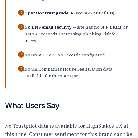
Operator trust grade: F
(score 49 out of 100)
!
No DNS email security
— site has no SPF, DKIM, or
!
DMARC records, increasing phishing risk for
users
No DNSSEC or CAA records configured
!
No UK Companies House registration data
!
available for the operator
What Users Say
No Trustpilot data is available for HighStakes UK at
this time. Consumer sentiment for this brand can't be