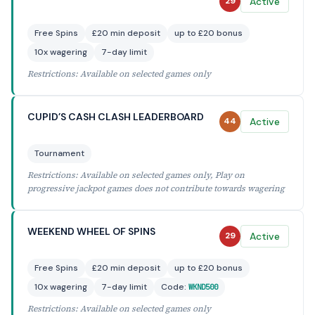
Active
29
Free Spins
£20 min deposit
up to £20 bonus
10x wagering
7-day limit
Restrictions: Available on selected games only
CUPID’S CASH CLASH LEADERBOARD
Active
44
Tournament
Restrictions: Available on selected games only, Play on
progressive jackpot games does not contribute towards wagering
WEEKEND WHEEL OF SPINS
Active
29
Free Spins
£20 min deposit
up to £20 bonus
10x wagering
7-day limit
Code:
WKND500
Restrictions: Available on selected games only