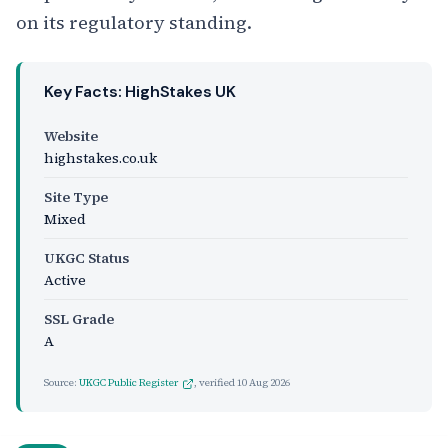
on its regulatory standing.
Key Facts: HighStakes UK
Website
highstakes.co.uk
Site Type
Mixed
UKGC Status
Active
SSL Grade
A
Source:
UKGC Public Register
, verified
10 Aug 2026