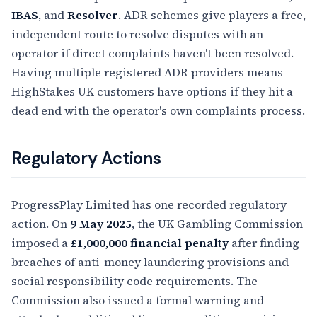
IBAS
, and
Resolver
. ADR schemes give players a free,
independent route to resolve disputes with an
operator if direct complaints haven't been resolved.
Having multiple registered ADR providers means
HighStakes UK customers have options if they hit a
dead end with the operator's own complaints process.
Regulatory Actions
ProgressPlay Limited has one recorded regulatory
action. On
9 May 2025
, the UK Gambling Commission
imposed a
£1,000,000 financial penalty
after finding
breaches of anti-money laundering provisions and
social responsibility code requirements. The
Commission also issued a formal warning and