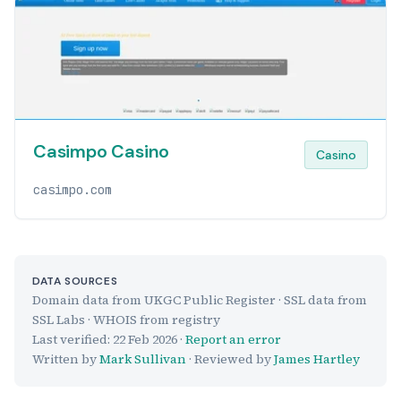
Casimpo Casino
Casino
casimpo.com
DATA SOURCES
Domain data from UKGC Public Register · SSL data from
SSL Labs · WHOIS from registry
Last verified:
22 Feb 2026
·
Report an error
Written by
Mark Sullivan
· Reviewed by
James Hartley