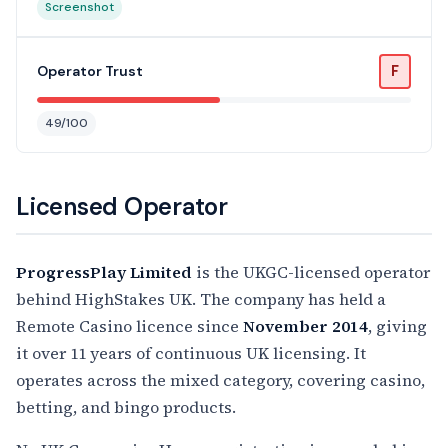
Screenshot
F
Operator Trust
49/100
Licensed Operator
ProgressPlay Limited
is the UKGC-licensed operator
behind HighStakes UK. The company has held a
Remote Casino licence since
November 2014
, giving
it over 11 years of continuous UK licensing. It
operates across the mixed category, covering casino,
betting, and bingo products.