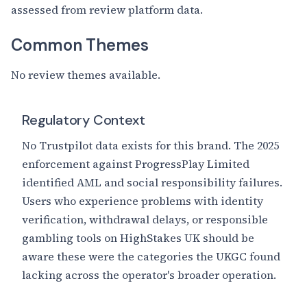
assessed from review platform data.
Common Themes
No review themes available.
Regulatory Context
No Trustpilot data exists for this brand. The 2025
enforcement against ProgressPlay Limited
identified AML and social responsibility failures.
Users who experience problems with identity
verification, withdrawal delays, or responsible
gambling tools on HighStakes UK should be
aware these were the categories the UKGC found
lacking across the operator's broader operation.