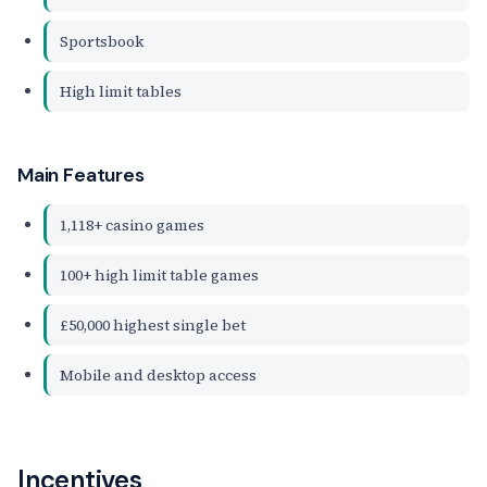
Sportsbook
High limit tables
Main Features
1,118+ casino games
100+ high limit table games
£50,000 highest single bet
Mobile and desktop access
Incentives