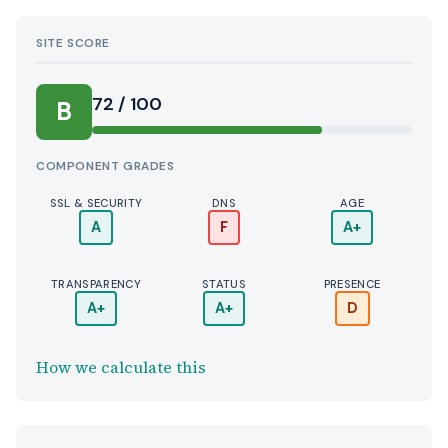
SITE SCORE
72 / 100
B
COMPONENT GRADES
SSL & SECURITY
DNS
AGE
A
F
A+
TRANSPARENCY
STATUS
PRESENCE
A+
A+
D
How we calculate this