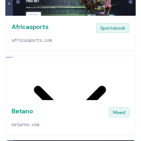
Africasports
Sportsbook
africasports.com
Betano
Mixed
betarno.com