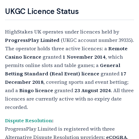
UKGC Licence Status
HighStakes UK operates under licences held by
ProgressPlay Limited
(UKGC account number 39335).
The operator holds three active licences: a
Remote
Casino licence
granted
1 November 2014
, which
permits online slots and table games; a
General
Betting Standard (Real Event) licence
granted
17
December 2018
, covering sports and event betting;
and a
Bingo licence
granted
23 August 2024
. All three
licences are currently active with no expiry date
recorded.
Dispute Resolution
:
ProgressPlay Limited is registered with three
Alternative Dispute Resolution providers:
eCOGRA
,