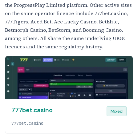
the ProgressPlay Limited platform. Other active sites
on the same operator licence include 777bet.casino,
777Tigers, Aced Bet, Ace Lucky Casino, BetElite,
Betmorph Casino, BetStorm, and Booming Casino,
among others. All share the same underlying UKGC
licences and the same regulatory history.
777bet.casino
Mixed
777bet.casino