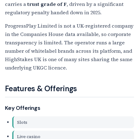
carries a
trust grade of F
, driven by a significant
regulatory penalty handed down in 2025.
ProgressPlay Limited is not a UK-registered company
in the Companies House data available, so corporate
transparency is limited. The operator runs a large
number of whitelabel brands across its platform, and
HighStakes UK is one of many sites sharing the same
underlying UKGC licence.
Features & Offerings
Key Offerings
Slots
Live casino