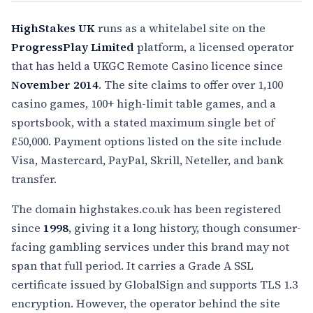
HighStakes UK
runs as a whitelabel site on the
ProgressPlay Limited
platform, a licensed operator
that has held a UKGC Remote Casino licence since
November 2014
. The site claims to offer over 1,100
casino games, 100+ high-limit table games, and a
sportsbook, with a stated maximum single bet of
£50,000. Payment options listed on the site include
Visa, Mastercard, PayPal, Skrill, Neteller, and bank
transfer.
The domain highstakes.co.uk has been registered
since
1998
, giving it a long history, though consumer-
facing gambling services under this brand may not
span that full period. It carries a Grade A SSL
certificate issued by GlobalSign and supports TLS 1.3
encryption. However, the operator behind the site