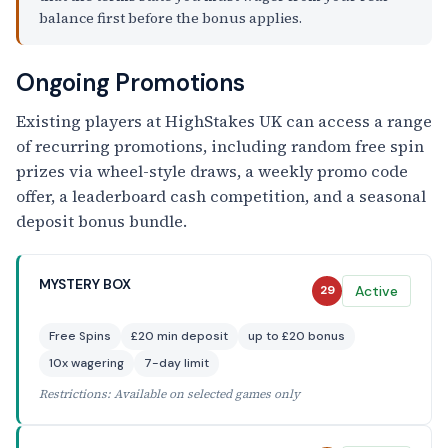
balance first before the bonus applies.
Ongoing Promotions
Existing players at HighStakes UK can access a range
of recurring promotions, including random free spin
prizes via wheel-style draws, a weekly promo code
offer, a leaderboard cash competition, and a seasonal
deposit bonus bundle.
MYSTERY BOX
Active
29
Free Spins
£20 min deposit
up to £20 bonus
10x wagering
7-day limit
Restrictions: Available on selected games only