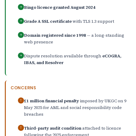
Bingo licence granted August 2024
+
Grade A SSL certificate
with TLS 1.3 support
+
Domain registered since 1998
— a long-standing
+
web presence
Dispute resolution available through
eCOGRA,
+
IBAS, and Resolver
CONCERNS
£1 million financial penalty
imposed by UKGC on 9
!
May 2025 for AML and social responsibility code
breaches
Third-party audit condition
attached to licence
!
following the 2025 enforcement