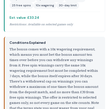
25 free spins
10x wagering
30-day limit
Est. value: £33.24
Restrictions: Available on selected games only
Conditions Explained
The bonus comes with a 10x wagering requirement,
which means you must bet the bonus amount ten
times over before you can withdraw any winnings
from it. Free spin winnings carry the same 10x
wagering requirement but must be completed within
7 days, while the bonus itself expires after 30 days.
There's a withdrawal cap on winnings: you can
withdraw a maximum of one times the bonus amount
from the deposit match, and no more than £20 from
free spin winnings. The offer is restricted to selected
games only, so not every game on the site counts. Note
that the terms state you must wager from your real