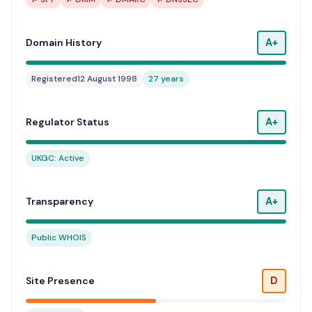
A+
Domain History
Registered
12 August 1998
27 years
A+
Regulator Status
UKGC: Active
A+
Transparency
Public WHOIS
D
Site Presence