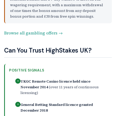
wagering requirement, with a maximum withdrawal
of one times the bonus amount from any deposit
bonus portion and £20 from free spin winnings.
Browse all gambling offers →
Can You Trust HighStakes UK?
POSITIVE SIGNALS
UKGC Remote Casino licence held since
+
November 2014
(over 11 years of continuous
licensing)
General Betting Standard licence granted
+
December 2018