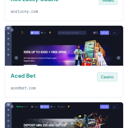
Mixed
acelucky.com
Aced Bet
Casino
acedbet.com