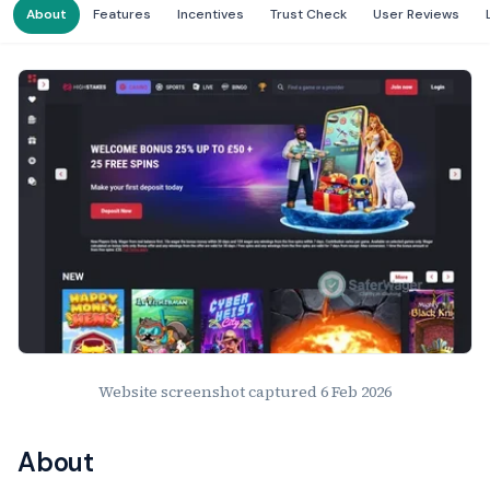
About
Features
Incentives
Trust Check
User Reviews
Website Preview
Website screenshot captured
6 Feb 2026
About