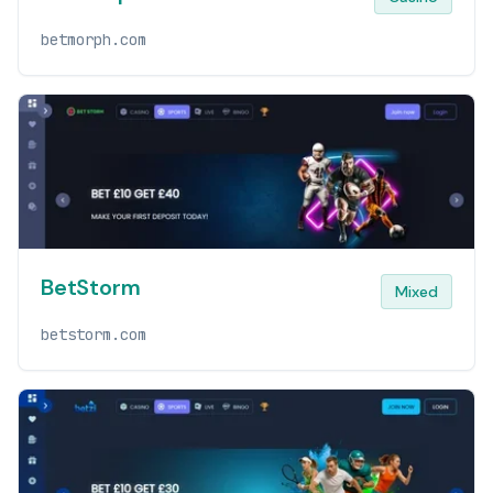
betmorph.com
BetStorm
Mixed
betstorm.com