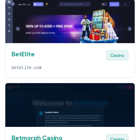
BetElite
Casino
betelite.com
Betmorph Casino
Casino