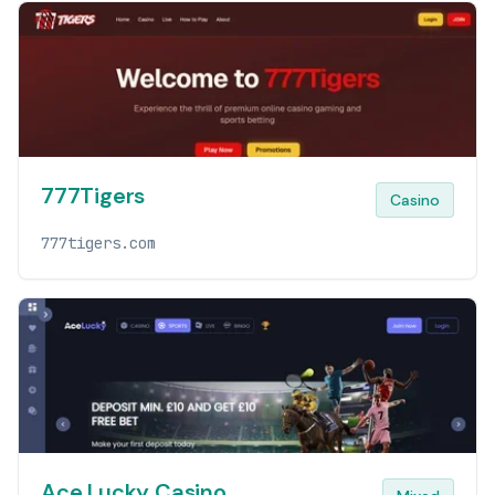
777Tigers
Casino
777tigers.com
Ace Lucky Casino