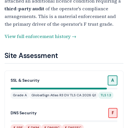
attached an additional licence condition requiring a
third-party audit
of the operator's compliance
arrangements. This is a material enforcement and
the primary driver of the operator's F trust grade.
View full enforcement history →
Site Assessment
A
SSL & Security
Grade A
GlobalSign Atlas R3 DV TLS CA 2026 Q1
TLS 1.3
F
DNS Security
✗ SPF
✗ DKIM
✗ DMARC
✗ DNSSEC