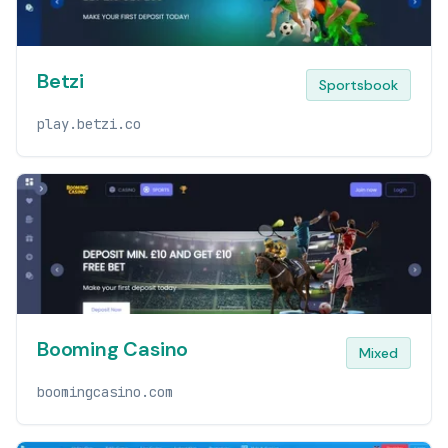
Betzi
Sportsbook
play.betzi.co
Booming Casino
Mixed
boomingcasino.com