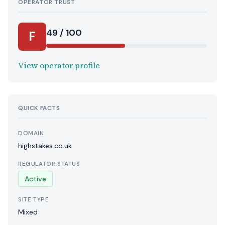
OPERATOR TRUST
49 / 100
F
View operator profile
QUICK FACTS
DOMAIN
highstakes.co.uk
REGULATOR STATUS
Active
SITE TYPE
Mixed