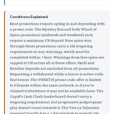
Conditions Explained
Most promotions require opting in and depositing with
a promo code. The Mystery Box and both Wheel of
Spins promotions (midweek and weekend) each
require a minimum £20 deposit. Free spins won
through these promotions carry a 10x wagering
requirement on any winnings, which must be
completed within 7 days. Winnings from free spins are
capped at £20 across all of these offers. Skrill and
Neteller deposits are excluded from all promotions.
Requesting a withdrawal while a bonus is active voids
that bonus. The SWEET25 promo code offer is limited
to 5 brands within the same network, so if you've
claimed it elsewhere it may not be available here. The
Cupid's Cash Clash leaderboard doesn't carry a
wagering requirement, but progressive jackpot game
play doesn't count towards it. The Viva La Valentine
seasonal bundle has a 7-day window to meet its 10x