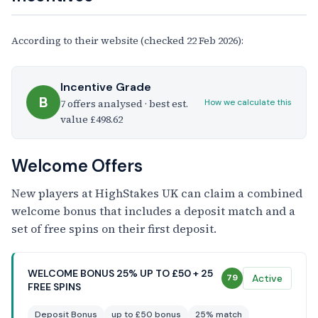
According to their website (checked 22 Feb 2026):
Incentive Grade
B
7 offers analysed · best est.
How we calculate this
value £498.62
Welcome Offers
New players at HighStakes UK can claim a combined
welcome bonus that includes a deposit match and a
set of free spins on their first deposit.
WELCOME BONUS 25% UP TO £50 + 25
Active
79
FREE SPINS
Deposit Bonus
up to £50 bonus
25% match