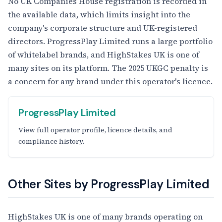
No UK Companies House registration is recorded in
the available data, which limits insight into the
company's corporate structure and UK-registered
directors. ProgressPlay Limited runs a large portfolio
of whitelabel brands, and HighStakes UK is one of
many sites on its platform. The 2025 UKGC penalty is
a concern for any brand under this operator's licence.
ProgressPlay Limited
View full operator profile, licence details, and
compliance history.
Other Sites by ProgressPlay Limited
HighStakes UK is one of many brands operating on