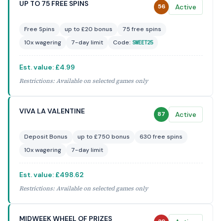
UP TO 75 FREE SPINS
Active
56
Free Spins
up to £20 bonus
75 free spins
10x wagering
7-day limit
Code:
SWEET25
Est. value: £4.99
Restrictions: Available on selected games only
VIVA LA VALENTINE
Active
87
Deposit Bonus
up to £750 bonus
630 free spins
10x wagering
7-day limit
Est. value: £498.62
Restrictions: Available on selected games only
MIDWEEK WHEEL OF PRIZES