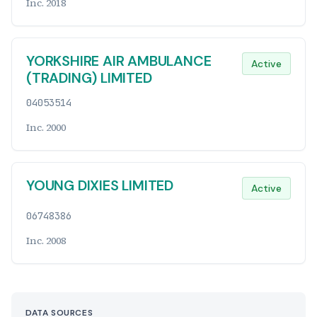
Inc. 2018
YORKSHIRE AIR AMBULANCE
Active
(TRADING) LIMITED
04053514
Inc. 2000
YOUNG DIXIES LIMITED
Active
06748386
Inc. 2008
DATA SOURCES