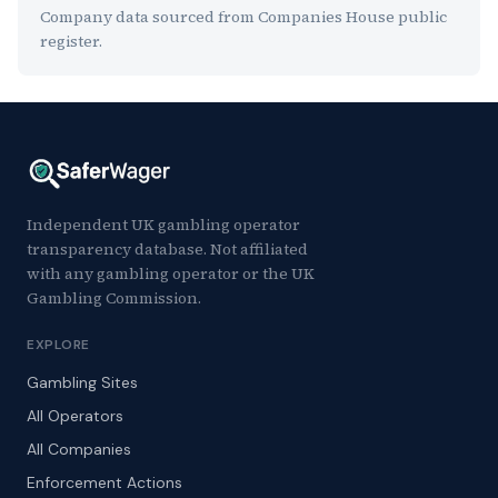
Company data sourced from Companies House public
register.
Independent UK gambling operator
transparency database. Not affiliated
with any gambling operator or the UK
Gambling Commission.
EXPLORE
Gambling Sites
All Operators
All Companies
Enforcement Actions