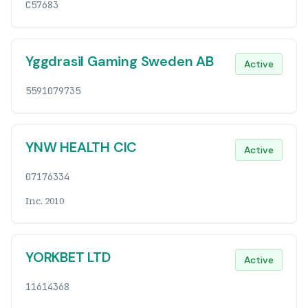
C57683
Yggdrasil Gaming Sweden AB
Active
5591079735
YNW HEALTH CIC
Active
07176334
Inc. 2010
YORKBET LTD
Active
11614368