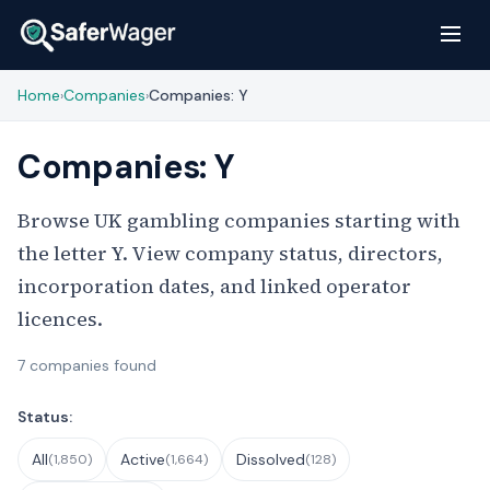
Home
Companies
Companies: Y
›
›
Companies: Y
Browse UK gambling companies starting with
the letter Y. View company status, directors,
incorporation dates, and linked operator
licences.
7 companies found
Filter Companies
Status:
All
Active
Dissolved
(1,850)
(1,664)
(128)