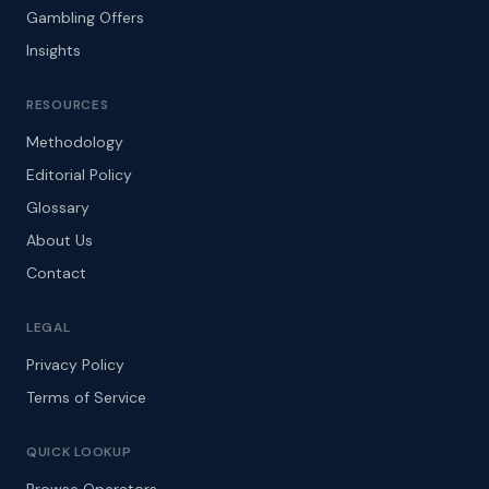
Gambling Offers
Insights
RESOURCES
Methodology
Editorial Policy
Glossary
About Us
Contact
LEGAL
Privacy Policy
Terms of Service
QUICK LOOKUP