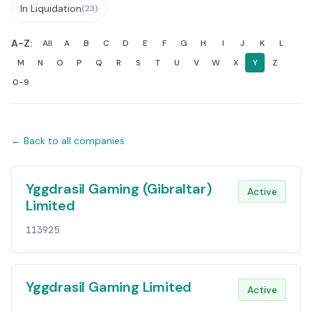
In Liquidation
(23)
A-Z:
All
A
B
C
D
E
F
G
H
I
J
K
L
M
N
O
P
Q
R
S
T
U
V
W
X
Y
Z
0-9
← Back to all companies
Companies List
Yggdrasil Gaming (Gibraltar)
Active
Limited
113925
Yggdrasil Gaming Limited
Active