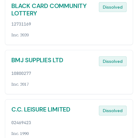
BLACK CARD COMMUNITY
Dissolved
LOTTERY
12731169
Inc. 2020
BMJ SUPPLIES LTD
Dissolved
10800277
Inc. 2017
C.C. LEISURE LIMITED
Dissolved
02469423
Inc. 1990