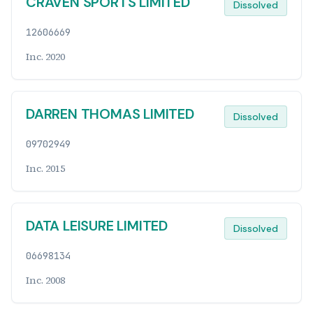
CRAVEN SPORTS LIMITED
Dissolved
12606669
Inc. 2020
DARREN THOMAS LIMITED
Dissolved
09702949
Inc. 2015
DATA LEISURE LIMITED
Dissolved
06698134
Inc. 2008