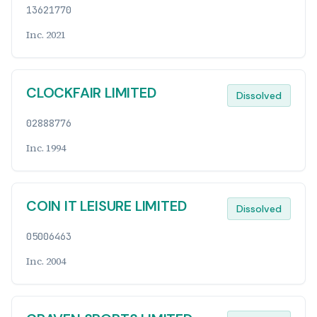
13621770
Inc. 2021
CLOCKFAIR LIMITED
Dissolved
02888776
Inc. 1994
COIN IT LEISURE LIMITED
Dissolved
05006463
Inc. 2004