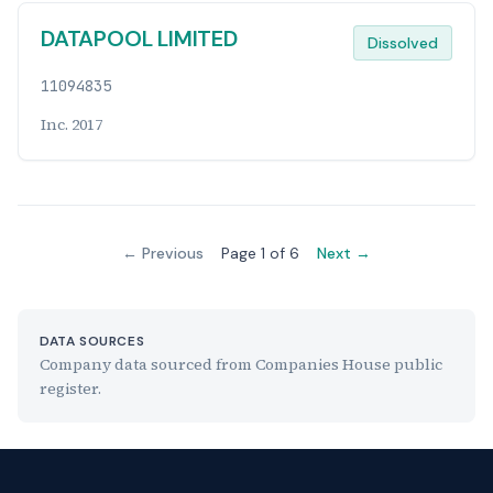
DATAPOOL LIMITED
Dissolved
11094835
Inc. 2017
← Previous
Page 1 of 6
Next →
DATA SOURCES
Company data sourced from Companies House public
register.