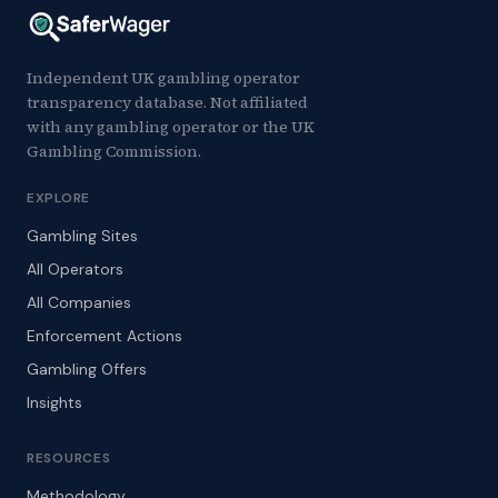
Independent UK gambling operator
transparency database. Not affiliated
with any gambling operator or the UK
Gambling Commission.
EXPLORE
Gambling Sites
All Operators
All Companies
Enforcement Actions
Gambling Offers
Insights
RESOURCES
Methodology