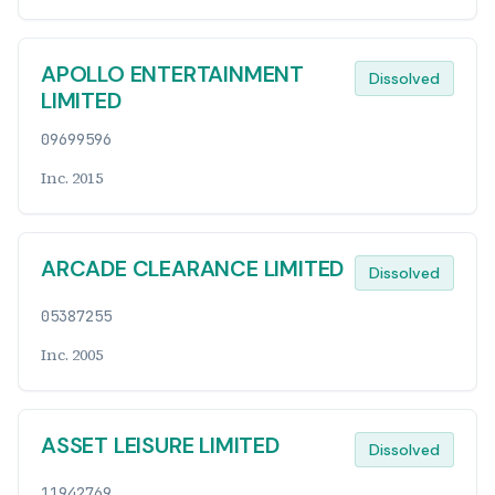
APOLLO ENTERTAINMENT
Dissolved
LIMITED
09699596
Inc. 2015
ARCADE CLEARANCE LIMITED
Dissolved
05387255
Inc. 2005
ASSET LEISURE LIMITED
Dissolved
11942769