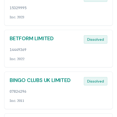
15329995
Inc. 2023
BETFORM LIMITED
Dissolved
14449369
Inc. 2022
BINGO CLUBS UK LIMITED
Dissolved
07824296
Inc. 2011