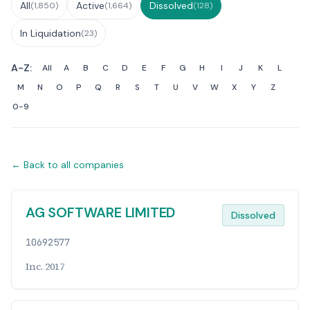
All
Active
Dissolved
(1,850)
(1,664)
(128)
In Liquidation
(23)
A-Z:
All
A
B
C
D
E
F
G
H
I
J
K
L
M
N
O
P
Q
R
S
T
U
V
W
X
Y
Z
0-9
← Back to all companies
Companies List
AG SOFTWARE LIMITED
Dissolved
10692577
Inc. 2017