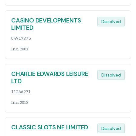
CASINO DEVELOPMENTS
Dissolved
LIMITED
04917875
Inc. 2003
CHARLIE EDWARDS LEISURE
Dissolved
LTD
11266971
Inc. 2018
CLASSIC SLOTS NE LIMITED
Dissolved