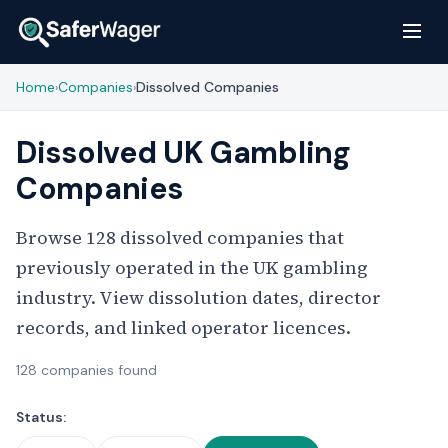
Home
Companies
Dissolved Companies
›
›
Dissolved UK Gambling
Companies
Browse 128 dissolved companies that
previously operated in the UK gambling
industry. View dissolution dates, director
records, and linked operator licences.
128 companies found
Filter Companies
Status: