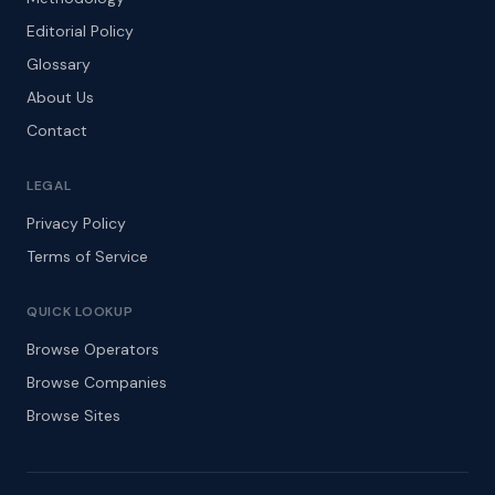
Editorial Policy
Glossary
About Us
Contact
LEGAL
Privacy Policy
Terms of Service
QUICK LOOKUP
Browse Operators
Browse Companies
Browse Sites