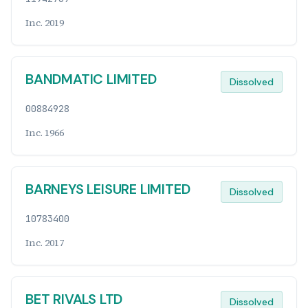
Inc. 2019
BANDMATIC LIMITED
Dissolved
00884928
Inc. 1966
BARNEYS LEISURE LIMITED
Dissolved
10783400
Inc. 2017
BET RIVALS LTD
Dissolved