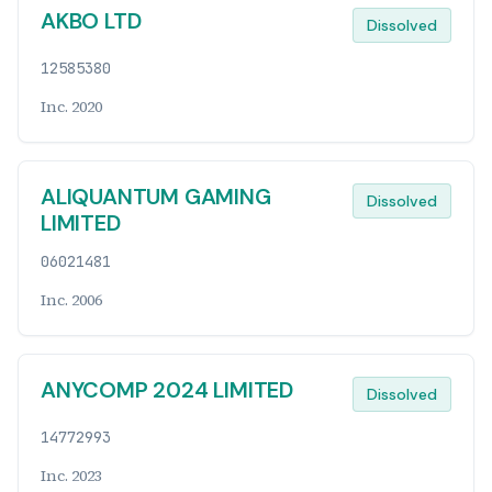
AKBO LTD
Dissolved
12585380
Inc. 2020
ALIQUANTUM GAMING
Dissolved
LIMITED
06021481
Inc. 2006
ANYCOMP 2024 LIMITED
Dissolved
14772993
Inc. 2023