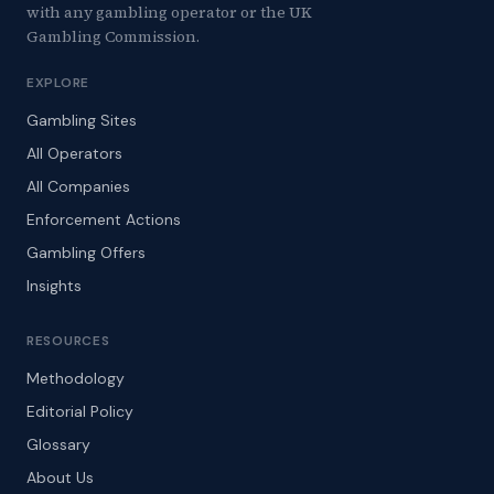
with any gambling operator or the UK
Gambling Commission.
EXPLORE
Gambling Sites
All Operators
All Companies
Enforcement Actions
Gambling Offers
Insights
RESOURCES
Methodology
Editorial Policy
Glossary
About Us