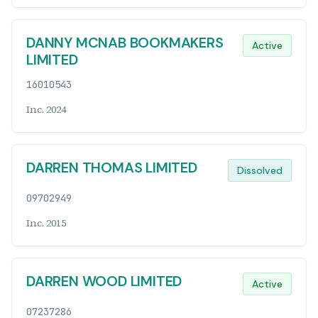
DANNY MCNAB BOOKMAKERS
Active
LIMITED
16010543
Inc. 2024
DARREN THOMAS LIMITED
Dissolved
09702949
Inc. 2015
DARREN WOOD LIMITED
Active
07237286