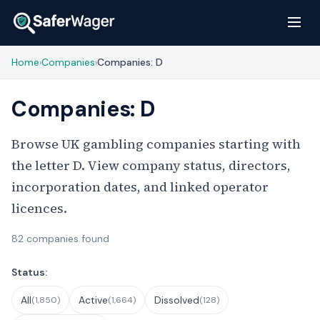
Home
Companies
Companies: D
›
›
Companies: D
Browse UK gambling companies starting with
the letter D. View company status, directors,
incorporation dates, and linked operator
licences.
82 companies found
Filter Companies
Status:
All
Active
Dissolved
(1,850)
(1,664)
(128)