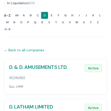
In Liquidation
(23)
A-Z:
All
A
B
C
D
E
F
G
H
I
J
K
L
M
N
O
P
Q
R
S
T
U
V
W
X
Y
Z
0-9
← Back to all companies
Companies List
D. & D. AMUSEMENTS LTD.
Active
SC196522
Inc. 1999
D. LATHAM LIMITED
Active