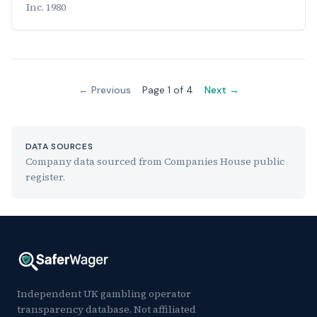
Inc. 1980
← Previous
Page 1 of 4
Next →
DATA SOURCES
Company data sourced from Companies House public
register.
Independent UK gambling operator
transparency database. Not affiliated