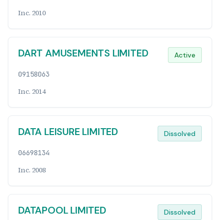
Inc. 2010
DART AMUSEMENTS LIMITED
Active
09158063
Inc. 2014
DATA LEISURE LIMITED
Dissolved
06698134
Inc. 2008
DATAPOOL LIMITED
Dissolved