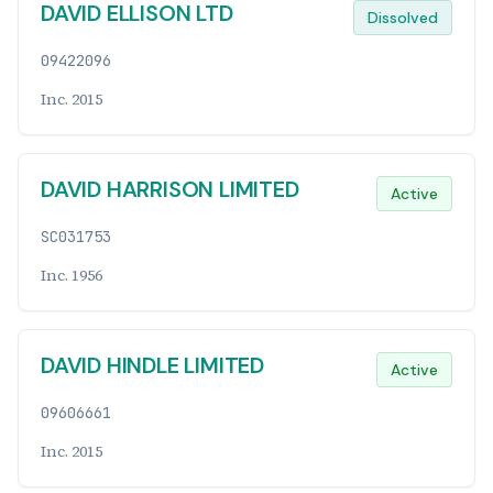
DAVID ELLISON LTD
Dissolved
09422096
Inc. 2015
DAVID HARRISON LIMITED
Active
SC031753
Inc. 1956
DAVID HINDLE LIMITED
Active
09606661
Inc. 2015