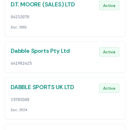
D.T. MOORE (SALES) LTD
Active
04232070
Inc. 2001
Dabble Sports Pty Ltd
Active
641982425
DABBLE SPORTS UK LTD
Active
15785308
Inc. 2024