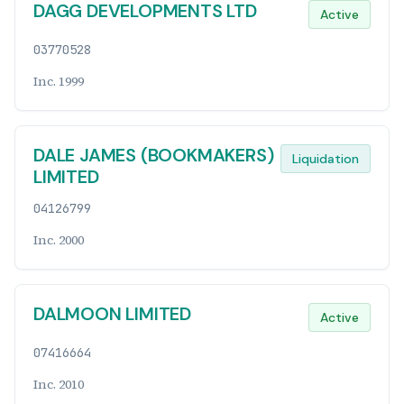
DAGG DEVELOPMENTS LTD
Active
03770528
Inc. 1999
DALE JAMES (BOOKMAKERS)
Liquidation
LIMITED
04126799
Inc. 2000
DALMOON LIMITED
Active
07416664
Inc. 2010