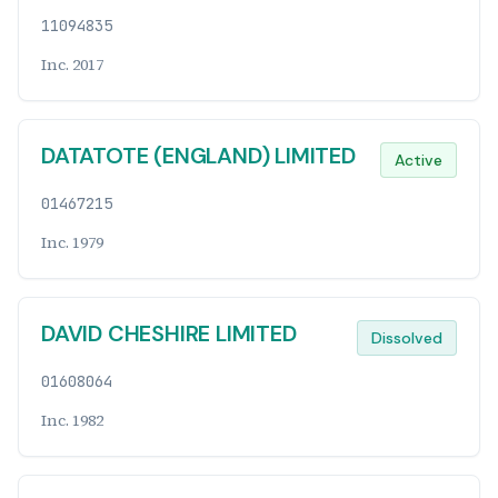
11094835
Inc. 2017
DATATOTE (ENGLAND) LIMITED
Active
01467215
Inc. 1979
DAVID CHESHIRE LIMITED
Dissolved
01608064
Inc. 1982