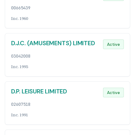
00665439
Inc. 1960
D.J.C. (AMUSEMENTS) LIMITED
Active
03042008
Inc. 1995
D.P. LEISURE LIMITED
Active
02607518
Inc. 1991