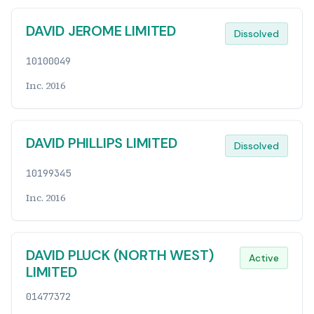
DAVID JEROME LIMITED
Dissolved
10100049
Inc. 2016
DAVID PHILLIPS LIMITED
Dissolved
10199345
Inc. 2016
DAVID PLUCK (NORTH WEST)
Active
LIMITED
01477372