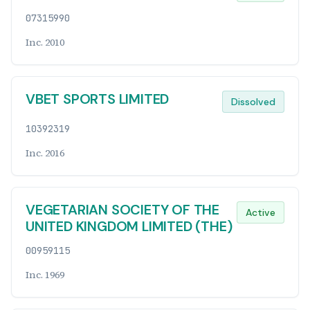
07315990
Inc. 2010
VBET SPORTS LIMITED
Dissolved
10392319
Inc. 2016
VEGETARIAN SOCIETY OF THE
Active
UNITED KINGDOM LIMITED (THE)
00959115
Inc. 1969