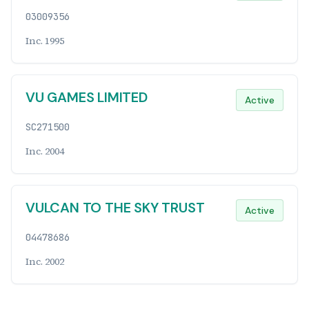
03009356
Inc. 1995
VU GAMES LIMITED
Active
SC271500
Inc. 2004
VULCAN TO THE SKY TRUST
Active
04478686
Inc. 2002