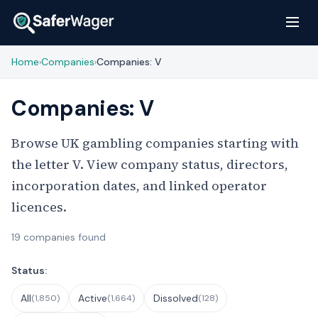
Home
Companies
Companies: V
›
›
Companies: V
Browse UK gambling companies starting with
the letter V. View company status, directors,
incorporation dates, and linked operator
licences.
19 companies found
Filter Companies
Status:
All
Active
Dissolved
(1,850)
(1,664)
(128)