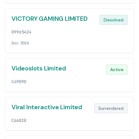
VICTORY GAMING LIMITED
Dissolved
09965424
Inc. 2016
Videoslots Limited
Active
C49090
Viral Interactive Limited
Surrendered
C66828