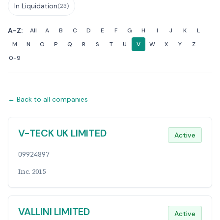
In Liquidation
(23)
A-Z:
All
A
B
C
D
E
F
G
H
I
J
K
L
M
N
O
P
Q
R
S
T
U
V
W
X
Y
Z
0-9
← Back to all companies
Companies List
V-TECK UK LIMITED
Active
09924897
Inc. 2015
VALLINI LIMITED
Active