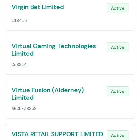
Virgin Bet Limited
Active
118415
Virtual Gaming Technologies
Active
Limited
C68814
Virtue Fusion (Alderney)
Active
Limited
AGCC-38838
VISTA RETAIL SUPPORT LIMITED
Active