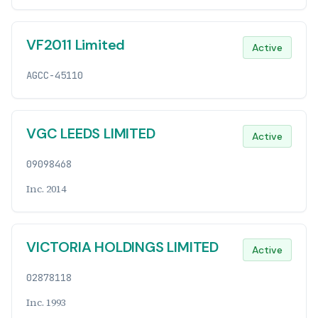
VF2011 Limited
Active
AGCC-45110
VGC LEEDS LIMITED
Active
09098468
Inc. 2014
VICTORIA HOLDINGS LIMITED
Active
02878118
Inc. 1993