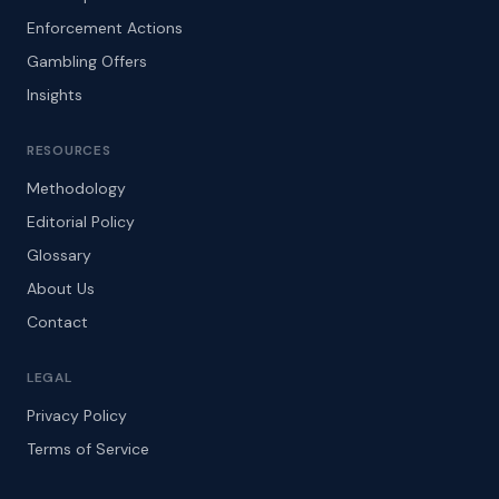
Enforcement Actions
Gambling Offers
Insights
RESOURCES
Methodology
Editorial Policy
Glossary
About Us
Contact
LEGAL
Privacy Policy
Terms of Service