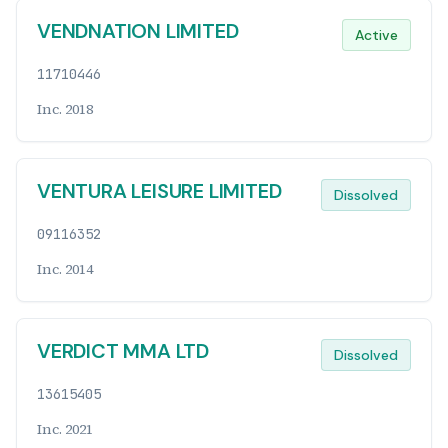
VENDNATION LIMITED
Active
11710446
Inc. 2018
VENTURA LEISURE LIMITED
Dissolved
09116352
Inc. 2014
VERDICT MMA LTD
Dissolved
13615405
Inc. 2021