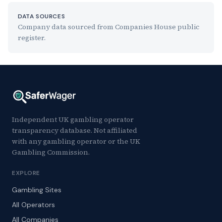
DATA SOURCES
Company data sourced from Companies House public
register.
Independent UK gambling operator
transparency database. Not affiliated
with any gambling operator or the UK
Gambling Commission.
EXPLORE
Gambling Sites
All Operators
All Companies