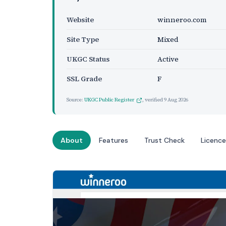
Website
winneroo.com
Site Type
Mixed
UKGC Status
Active
SSL Grade
F
Source:
UKGC Public Register
, verified
9 Aug 2026
About
Features
Trust Check
Licence
Website Preview