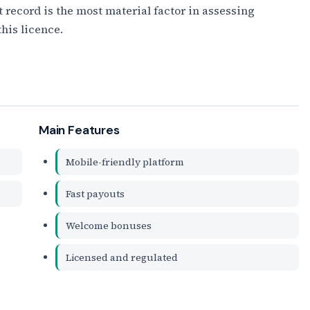
 record is the most material factor in assessing
his licence.
Main Features
Mobile-friendly platform
Fast payouts
Welcome bonuses
Licensed and regulated