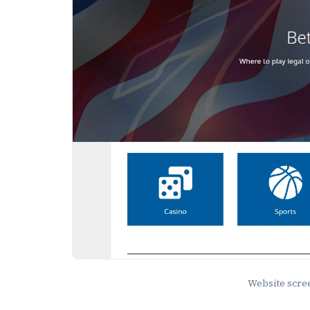
Website scr