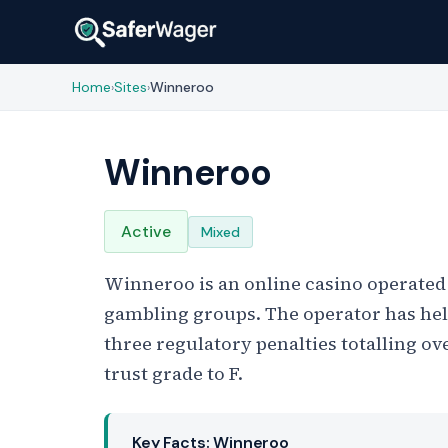
Home
Sites
Winneroo
›
›
Winneroo
Active
Mixed
Winneroo is an online casino operate
gambling groups. The operator has hel
three regulatory penalties totalling ove
trust grade to F.
Key Facts: Winneroo