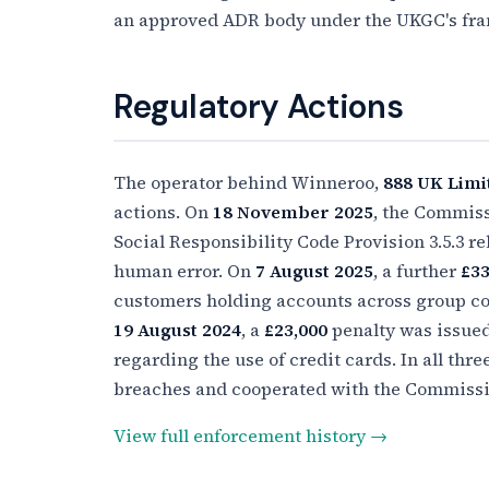
an approved ADR body under the UKGC's fr
Regulatory Actions
The operator behind Winneroo,
888 UK Limi
actions. On
18 November 2025
, the Commis
Social Responsibility Code Provision 3.5.3 rel
human error. On
7 August 2025
, a further
£33
customers holding accounts across group co
19 August 2024
, a
£23,000
penalty was issued 
regarding the use of credit cards. In all thr
breaches and cooperated with the Commissio
View full enforcement history →