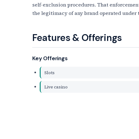
self-exclusion procedures. That enforcement
the legitimacy of any brand operated under t
Features & Offerings
Key Offerings
Slots
Live casino