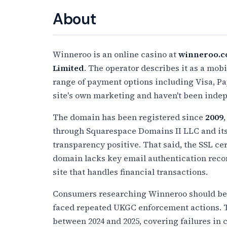
About
Winneroo is an online casino at
winneroo.
Limited
. The operator describes it as a mobi
range of payment options including Visa, Pa
site's own marketing and haven't been indep
The domain has been registered since
2009
,
through Squarespace Domains II LLC and its 
transparency positive. That said, the SSL cer
domain lacks key email authentication recor
site that handles financial transactions.
Consumers researching Winneroo should be a
faced repeated UKGC enforcement actions. T
between 2024 and 2025, covering failures in c