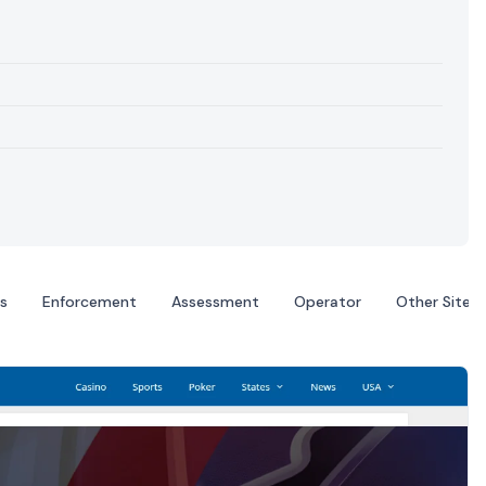
s
Enforcement
Assessment
Operator
Other Sites