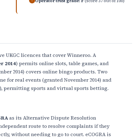
Operator trust grade: F
(score 37 out of 100)
!
ive UKGC licences that cover Winneroo. A
r 2014
) permits online slots, table games, and
mber 2014) covers online bingo products. Two
ne for real events (granted November 2014) and
), permitting sports and virtual sports betting.
GRA
as its Alternative Dispute Resolution
dependent route to resolve complaints if they
ctly, without needing to go to court. eCOGRA is