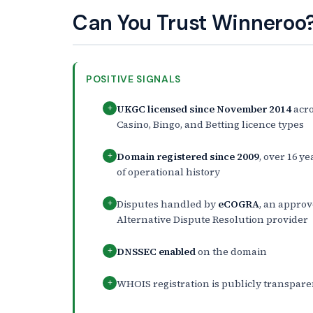
Can You Trust Winneroo
POSITIVE SIGNALS
UKGC licensed since November 2014
acr
+
Casino, Bingo, and Betting licence types
Domain registered since 2009
, over 16 ye
+
of operational history
Disputes handled by
eCOGRA
, an appro
+
Alternative Dispute Resolution provider
DNSSEC enabled
on the domain
+
WHOIS registration is publicly transpare
+