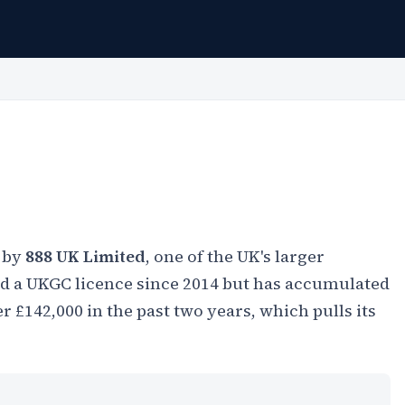
d by
888 UK Limited
, one of the UK's larger
d a UKGC licence since 2014 but has accumulated
r £142,000 in the past two years, which pulls its