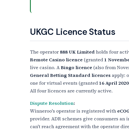
UKGC Licence Status
The operator
888 UK Limited
holds four act
Remote Casino licence
(granted
1 Novembe
live casino. A
Bingo licence
(also from Nove
General Betting Standard licences
apply: o
one for virtual events (granted
16 April 2020
All four licences are currently active.
Dispute Resolution
:
Winneroo's operator is registered with
eCO
provider. ADR schemes give consumers an in
can't reach agreement with the operator dire