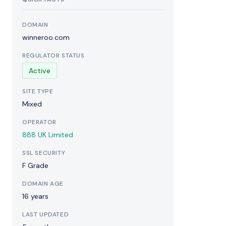
DOMAIN
winneroo.com
REGULATOR STATUS
Active
SITE TYPE
Mixed
OPERATOR
888 UK Limited
SSL SECURITY
F Grade
DOMAIN AGE
16 years
LAST UPDATED