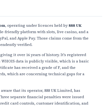
com
, operating under licences held by
888 UK
le-friendly platform with slots, live casino, and a
yPal, and Apple Pay. Those claims come from the
endently verified.
 giving it over 16 years of history. It's registered
WHOIS data is publicly visible, which is a basic
tificate has received a grade of F, and the
ds, which are concerning technical gaps for a
ware that its operator, 888 UK Limited, has
hree separate financial penalties were issued
redit card controls, customer identification, and