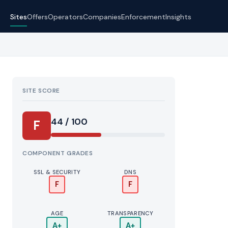
Sites
Offers
Operators
Companies
Enforcement
Insights
SITE SCORE
44 / 100
F
COMPONENT GRADES
SSL & SECURITY
DNS
F
F
AGE
TRANSPARENCY
A+
A+