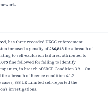
amework.
ted
, has three recorded UKGC enforcement
sion imposed a penalty of
£86,843
for a breach of
ating to self-exclusion failures, attributed to
,075
fine followed for failing to identify
mpanies, in breach of SRCP Condition 3.9.1. On
for a breach of licence condition 6.1.2
ee cases, 888 UK Limited self-reported the
n's investigations.