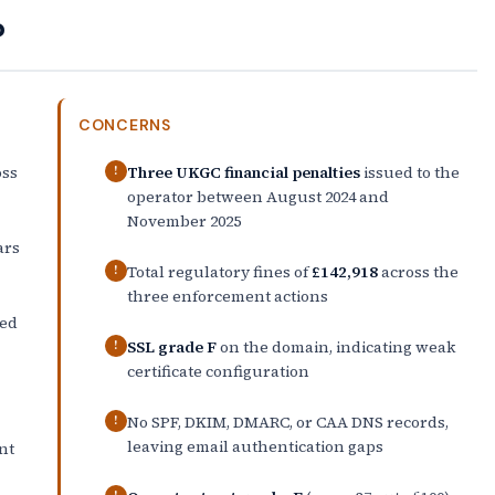
?
CONCERNS
oss
Three UKGC financial penalties
issued to the
!
operator between August 2024 and
November 2025
ars
Total regulatory fines of
£142,918
across the
!
three enforcement actions
ved
SSL grade F
on the domain, indicating weak
!
certificate configuration
No SPF, DKIM, DMARC, or CAA DNS records,
!
leaving email authentication gaps
nt