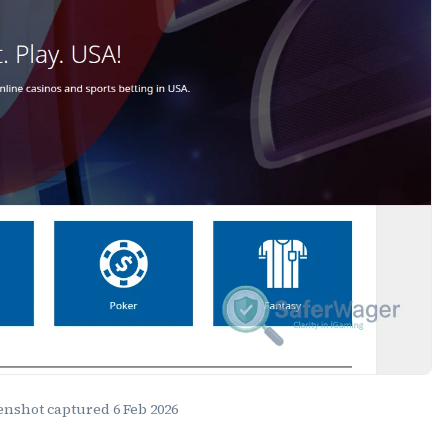
eenshot captured
6 Feb 2026