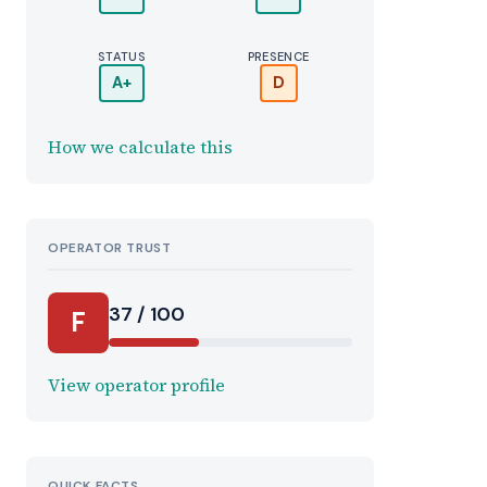
STATUS
PRESENCE
A+
D
How we calculate this
OPERATOR TRUST
37 / 100
F
View operator profile
QUICK FACTS