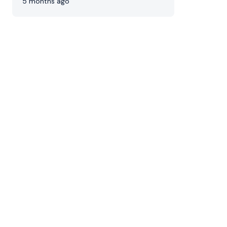
5 months ago