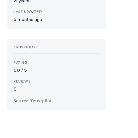
21 years
LAST UPDATED
5 months ago
TRUSTPILOT
RATING
0.0 / 5
REVIEWS
0
Source: Trustpilot