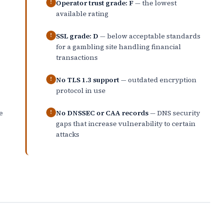
Operator trust grade: F
— the lowest
!
available rating
SSL grade: D
— below acceptable standards
!
for a gambling site handling financial
transactions
No TLS 1.3 support
— outdated encryption
!
protocol in use
e
No DNSSEC or CAA records
— DNS security
!
gaps that increase vulnerability to certain
attacks