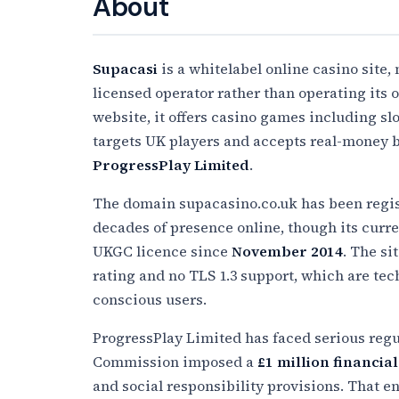
About
Supacasi
is a whitelabel online casino site,
licensed operator rather than operating its 
website, it offers casino games including slo
targets UK players and accepts real-money 
ProgressPlay Limited
.
The domain supacasino.co.uk has been regi
decades of presence online, though its curre
UKGC licence since
November 2014
. The si
rating and no TLS 1.3 support, which are tec
conscious users.
ProgressPlay Limited has faced serious regu
Commission imposed a
£1 million financia
and social responsibility provisions. That e