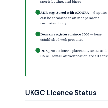
sports betting, and bingo
ADR registered with eCOGRA
— disputes
+
can be escalated to an independent
resolution body
Domain registered since 2005
— long-
+
established web presence
DNS protections in place
: SPF, DKIM, and
+
DMARC email authentication are all activ
UKGC Licence Status