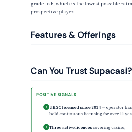
grade to F, which is the lowest possible rati
prospective player.
Features & Offerings
Can You Trust Supacasi
POSITIVE SIGNALS
UKGC licensed since 2014
— operator has
+
held continuous licensing for over 11 ye
Three active licences
covering casino,
+