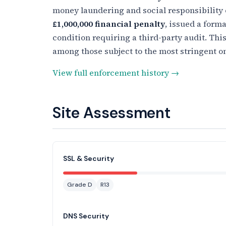
money laundering and social responsibility c
£1,000,000 financial penalty
, issued a form
condition requiring a third-party audit. Thi
among those subject to the most stringent 
View full enforcement history →
Site Assessment
SSL & Security
Grade D
R13
DNS Security