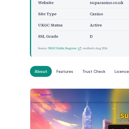
Website
supacasino.co.uk
Site Type
Casino
UKGC Status
Active
SSL Grade
D
Source:
UKGC Public Register
, verified
6 Aug 2026
About
Features
Trust Check
Licence
Website Preview