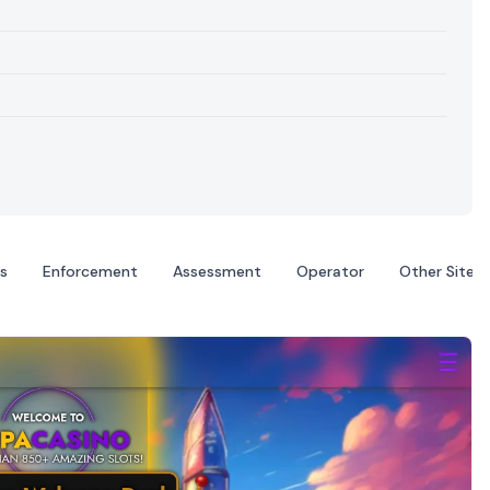
s
Enforcement
Assessment
Operator
Other Sites