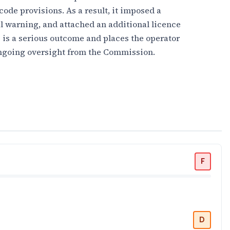
ode provisions. As a result, it imposed a
al warning, and attached an additional licence
s is a serious outcome and places the operator
ongoing oversight from the Commission.
F
D