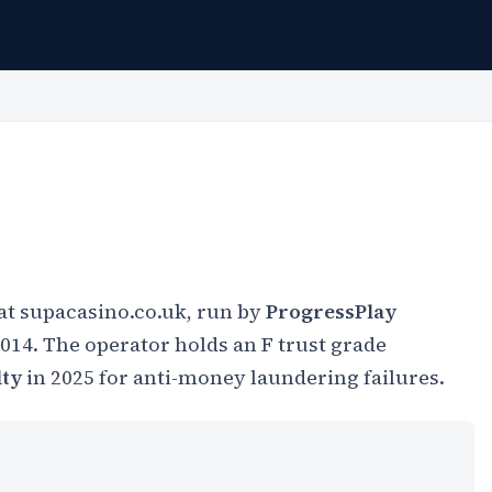
 at supacasino.co.uk, run by
ProgressPlay
2014. The operator holds an F trust grade
lty
in 2025 for anti-money laundering failures.