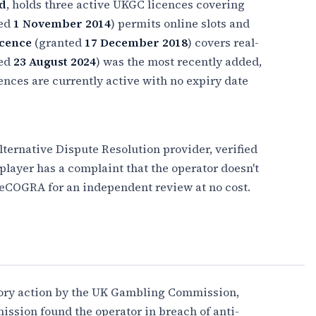
ed
, holds three active UKGC licences covering
ted
1 November 2014
) permits online slots and
icence
(granted
17 December 2018
) covers real-
ted
23 August 2024
) was the most recently added,
cences are currently active with no expiry date
lternative Dispute Resolution provider, verified
 player has a complaint that the operator doesn't
to eCOGRA for an independent review at no cost.
tory action by the UK Gambling Commission,
ission found the operator in breach of anti-