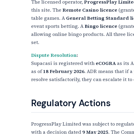
The licensed operator,
ProgressPlay Limit
this site. The
Remote Casino licence
(gran
table games. A
General Betting Standard l
event sports betting. A
Bingo licence
(gran
allowing online bingo products. All three li
set.
Dispute Resolution
:
Supacasi is registered with
eCOGRA
as its A
as of
18 February 2026
. ADR means that if a
resolve satisfactorily, they can escalate it 
Regulatory Actions
ProgressPlay Limited was subject to regula
with a decision dated
9 May 2025
. The Comm