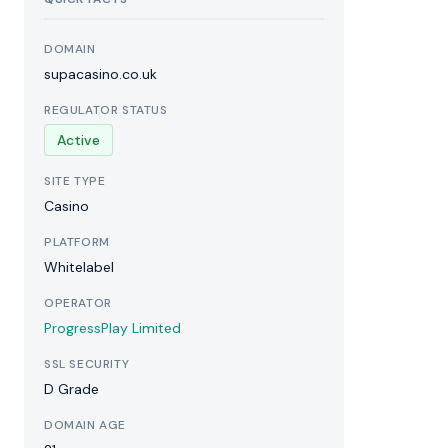
DOMAIN
supacasino.co.uk
REGULATOR STATUS
Active
SITE TYPE
Casino
PLATFORM
Whitelabel
OPERATOR
ProgressPlay Limited
SSL SECURITY
D Grade
DOMAIN AGE