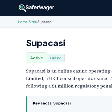
Home
Sites
Supacasi
›
›
Supacasi
Active
Casino
Supacasi is an online casino operating
Limited
, a UK-licensed operator since 
following a
£1 million regulatory pena
Key Facts: Supacasi