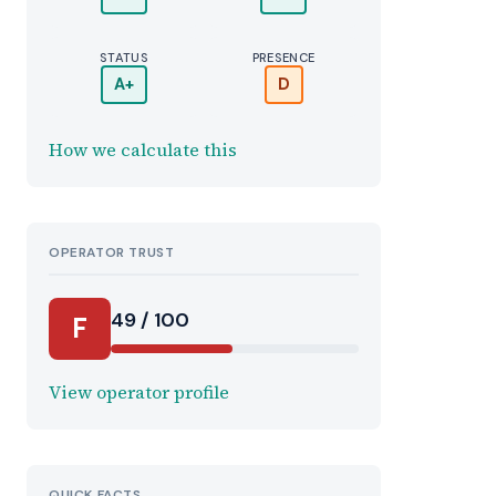
STATUS
PRESENCE
A+
D
How we calculate this
OPERATOR TRUST
49 / 100
F
View operator profile
QUICK FACTS