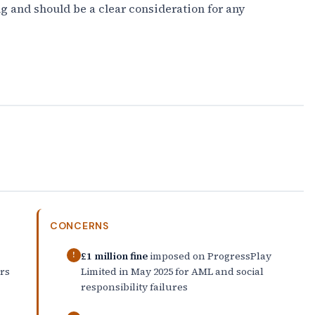
ng and should be a clear consideration for any
?
CONCERNS
£1 million fine
imposed on ProgressPlay
!
ars
Limited in May 2025 for AML and social
responsibility failures