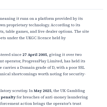
 meaning it runs on a platform provided by its
own proprietary technology. According to its
ts, table games, and live dealer options. The site
bets under the UKGC licence held by
stered since
27 April 2005
, giving it over two
nt operator, ProgressPlay Limited, has held its
te carries a Domain grade of D, with a poor SSL
hnical shortcomings worth noting for security-
latory scrutiny. In
May 2025
, the UK Gambling
l penalty
for breaches of anti-money laundering
nforcement action brings the operator's trust