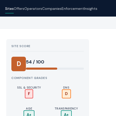
Sites
Offers
Operators
Companies
Enforcement
Insights
SITE SCORE
54 / 100
D
COMPONENT GRADES
SSL & SECURITY
DNS
F
D
AGE
TRANSPARENCY
A+
A+