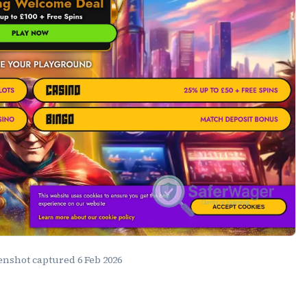
eenshot captured
6 Feb 2026