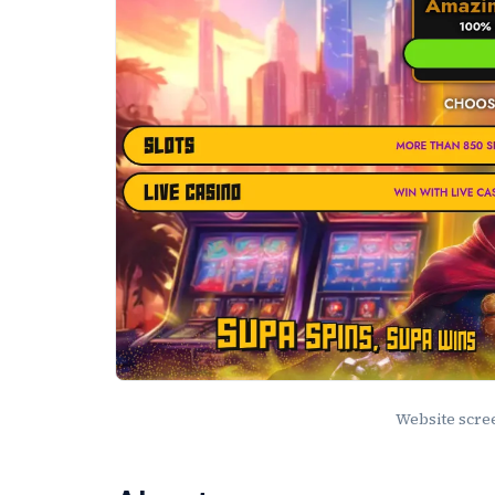
Website scr