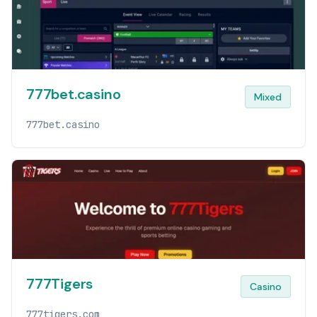
777bet.casino
Mixed
777bet.casino
777Tigers
Casino
777tigers.com