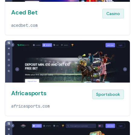
Aced Bet
Casino
acedbet.com
Africasports
Sportsbook
africasports.com