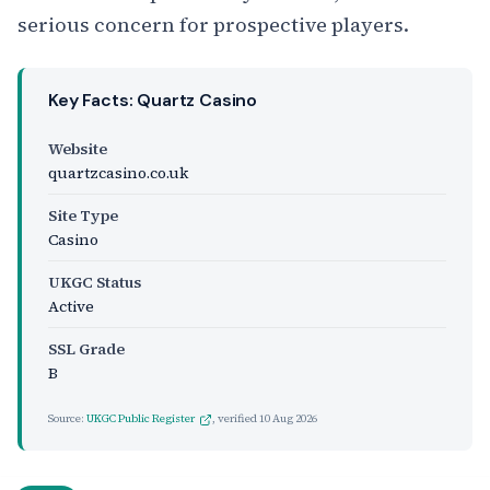
serious concern for prospective players.
Key Facts: Quartz Casino
Website
quartzcasino.co.uk
Site Type
Casino
UKGC Status
Active
SSL Grade
B
Source:
UKGC Public Register
, verified
10 Aug 2026