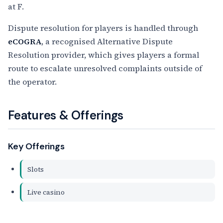
at F.
Dispute resolution for players is handled through
eCOGRA
, a recognised Alternative Dispute
Resolution provider, which gives players a formal
route to escalate unresolved complaints outside of
the operator.
Features & Offerings
Key Offerings
Slots
Live casino