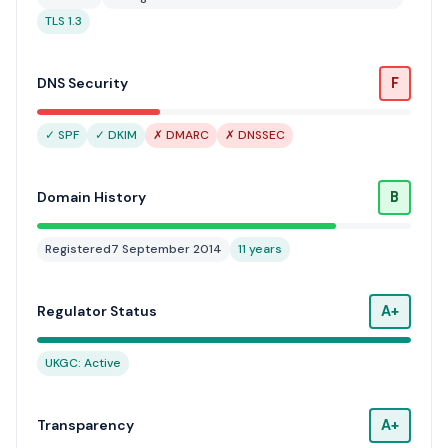
TLS 1.3
F
DNS Security
✓ SPF
✓ DKIM
✗ DMARC
✗ DNSSEC
B
Domain History
Registered
7 September 2014
11 years
A+
Regulator Status
UKGC: Active
A+
Transparency