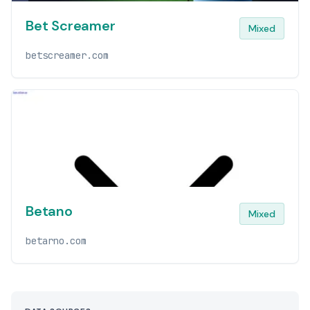
Bet Screamer
Mixed
betscreamer.com
Betano
Mixed
betarno.com