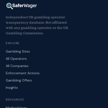
Independent UK gambling operator
transparency database. Not affiliated
with any gambling operator or the UK
Gambling Commission.
EXPLORE
Gambling Sites
All Operators
All Companies
Enforcement Actions
Gambling Offers
Insights
RESOURCES
Methodology