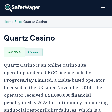
Home
Sites
Quartz Casino
›
›
Quartz Casino
Active
Casino
Quartz Casino is an online casino site
operating under a UKGC licence held by
ProgressPlay Limited
, a Malta-based operator
licensed in the UK since November 2014. The
operator received a
£1,000,000 financial
penalty
in May 2025 for anti-money laundering
and social responsibility failures, which is a