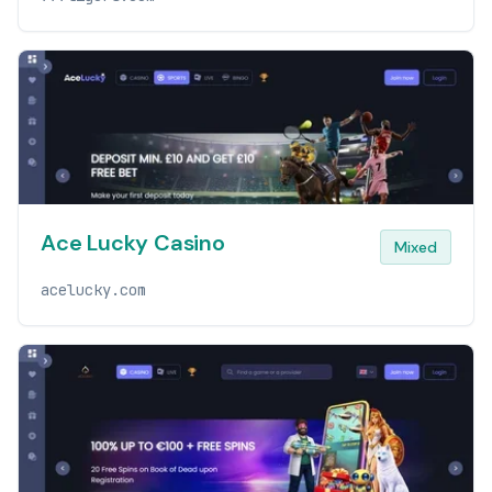
Ace Lucky Casino
Mixed
acelucky.com