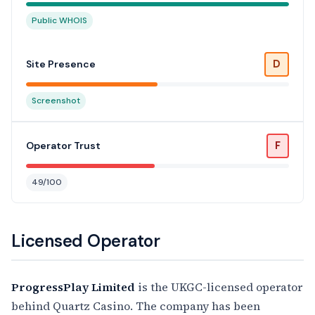
Public WHOIS
D
Site Presence
Screenshot
F
Operator Trust
49/100
Licensed Operator
ProgressPlay Limited
is the UKGC-licensed operator
behind Quartz Casino. The company has been