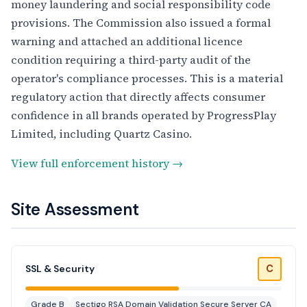
money laundering and social responsibility code
provisions. The Commission also issued a formal
warning and attached an additional licence
condition requiring a third-party audit of the
operator's compliance processes. This is a material
regulatory action that directly affects consumer
confidence in all brands operated by ProgressPlay
Limited, including Quartz Casino.
View full enforcement history →
Site Assessment
C
SSL & Security
Grade B
Sectigo RSA Domain Validation Secure Server CA