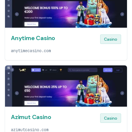
Anytime Casino
Casino
anytimecasino.com
Azimut Casino
Casino
azimutcasino.com