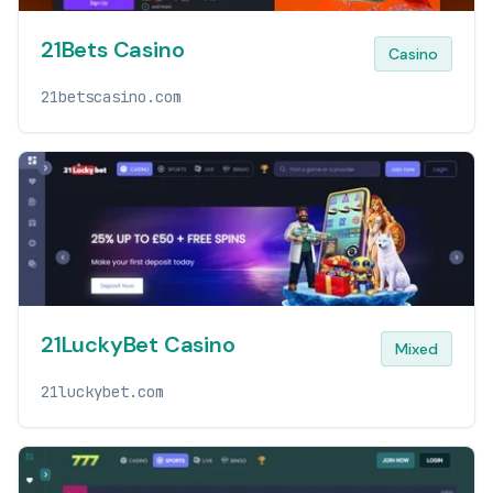
21Bets Casino
Casino
21betscasino.com
21LuckyBet Casino
Mixed
21luckybet.com