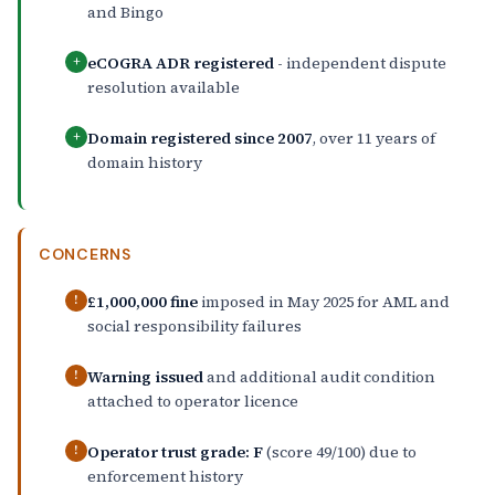
and Bingo
eCOGRA ADR registered
- independent dispute
+
resolution available
Domain registered since 2007
, over 11 years of
+
domain history
CONCERNS
£1,000,000 fine
imposed in May 2025 for AML and
!
social responsibility failures
Warning issued
and additional audit condition
!
attached to operator licence
Operator trust grade: F
(score 49/100) due to
!
enforcement history