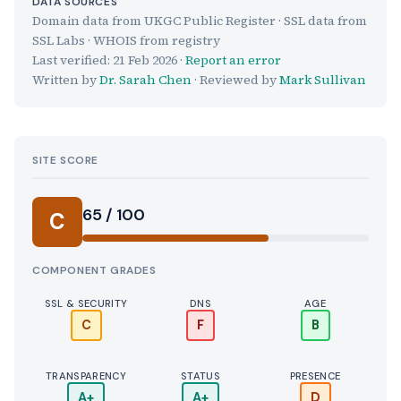
DATA SOURCES
Domain data from UKGC Public Register · SSL data from
SSL Labs · WHOIS from registry
Last verified:
21 Feb 2026
·
Report an error
Written by
Dr. Sarah Chen
· Reviewed by
Mark Sullivan
SITE SCORE
65 / 100
C
COMPONENT GRADES
SSL & SECURITY
DNS
AGE
C
F
B
TRANSPARENCY
STATUS
PRESENCE
A+
A+
D