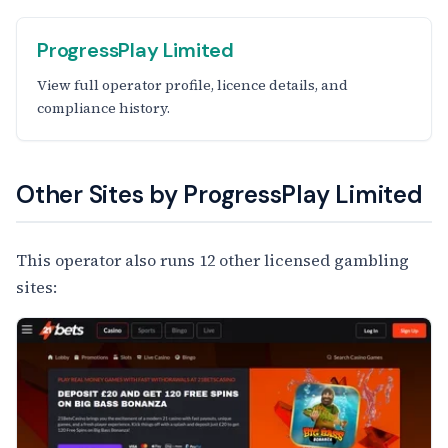
ProgressPlay Limited
View full operator profile, licence details, and
compliance history.
Other Sites by ProgressPlay Limited
This operator also runs 12 other licensed gambling
sites: