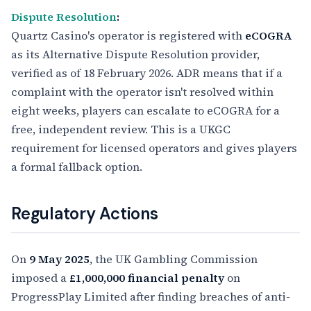
Dispute Resolution
:
Quartz Casino's operator is registered with
eCOGRA
as its Alternative Dispute Resolution provider,
verified as of 18 February 2026. ADR means that if a
complaint with the operator isn't resolved within
eight weeks, players can escalate to eCOGRA for a
free, independent review. This is a UKGC
requirement for licensed operators and gives players
a formal fallback option.
Regulatory Actions
On
9 May 2025
, the UK Gambling Commission
imposed a
£1,000,000 financial penalty
on
ProgressPlay Limited after finding breaches of anti-