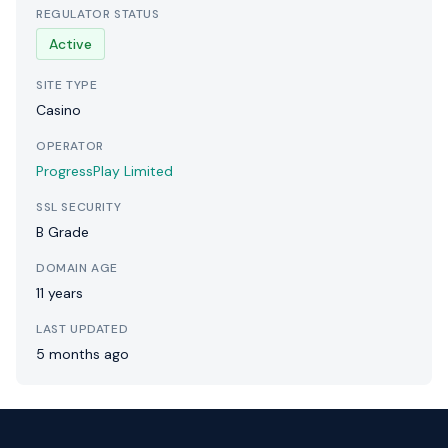
REGULATOR STATUS
Active
SITE TYPE
Casino
OPERATOR
ProgressPlay Limited
SSL SECURITY
B Grade
DOMAIN AGE
11 years
LAST UPDATED
5 months ago