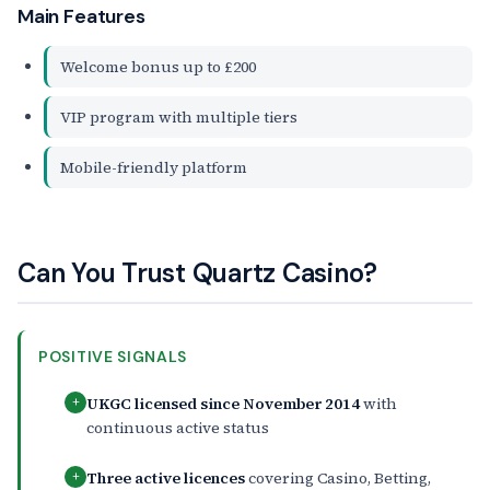
Main Features
Welcome bonus up to £200
VIP program with multiple tiers
Mobile-friendly platform
Can You Trust Quartz Casino?
POSITIVE SIGNALS
UKGC licensed since November 2014
with
+
continuous active status
Three active licences
covering Casino, Betting,
+