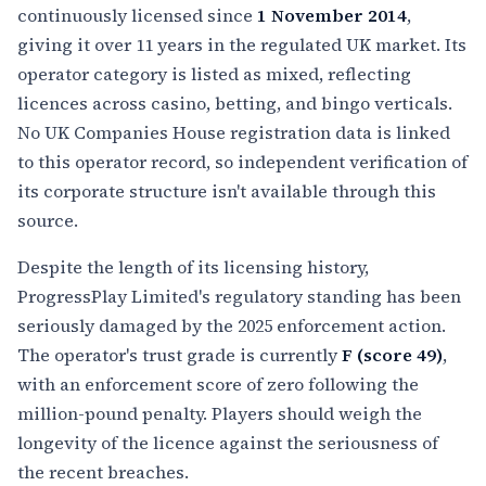
continuously licensed since
1 November 2014
,
giving it over 11 years in the regulated UK market. Its
operator category is listed as mixed, reflecting
licences across casino, betting, and bingo verticals.
No UK Companies House registration data is linked
to this operator record, so independent verification of
its corporate structure isn't available through this
source.
Despite the length of its licensing history,
ProgressPlay Limited's regulatory standing has been
seriously damaged by the 2025 enforcement action.
The operator's trust grade is currently
F (score 49)
,
with an enforcement score of zero following the
million-pound penalty. Players should weigh the
longevity of the licence against the seriousness of
the recent breaches.