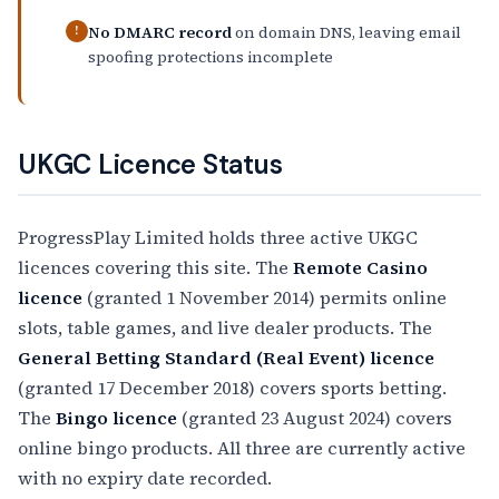
No DMARC record
on domain DNS, leaving email
!
spoofing protections incomplete
UKGC Licence Status
ProgressPlay Limited holds three active UKGC
licences covering this site. The
Remote Casino
licence
(granted 1 November 2014) permits online
slots, table games, and live dealer products. The
General Betting Standard (Real Event) licence
(granted 17 December 2018) covers sports betting.
The
Bingo licence
(granted 23 August 2024) covers
online bingo products. All three are currently active
with no expiry date recorded.