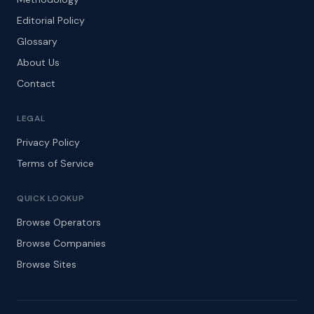
Editorial Policy
Glossary
About Us
Contact
LEGAL
Privacy Policy
Terms of Service
QUICK LOOKUP
Browse Operators
Browse Companies
Browse Sites