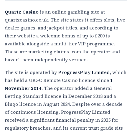
Quartz Casino
is an online gambling site at
quartzcasino.co.uk. The site states it offers slots, live
dealer games, and jackpot titles, and according to
their website a welcome bonus of up to £200 is
available alongside a multi-tier VIP programme.
These are marketing claims from the operator and
haven't been independently verified.
The site is operated by
ProgressPlay Limited
, which
has held a UKGC Remote Casino licence since
1
November 2014
. The operator added a General
Betting Standard licence in December 2018 and a
Bingo licence in August 2024. Despite over a decade
of continuous licensing, ProgressPlay Limited
received a significant financial penalty in 2025 for
regulatory breaches, and its current trust grade sits