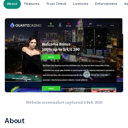
About
Features
Trust Check
Licences
Enforcement
A
Website Preview
Website screenshot captured
6 Feb 2026
About