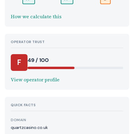
How we calculate this
OPERATOR TRUST
49 / 100
F
View operator profile
QUICK FACTS
DOMAIN
quartzcasino.co.uk