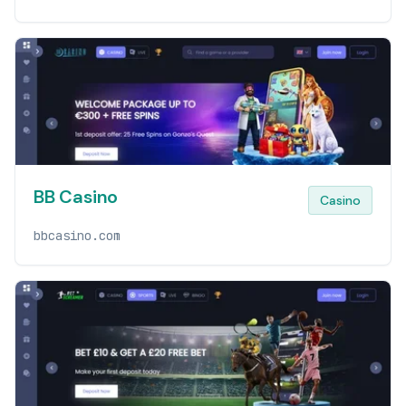
BB Casino
Casino
bbcasino.com