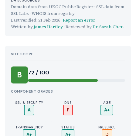
DATA SOURCES
Domain data from UKGC Public Register · SSL data from
SSL Labs · WHOIS from registry
Last verified:
21 Feb 2026
·
Report an error
Written by
James Hartley
· Reviewed by
Dr. Sarah Chen
SITE SCORE
72 / 100
B
COMPONENT GRADES
SSL & SECURITY
DNS
AGE
A
F
A+
TRANSPARENCY
STATUS
PRESENCE
A+
A+
D