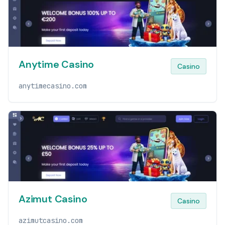
Anytime Casino
Casino
anytimecasino.com
Azimut Casino
Casino
azimutcasino.com