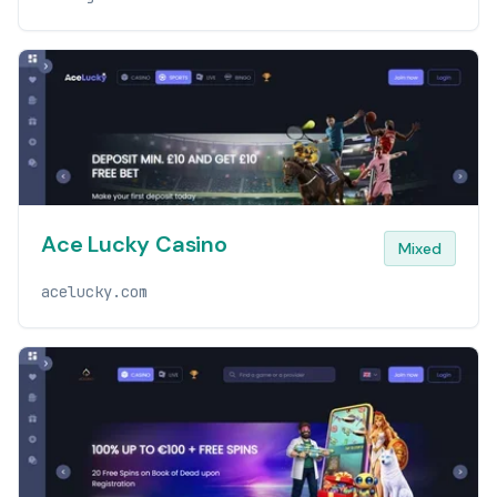
Ace Lucky Casino
Mixed
acelucky.com