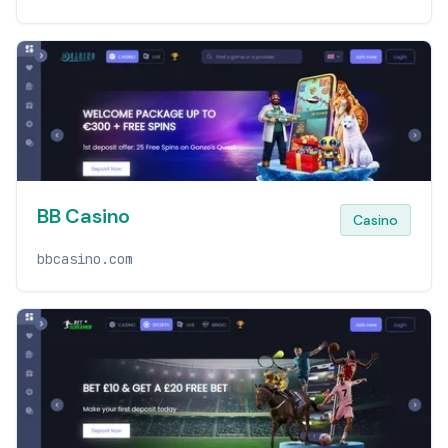
BB Casino
Casino
bbcasino.com