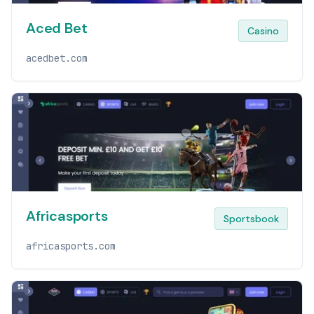
Aced Bet
Casino
acedbet.com
Africasports
Sportsbook
africasports.com