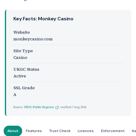
Key Facts: Monkey Casino
Website
monkeycasino.com
Site Type
Casino
UKGC Status
Active
SSL Grade
A
Source:
UKGC Public Register
, verified
7 Aug 2026
About
Features
Trust Check
Licences
Enforcement
A