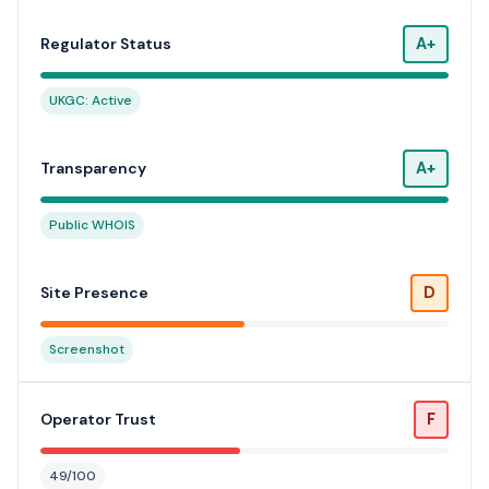
A+
Regulator Status
UKGC: Active
A+
Transparency
Public WHOIS
D
Site Presence
Screenshot
F
Operator Trust
49/100