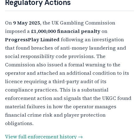
Regulatory Actions
On
9 May 2025
, the UK Gambling Commission
imposed a
£1,000,000 financial penalty
on
ProgressPlay Limited
following an investigation
that found breaches of anti-money laundering and
social responsibility code provisions. The
Commission also issued a formal warning to the
operator and attached an additional condition to its
licence requiring a third-party audit of its
compliance practices. This is a substantial
enforcement action and signals that the UKGC found
material failures in how the operator manages
financial crime risk and player protection
obligations.
View full enforcement history →