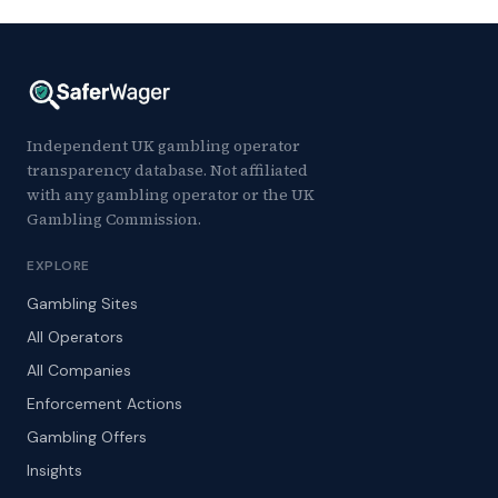
Independent UK gambling operator
transparency database. Not affiliated
with any gambling operator or the UK
Gambling Commission.
EXPLORE
Gambling Sites
All Operators
All Companies
Enforcement Actions
Gambling Offers
Insights