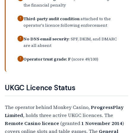
the financial penalty
Third-party audit condition
attached to the
!
operator's licence following enforcement
No DNS email security
: SPF, DKIM, and DMARC
!
are all absent
Operator trust grade: F
(score 49/100)
!
UKGC Licence Status
The operator behind Monkey Casino,
ProgressPlay
Limited
, holds three active UKGC licences. The
Remote Casino licence
(granted
1 November 2014
)
covers online slots and table games. The
General