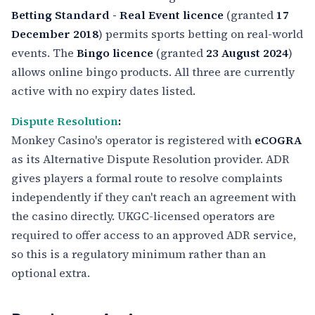
Betting Standard - Real Event licence
(granted
17
December 2018
) permits sports betting on real-world
events. The
Bingo licence
(granted
23 August 2024
)
allows online bingo products. All three are currently
active with no expiry dates listed.
Dispute Resolution
:
Monkey Casino's operator is registered with
eCOGRA
as its Alternative Dispute Resolution provider. ADR
gives players a formal route to resolve complaints
independently if they can't reach an agreement with
the casino directly. UKGC-licensed operators are
required to offer access to an approved ADR service,
so this is a regulatory minimum rather than an
optional extra.