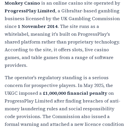
Monkey Casino
is an online casino site operated by
ProgressPlay Limited
, a Gibraltar-based gambling
business licensed by the UK Gambling Commission
since
1 November 2014
. The site runs as a
whitelabel, meaning it's built on ProgressPlay's
shared platform rather than proprietary technology.
According to the site, it offers slots, live casino
games, and table games from a range of software
providers.
The operator's regulatory standing is a serious
concern for prospective players. In May 2025, the
UKGC imposed a
£1,000,000 financial penalty
on
ProgressPlay Limited after finding breaches of anti-
money laundering rules and social responsibility
code provisions. The Commission also issued a
formal warning and attached a new licence condition