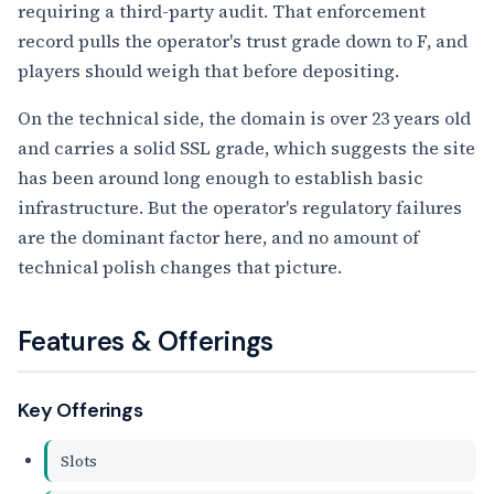
requiring a third-party audit. That enforcement
record pulls the operator's trust grade down to F, and
players should weigh that before depositing.
On the technical side, the domain is over 23 years old
and carries a solid SSL grade, which suggests the site
has been around long enough to establish basic
infrastructure. But the operator's regulatory failures
are the dominant factor here, and no amount of
technical polish changes that picture.
Features & Offerings
Key Offerings
Slots