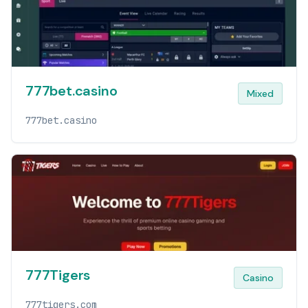
777bet.casino
Mixed
777bet.casino
777Tigers
Casino
777tigers.com