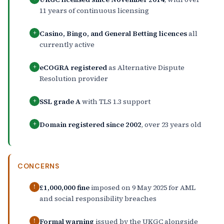
11 years of continuous licensing
Casino, Bingo, and General Betting licences
all
+
currently active
eCOGRA registered
as Alternative Dispute
+
Resolution provider
SSL grade A
with TLS 1.3 support
+
Domain registered since 2002
, over 23 years old
+
CONCERNS
£1,000,000 fine
imposed on 9 May 2025 for AML
!
and social responsibility breaches
Formal warning
issued by the UKGC alongside
!