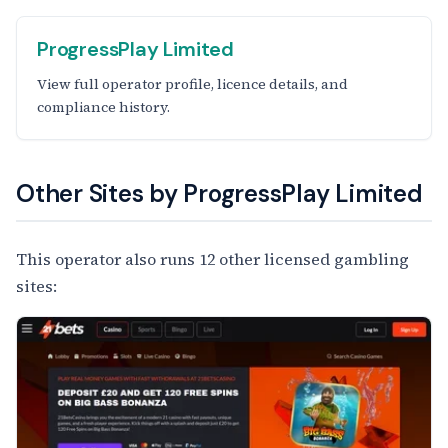
ProgressPlay Limited
View full operator profile, licence details, and
compliance history.
Other Sites by ProgressPlay Limited
This operator also runs 12 other licensed gambling
sites: