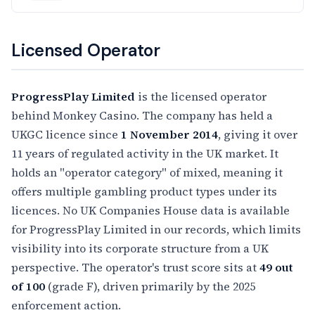
Licensed Operator
ProgressPlay Limited
is the licensed operator
behind Monkey Casino. The company has held a
UKGC licence since
1 November 2014
, giving it over
11 years of regulated activity in the UK market. It
holds an "operator category" of mixed, meaning it
offers multiple gambling product types under its
licences. No UK Companies House data is available
for ProgressPlay Limited in our records, which limits
visibility into its corporate structure from a UK
perspective. The operator's trust score sits at
49 out
of 100
(grade F), driven primarily by the 2025
enforcement action.