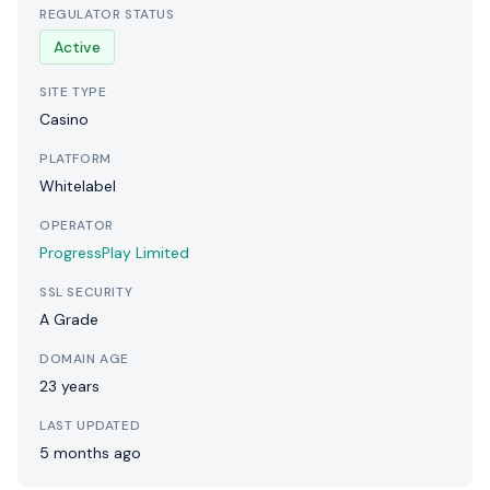
REGULATOR STATUS
Active
SITE TYPE
Casino
PLATFORM
Whitelabel
OPERATOR
ProgressPlay Limited
SSL SECURITY
A Grade
DOMAIN AGE
23 years
LAST UPDATED
5 months ago