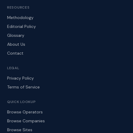
RESOURCES
Methodology
Editorial Policy
Glossary
About Us
Contact
LEGAL
Privacy Policy
Terms of Service
QUICK LOOKUP
Browse Operators
Browse Companies
Browse Sites