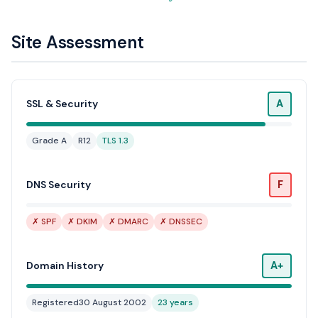
Site Assessment
A
SSL & Security
Grade A
R12
TLS 1.3
F
DNS Security
✗ SPF
✗ DKIM
✗ DMARC
✗ DNSSEC
A+
Domain History
Registered
30 August 2002
23 years