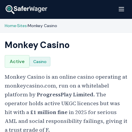
Home
Sites
Monkey Casino
›
›
Monkey Casino
Active
Casino
Monkey Casino is an online casino operating at
monkeycasino.com, run on a whitelabel
platform by
ProgressPlay Limited
. The
operator holds active UKGC licences but was
hit with a
£1 million fine
in 2025 for serious
AML and social responsibility failings, giving it
a trust grade of F.