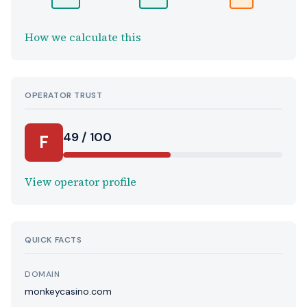
How we calculate this
OPERATOR TRUST
49 / 100
F
View operator profile
QUICK FACTS
DOMAIN
monkeycasino.com