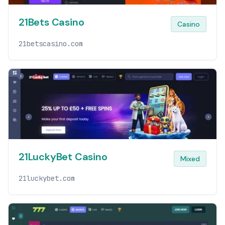
21Bets Casino
Casino
21betscasino.com
21LuckyBet Casino
Mixed
21luckybet.com