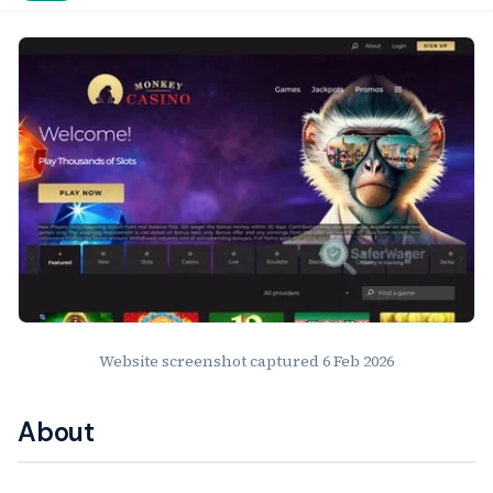
Website Preview
Website screenshot captured
6 Feb 2026
About