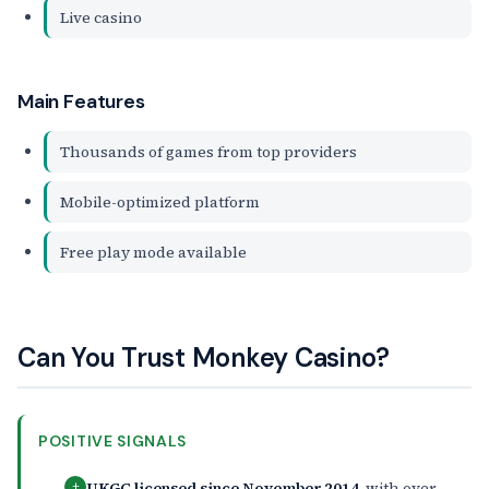
Live casino
Main Features
Thousands of games from top providers
Mobile-optimized platform
Free play mode available
Can You Trust Monkey Casino?
POSITIVE SIGNALS
UKGC licensed since November 2014
, with over
+