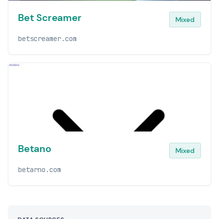
Bet Screamer
Mixed
betscreamer.com
Betano
Mixed
betarno.com