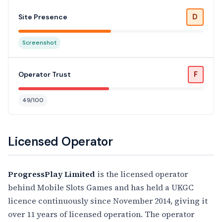
D
Site Presence
Screenshot
F
Operator Trust
49/100
Licensed Operator
ProgressPlay Limited
is the licensed operator
behind Mobile Slots Games and has held a UKGC
licence continuously since November 2014, giving it
over 11 years of licensed operation. The operator