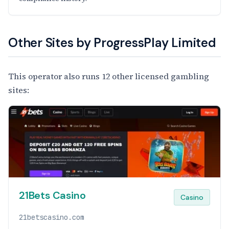
Other Sites by ProgressPlay Limited
This operator also runs 12 other licensed gambling
sites:
21Bets Casino
Casino
21betscasino.com