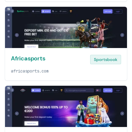
Africasports
Sportsbook
africasports.com