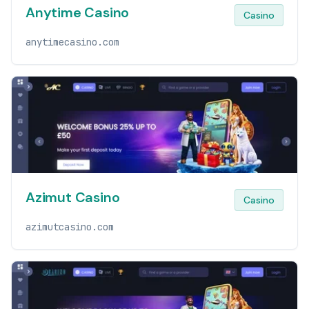
Anytime Casino
Casino
anytimecasino.com
Azimut Casino
Casino
azimutcasino.com