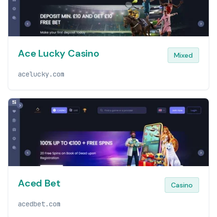
Ace Lucky Casino
Mixed
acelucky.com
Aced Bet
Casino
acedbet.com