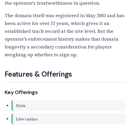
the operator's trustworthiness in question.
The domain itself was registered in May 2003 and has
been active for over 22 years, which gives it an
established track record at the site level. But the
operator's enforcement history makes that domain
longevity a secondary consideration for players
weighing up whether to sign up.
Features & Offerings
Key Offerings
Slots
Live casino