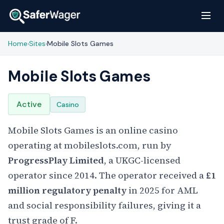
Home
Sites
Mobile Slots Games
›
›
Mobile Slots Games
Active
Casino
Mobile Slots Games is an online casino
operating at mobileslots.com, run by
ProgressPlay Limited
, a UKGC-licensed
operator since 2014. The operator received a
£1
million regulatory penalty
in 2025 for AML
and social responsibility failures, giving it a
trust grade of F.