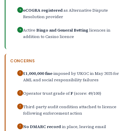
eCOGRA registered
as Alternative Dispute
+
Resolution provider
Active
Bingo and General Betting
licences in
+
addition to Casino licence
CONCERNS
£1,000,000 fine
imposed by UKGC in May 2025 for
!
AML and social responsibility failures
Operator trust grade of
F
(score: 49/100)
!
Third-party audit condition attached to licence
!
following enforcement action
No DMARC record
in place, leaving email
!