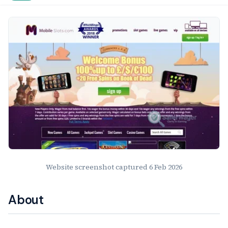
Website Preview
Website screenshot captured
6 Feb 2026
About