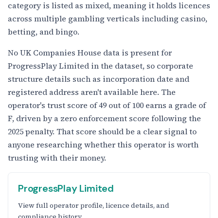
category is listed as mixed, meaning it holds licences
across multiple gambling verticals including casino,
betting, and bingo.
No UK Companies House data is present for
ProgressPlay Limited in the dataset, so corporate
structure details such as incorporation date and
registered address aren't available here. The
operator's trust score of 49 out of 100 earns a grade of
F, driven by a zero enforcement score following the
2025 penalty. That score should be a clear signal to
anyone researching whether this operator is worth
trusting with their money.
ProgressPlay Limited
View full operator profile, licence details, and
compliance history.