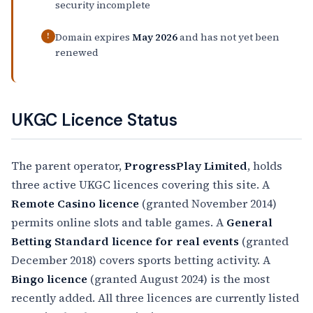
security incomplete
Domain expires
May 2026
and has not yet been
!
renewed
UKGC Licence Status
The parent operator,
ProgressPlay Limited
, holds
three active UKGC licences covering this site. A
Remote Casino licence
(granted November 2014)
permits online slots and table games. A
General
Betting Standard licence for real events
(granted
December 2018) covers sports betting activity. A
Bingo licence
(granted August 2024) is the most
recently added. All three licences are currently listed