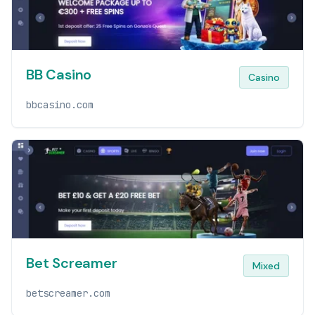
BB Casino
Casino
bbcasino.com
Bet Screamer
Mixed
betscreamer.com