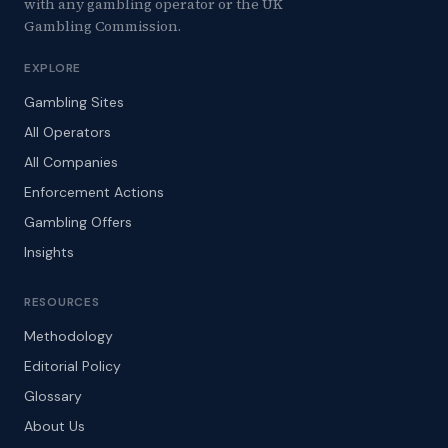
with any gambling operator or the UK
Gambling Commission.
EXPLORE
Gambling Sites
All Operators
All Companies
Enforcement Actions
Gambling Offers
Insights
RESOURCES
Methodology
Editorial Policy
Glossary
About Us