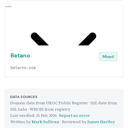
Betano
Mixed
betarno.com
DATA SOURCES
Domain data from UKGC Public Register · SSL data from
SSL Labs · WHOIS from registry
Last verified:
21 Feb 2026
·
Report an error
Written by
Mark Sullivan
· Reviewed by
James Hartley