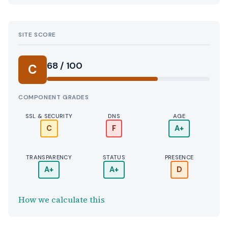
SITE SCORE
68 / 100
C
COMPONENT GRADES
SSL & SECURITY
DNS
AGE
C
F
A+
TRANSPARENCY
STATUS
PRESENCE
A+
A+
D
How we calculate this