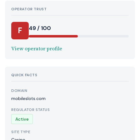
OPERATOR TRUST
49 / 100
F
View operator profile
QUICK FACTS
DOMAIN
mobileslots.com
REGULATOR STATUS
Active
SITE TYPE
Casino