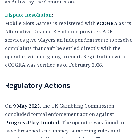
as Active by the Commission.
Dispute Resolution
:
Mobile Slots Games is registered with
eCOGRA
as its
Alternative Dispute Resolution provider. ADR
services give players an independent route to resolve
complaints that can't be settled directly with the
operator, without going to court. Registration with
eCOGRA was verified as of February 2026.
Regulatory Actions
On
9 May 2025
, the UK Gambling Commission
concluded formal enforcement action against
ProgressPlay Limited
. The operator was found to
have breached anti-money laundering rules and