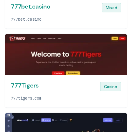
777bet.casino
Mixed
777bet.casino
777Tigers
Casino
777tigers.com