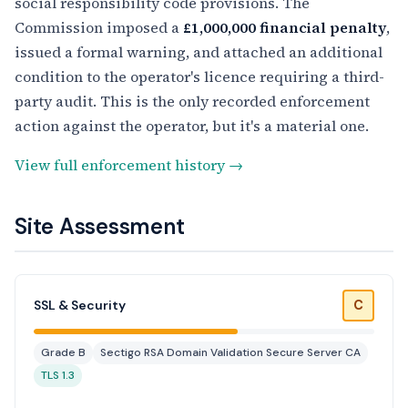
social responsibility code provisions. The
Commission imposed a
£1,000,000 financial penalty
,
issued a formal warning, and attached an additional
condition to the operator's licence requiring a third-
party audit. This is the only recorded enforcement
action against the operator, but it's a material one.
View full enforcement history →
Site Assessment
C
SSL & Security
Grade B
Sectigo RSA Domain Validation Secure Server CA
TLS 1.3