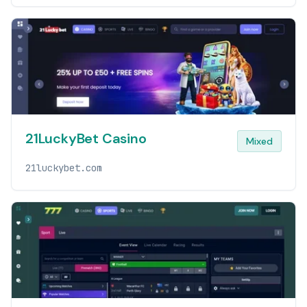
21LuckyBet Casino
Mixed
21luckybet.com