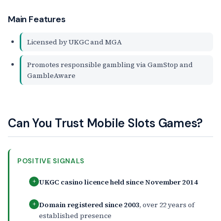
Main Features
Licensed by UKGC and MGA
Promotes responsible gambling via GamStop and
GambleAware
Can You Trust Mobile Slots Games?
POSITIVE SIGNALS
UKGC casino licence held since November 2014
+
Domain registered since 2003
, over 22 years of
+
established presence