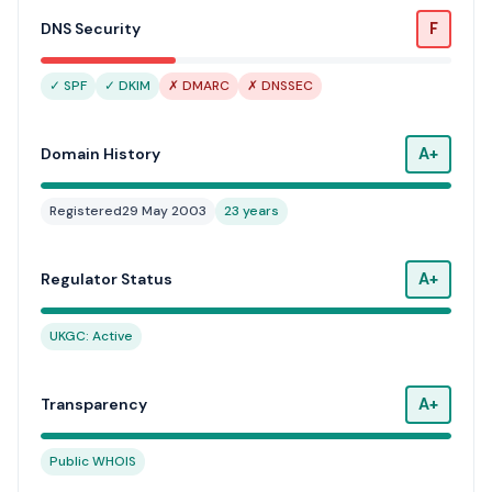
F
DNS Security
✓ SPF
✓ DKIM
✗ DMARC
✗ DNSSEC
A+
Domain History
Registered
29 May 2003
23 years
A+
Regulator Status
UKGC: Active
A+
Transparency
Public WHOIS