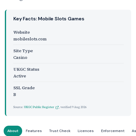
Key Facts: Mobile Slots Games
Website
mobileslots.com
Site Type
Casino
UKGC Status
Active
SSL Grade
B
Source:
UKGC Public Register
, verified
9 Aug 2026
About
Features
Trust Check
Licences
Enforcement
A