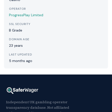
OPERATOR
ProgressPlay Limited
SSL SECURITY
B Grade
DOMAIN AGE
23 years
LAST UPDATED
5 months ago
Independent UK gambling operator
transparency database. Not affiliated