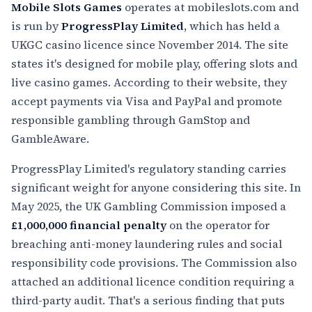
Mobile Slots Games
operates at mobileslots.com and
is run by
ProgressPlay Limited
, which has held a
UKGC casino licence since November 2014. The site
states it's designed for mobile play, offering slots and
live casino games. According to their website, they
accept payments via Visa and PayPal and promote
responsible gambling through GamStop and
GambleAware.
ProgressPlay Limited's regulatory standing carries
significant weight for anyone considering this site. In
May 2025, the UK Gambling Commission imposed a
£1,000,000 financial penalty
on the operator for
breaching anti-money laundering rules and social
responsibility code provisions. The Commission also
attached an additional licence condition requiring a
third-party audit. That's a serious finding that puts