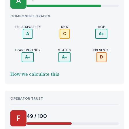
A
COMPONENT GRADES
SSL & SECURITY
DNS
AGE
A
C
A+
TRANSPARENCY
STATUS
PRESENCE
A+
A+
D
How we calculate this
OPERATOR TRUST
49 / 100
F