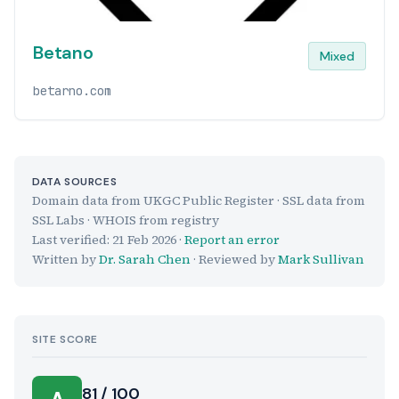
Betano
Mixed
betarno.com
DATA SOURCES
Domain data from UKGC Public Register · SSL data from
SSL Labs · WHOIS from registry
Last verified:
21 Feb 2026
·
Report an error
Written by
Dr. Sarah Chen
· Reviewed by
Mark Sullivan
SITE SCORE
81 / 100