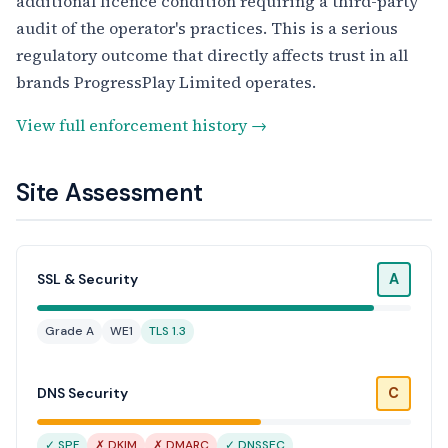
additional licence condition requiring a third-party
audit of the operator's practices. This is a serious
regulatory outcome that directly affects trust in all
brands ProgressPlay Limited operates.
View full enforcement history →
Site Assessment
A
SSL & Security
Grade A
WE1
TLS 1.3
C
DNS Security
✓ SPF
✗ DKIM
✗ DMARC
✓ DNSSEC