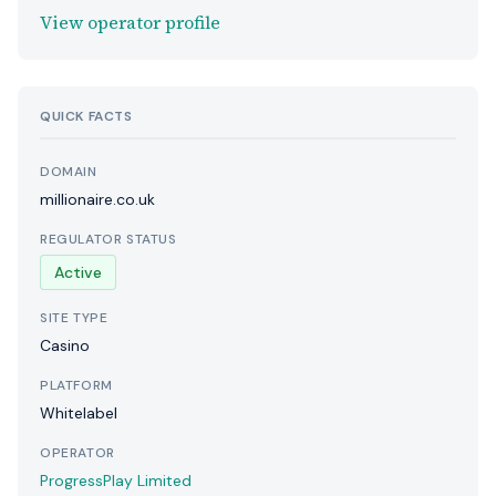
View operator profile
QUICK FACTS
DOMAIN
millionaire.co.uk
REGULATOR STATUS
Active
SITE TYPE
Casino
PLATFORM
Whitelabel
OPERATOR
ProgressPlay Limited