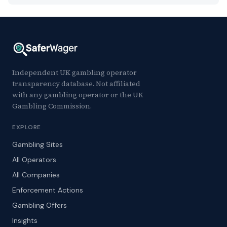
Independent UK gambling operator
transparency database. Not affiliated
with any gambling operator or the UK
Gambling Commission.
EXPLORE
Gambling Sites
All Operators
All Companies
Enforcement Actions
Gambling Offers
Insights