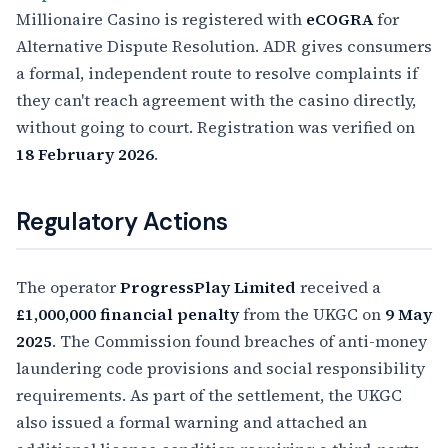
Millionaire Casino is registered with
eCOGRA
for
Alternative Dispute Resolution. ADR gives consumers
a formal, independent route to resolve complaints if
they can't reach agreement with the casino directly,
without going to court. Registration was verified on
18 February 2026
.
Regulatory Actions
The operator
ProgressPlay Limited
received a
£1,000,000 financial penalty
from the UKGC on
9 May
2025
. The Commission found breaches of anti-money
laundering code provisions and social responsibility
requirements. As part of the settlement, the UKGC
also issued a formal warning and attached an