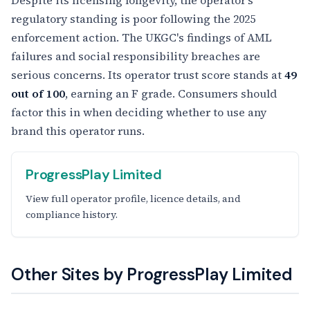
regulatory standing is poor following the 2025
enforcement action. The UKGC's findings of AML
failures and social responsibility breaches are
serious concerns. Its operator trust score stands at
49
out of 100
, earning an F grade. Consumers should
factor this in when deciding whether to use any
brand this operator runs.
ProgressPlay Limited
View full operator profile, licence details, and
compliance history.
Other Sites by ProgressPlay Limited