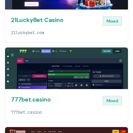
21LuckyBet Casino
Mixed
21luckybet.com
777bet.casino
Mixed
777bet.casino