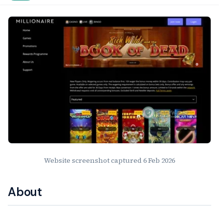
Website Preview
Website screenshot captured
6 Feb 2026
About