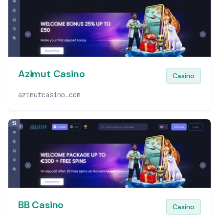
Azimut Casino
Casino
azimutcasino.com
BB Casino
Casino