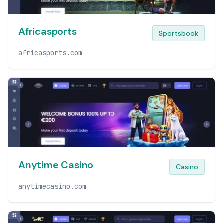
Africasports
Sportsbook
africasports.com
Anytime Casino
Casino
anytimecasino.com