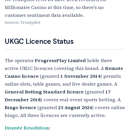
Millionaire Casino at this time, so there's no
customer sentiment data available.
Source: Trustpilot
UKGC Licence Status
The operator
ProgressPlay Limited
holds three
active UKGC licences covering this brand. A
Remote
Casino licence
(granted
1 November 2014
) permits
online slots, table games, and live dealer games. A
General Betting Standard licence
(granted
17
December 2018
) covers real-event sports betting. A
Bingo licence
(granted
23 August 2024
) covers online
bingo. All three licences are currently active.
Dispute Resolution
: