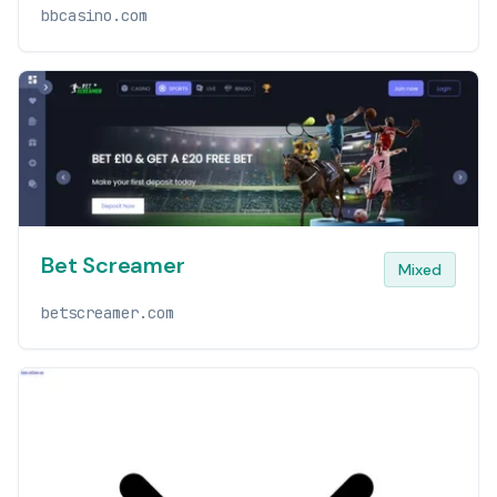
bbcasino.com
Bet Screamer
Mixed
betscreamer.com