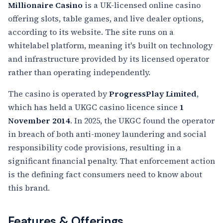
Millionaire Casino
is a UK-licensed online casino
offering slots, table games, and live dealer options,
according to its website. The site runs on a
whitelabel platform, meaning it's built on technology
and infrastructure provided by its licensed operator
rather than operating independently.
The casino is operated by
ProgressPlay Limited
,
which has held a UKGC casino licence since
1
November 2014
. In 2025, the UKGC found the operator
in breach of both anti-money laundering and social
responsibility code provisions, resulting in a
significant financial penalty. That enforcement action
is the defining fact consumers need to know about
this brand.
Features & Offerings