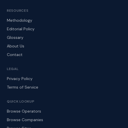
RESOURCES
Methodology
Editorial Policy
Glossary
About Us
Contact
LEGAL
Privacy Policy
Terms of Service
QUICK LOOKUP
Browse Operators
Browse Companies