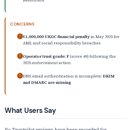
CONCERNS
£1,000,000 UKGC financial penalty
in May 2025 for
!
AML and social responsibility breaches
Operator trust grade: F
(score 49) following the
!
2025 enforcement action
DNS email authentication is incomplete:
DKIM
!
and DMARC are missing
What Users Say
No Trustpilot reviews have been recorded for