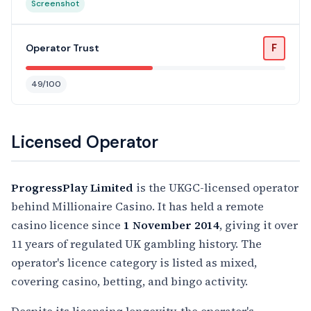
Screenshot
F
Operator Trust
49/100
Licensed Operator
ProgressPlay Limited
is the UKGC-licensed operator
behind Millionaire Casino. It has held a remote
casino licence since
1 November 2014
, giving it over
11 years of regulated UK gambling history. The
operator's licence category is listed as mixed,
covering casino, betting, and bingo activity.
Despite its licensing longevity, the operator's