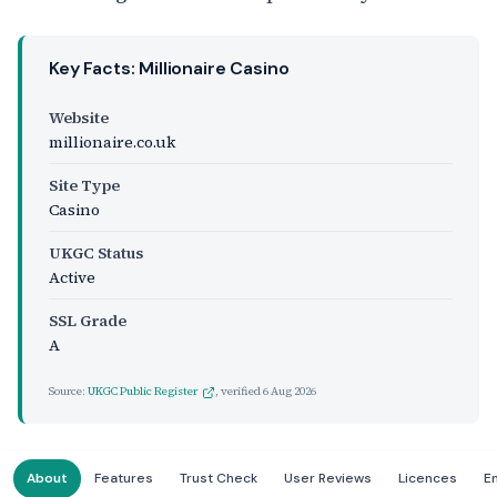
Key Facts: Millionaire Casino
Website
millionaire.co.uk
Site Type
Casino
UKGC Status
Active
SSL Grade
A
Source:
UKGC Public Register
, verified
6 Aug 2026
About
Features
Trust Check
User Reviews
Licences
E