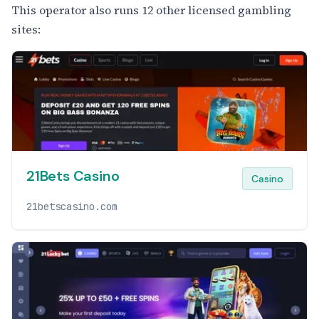
This operator also runs 12 other licensed gambling
sites:
21Bets Casino
Casino
21betscasino.com