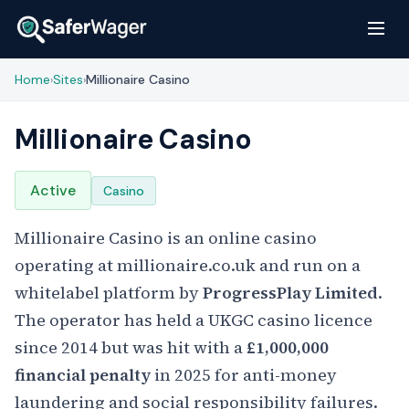
Home
Sites
Millionaire Casino
›
›
Millionaire Casino
Active
Casino
Millionaire Casino is an online casino
operating at millionaire.co.uk and run on a
whitelabel platform by
ProgressPlay Limited
.
The operator has held a UKGC casino licence
since 2014 but was hit with a
£1,000,000
financial penalty
in 2025 for anti-money
laundering and social responsibility failures.