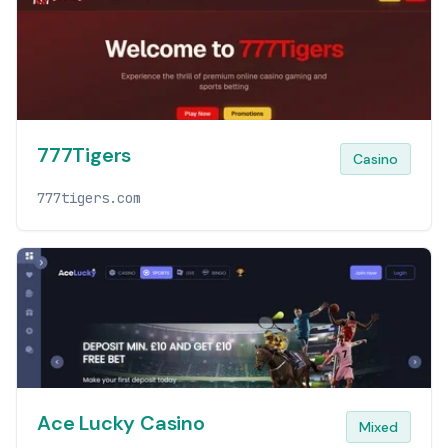
777Tigers
Casino
777tigers.com
Ace Lucky Casino
Mixed