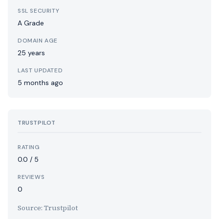
SSL SECURITY
A Grade
DOMAIN AGE
25 years
LAST UPDATED
5 months ago
TRUSTPILOT
RATING
0.0 / 5
REVIEWS
0
Source: Trustpilot