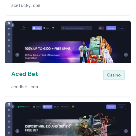
acelucky.com
Aced Bet
Casino
acedbet.com