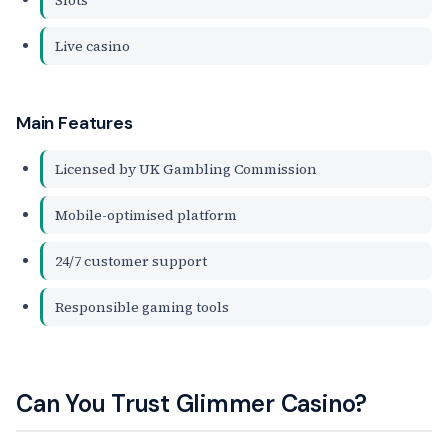
Live casino
Main Features
Licensed by UK Gambling Commission
Mobile-optimised platform
24/7 customer support
Responsible gaming tools
Can You Trust Glimmer Casino?