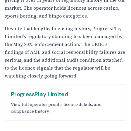
market. The operator holds licences across casino,
sports betting, and bingo categories.
Despite that lengthy licensing history, ProgressPlay
Limited's regulatory standing has been damaged by
the May 2025 enforcement action. The UKGC's
findings of AML and social responsibility failures are
serious, and the additional audit condition attached
to the licence signals that the regulator will be
watching closely going forward.
ProgressPlay Limited
View full operator profile, licence details, and
compliance history.