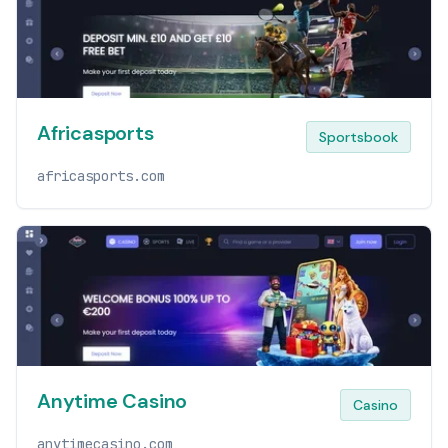
Africasports
Sportsbook
africasports.com
Anytime Casino
Casino
anytimecasino.com