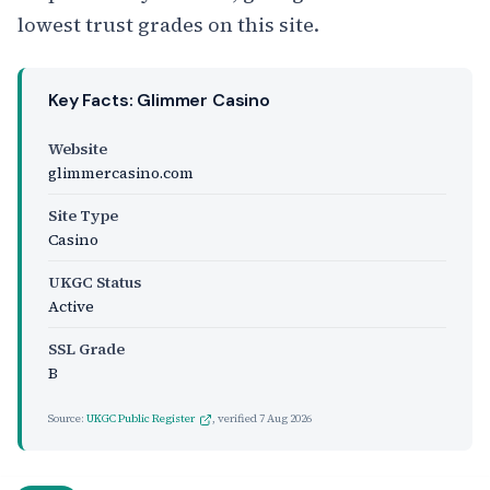
lowest trust grades on this site.
Key Facts: Glimmer Casino
Website
glimmercasino.com
Site Type
Casino
UKGC Status
Active
SSL Grade
B
Source:
UKGC Public Register
, verified
7 Aug 2026