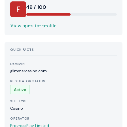
49 / 100
F
View operator profile
QUICK FACTS
DOMAIN
glimmercasino.com
REGULATOR STATUS
Active
SITE TYPE
Casino
OPERATOR
ProgressPlay Limited