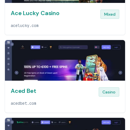
Ace Lucky Casino
Mixed
acelucky.com
Aced Bet
Casino
acedbet.com