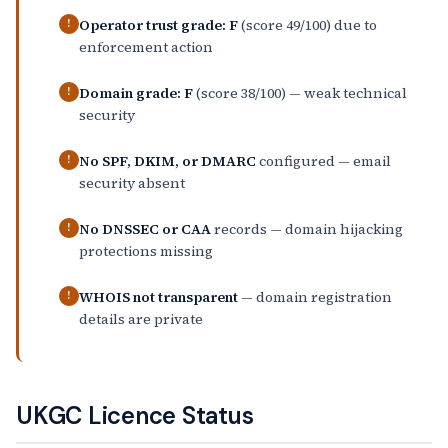
Operator trust grade: F
(score 49/100) due to
!
enforcement action
Domain grade: F
(score 38/100) — weak technical
!
security
No SPF, DKIM, or DMARC
configured — email
!
security absent
No DNSSEC or CAA
records — domain hijacking
!
protections missing
WHOIS not transparent
— domain registration
!
details are private
UKGC Licence Status