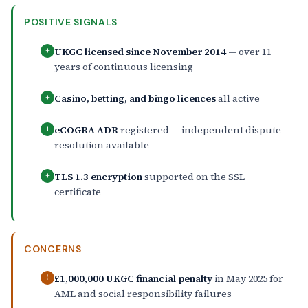
POSITIVE SIGNALS
UKGC licensed since November 2014
— over 11
+
years of continuous licensing
Casino, betting, and bingo licences
all active
+
eCOGRA ADR
registered — independent dispute
+
resolution available
TLS 1.3 encryption
supported on the SSL
+
certificate
CONCERNS
£1,000,000 UKGC financial penalty
in May 2025 for
!
AML and social responsibility failures