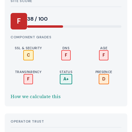
SITE SCORE
38 / 100
F
COMPONENT GRADES
SSL & SECURITY
DNS
AGE
C
F
F
TRANSPARENCY
STATUS
PRESENCE
F
A+
D
How we calculate this
OPERATOR TRUST