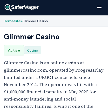
Home
Sites
Glimmer Casino
›
›
Glimmer Casino
Active
Casino
Glimmer Casino is an online casino at
glimmercasino.com, operated by ProgressPlay
Limited under a UKGC licence held since
November 2014. The operator was hit with a
£1,000,000 financial penalty in May 2025 for
anti-money laundering and social
responsibility failures, giving it one of the