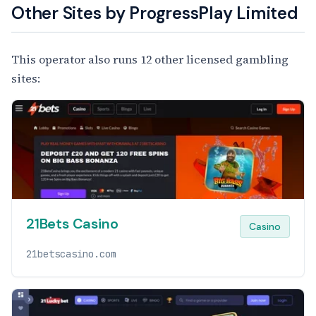
Other Sites by ProgressPlay Limited
This operator also runs 12 other licensed gambling
sites:
21Bets Casino
Casino
21betscasino.com