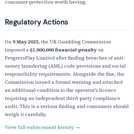
consumer protection worth having.
Regulatory Actions
On
9 May 2025
, the UK Gambling Commission
imposed a
£1,000,000 financial penalty
on
ProgressPlay Limited after finding breaches of anti-
money laundering (AML) code provisions and social
responsibility requirements. Alongside the fine, the
Commission issued a formal warning and attached
an additional condition to the operator's licence
requiring an independent third-party compliance
audit. This is a serious finding and consumers should
weigh it carefully.
View full enforcement history →