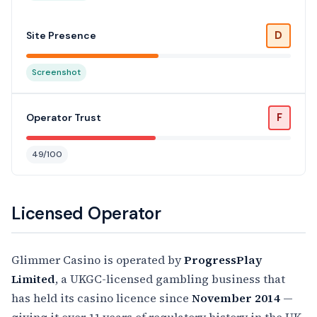
D
Site Presence
Screenshot
F
Operator Trust
49/100
Licensed Operator
Glimmer Casino is operated by
ProgressPlay
Limited
, a UKGC-licensed gambling business that
has held its casino licence since
November 2014
—
giving it over 11 years of regulatory history in the UK