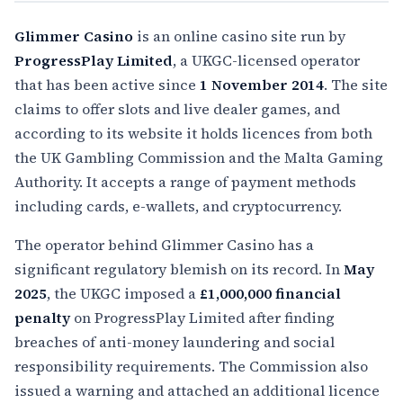
Glimmer Casino
is an online casino site run by
ProgressPlay Limited
, a UKGC-licensed operator
that has been active since
1 November 2014
. The site
claims to offer slots and live dealer games, and
according to its website it holds licences from both
the UK Gambling Commission and the Malta Gaming
Authority. It accepts a range of payment methods
including cards, e-wallets, and cryptocurrency.
The operator behind Glimmer Casino has a
significant regulatory blemish on its record. In
May
2025
, the UKGC imposed a
£1,000,000 financial
penalty
on ProgressPlay Limited after finding
breaches of anti-money laundering and social
responsibility requirements. The Commission also
issued a warning and attached an additional licence