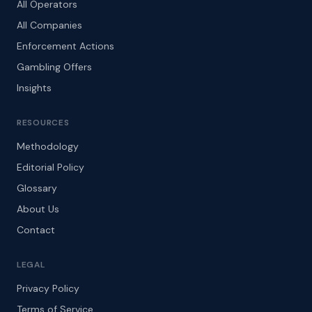
All Operators
All Companies
Enforcement Actions
Gambling Offers
Insights
RESOURCES
Methodology
Editorial Policy
Glossary
About Us
Contact
LEGAL
Privacy Policy
Terms of Service