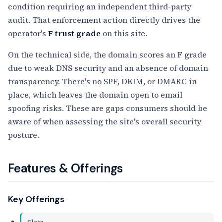
condition requiring an independent third-party
audit. That enforcement action directly drives the
operator's
F trust grade
on this site.
On the technical side, the domain scores an F grade
due to weak DNS security and an absence of domain
transparency. There's no SPF, DKIM, or DMARC in
place, which leaves the domain open to email
spoofing risks. These are gaps consumers should be
aware of when assessing the site's overall security
posture.
Features & Offerings
Key Offerings
Slots