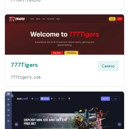
777Tigers
Casino
777tigers.com