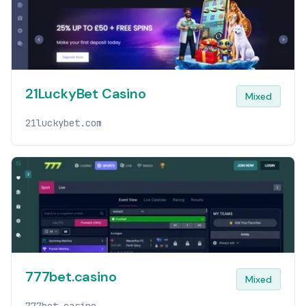
21LuckyBet Casino
Mixed
21luckybet.com
777bet.casino
Mixed
777bet.casino