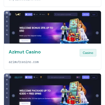
Azimut Casino
Casino
azimutcasino.com