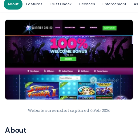
About
Features
Trust Check
Licences
Enforcement
A
Website Preview
Website screenshot captured
6 Feb 2026
About