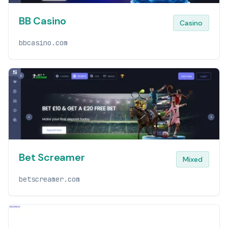
BB Casino
Casino
bbcasino.com
Bet Screamer
Mixed
betscreamer.com