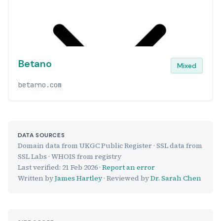
Betano
Mixed
betarno.com
DATA SOURCES
Domain data from UKGC Public Register · SSL data from
SSL Labs · WHOIS from registry
Last verified:
21 Feb 2026
·
Report an error
Written by
James Hartley
· Reviewed by
Dr. Sarah Chen