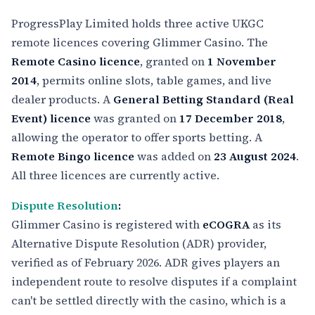
ProgressPlay Limited holds three active UKGC
remote licences covering Glimmer Casino. The
Remote Casino licence
, granted on
1 November
2014
, permits online slots, table games, and live
dealer products. A
General Betting Standard (Real
Event) licence
was granted on
17 December 2018
,
allowing the operator to offer sports betting. A
Remote Bingo licence
was added on
23 August 2024
.
All three licences are currently active.
Dispute Resolution
:
Glimmer Casino is registered with
eCOGRA
as its
Alternative Dispute Resolution (ADR) provider,
verified as of February 2026. ADR gives players an
independent route to resolve disputes if a complaint
can't be settled directly with the casino, which is a