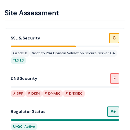
Site Assessment
C
SSL & Security
Grade B
Sectigo RSA Domain Validation Secure Server CA
TLS 1.3
F
DNS Security
✗ SPF
✗ DKIM
✗ DMARC
✗ DNSSEC
A+
Regulator Status
UKGC: Active