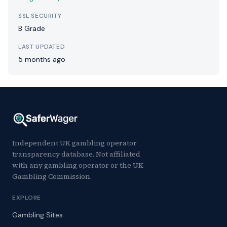
SSL SECURITY
B Grade
LAST UPDATED
5 months ago
Independent UK gambling operator
transparency database. Not affiliated
with any gambling operator or the UK
Gambling Commission.
EXPLORE
Gambling Sites