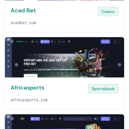
Aced Bet
Casino
acedbet.com
Africasports
Sportsbook
africasports.com