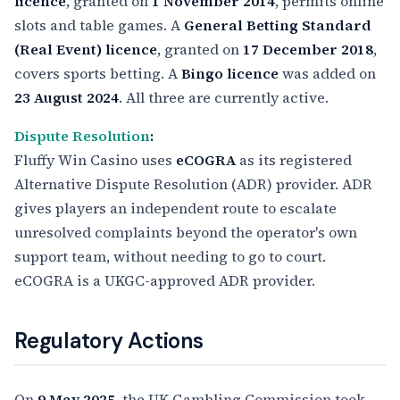
licence
, granted on
1 November 2014
, permits online
slots and table games. A
General Betting Standard
(Real Event) licence
, granted on
17 December 2018
,
covers sports betting. A
Bingo licence
was added on
23 August 2024
. All three are currently active.
Dispute Resolution
:
Fluffy Win Casino uses
eCOGRA
as its registered
Alternative Dispute Resolution (ADR) provider. ADR
gives players an independent route to escalate
unresolved complaints beyond the operator's own
support team, without needing to go to court.
eCOGRA is a UKGC-approved ADR provider.
Regulatory Actions
On
9 May 2025
, the UK Gambling Commission took