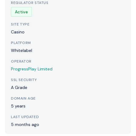
REGULATOR STATUS
Active
SITE TYPE
Casino
PLATFORM
Whitelabel
OPERATOR
ProgressPlay Limited
SSL SECURITY
A Grade
DOMAIN AGE
5 years
LAST UPDATED
5 months ago