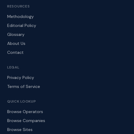
RESOURCES
Methodology
Editorial Policy
Glossary
About Us
Contact
LEGAL
Privacy Policy
Terms of Service
QUICK LOOKUP
Browse Operators
Browse Companies
Browse Sites