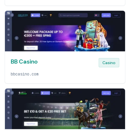
BB Casino
Casino
bbcasino.com