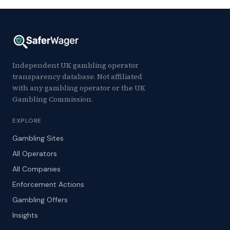
Independent UK gambling operator
transparency database. Not affiliated
with any gambling operator or the UK
Gambling Commission.
EXPLORE
Gambling Sites
All Operators
All Companies
Enforcement Actions
Gambling Offers
Insights