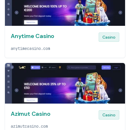
Anytime Casino
Casino
anytimecasino.com
Azimut Casino
Casino
azimutcasino.com