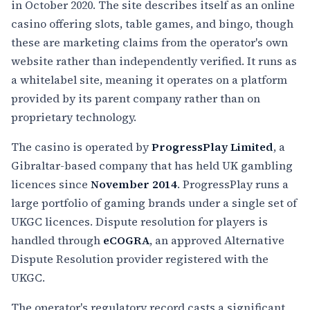
in October 2020. The site describes itself as an online
casino offering slots, table games, and bingo, though
these are marketing claims from the operator's own
website rather than independently verified. It runs as
a whitelabel site, meaning it operates on a platform
provided by its parent company rather than on
proprietary technology.
The casino is operated by
ProgressPlay Limited
, a
Gibraltar-based company that has held UK gambling
licences since
November 2014
. ProgressPlay runs a
large portfolio of gaming brands under a single set of
UKGC licences. Dispute resolution for players is
handled through
eCOGRA
, an approved Alternative
Dispute Resolution provider registered with the
UKGC.
The operator's regulatory record casts a significant