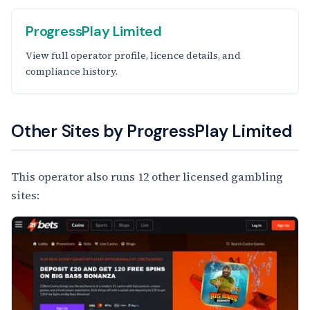
ProgressPlay Limited
View full operator profile, licence details, and
compliance history.
Other Sites by ProgressPlay Limited
This operator also runs 12 other licensed gambling
sites: