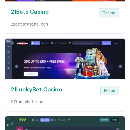
21Bets Casino
Casino
21betscasino.com
21LuckyBet Casino
Mixed
21luckybet.com