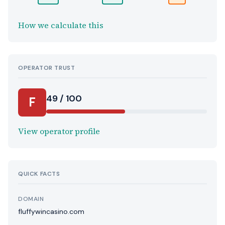
How we calculate this
OPERATOR TRUST
49 / 100
F
View operator profile
QUICK FACTS
DOMAIN
fluffywincasino.com