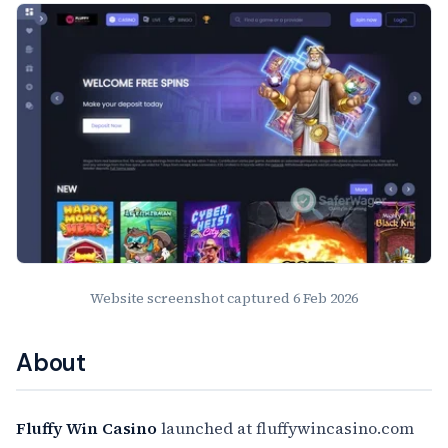
Website Preview
Website screenshot captured
6 Feb 2026
About
Fluffy Win Casino
launched at fluffywincasino.com