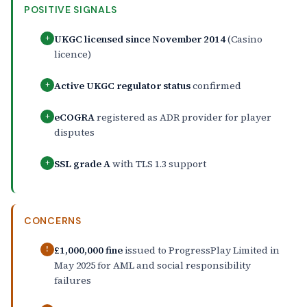
POSITIVE SIGNALS
UKGC licensed since November 2014
(Casino
+
licence)
Active UKGC regulator status
confirmed
+
eCOGRA
registered as ADR provider for player
+
disputes
SSL grade A
with TLS 1.3 support
+
CONCERNS
£1,000,000 fine
issued to ProgressPlay Limited in
!
May 2025 for AML and social responsibility
failures