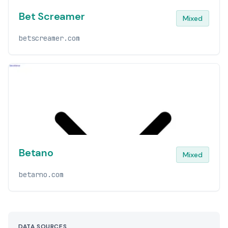
Bet Screamer
Mixed
betscreamer.com
Betano
Mixed
betarno.com
DATA SOURCES