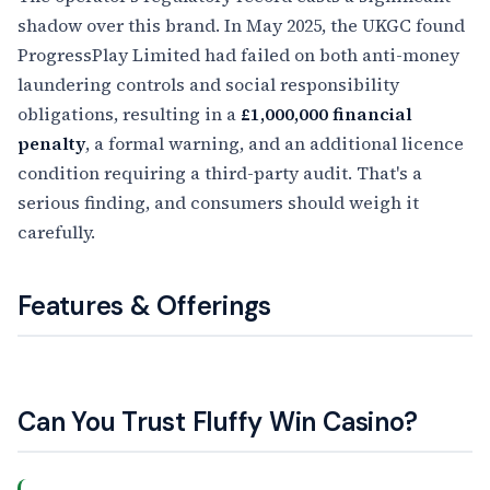
shadow over this brand. In May 2025, the UKGC found
ProgressPlay Limited had failed on both anti-money
laundering controls and social responsibility
obligations, resulting in a
£1,000,000 financial
penalty
, a formal warning, and an additional licence
condition requiring a third-party audit. That's a
serious finding, and consumers should weigh it
carefully.
Features & Offerings
Can You Trust Fluffy Win Casino?