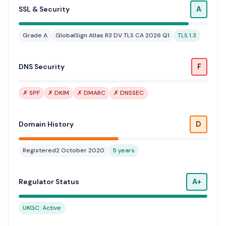
A
SSL & Security
Grade A
GlobalSign Atlas R3 DV TLS CA 2026 Q1
TLS 1.3
F
DNS Security
✗ SPF
✗ DKIM
✗ DMARC
✗ DNSSEC
D
Domain History
Registered
2 October 2020
5 years
A+
Regulator Status
UKGC: Active