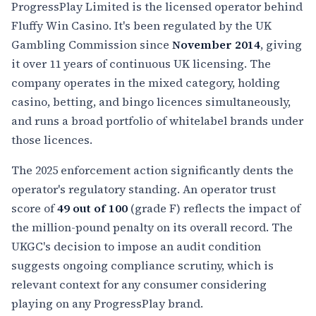
ProgressPlay Limited is the licensed operator behind
Fluffy Win Casino. It's been regulated by the UK
Gambling Commission since
November 2014
, giving
it over 11 years of continuous UK licensing. The
company operates in the mixed category, holding
casino, betting, and bingo licences simultaneously,
and runs a broad portfolio of whitelabel brands under
those licences.
The 2025 enforcement action significantly dents the
operator's regulatory standing. An operator trust
score of
49 out of 100
(grade F) reflects the impact of
the million-pound penalty on its overall record. The
UKGC's decision to impose an audit condition
suggests ongoing compliance scrutiny, which is
relevant context for any consumer considering
playing on any ProgressPlay brand.