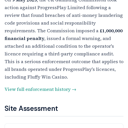
action against ProgressPlay Limited following a
review that found breaches of anti-money laundering
code provisions and social responsibility
requirements. The Commission imposed a
£1,000,000
financial penalty
, issued a formal warning, and
attached an additional condition to the operator's
licence requiring a third-party compliance audit.
This is a serious enforcement outcome that applies to
all brands operated under ProgressPlay's licences,
including Fluffy Win Casino.
View full enforcement history →
Site Assessment