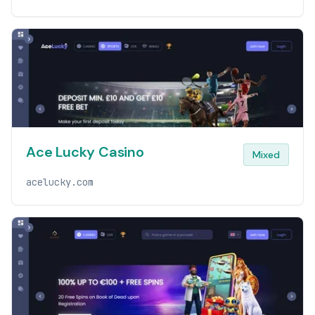
Ace Lucky Casino
Mixed
acelucky.com