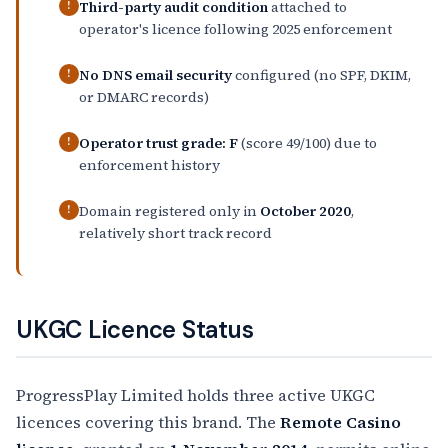
Third-party audit condition
attached to
!
operator's licence following 2025 enforcement
No DNS email security
configured (no SPF, DKIM,
!
or DMARC records)
Operator trust grade: F
(score 49/100) due to
!
enforcement history
Domain registered only in
October 2020
,
!
relatively short track record
UKGC Licence Status
ProgressPlay Limited holds three active UKGC
licences covering this brand. The
Remote Casino