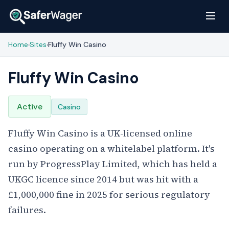
Home
Sites
Fluffy Win Casino
›
›
Fluffy Win Casino
Active
Casino
Fluffy Win Casino is a UK-licensed online
casino operating on a whitelabel platform. It's
run by ProgressPlay Limited, which has held a
UKGC licence since 2014 but was hit with a
£1,000,000 fine in 2025 for serious regulatory
failures.