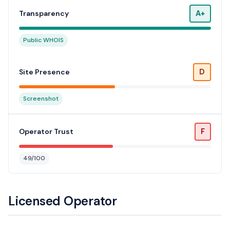
A+
Transparency
Public WHOIS
D
Site Presence
Screenshot
F
Operator Trust
49/100
Licensed Operator