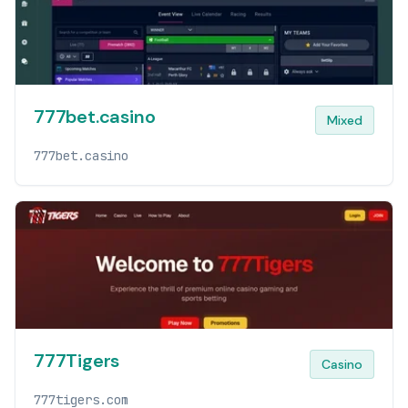
777bet.casino
Mixed
777bet.casino
777Tigers
Casino
777tigers.com