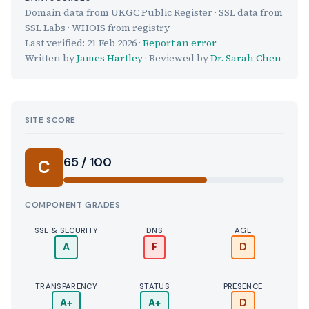
Domain data from UKGC Public Register · SSL data from
SSL Labs · WHOIS from registry
Last verified:
21 Feb 2026
·
Report an error
Written by
James Hartley
· Reviewed by
Dr. Sarah Chen
SITE SCORE
65 / 100
C
COMPONENT GRADES
SSL & SECURITY
DNS
AGE
A
F
D
TRANSPARENCY
STATUS
PRESENCE
A+
A+
D