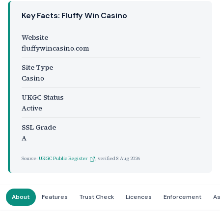
Key Facts: Fluffy Win Casino
Website
fluffywincasino.com
Site Type
Casino
UKGC Status
Active
SSL Grade
A
Source:
UKGC Public Register
, verified
8 Aug 2026
About
Features
Trust Check
Licences
Enforcement
A