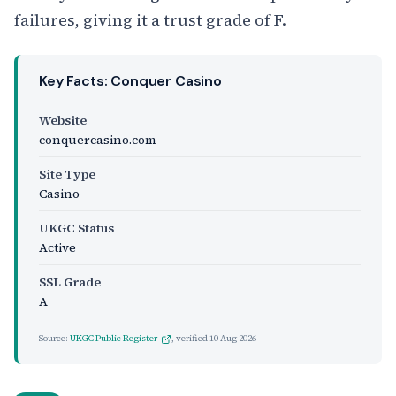
failures, giving it a trust grade of F.
Key Facts: Conquer Casino
Website
conquercasino.com
Site Type
Casino
UKGC Status
Active
SSL Grade
A
Source:
UKGC Public Register
, verified
10 Aug 2026