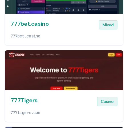
777bet.casino
Mixed
777bet.casino
777Tigers
Casino
777tigers.com