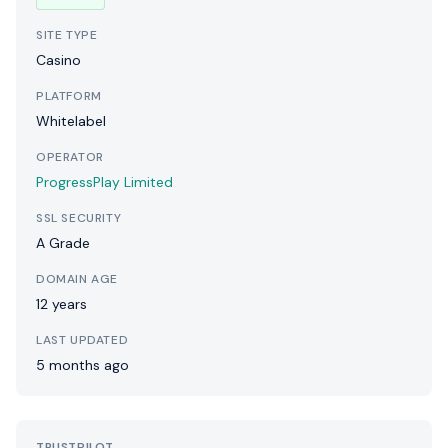
SITE TYPE
Casino
PLATFORM
Whitelabel
OPERATOR
ProgressPlay Limited
SSL SECURITY
A Grade
DOMAIN AGE
12 years
LAST UPDATED
5 months ago
TRUSTPILOT