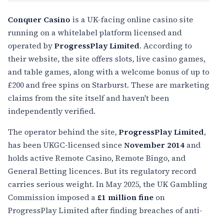
Conquer Casino
is a UK-facing online casino site
running on a whitelabel platform licensed and
operated by
ProgressPlay Limited
. According to
their website, the site offers slots, live casino games,
and table games, along with a welcome bonus of up to
£200 and free spins on Starburst. These are marketing
claims from the site itself and haven't been
independently verified.
The operator behind the site,
ProgressPlay Limited
,
has been UKGC-licensed since
November 2014
and
holds active Remote Casino, Remote Bingo, and
General Betting licences. But its regulatory record
carries serious weight. In May 2025, the UK Gambling
Commission imposed a
£1 million fine
on
ProgressPlay Limited after finding breaches of anti-