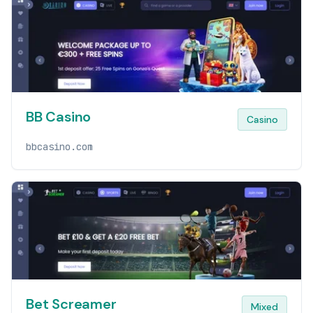
BB Casino
Casino
bbcasino.com
Bet Screamer
Mixed