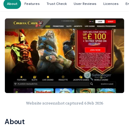
About
Features
Trust Check
User Reviews
Licences
E
Website Preview
Website screenshot captured
6 Feb 2026
About