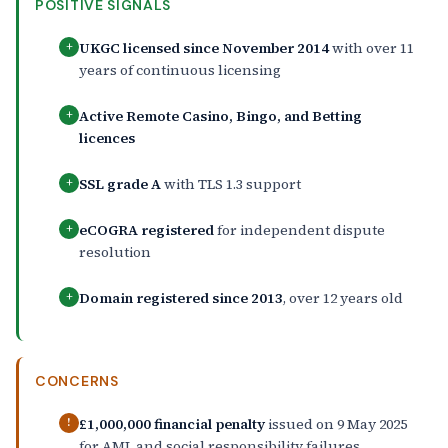
POSITIVE SIGNALS
UKGC licensed since November 2014
with over 11
+
years of continuous licensing
Active Remote Casino, Bingo, and Betting
+
licences
SSL grade A
with TLS 1.3 support
+
eCOGRA registered
for independent dispute
+
resolution
Domain registered since 2013
, over 12 years old
+
CONCERNS
£1,000,000 financial penalty
issued on 9 May 2025
!
for AML and social responsibility failures