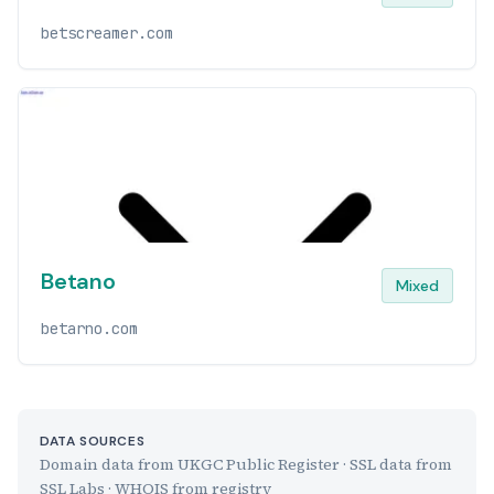
betscreamer.com
Betano
Mixed
betarno.com
DATA SOURCES
Domain data from UKGC Public Register · SSL data from
SSL Labs · WHOIS from registry