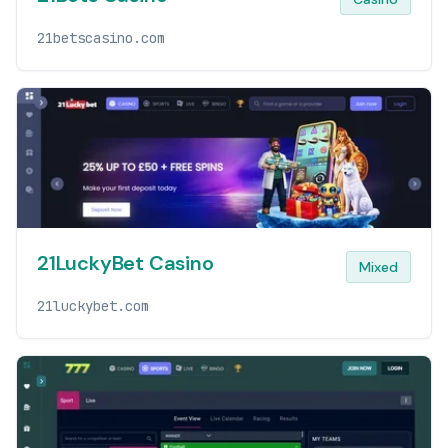
21betscasino.com
21LuckyBet Casino
Mixed
21luckybet.com