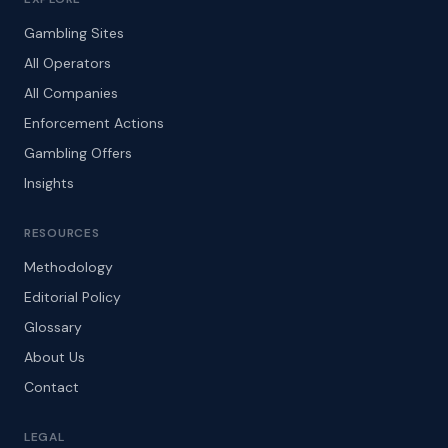
Gambling Sites
All Operators
All Companies
Enforcement Actions
Gambling Offers
Insights
RESOURCES
Methodology
Editorial Policy
Glossary
About Us
Contact
LEGAL