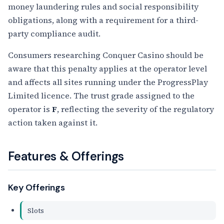
money laundering rules and social responsibility
obligations, along with a requirement for a third-
party compliance audit.
Consumers researching Conquer Casino should be
aware that this penalty applies at the operator level
and affects all sites running under the ProgressPlay
Limited licence. The trust grade assigned to the
operator is
F
, reflecting the severity of the regulatory
action taken against it.
Features & Offerings
Key Offerings
Slots