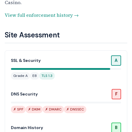
Casino.
View full enforcement history →
Site Assessment
A
SSL & Security
Grade A
E8
TLS 1.3
F
DNS Security
✗ SPF
✗ DKIM
✗ DMARC
✗ DNSSEC
B
Domain History