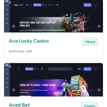
Ace Lucky Casino
Mixed
acelucky.com
Aced Bet
Casino