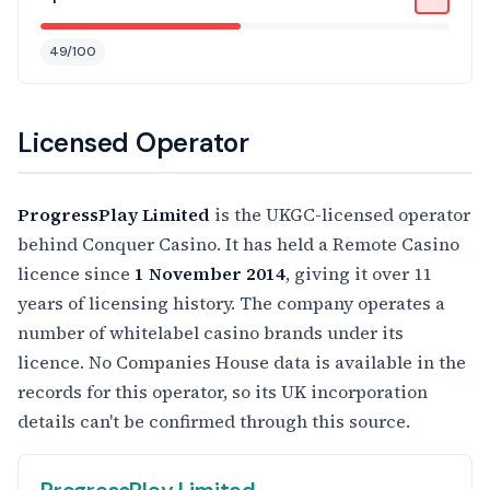
49/100
Licensed Operator
ProgressPlay Limited
is the UKGC-licensed operator
behind Conquer Casino. It has held a Remote Casino
licence since
1 November 2014
, giving it over 11
years of licensing history. The company operates a
number of whitelabel casino brands under its
licence. No Companies House data is available in the
records for this operator, so its UK incorporation
details can't be confirmed through this source.
ProgressPlay Limited