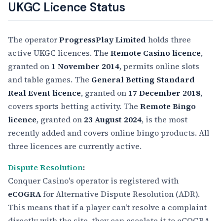
UKGC Licence Status
The operator
ProgressPlay Limited
holds three
active UKGC licences. The
Remote Casino licence
,
granted on
1 November 2014
, permits online slots
and table games. The
General Betting Standard
Real Event licence
, granted on
17 December 2018
,
covers sports betting activity. The
Remote Bingo
licence
, granted on
23 August 2024
, is the most
recently added and covers online bingo products. All
three licences are currently active.
Dispute Resolution
:
Conquer Casino's operator is registered with
eCOGRA
for Alternative Dispute Resolution (ADR).
This means that if a player can't resolve a complaint
directly with the site, they can escalate it to eCOGRA