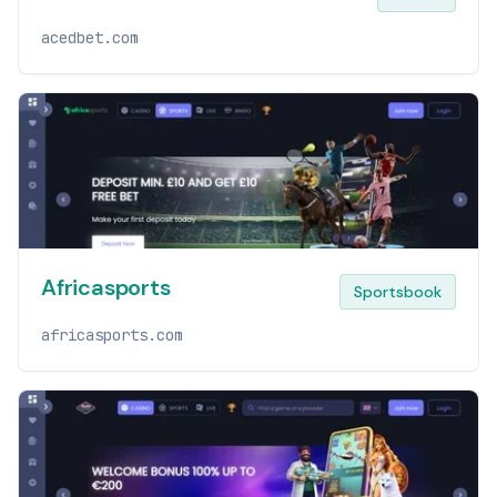
acedbet.com
Africasports
Sportsbook
africasports.com