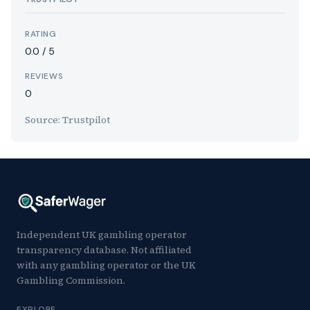
RATING
0.0 / 5
REVIEWS
0
Source: Trustpilot
Independent UK gambling operator
transparency database. Not affiliated
with any gambling operator or the UK
Gambling Commission.
EXPLORE