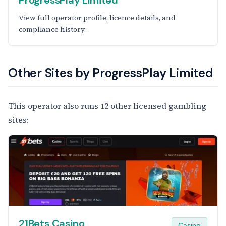
View full operator profile, licence details, and
compliance history.
Other Sites by ProgressPlay Limited
This operator also runs 12 other licensed gambling
sites:
21Bets Casino
Casino