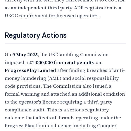
as an independent third party. ADR registration is a
UKGC requirement for licensed operators.
Regulatory Actions
On
9 May 2025
, the UK Gambling Commission
imposed a
£1,000,000 financial penalty
on
ProgressPlay Limited
after finding breaches of anti-
money laundering (AML) and social responsibility
code provisions. The Commission also issued a
formal warning and attached an additional condition
to the operator's licence requiring a third-party
compliance audit. This is a serious regulatory
outcome that affects all brands operating under the
ProgressPlay Limited licence, including Conquer