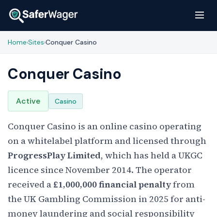
Home
Sites
Conquer Casino
›
›
Conquer Casino
Active
Casino
Conquer Casino is an online casino operating
on a whitelabel platform and licensed through
ProgressPlay Limited
, which has held a UKGC
licence since November 2014. The operator
received a
£1,000,000 financial penalty
from
the UK Gambling Commission in 2025 for anti-
money laundering and social responsibility