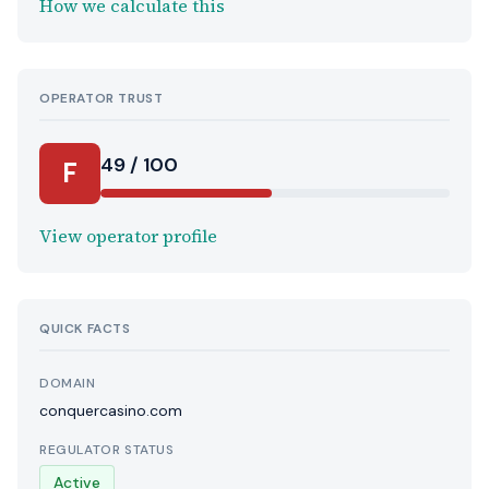
How we calculate this
OPERATOR TRUST
49 / 100
F
View operator profile
QUICK FACTS
DOMAIN
conquercasino.com
REGULATOR STATUS
Active