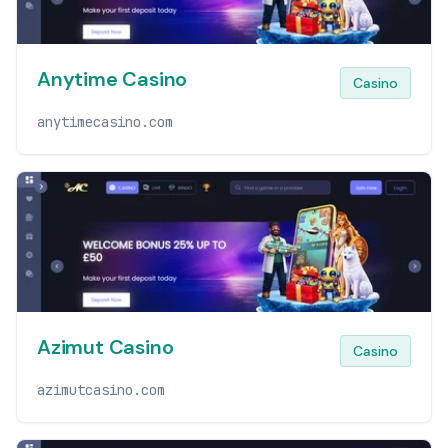
Anytime Casino
Casino
anytimecasino.com
Azimut Casino
Casino
azimutcasino.com