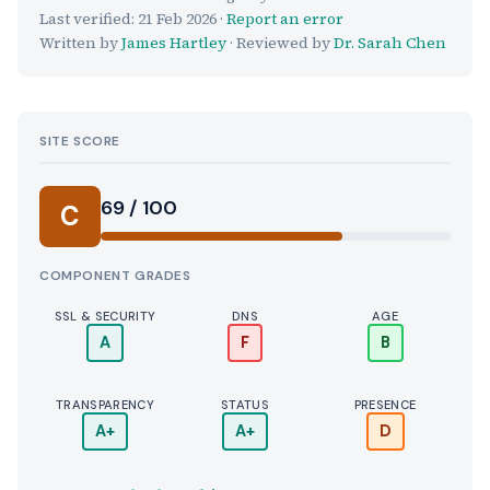
Last verified:
21 Feb 2026
·
Report an error
Written by
James Hartley
· Reviewed by
Dr. Sarah Chen
SITE SCORE
69 / 100
C
COMPONENT GRADES
SSL & SECURITY
DNS
AGE
A
F
B
TRANSPARENCY
STATUS
PRESENCE
A+
A+
D