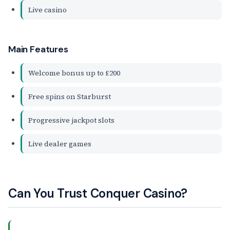
Live casino
Main Features
Welcome bonus up to £200
Free spins on Starburst
Progressive jackpot slots
Live dealer games
Can You Trust Conquer Casino?