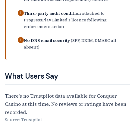
Third-party audit condition
attached to
!
ProgressPlay Limited's licence following
enforcement action
No DNS email security
(SPF, DKIM, DMARC all
!
absent)
What Users Say
There's no Trustpilot data available for Conquer
Casino at this time. No reviews or ratings have been
recorded.
Source: Trustpilot