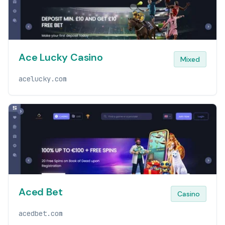
Ace Lucky Casino
Mixed
acelucky.com
Aced Bet
Casino
acedbet.com