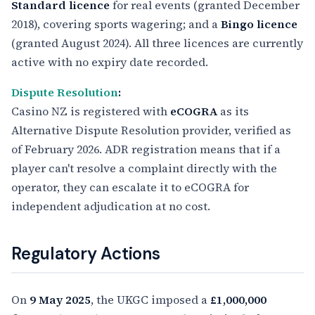
Standard licence
for real events (granted December
2018), covering sports wagering; and a
Bingo licence
(granted August 2024). All three licences are currently
active with no expiry date recorded.
Dispute Resolution
:
Casino NZ is registered with
eCOGRA
as its
Alternative Dispute Resolution provider, verified as
of February 2026. ADR registration means that if a
player can't resolve a complaint directly with the
operator, they can escalate it to eCOGRA for
independent adjudication at no cost.
Regulatory Actions
On
9 May 2025
, the UKGC imposed a
£1,000,000