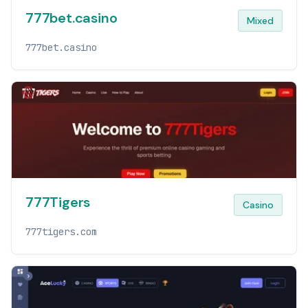
777bet.casino
Mixed
777bet.casino
777Tigers
Casino
777tigers.com