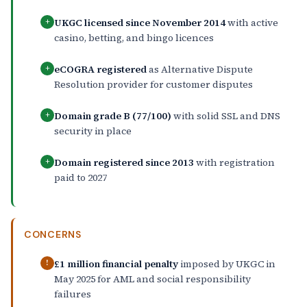
UKGC licensed since November 2014
with active
+
casino, betting, and bingo licences
eCOGRA registered
as Alternative Dispute
+
Resolution provider for customer disputes
Domain grade B (77/100)
with solid SSL and DNS
+
security in place
Domain registered since 2013
with registration
+
paid to 2027
CONCERNS
£1 million financial penalty
imposed by UKGC in
!
May 2025 for AML and social responsibility
failures