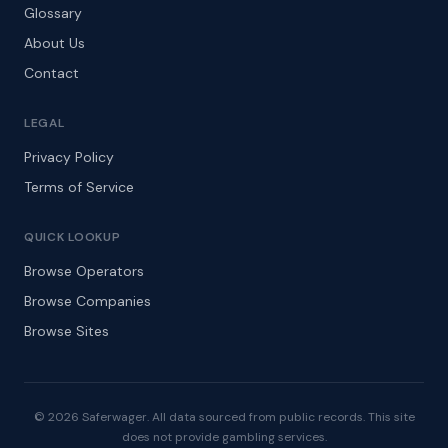
Glossary
About Us
Contact
LEGAL
Privacy Policy
Terms of Service
QUICK LOOKUP
Browse Operators
Browse Companies
Browse Sites
© 2026 Saferwager. All data sourced from public records. This site
does not provide gambling services.