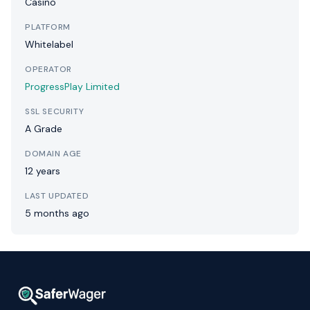
Casino
PLATFORM
Whitelabel
OPERATOR
ProgressPlay Limited
SSL SECURITY
A Grade
DOMAIN AGE
12 years
LAST UPDATED
5 months ago