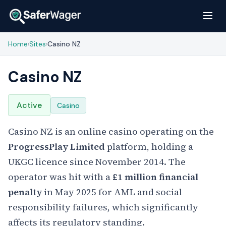
Home
Sites
Casino NZ
›
›
Casino NZ
Active
Casino
Casino NZ is an online casino operating on the
ProgressPlay Limited
platform, holding a
UKGC licence since November 2014. The
operator was hit with a
£1 million financial
penalty
in May 2025 for AML and social
responsibility failures, which significantly
affects its regulatory standing.