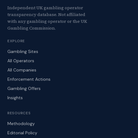
Independent UK gambling operator
transparency database. Not affiliated
with any gambling operator or the UK
Gambling Commission.
EXPLORE
Gambling Sites
All Operators
All Companies
Enforcement Actions
Gambling Offers
Insights
RESOURCES
Methodology
Editorial Policy