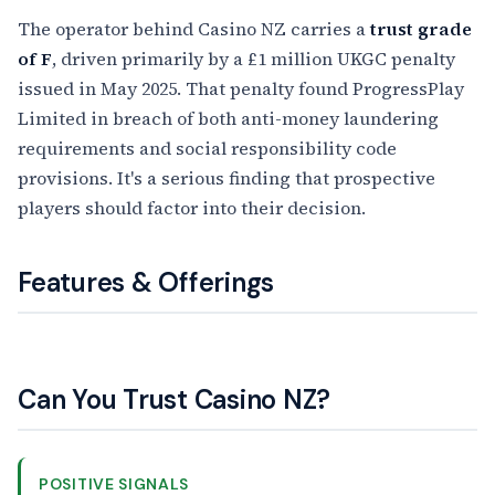
The operator behind Casino NZ carries a
trust grade
of F
, driven primarily by a £1 million UKGC penalty
issued in May 2025. That penalty found ProgressPlay
Limited in breach of both anti-money laundering
requirements and social responsibility code
provisions. It's a serious finding that prospective
players should factor into their decision.
Features & Offerings
Can You Trust Casino NZ?
POSITIVE SIGNALS