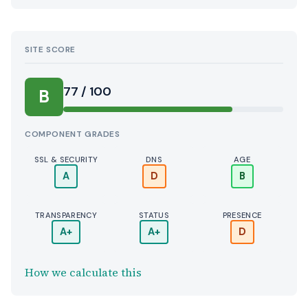
SITE SCORE
77 / 100
B
COMPONENT GRADES
SSL & SECURITY
DNS
AGE
A
D
B
TRANSPARENCY
STATUS
PRESENCE
A+
A+
D
How we calculate this