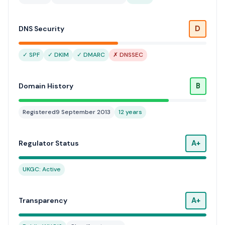
D
DNS Security
✓ SPF
✓ DKIM
✓ DMARC
✗ DNSSEC
B
Domain History
Registered
9 September 2013
12 years
A+
Regulator Status
UKGC: Active
A+
Transparency