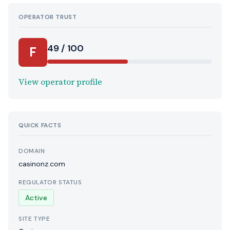
OPERATOR TRUST
49 / 100
F
View operator profile
QUICK FACTS
DOMAIN
casinonz.com
REGULATOR STATUS
Active
SITE TYPE