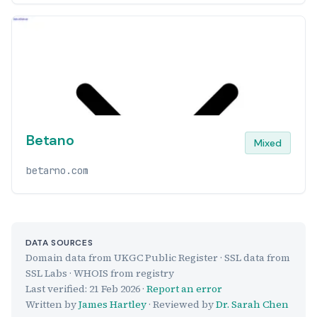
Betano
Mixed
betarno.com
DATA SOURCES
Domain data from UKGC Public Register · SSL data from
SSL Labs · WHOIS from registry
Last verified:
21 Feb 2026
·
Report an error
Written by
James Hartley
· Reviewed by
Dr. Sarah Chen