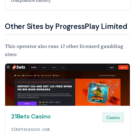
compliance history.
Other Sites by ProgressPlay Limited
This operator also runs 12 other licensed gambling
sites:
21Bets Casino
Casino
21betscasino.com