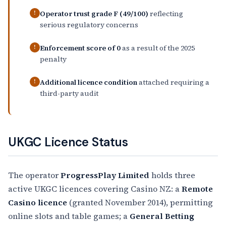
Operator trust grade F (49/100)
reflecting
!
serious regulatory concerns
Enforcement score of 0
as a result of the 2025
!
penalty
Additional licence condition
attached requiring a
!
third-party audit
UKGC Licence Status
The operator
ProgressPlay Limited
holds three
active UKGC licences covering Casino NZ: a
Remote
Casino licence
(granted November 2014), permitting
online slots and table games; a
General Betting