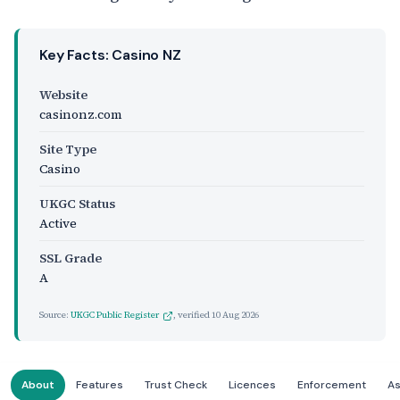
Key Facts: Casino NZ
Website
casinonz.com
Site Type
Casino
UKGC Status
Active
SSL Grade
A
Source:
UKGC Public Register
, verified
10 Aug 2026
About
Features
Trust Check
Licences
Enforcement
A