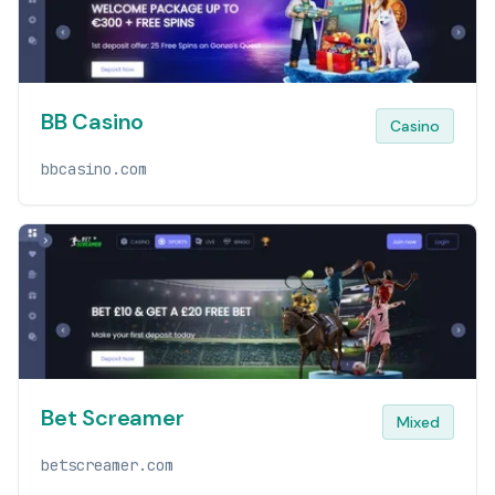
BB Casino
Casino
bbcasino.com
Bet Screamer
Mixed
betscreamer.com