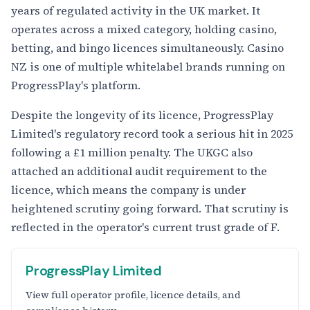
years of regulated activity in the UK market. It
operates across a mixed category, holding casino,
betting, and bingo licences simultaneously. Casino
NZ is one of multiple whitelabel brands running on
ProgressPlay's platform.
Despite the longevity of its licence, ProgressPlay
Limited's regulatory record took a serious hit in 2025
following a £1 million penalty. The UKGC also
attached an additional audit requirement to the
licence, which means the company is under
heightened scrutiny going forward. That scrutiny is
reflected in the operator's current trust grade of F.
ProgressPlay Limited
View full operator profile, licence details, and