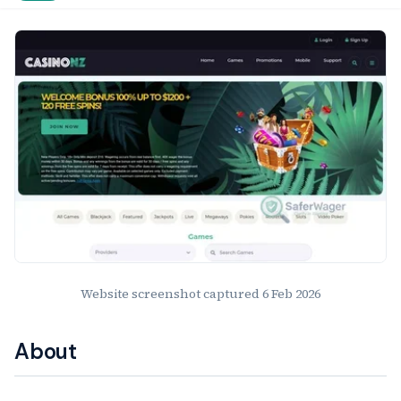
Website Preview
Website screenshot captured
6 Feb 2026
About