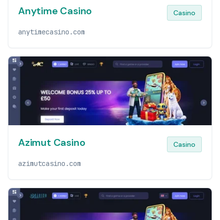
Anytime Casino
Casino
anytimecasino.com
Azimut Casino
Casino
azimutcasino.com