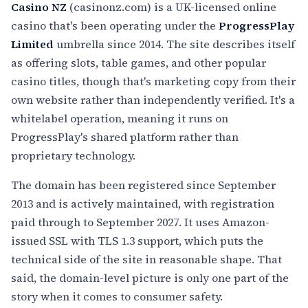
Casino NZ
(casinonz.com) is a UK-licensed online
casino that's been operating under the
ProgressPlay
Limited
umbrella since 2014. The site describes itself
as offering slots, table games, and other popular
casino titles, though that's marketing copy from their
own website rather than independently verified. It's a
whitelabel operation, meaning it runs on
ProgressPlay's shared platform rather than
proprietary technology.
The domain has been registered since September
2013 and is actively maintained, with registration
paid through to September 2027. It uses Amazon-
issued SSL with TLS 1.3 support, which puts the
technical side of the site in reasonable shape. That
said, the domain-level picture is only one part of the
story when it comes to consumer safety.