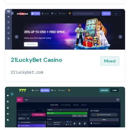
21LuckyBet Casino
Mixed
21luckybet.com