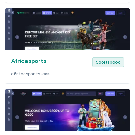
Africasports
Sportsbook
africasports.com