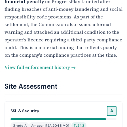
financial penalty
on ProgressPlay Limited after
finding breaches of anti-money laundering and social
responsibility code provisions. As part of the
settlement, the Commission also issued a formal
warning and attached an additional condition to the
operator's licence requiring a third-party compliance
audit. This is a material finding that reflects poorly
on the company's compliance practices at the time.
View full enforcement history →
Site Assessment
A
SSL & Security
Grade A
Amazon RSA 2048 M01
TLS 1.3