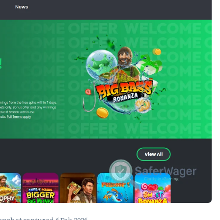
eenshot captured
6 Feb 2026