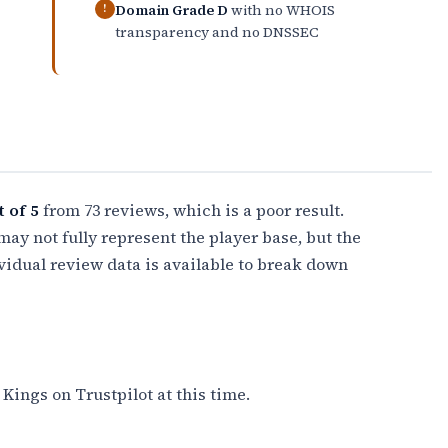
Domain Grade D
with no WHOIS
!
transparency and no DNSSEC
t of 5
from 73 reviews, which is a poor result.
ay not fully represent the player base, but the
ividual review data is available to break down
Kings on Trustpilot at this time.