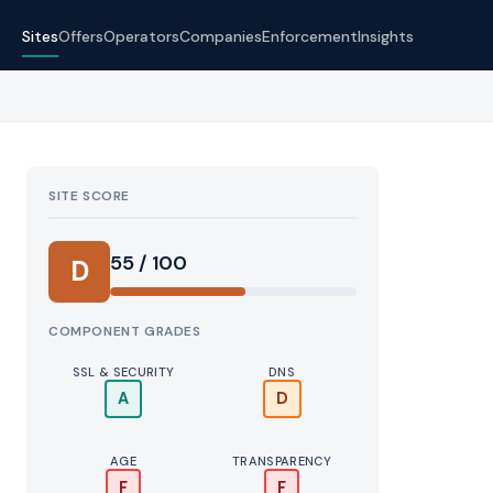
Sites
Offers
Operators
Companies
Enforcement
Insights
SITE SCORE
55 / 100
D
COMPONENT GRADES
SSL & SECURITY
DNS
A
D
AGE
TRANSPARENCY
F
F