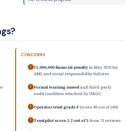
ngs?
CONCERNS
£1,000,000 financial penalty
in May 2025 for
!
AML and social responsibility failures
te
Formal warning issued
and third-party
!
audit condition attached by UKGC
Operator trust grade F
(score 49 out of 100)
!
Trustpilot score 2.2 out of 5
from 73 reviews
!