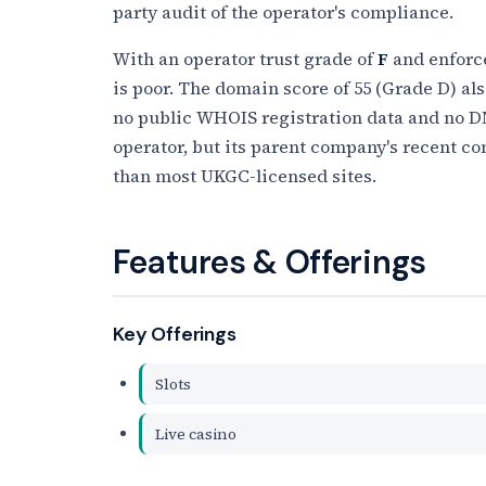
party audit of the operator's compliance.
With an operator trust grade of
F
and enforce
is poor. The domain score of 55 (Grade D) al
no public WHOIS registration data and no DN
operator, but its parent company's recent c
than most UKGC-licensed sites.
Features & Offerings
Key Offerings
Slots
Live casino