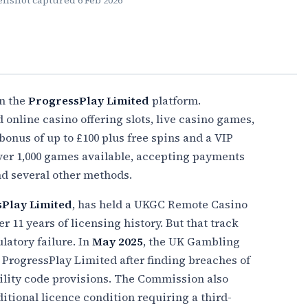
on the
ProgressPlay Limited
platform.
d online casino offering slots, live casino games,
onus of up to £100 plus free spins and a VIP
ver 1,000 games available, accepting payments
nd several other methods.
Play Limited
, has held a UKGC Remote Casino
ver 11 years of licensing history. But that track
latory failure. In
May 2025
, the UK Gambling
ProgressPlay Limited after finding breaches of
ility code provisions. The Commission also
itional licence condition requiring a third-