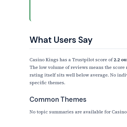
What Users Say
Casino Kings has a Trustpilot score of
2.2 ou
The low volume of reviews means the score m
rating itself sits well below average. No ind
specific themes.
Common Themes
No topic summaries are available for Casino 