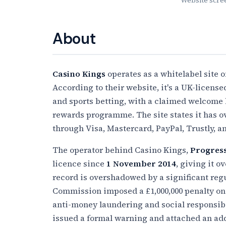
About
Casino Kings
operates as a whitelabel site 
According to their website, it's a UK-license
and sports betting, with a claimed welcome b
rewards programme. The site states it has o
through Visa, Mastercard, PayPal, Trustly, a
The operator behind Casino Kings,
Progress
licence since
1 November 2014
, giving it o
record is overshadowed by a significant regu
Commission imposed a £1,000,000 penalty on 
anti-money laundering and social responsib
issued a formal warning and attached an add