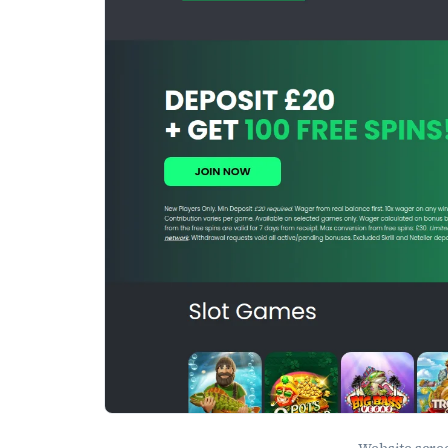
Website scr