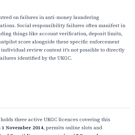
ntred on failures in anti-money laundering
tions. Social responsibility failures often manifest in
ding things like account verification, deposit limits,
ustpilot score alongside these specific enforcement
individual review content it's not possible to directly
ailures identified by the UKGC.
, holds three active UKGC licences covering this
n
1 November 2014
, permits online slots and