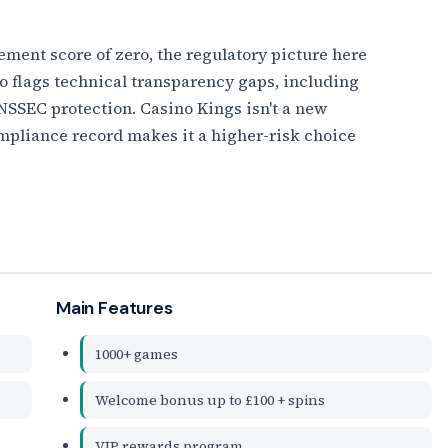
ment score of zero, the regulatory picture here
so flags technical transparency gaps, including
SSEC protection. Casino Kings isn't a new
ompliance record makes it a higher-risk choice
Main Features
1000+ games
Welcome bonus up to £100 + spins
VIP rewards program