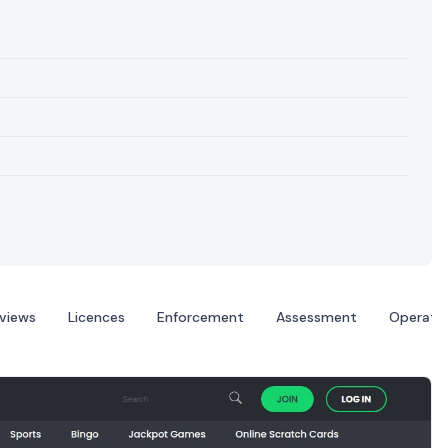
eviews
Licences
Enforcement
Assessment
Operato