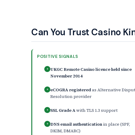
Can You Trust Casino Ki
POSITIVE SIGNALS
UKGC Remote Casino licence held since
+
November 2014
eCOGRA registered
as Alternative Dispu
+
Resolution provider
SSL Grade A
with TLS 1.3 support
+
DNS email authentication
in place (SPF,
+
DKIM, DMARC)