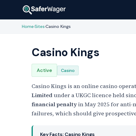
Home
Sites
Casino Kings
›
›
Casino Kings
Active
Casino
Casino Kings is an online casino opera
Limited
under a UKGC licence held sinc
financial penalty
in May 2025 for anti-
failures, which should give prospectiv
Key Facts: Casino Kings