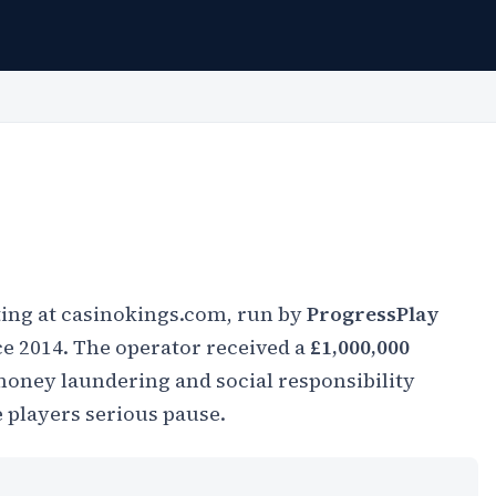
ting at casinokings.com, run by
ProgressPlay
e 2014. The operator received a
£1,000,000
money laundering and social responsibility
e players serious pause.