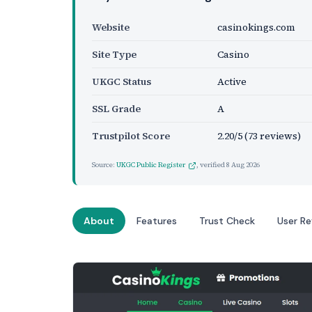
Website
casinokings.com
Site Type
Casino
UKGC Status
Active
SSL Grade
A
Trustpilot Score
2.20/5 (73 reviews)
Source:
UKGC Public Register
, verified
8 Aug 2026
About
Features
Trust Check
User R
Website Preview