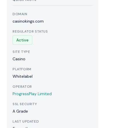
DOMAIN
casinokings.com
REGULATOR STATUS
Active
SITE TYPE
Casino
PLATFORM
Whitelabel
OPERATOR
ProgressPlay Limited
SSL SECURITY
A Grade
LAST UPDATED