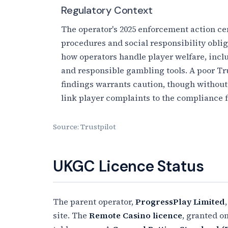
Regulatory Context
The operator's 2025 enforcement action ce
procedures and social responsibility obliga
how operators handle player welfare, inclu
and responsible gambling tools. A poor Tr
findings warrants caution, though without 
link player complaints to the compliance f
Source: Trustpilot
UKGC Licence Status
The parent operator,
ProgressPlay Limited
site. The
Remote Casino licence
, granted o