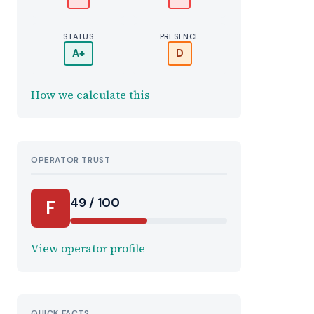
STATUS
PRESENCE
A+
D
How we calculate this
OPERATOR TRUST
49 / 100
F
r
Other Sites
View operator profile
QUICK FACTS