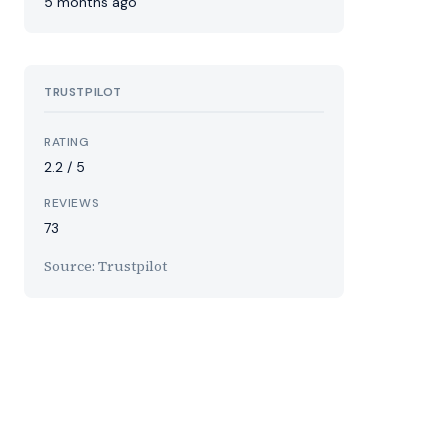
5 months ago
TRUSTPILOT
RATING
2.2 / 5
REVIEWS
73
Source: Trustpilot