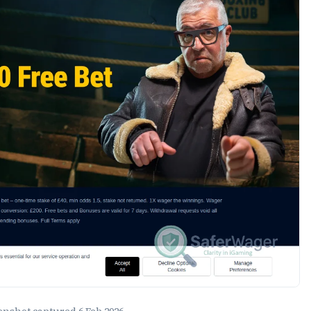
eenshot captured
6 Feb 2026