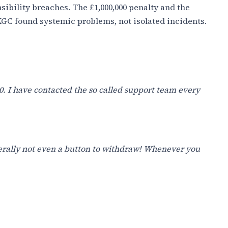
sibility breaches. The £1,000,000 penalty and the
KGC found systemic problems, not isolated incidents.
00. I have contacted the so called support team every
literally not even a button to withdraw! Whenever you