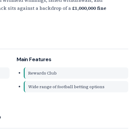
ck sits against a backdrop of a
£1,000,000 fine
Main Features
Rewards Club
Wide range of football betting options
?