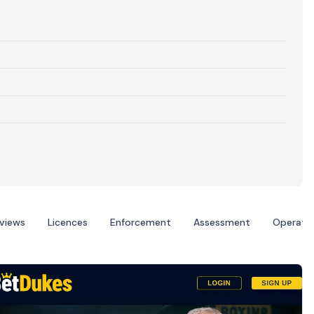
eviews
Licences
Enforcement
Assessment
Operato