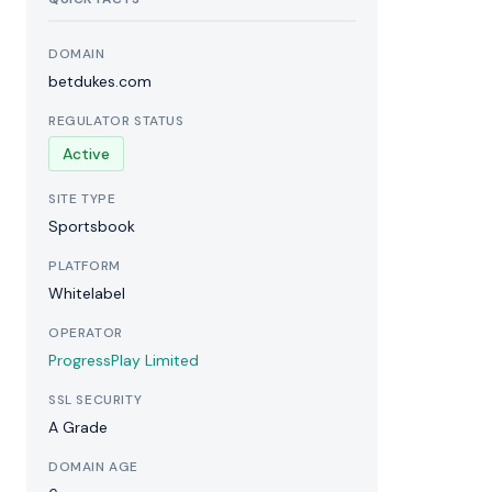
DOMAIN
betdukes.com
REGULATOR STATUS
Active
SITE TYPE
Sportsbook
PLATFORM
Whitelabel
OPERATOR
ProgressPlay Limited
SSL SECURITY
A Grade
DOMAIN AGE