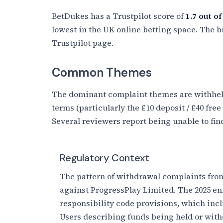
BetDukes has a Trustpilot score of
1.7 out of
lowest in the UK online betting space. The b
Trustpilot page.
Common Themes
The dominant complaint themes are withhel
terms (particularly the £10 deposit / £40 fr
Several reviewers report being unable to find
Regulatory Context
The pattern of withdrawal complaints from
against ProgressPlay Limited. The 2025 enf
responsibility code provisions, which inc
Users describing funds being held or with