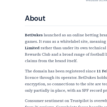
About
BetDukes
launched as an online betting bran
games. It runs as a whitelabel site, meaning 
Limited
rather than under its own technical i
Rewards Club and a broad range of football 
claims from the brand itself.
The domain has been registered since
11 F
licence through its operator. BetDukes holds
encryption, so connections to the site are t
only partially in place, with an SPF record
Consumer sentiment on Trustpilot is overwh
from 36 reviews. Complaints focus heavily o