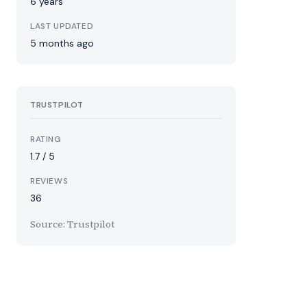
6 years
LAST UPDATED
5 months ago
TRUSTPILOT
RATING
1.7 / 5
REVIEWS
36
Source: Trustpilot