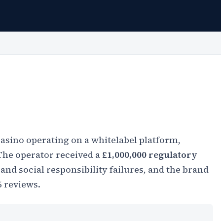
asino operating on a whitelabel platform,
 The operator received a
£1,000,000 regulatory
nd social responsibility failures, and the brand
6 reviews.