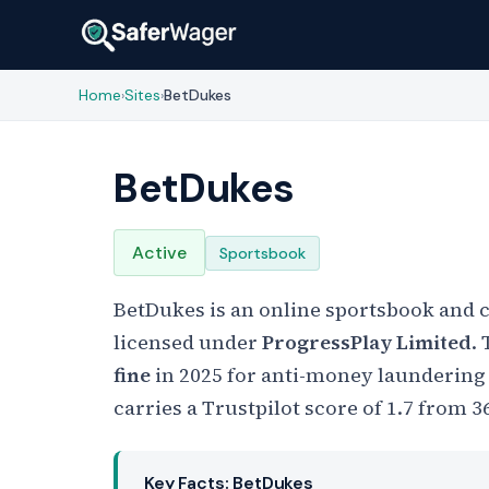
Home
Sites
BetDukes
›
›
BetDukes
Active
Sportsbook
BetDukes is an online sportsbook and c
licensed under
ProgressPlay Limited
.
fine
in 2025 for anti-money laundering a
carries a Trustpilot score of 1.7 from 3
Key Facts: BetDukes