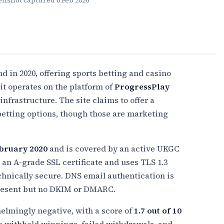
d in 2020, offering sports betting and casino
it operates on the platform of
ProgressPlay
nfrastructure. The site claims to offer a
betting options, though those are marketing
ebruary 2020
and is covered by an active UKGC
 an A-grade SSL certificate and uses TLS 1.3
echnically secure. DNS email authentication is
 present but no DKIM or DMARC.
elmingly negative, with a score of
1.7 out of 10
n withheld winnings, failed withdrawals, and