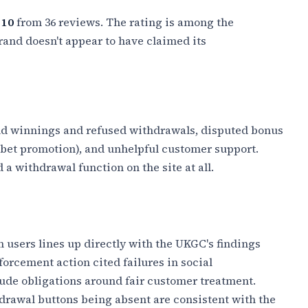
 10
from 36 reviews. The rating is among the
rand doesn't appear to have claimed its
d winnings and refused withdrawals, disputed bonus
ee bet promotion), and unhelpful customer support.
 a withdrawal function on the site at all.
 users lines up directly with the UKGC's findings
orcement action cited failures in social
lude obligations around fair customer treatment.
drawal buttons being absent are consistent with the