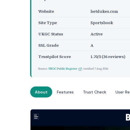
Website
betdukes.com
Site Type
Sportsbook
UKGC Status
Active
SSL Grade
A
Trustpilot Score
1.70/5 (36 reviews)
Source:
UKGC Public Register
, verified
7 Aug 2026
About
Features
Trust Check
User R
Website Preview