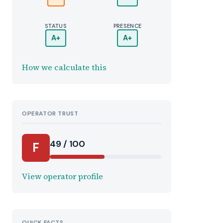
STATUS
PRESENCE
A+
A+
How we calculate this
OPERATOR TRUST
49 / 100
F
r
Other Sites
View operator profile
QUICK FACTS