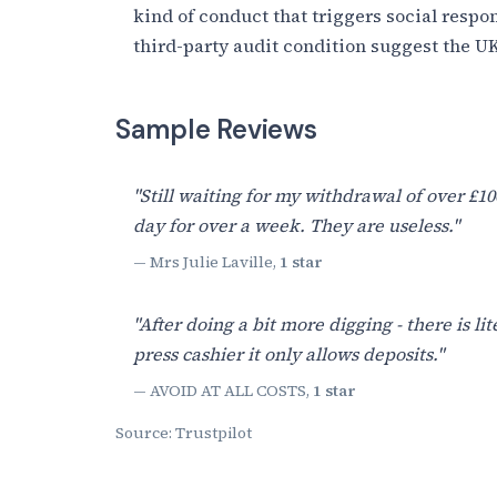
kind of conduct that triggers social respon
third-party audit condition suggest the U
Sample Reviews
"Still waiting for my withdrawal of over £1
day for over a week. They are useless."
— Mrs Julie Laville,
1 star
"After doing a bit more digging - there is 
press cashier it only allows deposits."
— AVOID AT ALL COSTS,
1 star
Source: Trustpilot