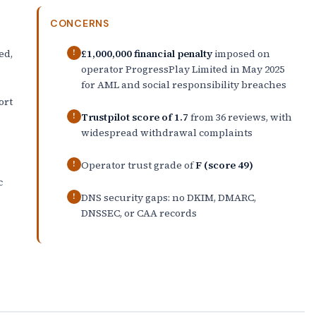
CONCERNS
ed,
£1,000,000 financial penalty
imposed on
!
operator ProgressPlay Limited in May 2025
for AML and social responsibility breaches
ort
Trustpilot score of 1.7
from 36 reviews, with
!
widespread withdrawal complaints
Operator trust grade of
F (score 49)
!
c
DNS security gaps: no DKIM, DMARC,
!
DNSSEC, or CAA records