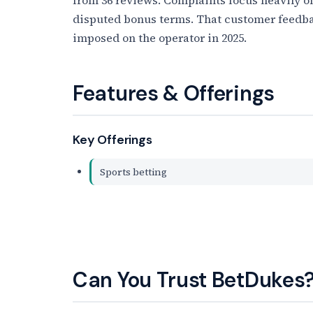
disputed bonus terms. That customer feedba
imposed on the operator in 2025.
Features & Offerings
Key Offerings
Sports betting
Can You Trust BetDukes