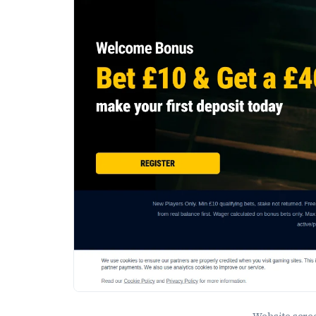
Website scr