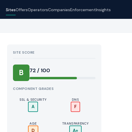
Sites
Offers
Operators
Companies
Enforcement
Insights
SITE SCORE
72 / 100
B
COMPONENT GRADES
SSL & SECURITY
DNS
A
F
AGE
TRANSPARENCY
D
A+