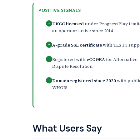
POSITIVE SIGNALS
UKGC licensed
under ProgressPlay Limit
+
an operator active since 2014
A-grade SSL certificate
with TLS 1.3 supp
+
Registered with
eCOGRA
for Alternative
+
Dispute Resolution
Domain registered since 2020
with publi
+
WHOIS
What Users Say