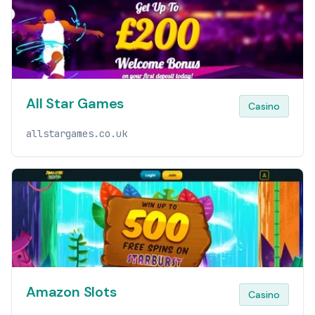
All Star Games
Casino
allstargames.co.uk
Amazon Slots
Casino