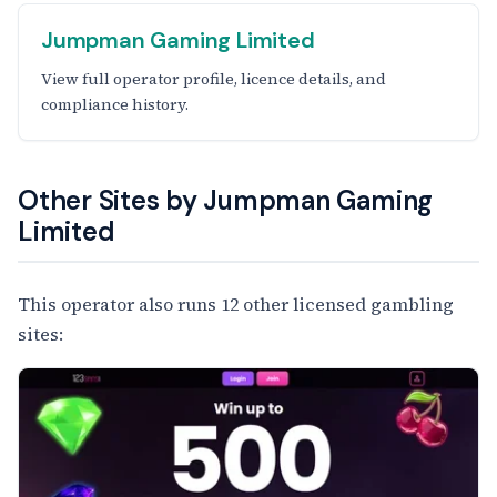
Jumpman Gaming Limited
View full operator profile, licence details, and
compliance history.
Other Sites by Jumpman Gaming
Limited
This operator also runs 12 other licensed gambling
sites: