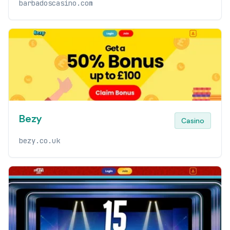
barbadoscasino.com
Bezy
Casino
bezy.co.uk