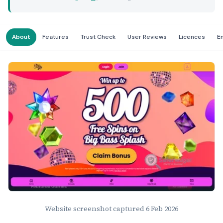
About
Features
Trust Check
User Reviews
Licences
E
Website Preview
Website screenshot captured
6 Feb 2026