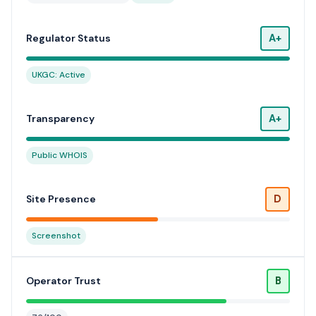
A+
Regulator Status
UKGC: Active
A+
Transparency
Public WHOIS
D
Site Presence
Screenshot
B
Operator Trust