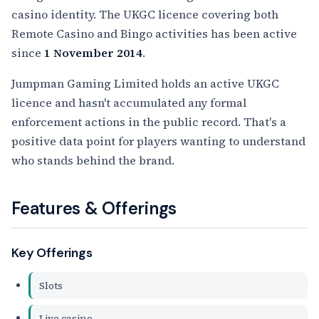
casino identity. The UKGC licence covering both
Remote Casino and Bingo activities has been active
since
1 November 2014
.
Jumpman Gaming Limited holds an active UKGC
licence and hasn't accumulated any formal
enforcement actions in the public record. That's a
positive data point for players wanting to understand
who stands behind the brand.
Features & Offerings
Key Offerings
Slots
Live casino