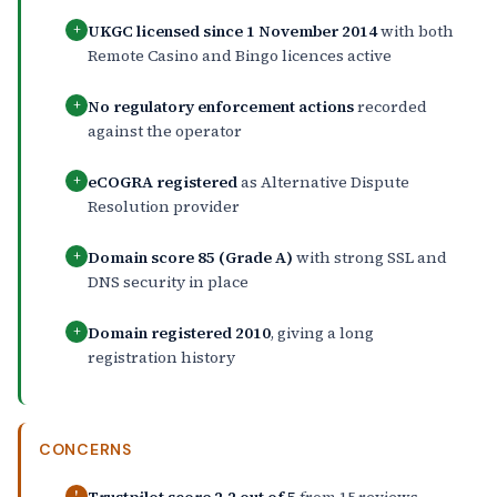
UKGC licensed since 1 November 2014
with both
+
Remote Casino and Bingo licences active
No regulatory enforcement actions
recorded
+
against the operator
eCOGRA registered
as Alternative Dispute
+
Resolution provider
Domain score 85 (Grade A)
with strong SSL and
+
DNS security in place
Domain registered 2010
, giving a long
+
registration history
CONCERNS
Trustpilot score 2.2 out of 5
from 15 reviews,
!