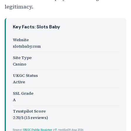
legitimacy.
Key Facts: Slots Baby
Website
slotsbaby.com
Site Type
Casino
UKGC Status
Active
SSL Grade
A
Trustpilot Score
2.20/5 (15 reviews)
Source:
UKGC Public Register
, verified
8 Aug 2026