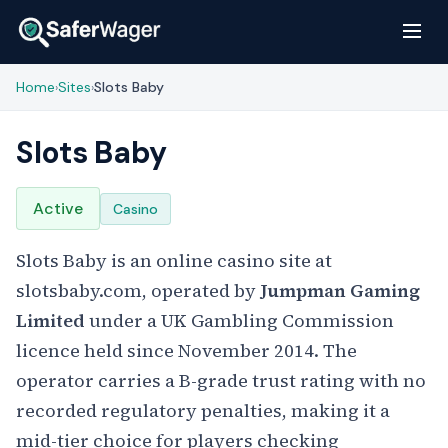
Home
Sites
Slots Baby
›
›
Slots Baby
Active
Casino
Slots Baby is an online casino site at
slotsbaby.com, operated by
Jumpman Gaming
Limited
under a UK Gambling Commission
licence held since November 2014. The
operator carries a B-grade trust rating with no
recorded regulatory penalties, making it a
mid-tier choice for players checking