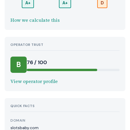
A+
A+
D
How we calculate this
OPERATOR TRUST
76 / 100
B
View operator profile
QUICK FACTS
DOMAIN
slotsbaby.com