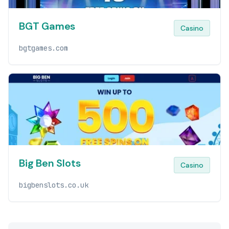
BGT Games
Casino
bgtgames.com
Big Ben Slots
Casino
bigbenslots.co.uk