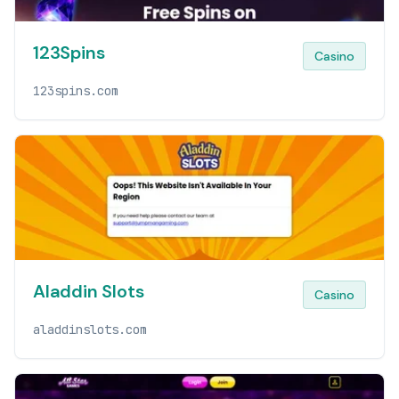
123Spins
Casino
123spins.com
Aladdin Slots
Casino
aladdinslots.com