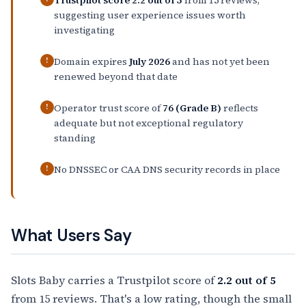
suggesting user experience issues worth
investigating
Domain expires
July 2026
and has not yet been
!
renewed beyond that date
Operator trust score of
76 (Grade B)
reflects
!
adequate but not exceptional regulatory
standing
No DNSSEC or CAA DNS security records in place
!
What Users Say
Slots Baby carries a Trustpilot score of
2.2 out of 5
from 15 reviews. That's a low rating, though the small