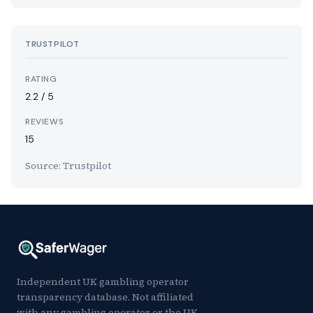
TRUSTPILOT
RATING
2.2 / 5
REVIEWS
15
Source: Trustpilot
Independent UK gambling operator
transparency database. Not affiliated
with any gambling operator or the UK