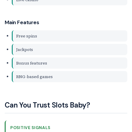
Main Features
Free spins
Jackpots
Bonus features
RNG-based games
Can You Trust Slots Baby?
POSITIVE SIGNALS