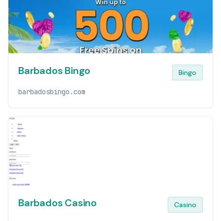
Barbados Bingo
Bingo
barbadosbingo.com
Barbados Casino
Casino