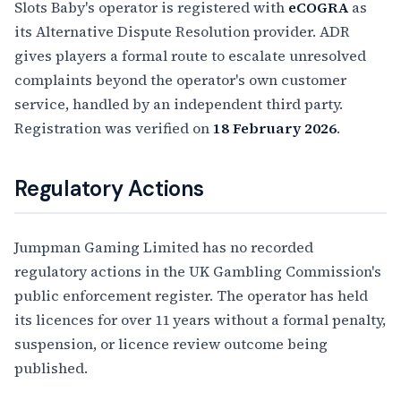
Slots Baby's operator is registered with
eCOGRA
as
its Alternative Dispute Resolution provider. ADR
gives players a formal route to escalate unresolved
complaints beyond the operator's own customer
service, handled by an independent third party.
Registration was verified on
18 February 2026
.
Regulatory Actions
Jumpman Gaming Limited has no recorded
regulatory actions in the UK Gambling Commission's
public enforcement register. The operator has held
its licences for over 11 years without a formal penalty,
suspension, or licence review outcome being
published.