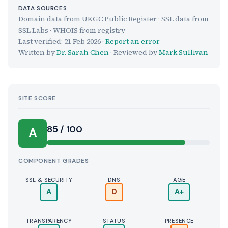
DATA SOURCES
Domain data from UKGC Public Register · SSL data from
SSL Labs · WHOIS from registry
Last verified:
21 Feb 2026
·
Report an error
Written by
Dr. Sarah Chen
· Reviewed by
Mark Sullivan
SITE SCORE
85 / 100
A
COMPONENT GRADES
SSL & SECURITY
DNS
AGE
A
D
A+
TRANSPARENCY
STATUS
PRESENCE