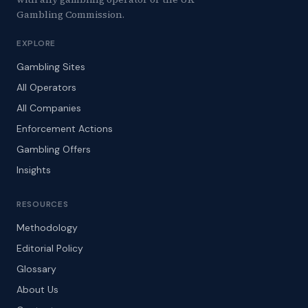
Gambling Commission.
EXPLORE
Gambling Sites
All Operators
All Companies
Enforcement Actions
Gambling Offers
Insights
RESOURCES
Methodology
Editorial Policy
Glossary
About Us