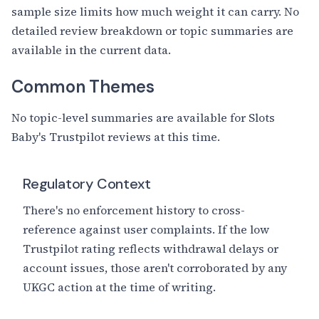
sample size limits how much weight it can carry. No
detailed review breakdown or topic summaries are
available in the current data.
Common Themes
No topic-level summaries are available for Slots
Baby's Trustpilot reviews at this time.
Regulatory Context
There's no enforcement history to cross-
reference against user complaints. If the low
Trustpilot rating reflects withdrawal delays or
account issues, those aren't corroborated by any
UKGC action at the time of writing.