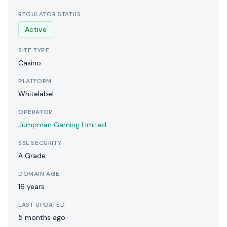
REGULATOR STATUS
Active
SITE TYPE
Casino
PLATFORM
Whitelabel
OPERATOR
Jumpman Gaming Limited
SSL SECURITY
A Grade
DOMAIN AGE
16 years
LAST UPDATED
5 months ago