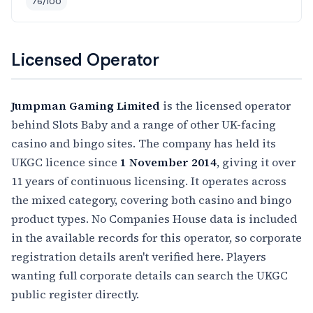
76/100
Licensed Operator
Jumpman Gaming Limited
is the licensed operator
behind Slots Baby and a range of other UK-facing
casino and bingo sites. The company has held its
UKGC licence since
1 November 2014
, giving it over
11 years of continuous licensing. It operates across
the mixed category, covering both casino and bingo
product types. No Companies House data is included
in the available records for this operator, so corporate
registration details aren't verified here. Players
wanting full corporate details can search the UKGC
public register directly.