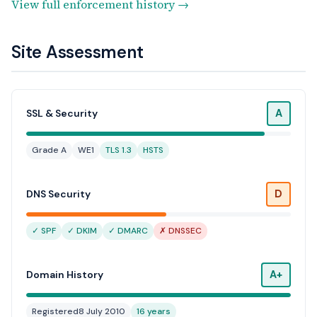
View full enforcement history →
Site Assessment
A
SSL & Security
Grade A
WE1
TLS 1.3
HSTS
D
DNS Security
✓ SPF
✓ DKIM
✓ DMARC
✗ DNSSEC
A+
Domain History
Registered
8 July 2010
16 years