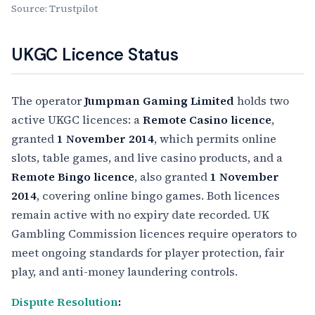
Source: Trustpilot
UKGC Licence Status
The operator
Jumpman Gaming Limited
holds two
active UKGC licences: a
Remote Casino licence
,
granted
1 November 2014
, which permits online
slots, table games, and live casino products, and a
Remote Bingo licence
, also granted
1 November
2014
, covering online bingo games. Both licences
remain active with no expiry date recorded. UK
Gambling Commission licences require operators to
meet ongoing standards for player protection, fair
play, and anti-money laundering controls.
Dispute Resolution
: