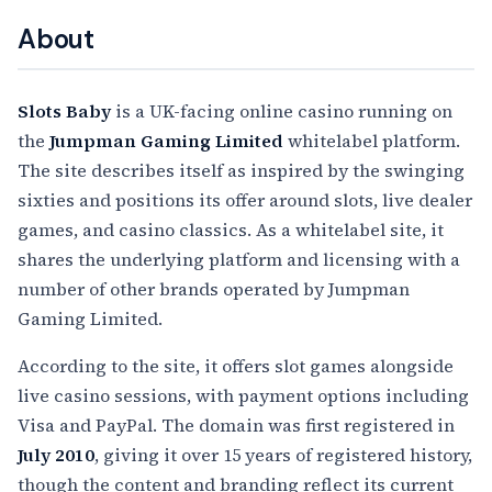
About
Slots Baby
is a UK-facing online casino running on
the
Jumpman Gaming Limited
whitelabel platform.
The site describes itself as inspired by the swinging
sixties and positions its offer around slots, live dealer
games, and casino classics. As a whitelabel site, it
shares the underlying platform and licensing with a
number of other brands operated by Jumpman
Gaming Limited.
According to the site, it offers slot games alongside
live casino sessions, with payment options including
Visa and PayPal. The domain was first registered in
July 2010
, giving it over 15 years of registered history,
though the content and branding reflect its current