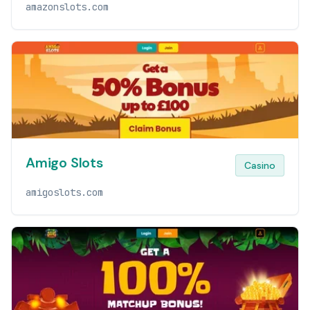
amazonslots.com
Amigo Slots
Casino
amigoslots.com