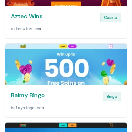
Aztec Wins
Casino
aztecwins.com
Balmy Bingo
Bingo
balmybingo.com