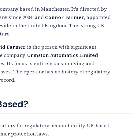
ompany based in Manchester. It's directed by
any since 2004, and
Connor Farmer
, appointed
 reside in the United Kingdom. This strong UK
ture.
id Farmer
is the person with significant
he company.
Urmston Automatics Limited
. Its focus is entirely on supplying and
ses. The operator has no history of regulatory
record.
 Based?
tters for regulatory accountability. UK-based
umer protection laws.