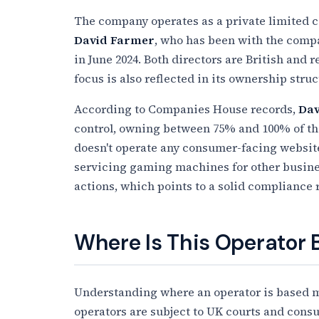
The company operates as a private limited c
David Farmer
, who has been with the comp
in June 2024. Both directors are British and
focus is also reflected in its ownership struc
According to Companies House records,
Dav
control, owning between 75% and 100% of t
doesn't operate any consumer-facing websites
servicing gaming machines for other busines
actions, which points to a solid compliance 
Where Is This Operator
Understanding where an operator is based ma
operators are subject to UK courts and cons