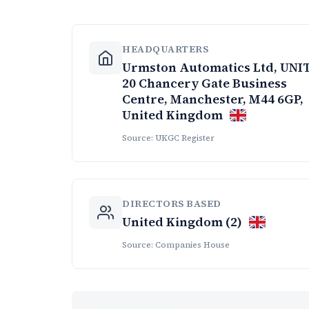
HEADQUARTERS
Urmston Automatics Ltd, UNI
20 Chancery Gate Business
Centre, Manchester, M44 6GP,
United Kingdom
Source: UKGC Register
DIRECTORS BASED
United Kingdom (2)
Source: Companies House