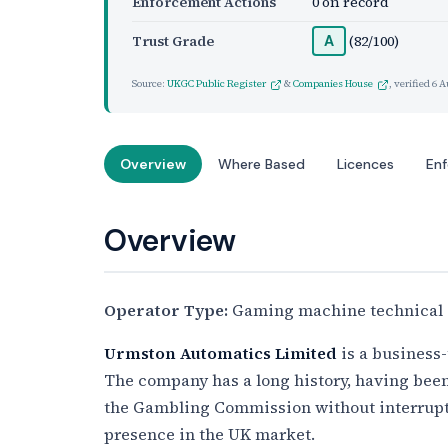
Enforcement Actions
0 on record
Trust Grade
(82/100)
A
Source:
UKGC Public Register
&
Companies House
, verified
6 A
Overview
Where Based
Licences
En
Overview
Operator Type:
Gaming machine technical 
Urmston Automatics Limited
is a business-
The company has a long history, having bee
the Gambling Commission without interrup
presence in the UK market.