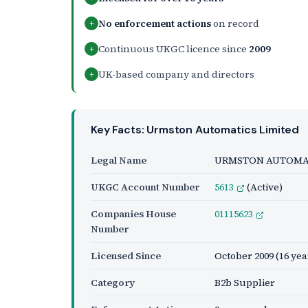
No enforcement actions
on record
+
Continuous UKGC licence since
2009
+
UK-based company and directors
+
Key Facts: Urmston Automatics Limited
Legal Name
URMSTON AUTOMAT
UKGC Account Number
5613
(Active)
Companies House
01115623
Number
Licensed Since
October 2009
(16 yea
Category
B2b Supplier