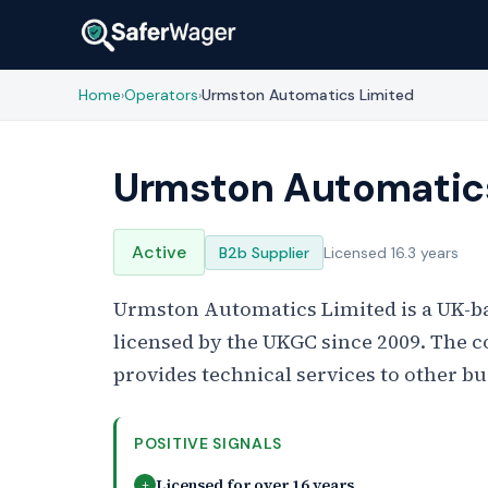
Home
Operators
Urmston Automatics Limited
›
›
Urmston Automatic
Active
B2b Supplier
Licensed 16.3 years
Urmston Automatics Limited is a UK-b
licensed by the UKGC since 2009. The 
provides technical services to other bu
POSITIVE SIGNALS
Licensed for over 16 years
+