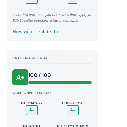
Technical and Transparency scores don't apply to
B2b Supplier operators without domains.
How we calculate this
UK PRESENCE SCORE
100 / 100
A+
COMPONENT GRADES
UK COMPANY
UK DIRECTORS
A+
A+
UK PARENT
NO RISKY LICENSES