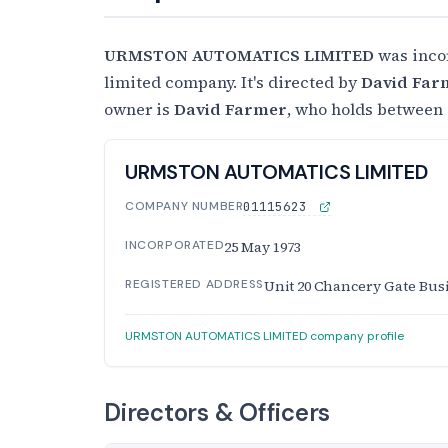
URMSTON AUTOMATICS LIMITED
was inco
limited company. It's directed by
David Far
owner is
David Farmer
, who holds between 
URMSTON AUTOMATICS LIMITED
COMPANY NUMBER
01115623
INCORPORATED
25 May 1973
REGISTERED ADDRESS
Unit 20 Chancery Gate Bus
URMSTON AUTOMATICS LIMITED company profile
Directors & Officers