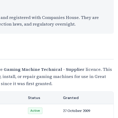
K and registered with Companies House. They are
ection laws, and regulatory oversight.
ve
Gaming Machine Technical - Supplier
licence. This
 install, or repair gaming machines for use in Great
 since it was first granted.
Status
Granted
27 October 2009
Active