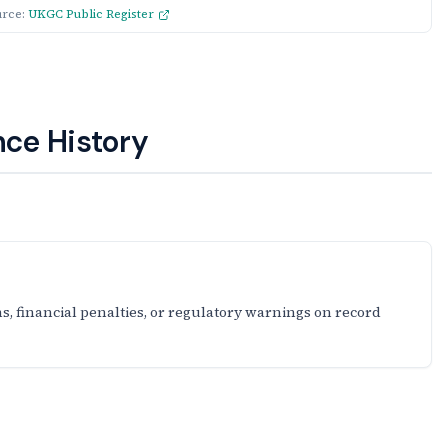
urce:
UKGC Public Register
ce History
s, financial penalties, or regulatory warnings on record