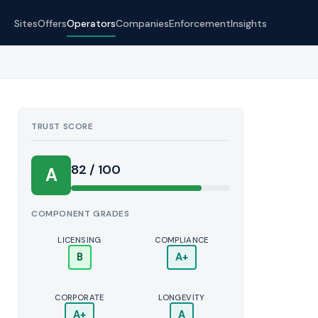
Sites
Offers
Operators
Companies
Enforcement
Insights
TRUST SCORE
Score:
82 / 100
A
COMPONENT GRADES
LICENSING
COMPLIANCE
B
A+
CORPORATE
LONGEVITY
A+
A