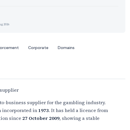
ug 2026
forcement
Corporate
Domains
supplier
to-business supplier for the gambling industry.
n incorporated in
1973
. It has held a licence from
tion since
27 October 2009
, showing a stable