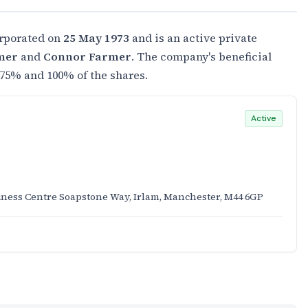
rporated on
25 May 1973
and is an active private
mer
and
Connor Farmer
. The company's beneficial
75% and 100% of the shares.
Active
iness Centre Soapstone Way, Irlam, Manchester, M44 6GP