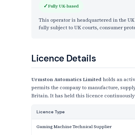
✓
Fully UK-based
This operator is headquartered in the U
fully subject to UK courts, consumer prot
Licence Details
Urmston Automatics Limited
holds an acti
permits the company to manufacture, supply,
Britain. It has held this licence continuously
Licence Type
Gaming Machine Technical Supplier