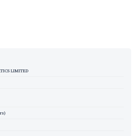
ICS LIMITED
rs)