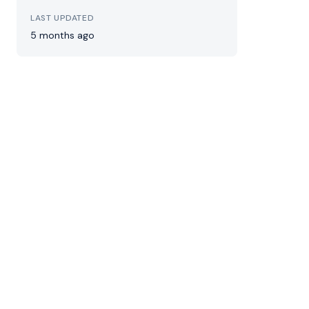
LAST UPDATED
5 months ago