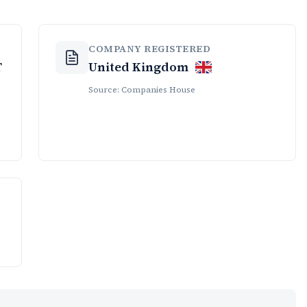
COMPANY REGISTERED
T
United Kingdom
Source: Companies House