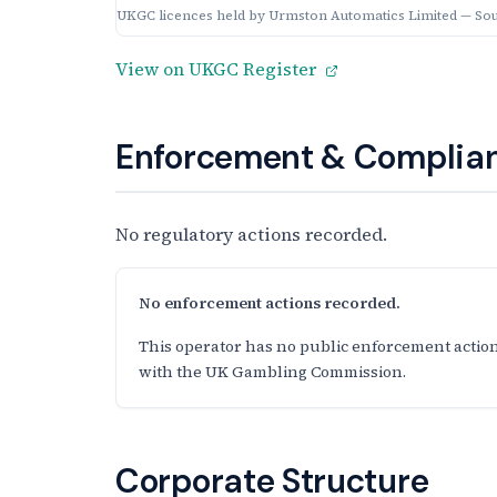
UKGC licences held by Urmston Automatics Limited — So
View on UKGC Register
Enforcement & Complian
No regulatory actions recorded.
No enforcement actions recorded.
This operator has no public enforcement action
with the UK Gambling Commission.
Corporate Structure