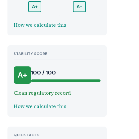
A+
A+
How we calculate this
STABILITY SCORE
100 / 100
A+
Clean regulatory record
How we calculate this
QUICK FACTS