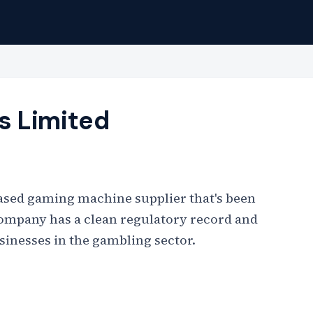
s Limited
ased gaming machine supplier that's been
company has a clean regulatory record and
sinesses in the gambling sector.