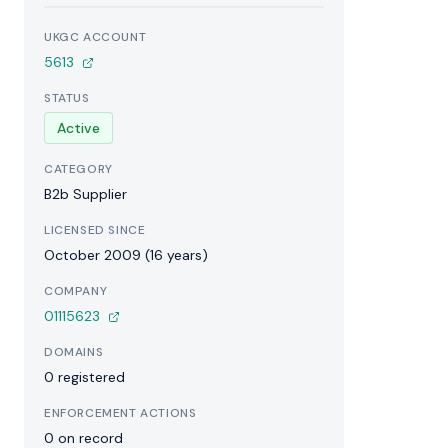
UKGC ACCOUNT
5613
STATUS
Active
CATEGORY
B2b Supplier
LICENSED SINCE
October 2009 (16 years)
COMPANY
01115623
DOMAINS
0 registered
ENFORCEMENT ACTIONS
0 on record