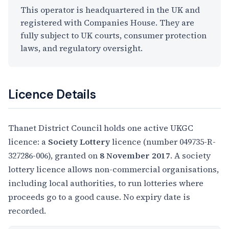
This operator is headquartered in the UK and
registered with Companies House. They are
fully subject to UK courts, consumer protection
laws, and regulatory oversight.
Licence Details
Thanet District Council holds one active UKGC
licence: a
Society Lottery
licence (number 049735-R-
327286-006), granted on
8 November 2017
. A society
lottery licence allows non-commercial organisations,
including local authorities, to run lotteries where
proceeds go to a good cause. No expiry date is
recorded.