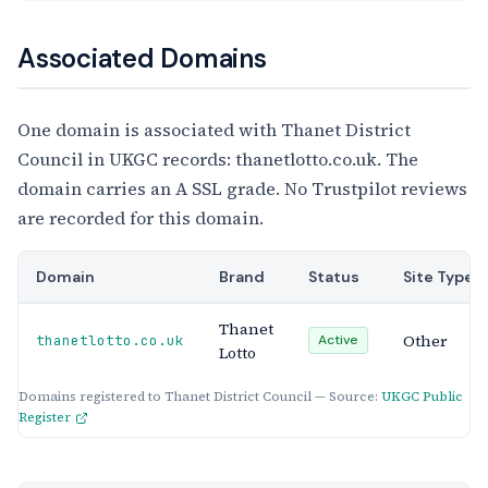
Associated Domains
One domain is associated with Thanet District
Council in UKGC records: thanetlotto.co.uk. The
domain carries an A SSL grade. No Trustpilot reviews
are recorded for this domain.
Domain
Brand
Status
Site Type
Thanet
Other
thanetlotto.co.uk
Active
Lotto
Domains registered to Thanet District Council — Source:
UKGC Public
Register