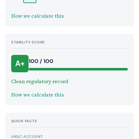
How we calculate this
STABILITY SCORE
100 / 100
A+
Clean regulatory record
How we calculate this
QUICK FACTS
UKGC ACCOUNT