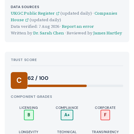
DATA SOURCES
UKGC Public Register
(updated daily) ·
Companies
House
(updated daily)
Data verified:
7 Aug 2026
·
Report an error
Written by
Dr. Sarah Chen
· Reviewed by
James Hartley
TRUST SCORE
Score:
62 / 100
C
COMPONENT GRADES
LICENSING
COMPLIANCE
CORPORATE
B
A+
F
LONGEVITY
TECHNICAL
TRANSPARENCY