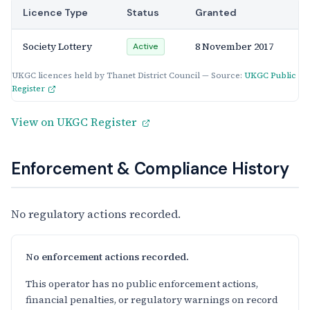
Licence Type
Status
Granted
Society Lottery
8 November 2017
Active
UKGC licences held by Thanet District Council — Source:
UKGC Public
Register
View on UKGC Register
Enforcement & Compliance History
No regulatory actions recorded.
No enforcement actions recorded.
This operator has no public enforcement actions,
financial penalties, or regulatory warnings on record