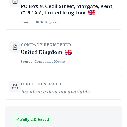
PO Box 9, Cecil Street, Margate, Kent,
CT9 1XZ, United Kingdom
Source: UKGC Register
COMPANY REGISTERED
United Kingdom
Source: Companies House
DIRECTORS BASED
Residence data not available
✓
Fully UK-based