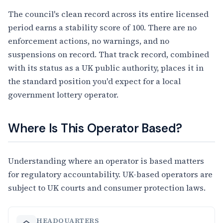
The council's clean record across its entire licensed
period earns a stability score of 100. There are no
enforcement actions, no warnings, and no
suspensions on record. That track record, combined
with its status as a UK public authority, places it in
the standard position you'd expect for a local
government lottery operator.
Where Is This Operator Based?
Understanding where an operator is based matters
for regulatory accountability. UK-based operators are
subject to UK courts and consumer protection laws.
HEADQUARTERS