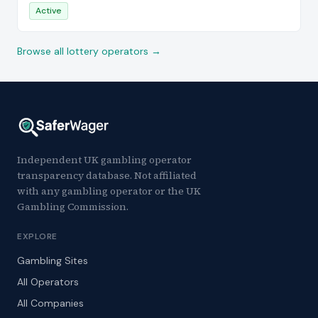
Active
Browse all lottery operators →
Independent UK gambling operator
transparency database. Not affiliated
with any gambling operator or the UK
Gambling Commission.
EXPLORE
Gambling Sites
All Operators
All Companies