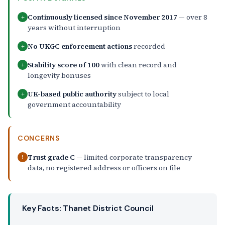
Continuously licensed since November 2017
— over 8
+
years without interruption
No UKGC enforcement actions
recorded
+
Stability score of 100
with clean record and
+
longevity bonuses
UK-based public authority
subject to local
+
government accountability
CONCERNS
Trust grade C
— limited corporate transparency
!
data, no registered address or officers on file
Key Facts: Thanet District Council