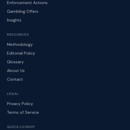
Enforcement Actions
Gambling Offers
Insights
RESOURCES
Methodology
Editorial Policy
Glossary
About Us
Contact
LEGAL
Privacy Policy
Terms of Service
QUICK LOOKUP