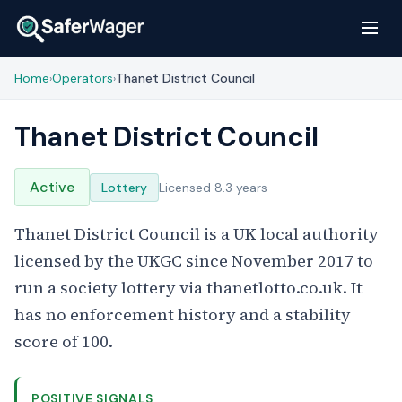
Home
Operators
Thanet District Council
›
›
Thanet District Council
Active
Lottery
Licensed 8.3 years
Thanet District Council is a UK local authority
licensed by the UKGC since November 2017 to
run a society lottery via thanetlotto.co.uk. It
has no enforcement history and a stability
score of 100.
POSITIVE SIGNALS