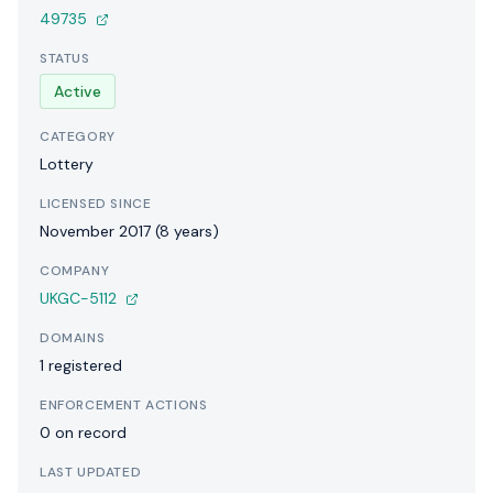
49735
STATUS
Active
CATEGORY
Lottery
LICENSED SINCE
November 2017 (8 years)
COMPANY
UKGC-5112
DOMAINS
1 registered
ENFORCEMENT ACTIONS
0 on record
LAST UPDATED