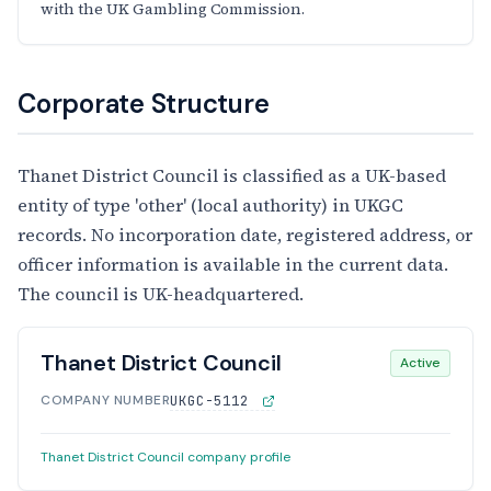
with the UK Gambling Commission.
Corporate Structure
Thanet District Council is classified as a UK-based
entity of type 'other' (local authority) in UKGC
records. No incorporation date, registered address, or
officer information is available in the current data.
The council is UK-headquartered.
Thanet District Council
Active
COMPANY NUMBER
UKGC-5112
Thanet District Council company profile