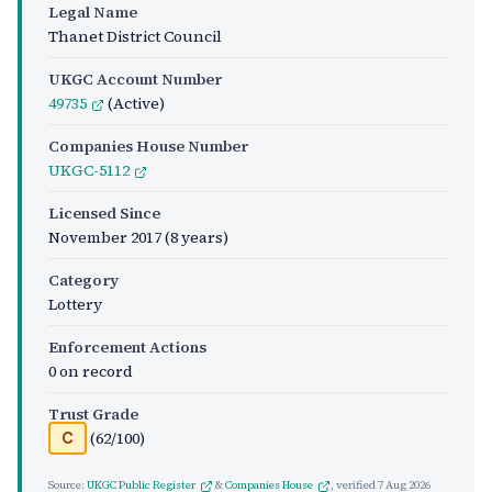
Legal Name
Thanet District Council
UKGC Account Number
49735
(Active)
Companies House Number
UKGC-5112
Licensed Since
November 2017
(8 years)
Category
Lottery
Enforcement Actions
0 on record
Trust Grade
(62/100)
C
Source:
UKGC Public Register
&
Companies House
, verified
7 Aug 2026