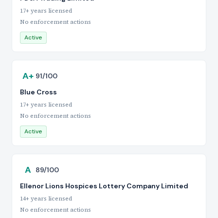
17+ years licensed
No enforcement actions
Active
A+
91/100
Blue Cross
17+ years licensed
No enforcement actions
Active
A
89/100
Ellenor Lions Hospices Lottery Company Limited
14+ years licensed
No enforcement actions