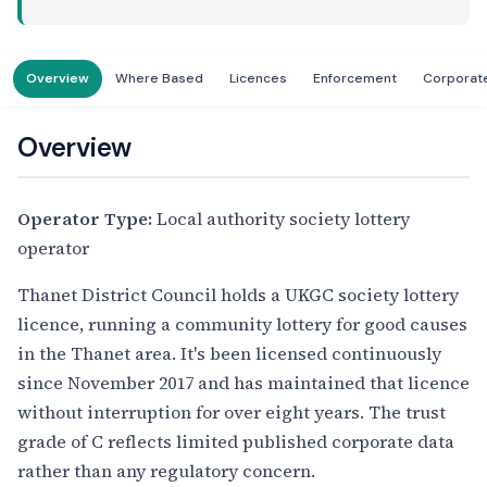
Overview
Where Based
Licences
Enforcement
Corporat
Overview
Operator Type:
Local authority society lottery
operator
Thanet District Council holds a UKGC society lottery
licence, running a community lottery for good causes
in the Thanet area. It's been licensed continuously
since November 2017 and has maintained that licence
without interruption for over eight years. The trust
grade of C reflects limited published corporate data
rather than any regulatory concern.