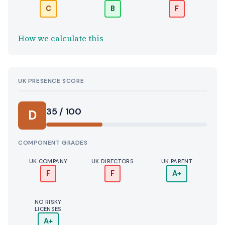
C
B
F
How we calculate this
UK PRESENCE SCORE
35 / 100
D
COMPONENT GRADES
UK COMPANY
UK DIRECTORS
UK PARENT
F
F
A+
NO RISKY
LICENSES
A+