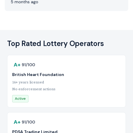
5 months ago
Top Rated Lottery Operators
A+
91/100
British Heart Foundation
16+ years licensed
No enforcement actions
Active
A+
91/100
PDSA Trading Limited