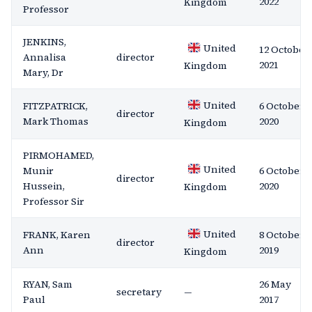
2022
Kingdom
Professor
JENKINS,
United
12 October
Annalisa
director
2021
Kingdom
Mary, Dr
United
FITZPATRICK,
6 October
director
Mark Thomas
2020
Kingdom
PIRMOHAMED,
United
Munir
6 October
director
Hussein,
2020
Kingdom
Professor Sir
United
FRANK, Karen
8 October
director
Ann
2019
Kingdom
RYAN, Sam
26 May
secretary
—
Paul
2017