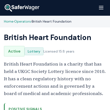
Home
Operators
British Heart Foundation
›
›
British Heart Foundation
Active
Lottery
Licensed 15.8 years
British Heart Foundation is a charity that has
held a UKGC Society Lottery licence since 2010.
It has a clean regulatory history with no
enforcement actions and is governed by a
board of medical and academic professionals.
POSITIVE SIGNALS