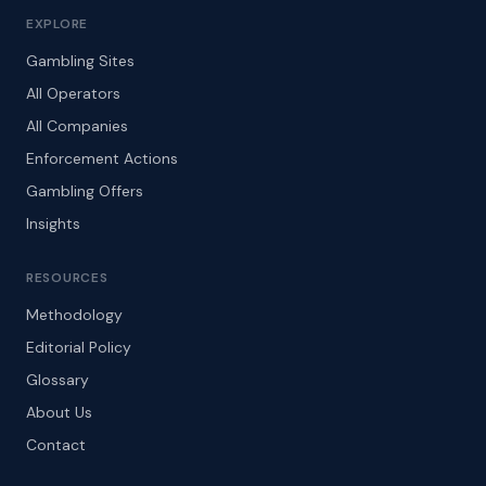
EXPLORE
Gambling Sites
All Operators
All Companies
Enforcement Actions
Gambling Offers
Insights
RESOURCES
Methodology
Editorial Policy
Glossary
About Us
Contact