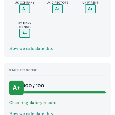
UK COMPANY
UK DIRECTORS
UK PARENT
A+
A+
A+
NO RISKY
LICENSES
A+
How we calculate this
STABILITY SCORE
100 / 100
A+
Clean regulatory record
How we calculate this