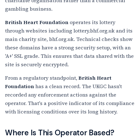
charitable organisation rather than a commercial
gambling business.
British Heart Foundation
operates its lottery
through websites including lottery.bhf.org.uk and its
main charity site, bhf.org.uk. Technical checks show
these domains have a strong security setup, with an
'A+' SSL grade. This ensures that data shared with the
site is securely encrypted.
From a regulatory standpoint,
British Heart
Foundation
has a clean record. The UKGC hasn't
recorded any enforcement actions against the
operator. That's a positive indicator of its compliance
with licensing conditions over its long history.
Where Is This Operator Based?