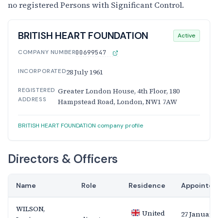
no registered Persons with Significant Control.
BRITISH HEART FOUNDATION
Active
COMPANY NUMBER
00699547
INCORPORATED
28 July 1961
REGISTERED
Greater London House, 4th Floor, 180
ADDRESS
Hampstead Road, London, NW1 7AW
BRITISH HEART FOUNDATION company profile
Directors & Officers
Name
Role
Residence
Appointed
WILSON,
United
27 January