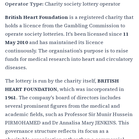
Operator Type:
Charity society lottery operator
British Heart Foundation
is a registered charity that
holds a licence from the Gambling Commission to
operate society lotteries. It's been licensed since
11
May 2010
and has maintained its licence
continuously. The organisation's purpose is to raise
funds for medical research into heart and circulatory
diseases.
The lottery is run by the charity itself,
BRITISH
HEART FOUNDATION
, which was incorporated in
1961
. The company's board of directors includes
several prominent figures from the medical and
academic fields, such as Professor Sir Munir Hussein
PIRMOHAMED and Dr Annalisa Mary JENKINS. This
governance structure reflects its focus as a