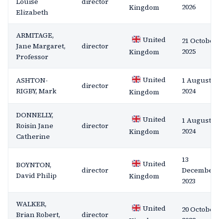
Louise
director
2026
Kingdom
Elizabeth
ARMITAGE,
United
21 October
Jane Margaret,
director
2025
Kingdom
Professor
United
ASHTON-
1 August
director
RIGBY, Mark
2024
Kingdom
DONNELLY,
United
1 August
Roisin Jane
director
2024
Kingdom
Catherine
13
United
BOYNTON,
director
December
David Philip
Kingdom
2023
WALKER,
United
20 October
Brian Robert,
director