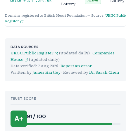
Lottery
lottery.bhf.org.uk
Active
Lottery
Domains registered to British Heart Foundation — Source:
UKGC Public
Register
DATA SOURCES
UKGC Public Register
(updated daily) ·
Companies
House
(updated daily)
Data verified:
7 Aug 2026
·
Report an error
Written by
James Hartley
· Reviewed by
Dr. Sarah Chen
TRUST SCORE
Score:
91 / 100
A+