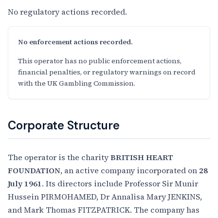
No regulatory actions recorded.
No enforcement actions recorded.
This operator has no public enforcement actions,
financial penalties, or regulatory warnings on record
with the UK Gambling Commission.
Corporate Structure
The operator is the charity
BRITISH HEART
FOUNDATION
, an active company incorporated on
28
July 1961
. Its directors include Professor Sir Munir
Hussein PIRMOHAMED, Dr Annalisa Mary JENKINS,
and Mark Thomas FITZPATRICK. The company has