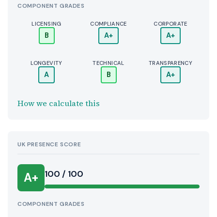
COMPONENT GRADES
LICENSING
COMPLIANCE
CORPORATE
B
A+
A+
LONGEVITY
TECHNICAL
TRANSPARENCY
A
B
A+
How we calculate this
UK PRESENCE SCORE
100 / 100
A+
COMPONENT GRADES