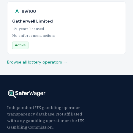
A
89/100
Gatherwell Limited
12+ years licensed
No enforcement actions
Active
Browse all lottery operators →
Independent UK gambling operator
transparency database. Not affiliated
with any gambling operator or the UK
Gambling Commission.