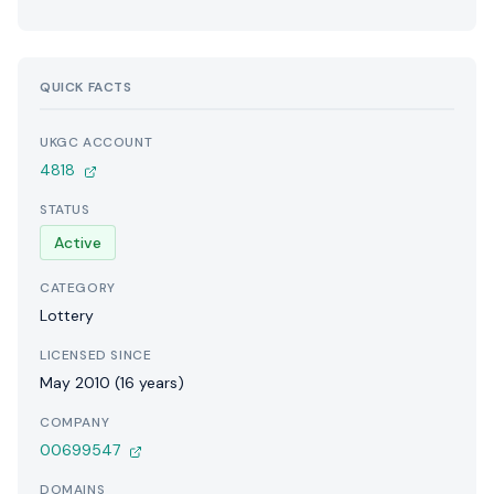
QUICK FACTS
UKGC ACCOUNT
4818
STATUS
Active
CATEGORY
Lottery
LICENSED SINCE
May 2010 (16 years)
COMPANY
00699547
DOMAINS