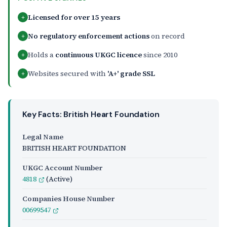
Licensed for over 15 years
+
No regulatory enforcement actions
on record
+
Holds a
continuous UKGC licence
since 2010
+
Websites secured with
'A+' grade SSL
+
Key Facts: British Heart Foundation
Legal Name
BRITISH HEART FOUNDATION
UKGC Account Number
4818
(Active)
Companies House Number
00699547