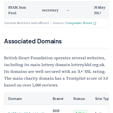
RYAN, Sam
26 May
secretary
—
Paul
2017
Current directors and officers — Source:
Companies House
Associated Domains
British Heart Foundation operates several websites,
including its main lottery domain lottery.bhf.org.uk.
Its domains are well-secured with an 'A+' SSL rating.
The main charity domain has a Trustpilot score of 3.0
based on over 5,000 reviews.
Domain
Brand
Status
Site Type
BHF