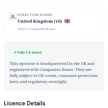
DIRECTORS BASED
United Kingdom (10)
Source: Companies House
✓
Fully UK-based
This operator is headquartered in the UK and
registered with Companies House. They are
fully subject to UK courts, consumer protection
laws, and regulatory oversight.
Licence Details