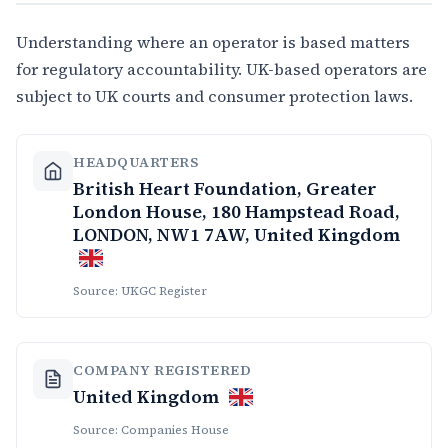
Understanding where an operator is based matters
for regulatory accountability. UK-based operators are
subject to UK courts and consumer protection laws.
HEADQUARTERS
British Heart Foundation, Greater
London House, 180 Hampstead Road,
LONDON, NW1 7AW, United Kingdom
Source: UKGC Register
COMPANY REGISTERED
United Kingdom
Source: Companies House