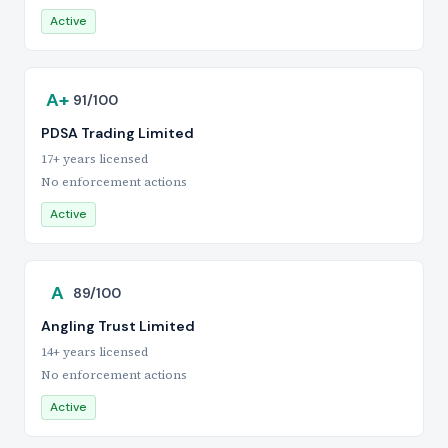
Active
A+
91/100
PDSA Trading Limited
17+ years licensed
No enforcement actions
Active
A
89/100
Angling Trust Limited
14+ years licensed
No enforcement actions
Active