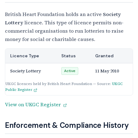
British Heart Foundation holds an active
Society
Lottery
licence. This type of licence permits non-
commercial organisations to run lotteries to raise
money for social or charitable causes.
Licence Type
Status
Granted
Society Lottery
11 May 2010
Active
UKGC licences held by British Heart Foundation — Source:
UKGC
Public Register
View on UKGC Register
Enforcement & Compliance History