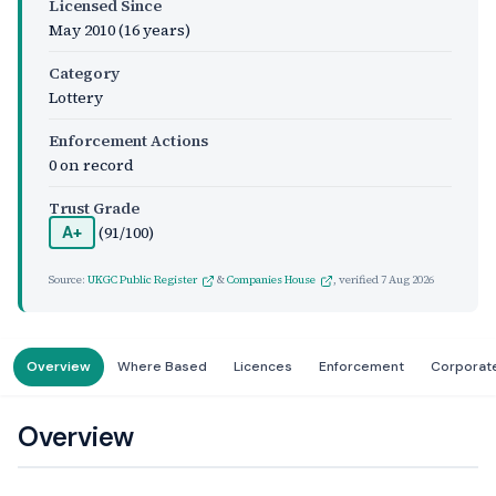
Licensed Since
May 2010
(16 years)
Category
Lottery
Enforcement Actions
0 on record
Trust Grade
(91/100)
A+
Source:
UKGC Public Register
&
Companies House
, verified
7 Aug 2026
Overview
Where Based
Licences
Enforcement
Corporat
Overview