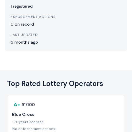
1 registered
ENFORCEMENT ACTIONS
0 on record
LAST UPDATED
5 months ago
Top Rated Lottery Operators
A+
91/100
Blue Cross
17+ years licensed
No enforcement actions