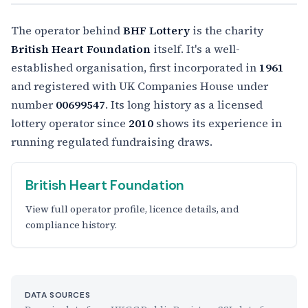
The operator behind
BHF Lottery
is the charity
British Heart Foundation
itself. It's a well-
established organisation, first incorporated in
1961
and registered with UK Companies House under
number
00699547
. Its long history as a licensed
lottery operator since
2010
shows its experience in
running regulated fundraising draws.
British Heart Foundation
View full operator profile, licence details, and
compliance history.
DATA SOURCES