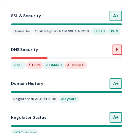
A+
SSL & Security
Grade A+
GlobalSign RSA OV SSL CA 2018
TLS 1.3
HSTS
F
DNS Security
✓ SPF
✗ DKIM
✓ DMARC
✗ DNSSEC
A+
Domain History
Registered
1 August 1996
30 years
A+
Regulator Status
UKGC: Active