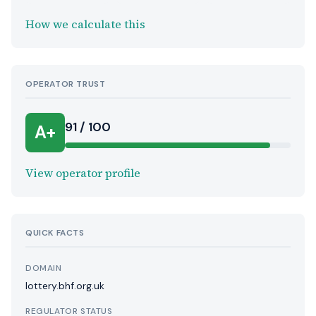
How we calculate this
OPERATOR TRUST
91 / 100
A+
View operator profile
QUICK FACTS
DOMAIN
lottery.bhf.org.uk
REGULATOR STATUS