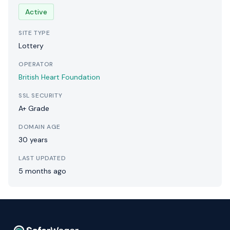
Active
SITE TYPE
Lottery
OPERATOR
British Heart Foundation
SSL SECURITY
A+ Grade
DOMAIN AGE
30 years
LAST UPDATED
5 months ago