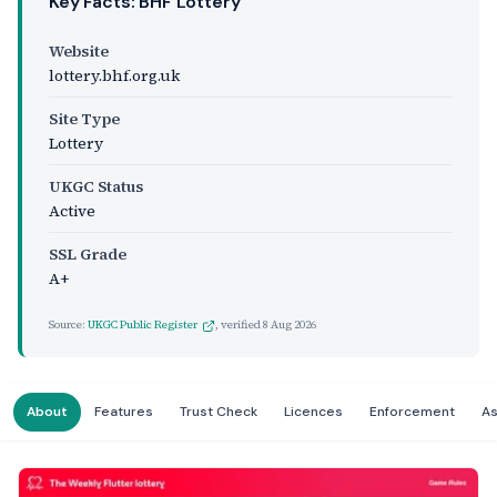
Key Facts: BHF Lottery
Website
lottery.bhf.org.uk
Site Type
Lottery
UKGC Status
Active
SSL Grade
A+
Source:
UKGC Public Register
, verified
8 Aug 2026
About
Features
Trust Check
Licences
Enforcement
A
Website Preview