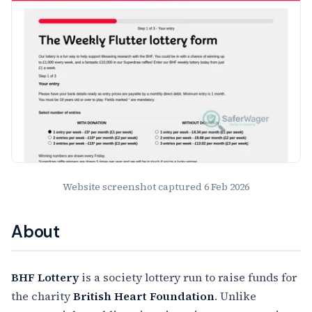
Website screenshot captured
6 Feb 2026
About
BHF Lottery
is a society lottery run to raise funds for
the charity
British Heart Foundation
. Unlike