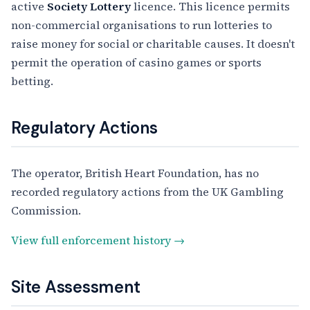
active
Society Lottery
licence. This licence permits
non-commercial organisations to run lotteries to
raise money for social or charitable causes. It doesn't
permit the operation of casino games or sports
betting.
Regulatory Actions
The operator, British Heart Foundation, has no
recorded regulatory actions from the UK Gambling
Commission.
View full enforcement history →
Site Assessment