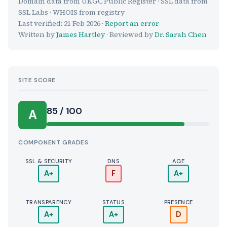
Domain data from UKGC Public Register · SSL data from
SSL Labs · WHOIS from registry
Last verified:
21 Feb 2026
·
Report an error
Written by
James Hartley
· Reviewed by
Dr. Sarah Chen
SITE SCORE
85 / 100
A
COMPONENT GRADES
SSL & SECURITY
DNS
AGE
A+
F
A+
TRANSPARENCY
STATUS
PRESENCE
A+
A+
D