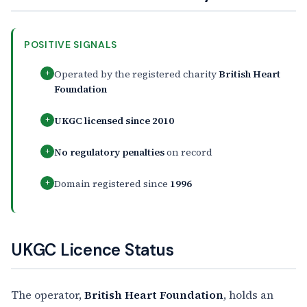
POSITIVE SIGNALS
Operated by the registered charity
British Heart
+
Foundation
UKGC licensed since 2010
+
No regulatory penalties
on record
+
Domain registered since
1996
+
UKGC Licence Status
The operator,
British Heart Foundation
, holds an