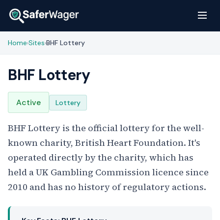
Home
Sites
BHF Lottery
›
›
BHF Lottery
Active
Lottery
BHF Lottery is the official lottery for the well-
known charity, British Heart Foundation. It's
operated directly by the charity, which has
held a UK Gambling Commission licence since
2010 and has no history of regulatory actions.