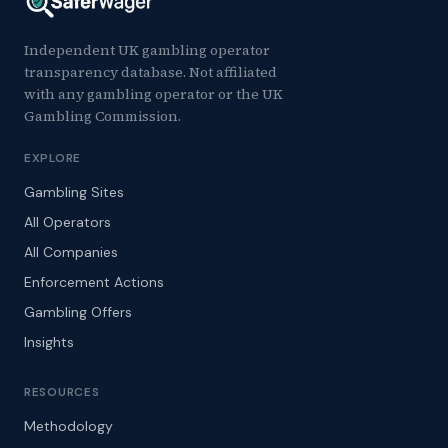
Independent UK gambling operator
transparency database. Not affiliated
with any gambling operator or the UK
Gambling Commission.
EXPLORE
Gambling Sites
All Operators
All Companies
Enforcement Actions
Gambling Offers
Insights
RESOURCES
Methodology