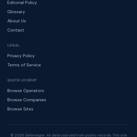
Editorial Policy
Glossary
About Us
Contact
LEGAL
Privacy Policy
Terms of Service
QUICK LOOKUP
Browse Operators
Browse Companies
Browse Sites
© 2026 Saferwager. All data sourced from public records. This site