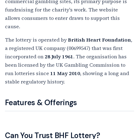
commercial gambling sites, its primary purpose is
fundraising for the charity's work. The website
allows consumers to enter draws to support this
cause.
The lottery is operated by
British Heart Foundation
,
a registered UK company (00699547) that was first
incorporated on
28 July 1961
. The organisation has
been licensed by the UK Gambling Commission to
run lotteries since
11 May 2010
, showing a long and
stable regulatory history.
Features & Offerings
Can You Trust BHF Lottery?