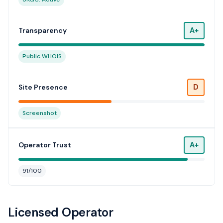
A+
Transparency
Public WHOIS
D
Site Presence
Screenshot
A+
Operator Trust
91/100
Licensed Operator