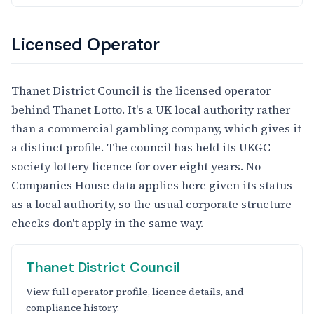
Licensed Operator
Thanet District Council is the licensed operator
behind Thanet Lotto. It's a UK local authority rather
than a commercial gambling company, which gives it
a distinct profile. The council has held its UKGC
society lottery licence for over eight years. No
Companies House data applies here given its status
as a local authority, so the usual corporate structure
checks don't apply in the same way.
Thanet District Council
View full operator profile, licence details, and
compliance history.