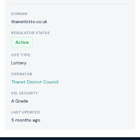
DOMAIN
thanetlotto.co.uk
REGULATOR STATUS
Active
SITE TYPE
Lottery
OPERATOR
Thanet District Council
SSL SECURITY
A Grade
LAST UPDATED
5 months ago