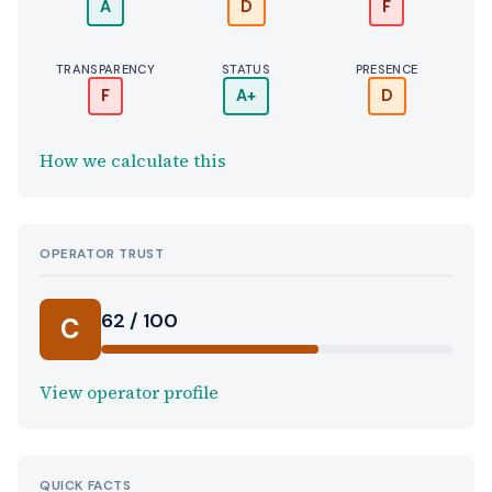
A
D
F
TRANSPARENCY
STATUS
PRESENCE
F
A+
D
How we calculate this
OPERATOR TRUST
62 / 100
C
View operator profile
QUICK FACTS