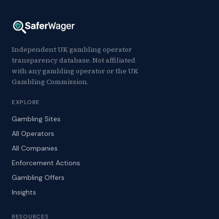
Independent UK gambling operator
transparency database. Not affiliated
with any gambling operator or the UK
Gambling Commission.
EXPLORE
Gambling Sites
All Operators
All Companies
Enforcement Actions
Gambling Offers
Insights
RESOURCES