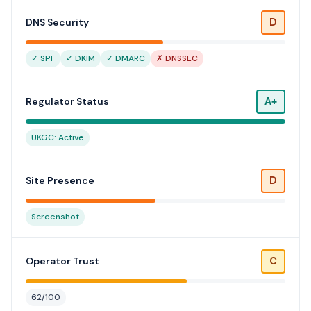
D
DNS Security
✓ SPF
✓ DKIM
✓ DMARC
✗ DNSSEC
A+
Regulator Status
UKGC: Active
D
Site Presence
Screenshot
C
Operator Trust
62/100