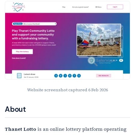
Website Preview
Website screenshot captured
6 Feb 2026
About
Thanet Lotto
is an online lottery platform operating