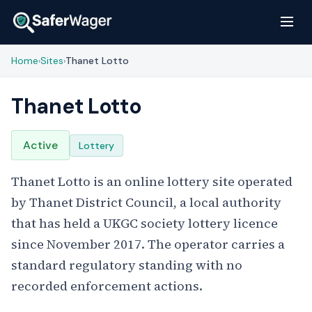
Home
Sites
Thanet Lotto
›
›
Thanet Lotto
Active
Lottery
Thanet Lotto is an online lottery site operated
by Thanet District Council, a local authority
that has held a UKGC society lottery licence
since November 2017. The operator carries a
standard regulatory standing with no
recorded enforcement actions.