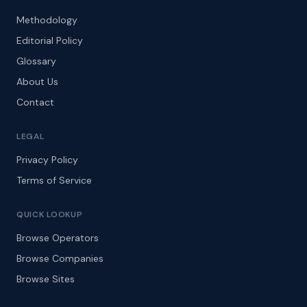
Methodology
Editorial Policy
Glossary
About Us
Contact
LEGAL
Privacy Policy
Terms of Service
QUICK LOOKUP
Browse Operators
Browse Companies
Browse Sites