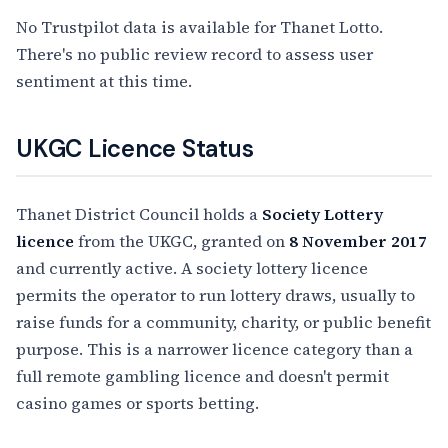
No Trustpilot data is available for Thanet Lotto.
There's no public review record to assess user
sentiment at this time.
UKGC Licence Status
Thanet District Council holds a
Society Lottery
licence
from the UKGC, granted on
8 November 2017
and currently active. A society lottery licence
permits the operator to run lottery draws, usually to
raise funds for a community, charity, or public benefit
purpose. This is a narrower licence category than a
full remote gambling licence and doesn't permit
casino games or sports betting.