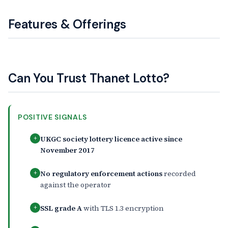
Features & Offerings
Can You Trust Thanet Lotto?
POSITIVE SIGNALS
UKGC society lottery licence active since
+
November 2017
No regulatory enforcement actions
recorded
+
against the operator
SSL grade A
with TLS 1.3 encryption
+