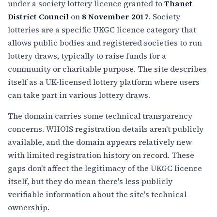
under a society lottery licence granted to
Thanet
District Council
on
8 November 2017
. Society
lotteries are a specific UKGC licence category that
allows public bodies and registered societies to run
lottery draws, typically to raise funds for a
community or charitable purpose. The site describes
itself as a UK-licensed lottery platform where users
can take part in various lottery draws.
The domain carries some technical transparency
concerns. WHOIS registration details aren't publicly
available, and the domain appears relatively new
with limited registration history on record. These
gaps don't affect the legitimacy of the UKGC licence
itself, but they do mean there's less publicly
verifiable information about the site's technical
ownership.