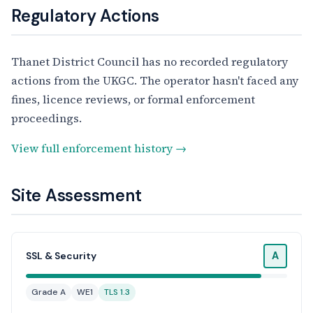
Regulatory Actions
Thanet District Council has no recorded regulatory
actions from the UKGC. The operator hasn't faced any
fines, licence reviews, or formal enforcement
proceedings.
View full enforcement history →
Site Assessment
A
SSL & Security
Grade A
WE1
TLS 1.3