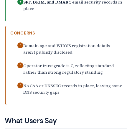
SPF, DKIM, and DMARC
email security records in
+
place
CONCERNS
Domain age and WHOIS registration details
!
aren't publicly disclosed
Operator trust grade is
C
, reflecting standard
!
rather than strong regulatory standing
No CAA or DNSSEC records in place, leaving some
!
DNS security gaps
What Users Say