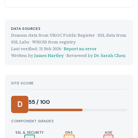
DATA SOURCES
Domain data from UKGC Public Register · SSL data from
SSL Labs · WHOIS from registry
Last verified:
21 Feb 2026
·
Report an error
Written by
James Hartley
· Reviewed by
Dr. Sarah Chen
SITE SCORE
55 / 100
D
COMPONENT GRADES
SSL & SECURITY
DNS
AGE