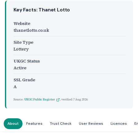
Key Facts: Thanet Lotto
Website
thanetlotto.co.uk
Site Type
Lottery
UKGC Status
Active
SSL Grade
A
Source:
UKGC Public Register
, verified
7 Aug 2026
About
Features
Trust Check
User Reviews
Licences
E