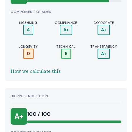
COMPONENT GRADES
LICENSING
COMPLIANCE
CORPORATE
A
A+
A+
LONGEVITY
TECHNICAL
TRANSPARENCY
D
B
A+
How we calculate this
UK PRESENCE SCORE
100 / 100
A+