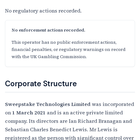
No regulatory actions recorded.
No enforcement actions recorded.
This operator has no public enforcement actions,
financial penalties, or regulatory warnings on record
with the UK Gambling Commission.
Corporate Structure
Sweepstake Technologies Limited
was incorporated
on
1 March 2021
and is an active private limited
company. Its directors are Ian Richard Branagan and
Sebastian Charles Benedict Lewis. Mr Lewis is
registered as the person with significant control over