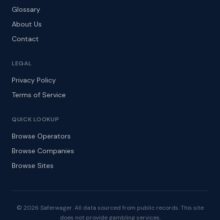
Glossary
About Us
Contact
LEGAL
Privacy Policy
Terms of Service
QUICK LOOKUP
Browse Operators
Browse Companies
Browse Sites
© 2026 Saferwager. All data sourced from public records. This site
does not provide gambling services.