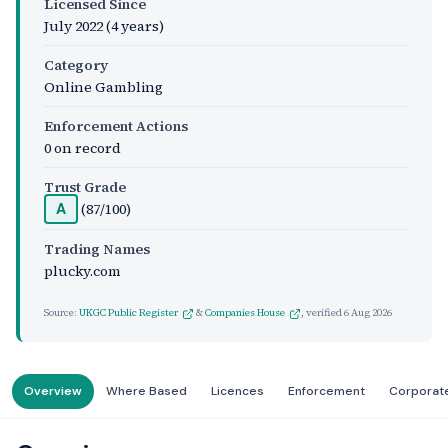
Licensed Since
July 2022
(4 years)
Category
Online Gambling
Enforcement Actions
0 on record
Trust Grade
(87/100)
A
Trading Names
plucky.com
Source:
UKGC Public Register
&
Companies House
, verified
6 Aug 2026
Overview
Where Based
Licences
Enforcement
Corporat