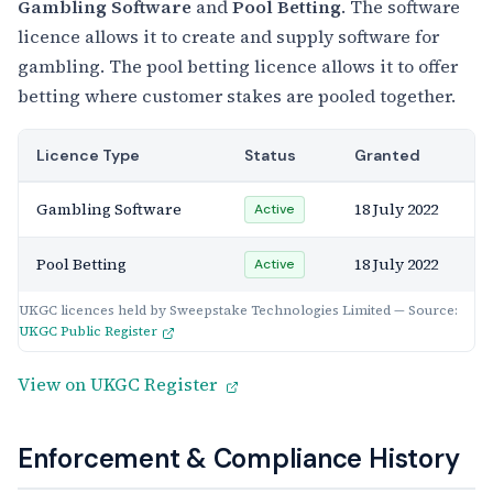
Gambling Software
and
Pool Betting
. The software
licence allows it to create and supply software for
gambling. The pool betting licence allows it to offer
betting where customer stakes are pooled together.
Licence Type
Status
Granted
Gambling Software
18 July 2022
Active
Pool Betting
18 July 2022
Active
UKGC licences held by Sweepstake Technologies Limited — Source:
UKGC Public Register
View on UKGC Register
Enforcement & Compliance History