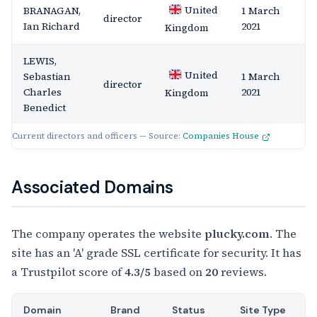
United
BRANAGAN,
1 March
director
Ian Richard
2021
Kingdom
LEWIS,
United
Sebastian
1 March
director
Charles
2021
Kingdom
Benedict
Current directors and officers — Source:
Companies House
Associated Domains
The company operates the website
plucky.com
. The
site has an 'A' grade SSL certificate for security. It has
a Trustpilot score of
4.3/5
based on
20
reviews.
Domain
Brand
Status
Site Type