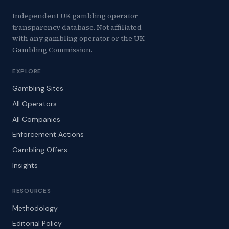
Independent UK gambling operator
transparency database. Not affiliated
with any gambling operator or the UK
Gambling Commission.
EXPLORE
Gambling Sites
All Operators
All Companies
Enforcement Actions
Gambling Offers
Insights
RESOURCES
Methodology
Editorial Policy