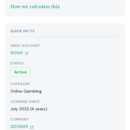
How we calculate this
QUICK FACTS
UKGC ACCOUNT
60149
STATUS
Active
CATEGORY
Online Gambling
LICENSED SINCE
July 2022 (4 years)
COMPANY
13235601