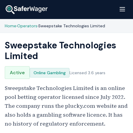
Home
Operators
Sweepstake Technologies Limited
›
›
Sweepstake Technologies
Limited
Active
Online Gambling
Licensed 3.6 years
Sweepstake Technologies Limited is an online
pool betting operator licensed since July 2022.
The company runs the plucky.com website and
also holds a gambling software licence. It has
no history of regulatory enforcement.