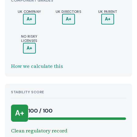
COMPONENT GRADES
UK COMPANY
UK DIRECTORS
UK PARENT
A+
A+
A+
NO RISKY
LICENSES
A+
How we calculate this
STABILITY SCORE
100 / 100
A+
Clean regulatory record