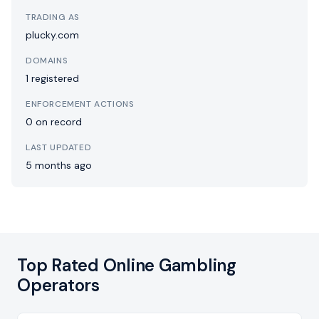
TRADING AS
plucky.com
DOMAINS
1 registered
ENFORCEMENT ACTIONS
0 on record
LAST UPDATED
5 months ago
Top Rated Online Gambling
Operators