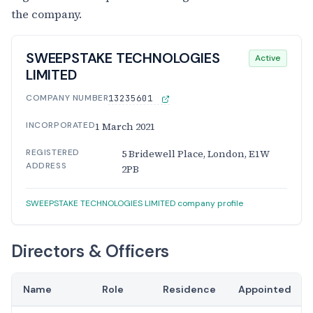
the company.
SWEEPSTAKE TECHNOLOGIES
Active
LIMITED
COMPANY NUMBER
13235601
INCORPORATED
1 March 2021
REGISTERED
5 Bridewell Place, London, E1W
ADDRESS
2PB
SWEEPSTAKE TECHNOLOGIES LIMITED company profile
Directors & Officers
Name
Role
Residence
Appointed