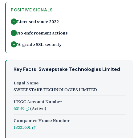
POSITIVE SIGNALS
Licensed since 2022
+
No enforcement actions
+
'A' grade SSL security
+
Key Facts: Sweepstake Technologies Limited
Legal Name
SWEEPSTAKE TECHNOLOGIES LIMITED
UKGC Account Number
60149
(Active)
Companies House Number
13235601