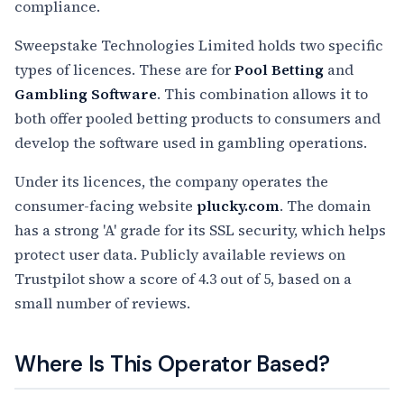
compliance.
Sweepstake Technologies Limited holds two specific
types of licences. These are for
Pool Betting
and
Gambling Software
. This combination allows it to
both offer pooled betting products to consumers and
develop the software used in gambling operations.
Under its licences, the company operates the
consumer-facing website
plucky.com
. The domain
has a strong 'A' grade for its SSL security, which helps
protect user data. Publicly available reviews on
Trustpilot show a score of 4.3 out of 5, based on a
small number of reviews.
Where Is This Operator Based?