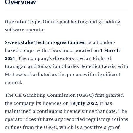
Overview
Operator Type:
Online pool betting and gambling
software operator
Sweepstake Technologies Limited
is a London-
based company that was incorporated on
1 March
2021
. The company's directors are Ian Richard
Branagan and Sebastian Charles Benedict Lewis, with
Mr Lewis also listed as the person with significant
control.
The UK Gambling Commission (UKGC) first granted
the company its licences on
18 July 2022
. It has
maintained a continuous licence since that date. The
operator doesn't have any recorded regulatory actions
or fines from the UKGC, which is a positive sign of