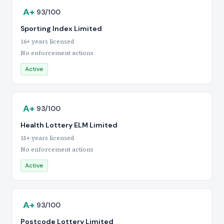
A+
93/100
Sporting Index Limited
16+ years licensed
No enforcement actions
Active
A+
93/100
Health Lottery ELM Limited
15+ years licensed
No enforcement actions
Active
A+
93/100
Postcode Lottery Limited