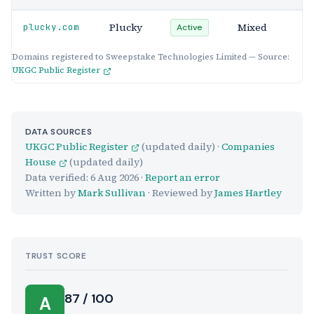
Plucky
Mixed
plucky.com
Active
Domains registered to Sweepstake Technologies Limited — Source:
UKGC Public Register
DATA SOURCES
UKGC Public Register
(updated daily) ·
Companies
House
(updated daily)
Data verified:
6 Aug 2026
·
Report an error
Written by
Mark Sullivan
· Reviewed by
James Hartley
TRUST SCORE
Score:
87 / 100
A