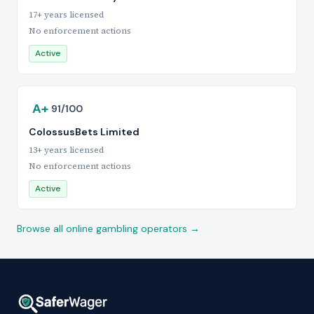
17+ years licensed
No enforcement actions
Active
A+
91/100
ColossusBets Limited
13+ years licensed
No enforcement actions
Active
Browse all online gambling operators →