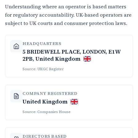
Understanding where an operator is based matters
for regulatory accountability. UK-based operators are
subject to UK courts and consumer protection laws.
HEADQUARTERS
5 BRIDEWELL PLACE, LONDON, E1W
2PB, United Kingdom
Source: UKGC Register
COMPANY REGISTERED
United Kingdom
Source: Companies House
DIRECTORS BASED