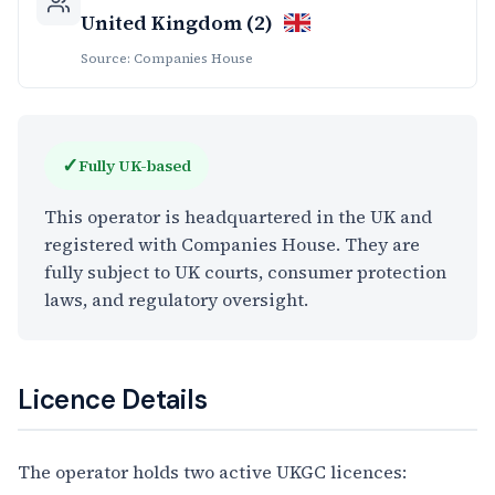
United Kingdom (2)
Source: Companies House
✓
Fully UK-based
This operator is headquartered in the UK and
registered with Companies House. They are
fully subject to UK courts, consumer protection
laws, and regulatory oversight.
Licence Details
The operator holds two active UKGC licences: