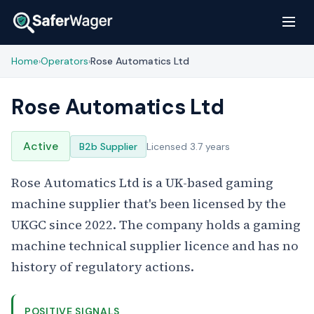
Home
Operators
Rose Automatics Ltd
›
›
Rose Automatics Ltd
Active
B2b Supplier
Licensed 3.7 years
Rose Automatics Ltd is a UK-based gaming
machine supplier that's been licensed by the
UKGC since 2022. The company holds a gaming
machine technical supplier licence and has no
history of regulatory actions.
POSITIVE SIGNALS