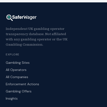
Independent UK gambling operator
transparency database. Not affiliated
with any gambling operator or the UK
Gambling Commission.
EXPLORE
Gambling Sites
All Operators
All Companies
Enforcement Actions
Gambling Offers
Insights