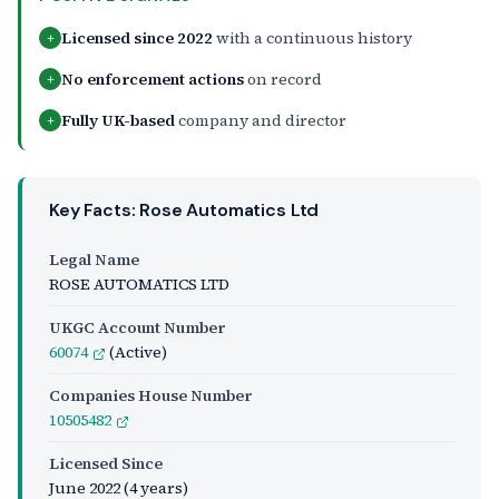
Licensed since 2022
with a continuous history
+
No enforcement actions
on record
+
Fully UK-based
company and director
+
Key Facts: Rose Automatics Ltd
Legal Name
ROSE AUTOMATICS LTD
UKGC Account Number
60074
(Active)
Companies House Number
10505482
Licensed Since
June 2022
(4 years)