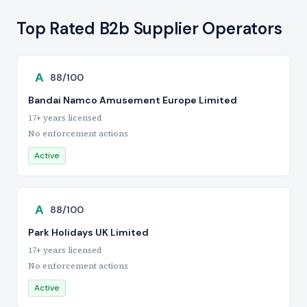
Top Rated B2b Supplier Operators
A
88/100
Bandai Namco Amusement Europe Limited
17+ years licensed
No enforcement actions
Active
A
88/100
Park Holidays UK Limited
17+ years licensed
No enforcement actions
Active