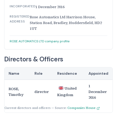
INCORPORATED
1 December 2016
REGISTERED
Rose Automatics Ltd Harrison House,
ADDRESS
Station Road, Bradley, Huddersfield, HD2
1UT
ROSE AUTOMATICS LTD company profile
Directors & Officers
Name
Role
Residence
Appointed
1
United
ROSE,
director
December
Timothy
Kingdom
2016
Current directors and officers — Source:
Companies House