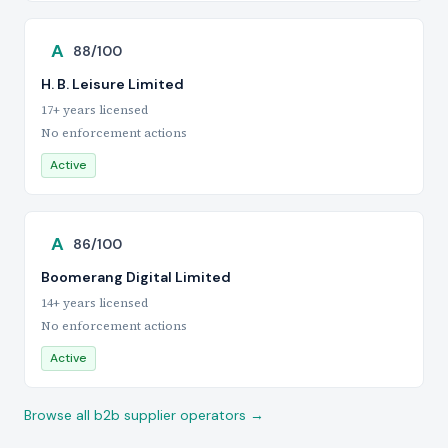
A
88/100
H. B. Leisure Limited
17+ years licensed
No enforcement actions
Active
A
86/100
Boomerang Digital Limited
14+ years licensed
No enforcement actions
Active
Browse all b2b supplier operators →