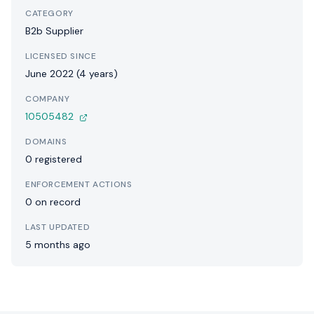
CATEGORY
B2b Supplier
LICENSED SINCE
June 2022 (4 years)
COMPANY
10505482
DOMAINS
0 registered
ENFORCEMENT ACTIONS
0 on record
LAST UPDATED
5 months ago