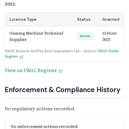
2022
.
Licence Type
Status
Granted
Gaming Machine Technical
15 June
Active
Supplier
2022
UKGC licences held by Rose Automatics Ltd — Source:
UKGC Public
Register
View on UKGC Register
Enforcement & Compliance History
No regulatory actions recorded.
No enforcement actions recorded.