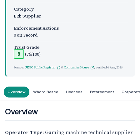
Category
B2b Supplier
Enforcement Actions
0 on record
Trust Grade
(76/100)
B
Source:
UKGC Public Register
&
Companies House
, verified
6 Aug 2026
Overview
Where Based
Licences
Enforcement
Corporat
Overview
Operator Type:
Gaming machine technical supplier