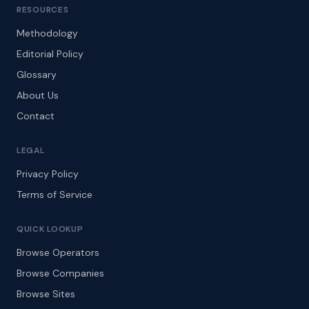
RESOURCES
Methodology
Editorial Policy
Glossary
About Us
Contact
LEGAL
Privacy Policy
Terms of Service
QUICK LOOKUP
Browse Operators
Browse Companies
Browse Sites