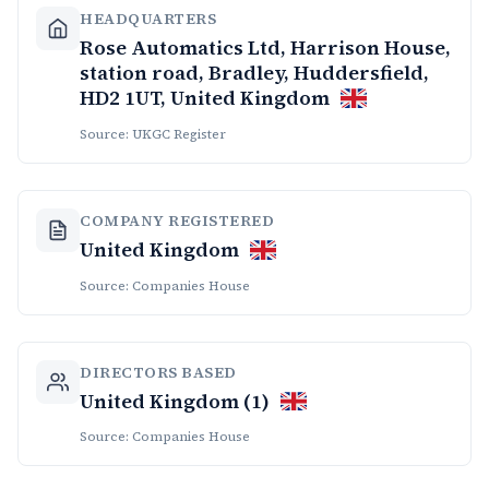
HEADQUARTERS
Rose Automatics Ltd, Harrison House,
station road, Bradley, Huddersfield,
HD2 1UT, United Kingdom
Source: UKGC Register
COMPANY REGISTERED
United Kingdom
Source: Companies House
DIRECTORS BASED
United Kingdom (1)
Source: Companies House