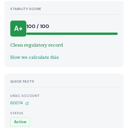
STABILITY SCORE
100 / 100
A+
Clean regulatory record
How we calculate this
QUICK FACTS
UKGC ACCOUNT
60074
STATUS
Active