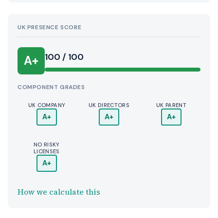
UK PRESENCE SCORE
100 / 100
A+
COMPONENT GRADES
UK COMPANY
UK DIRECTORS
UK PARENT
A+
A+
A+
NO RISKY
LICENSES
A+
How we calculate this