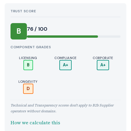
TRUST SCORE
Score:
76 / 100
B
COMPONENT GRADES
LICENSING
COMPLIANCE
CORPORATE
B
A+
A+
LONGEVITY
D
Technical and Transparency scores don't apply to B2b Supplier
operators without domains.
How we calculate this