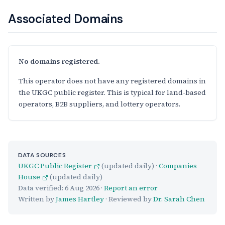
Associated Domains
No domains registered.
This operator does not have any registered domains in
the UKGC public register. This is typical for land-based
operators, B2B suppliers, and lottery operators.
DATA SOURCES
UKGC Public Register
(updated daily) ·
Companies
House
(updated daily)
Data verified:
6 Aug 2026
·
Report an error
Written by
James Hartley
· Reviewed by
Dr. Sarah Chen