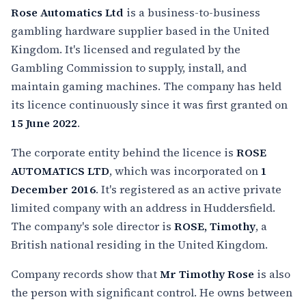
Rose Automatics Ltd
is a business-to-business
gambling hardware supplier based in the United
Kingdom. It's licensed and regulated by the
Gambling Commission to supply, install, and
maintain gaming machines. The company has held
its licence continuously since it was first granted on
15 June 2022
.
The corporate entity behind the licence is
ROSE
AUTOMATICS LTD
, which was incorporated on
1
December 2016
. It's registered as an active private
limited company with an address in Huddersfield.
The company's sole director is
ROSE, Timothy
, a
British national residing in the United Kingdom.
Company records show that
Mr Timothy Rose
is also
the person with significant control. He owns between