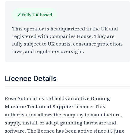
✓
Fully UK-based
This operator is headquartered in the UK and
registered with Companies House. They are
fully subject to UK courts, consumer protection
laws, and regulatory oversight.
Licence Details
Rose Automatics Ltd holds an active
Gaming
Machine Technical Supplier
licence. This
authorisation allows the company to manufacture,
supply, install, or adapt gambling hardware and
software. The licence has been active since
15 June