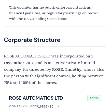
This operator has no public enforcement actions,
financial penalties, or regulatory warnings on record
with the UK Gambling Commission.
Corporate Structure
ROSE AUTOMATICS LTD was incorporated on
1
December 2016
and is an active private limited
company. It's directed by
ROSE, Timothy
, who is also
the person with significant control, holding between
75% and 100% of the shares.
ROSE AUTOMATICS LTD
Active
COMPANY NUMBER
10505482