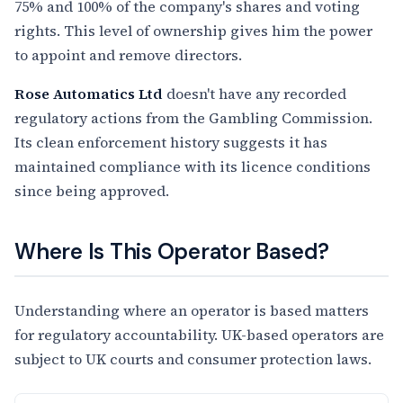
75% and 100% of the company's shares and voting
rights. This level of ownership gives him the power
to appoint and remove directors.
Rose Automatics Ltd
doesn't have any recorded
regulatory actions from the Gambling Commission.
Its clean enforcement history suggests it has
maintained compliance with its licence conditions
since being approved.
Where Is This Operator Based?
Understanding where an operator is based matters
for regulatory accountability. UK-based operators are
subject to UK courts and consumer protection laws.