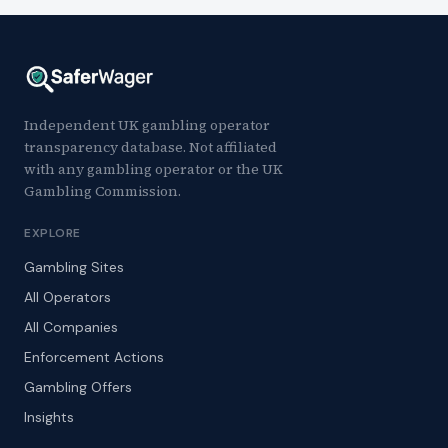
Independent UK gambling operator
transparency database. Not affiliated
with any gambling operator or the UK
Gambling Commission.
EXPLORE
Gambling Sites
All Operators
All Companies
Enforcement Actions
Gambling Offers
Insights