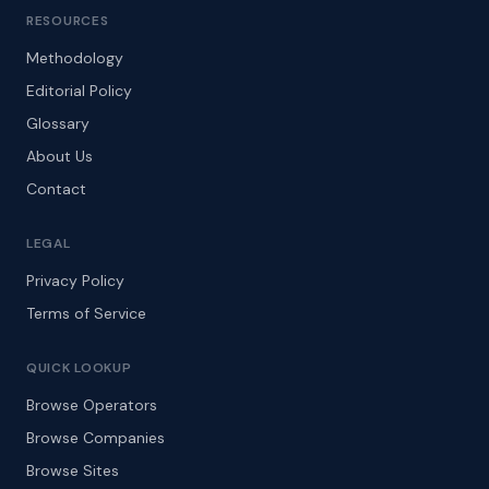
RESOURCES
Methodology
Editorial Policy
Glossary
About Us
Contact
LEGAL
Privacy Policy
Terms of Service
QUICK LOOKUP
Browse Operators
Browse Companies
Browse Sites