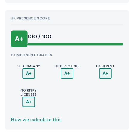
UK PRESENCE SCORE
100 / 100
A+
COMPONENT GRADES
UK COMPANY
UK DIRECTORS
UK PARENT
A+
A+
A+
NO RISKY
LICENSES
A+
How we calculate this