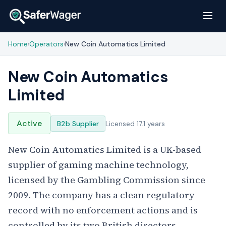
Home
Operators
New Coin Automatics Limited
›
›
New Coin Automatics
Limited
Active
B2b Supplier
Licensed 17.1 years
New Coin Automatics Limited is a UK-based
supplier of gaming machine technology,
licensed by the Gambling Commission since
2009. The company has a clean regulatory
record with no enforcement actions and is
controlled by its two British directors.