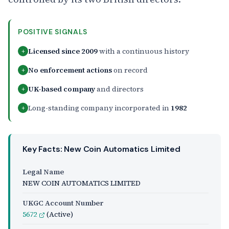
POSITIVE SIGNALS
Licensed since 2009
with a continuous history
+
No enforcement actions
on record
+
UK-based company
and directors
+
Long-standing company incorporated in
1982
+
Key Facts: New Coin Automatics Limited
Legal Name
NEW COIN AUTOMATICS LIMITED
UKGC Account Number
5672
(Active)