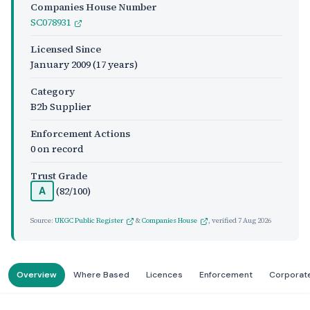
Companies House Number
SC078931
Licensed Since
January 2009
(17 years)
Category
B2b Supplier
Enforcement Actions
0 on record
Trust Grade
(82/100)
A
Source:
UKGC Public Register
&
Companies House
, verified
7 Aug 2026
Overview
Where Based
Licences
Enforcement
Corporat