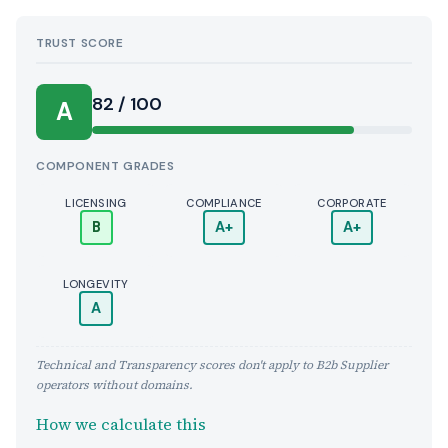
TRUST SCORE
Score:
82 / 100
A
COMPONENT GRADES
LICENSING
COMPLIANCE
CORPORATE
B
A+
A+
LONGEVITY
A
Technical and Transparency scores don't apply to B2b Supplier
operators without domains.
How we calculate this