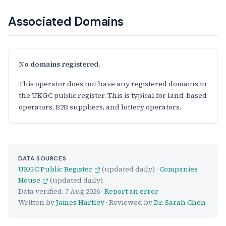
Associated Domains
No domains registered.
This operator does not have any registered domains in
the UKGC public register. This is typical for land-based
operators, B2B suppliers, and lottery operators.
DATA SOURCES
UKGC Public Register
(updated daily) ·
Companies
House
(updated daily)
Data verified:
7 Aug 2026
·
Report an error
Written by
James Hartley
· Reviewed by
Dr. Sarah Chen