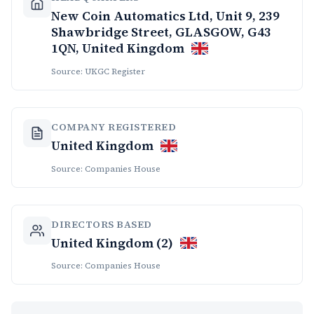
New Coin Automatics Ltd, Unit 9, 239
Shawbridge Street, GLASGOW, G43
1QN, United Kingdom
Source: UKGC Register
COMPANY REGISTERED
United Kingdom
Source: Companies House
DIRECTORS BASED
United Kingdom (2)
Source: Companies House