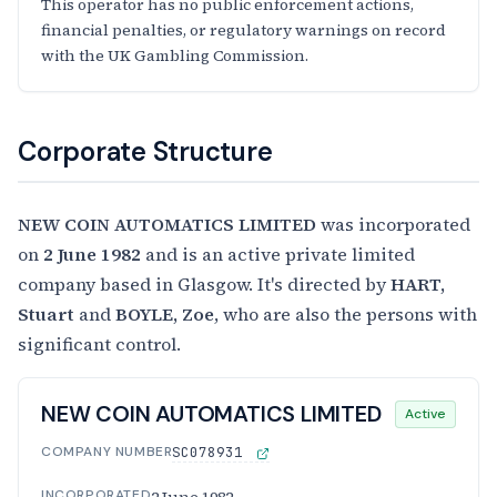
This operator has no public enforcement actions,
financial penalties, or regulatory warnings on record
with the UK Gambling Commission.
Corporate Structure
NEW COIN AUTOMATICS LIMITED
was incorporated
on
2 June 1982
and is an active private limited
company based in Glasgow. It's directed by
HART,
Stuart
and
BOYLE, Zoe
, who are also the persons with
significant control.
NEW COIN AUTOMATICS LIMITED
Active
COMPANY NUMBER
SC078931
INCORPORATED