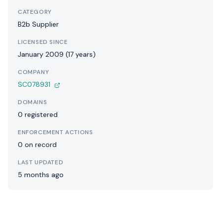
CATEGORY
B2b Supplier
LICENSED SINCE
January 2009 (17 years)
COMPANY
SC078931
DOMAINS
0 registered
ENFORCEMENT ACTIONS
0 on record
LAST UPDATED
5 months ago