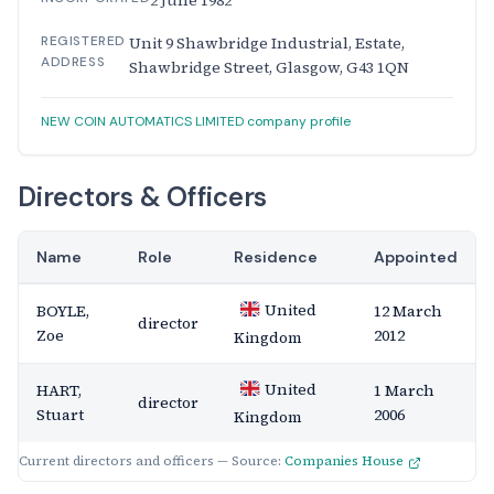
2 June 1982
REGISTERED
Unit 9 Shawbridge Industrial, Estate,
ADDRESS
Shawbridge Street, Glasgow, G43 1QN
NEW COIN AUTOMATICS LIMITED company profile
Directors & Officers
Name
Role
Residence
Appointed
United
BOYLE,
12 March
director
Zoe
2012
Kingdom
United
HART,
1 March
director
Stuart
2006
Kingdom
Current directors and officers — Source:
Companies House