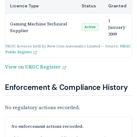
Licence Type
Status
Granted
1
Gaming Machine Technical
January
Active
Supplier
2009
UKGC licences held by New Coin Automatics Limited — Source:
UKGC
Public Register
View on UKGC Register
Enforcement & Compliance History
No regulatory actions recorded.
No enforcement actions recorded.