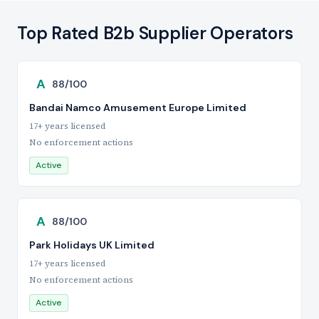
Top Rated B2b Supplier Operators
A
88/100
Bandai Namco Amusement Europe Limited
17+ years licensed
No enforcement actions
Active
A
88/100
Park Holidays UK Limited
17+ years licensed
No enforcement actions
Active