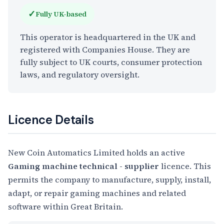
✓
Fully UK-based
This operator is headquartered in the UK and
registered with Companies House. They are
fully subject to UK courts, consumer protection
laws, and regulatory oversight.
Licence Details
New Coin Automatics Limited holds an active
Gaming machine technical - supplier
licence. This
permits the company to manufacture, supply, install,
adapt, or repair gaming machines and related
software within Great Britain.