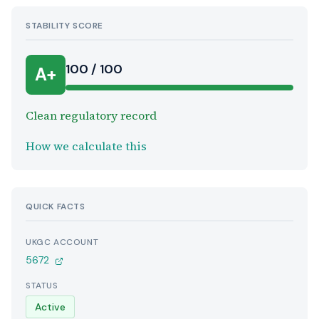
STABILITY SCORE
100 / 100
A+
Clean regulatory record
How we calculate this
QUICK FACTS
UKGC ACCOUNT
5672
STATUS
Active