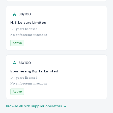
A
88/100
H. B. Leisure Limited
17+ years licensed
No enforcement actions
Active
A
86/100
Boomerang Digital Limited
14+ years licensed
No enforcement actions
Active
Browse all b2b supplier operators →