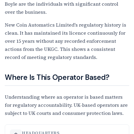
Boyle are the individuals with significant control
over the business.
New Coin Automatics Limited's regulatory history is
clean. It has maintained its licence continuously for
over 15 years without any recorded enforcement
actions from the UKGC. This shows a consistent
record of meeting regulatory standards.
Where Is This Operator Based?
Understanding where an operator is based matters
for regulatory accountability. UK-based operators are
subject to UK courts and consumer protection laws.
HEADQUARTERS