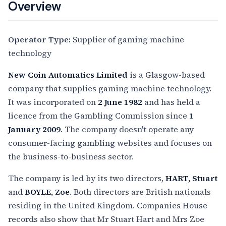
Overview
Operator Type:
Supplier of gaming machine
technology
New Coin Automatics Limited
is a Glasgow-based
company that supplies gaming machine technology.
It was incorporated on
2 June 1982
and has held a
licence from the Gambling Commission since
1
January 2009
. The company doesn't operate any
consumer-facing gambling websites and focuses on
the business-to-business sector.
The company is led by its two directors,
HART, Stuart
and
BOYLE, Zoe
. Both directors are British nationals
residing in the United Kingdom. Companies House
records also show that Mr Stuart Hart and Mrs Zoe