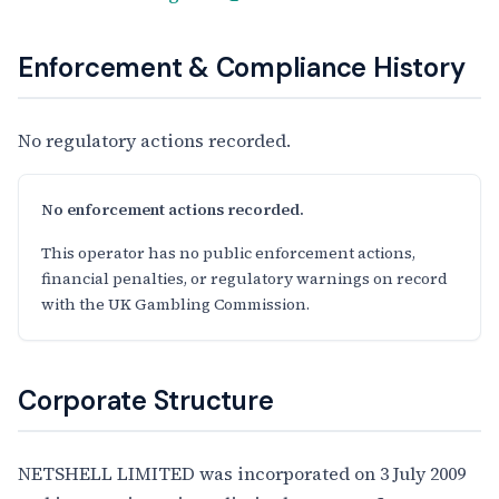
Enforcement & Compliance History
No regulatory actions recorded.
No enforcement actions recorded.
This operator has no public enforcement actions,
financial penalties, or regulatory warnings on record
with the UK Gambling Commission.
Corporate Structure
NETSHELL LIMITED was incorporated on 3 July 2009