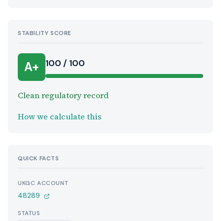
STABILITY SCORE
100 / 100
A+
Clean regulatory record
How we calculate this
QUICK FACTS
UKGC ACCOUNT
48289
STATUS