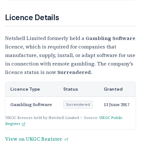
Licence Details
Netshell Limited formerly held a
Gambling Software
licence, which is required for companies that
manufacture, supply, install, or adapt software for use
in connection with remote gambling. The company's
licence status is now
Surrendered
.
Licence Type
Status
Granted
Gambling Software
13 June 2017
Surrendered
UKGC licences held by Netshell Limited — Source:
UKGC Public
Register
View on UKGC Register