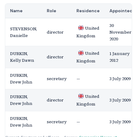
Name
Role
Residence
Appointed
30
United
STEVENSON,
director
November
Danielle
Kingdom
2020
United
DURKIN,
1 January
director
Kelly Dawn
2012
Kingdom
DURKIN,
secretary
—
3 July 2009
Drew John
United
DURKIN,
director
3 July 2009
Drew John
Kingdom
DURKIN,
secretary
—
3 July 2009
Drew John