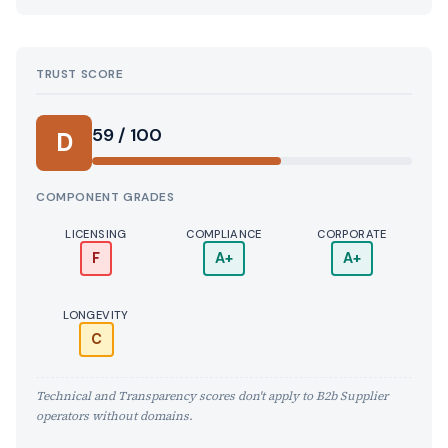
TRUST SCORE
Score:
59 / 100
D
COMPONENT GRADES
LICENSING
COMPLIANCE
CORPORATE
F
A+
A+
LONGEVITY
C
Technical and Transparency scores don't apply to B2b Supplier
operators without domains.