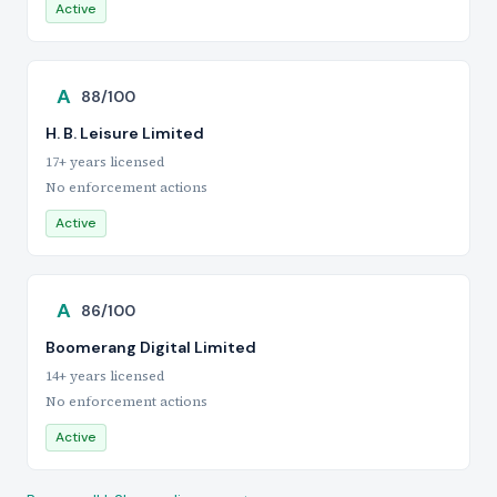
Active
A
88/100
H. B. Leisure Limited
17+ years licensed
No enforcement actions
Active
A
86/100
Boomerang Digital Limited
14+ years licensed
No enforcement actions
Active