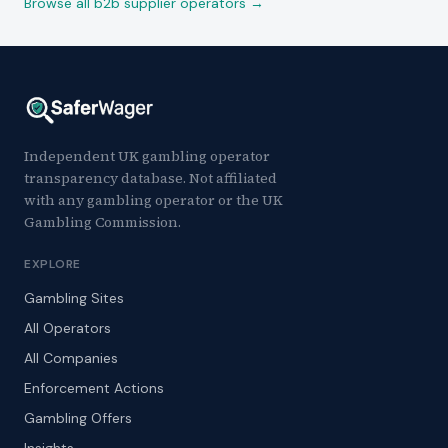
Browse all b2b supplier operators →
Independent UK gambling operator
transparency database. Not affiliated
with any gambling operator or the UK
Gambling Commission.
EXPLORE
Gambling Sites
All Operators
All Companies
Enforcement Actions
Gambling Offers