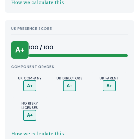
How we calculate this
UK PRESENCE SCORE
100 / 100
A+
COMPONENT GRADES
UK COMPANY
UK DIRECTORS
UK PARENT
A+
A+
A+
NO RISKY
LICENSES
A+
How we calculate this