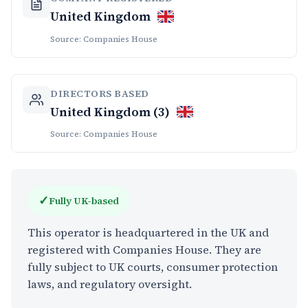
United Kingdom
Source: Companies House
DIRECTORS BASED
United Kingdom (3)
Source: Companies House
✓
Fully UK-based
This operator is headquartered in the UK and
registered with Companies House. They are
fully subject to UK courts, consumer protection
laws, and regulatory oversight.