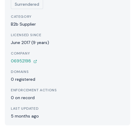
Surrendered
CATEGORY
B2b Supplier
LICENSED SINCE
June 2017 (9 years)
COMPANY
06952198
DOMAINS
0 registered
ENFORCEMENT ACTIONS
0 on record
LAST UPDATED
5 months ago