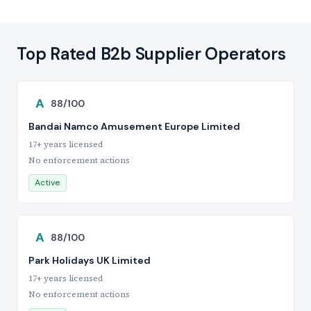
Top Rated B2b Supplier Operators
A
88/100
Bandai Namco Amusement Europe Limited
17+ years licensed
No enforcement actions
Active
A
88/100
Park Holidays UK Limited
17+ years licensed
No enforcement actions