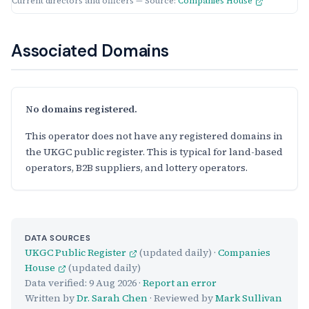
Current directors and officers — Source:
Companies House
Associated Domains
No domains registered.
This operator does not have any registered domains in
the UKGC public register. This is typical for land-based
operators, B2B suppliers, and lottery operators.
DATA SOURCES
UKGC Public Register
(updated daily) ·
Companies
House
(updated daily)
Data verified:
9 Aug 2026
·
Report an error
Written by
Dr. Sarah Chen
· Reviewed by
Mark Sullivan