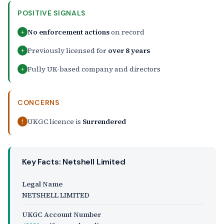
POSITIVE SIGNALS
No enforcement actions
on record
+
Previously licensed for
over 8 years
+
Fully UK-based company and directors
+
CONCERNS
UKGC licence is
Surrendered
!
Key Facts: Netshell Limited
Legal Name
NETSHELL LIMITED
UKGC Account Number