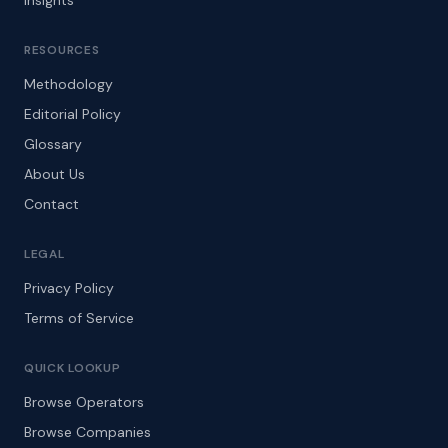
Insights
RESOURCES
Methodology
Editorial Policy
Glossary
About Us
Contact
LEGAL
Privacy Policy
Terms of Service
QUICK LOOKUP
Browse Operators
Browse Companies