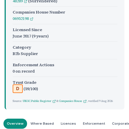
48289
(Surrendered)
Companies House Number
06952198
Licensed Since
June 2017
(9 years)
Category
B2b Supplier
Enforcement Actions
0 on record
Trust Grade
(59/100)
D
Source:
UKGC Public Register
&
Companies House
, verified
9 Aug 2026
Overview
Where Based
Licences
Enforcement
Corporat