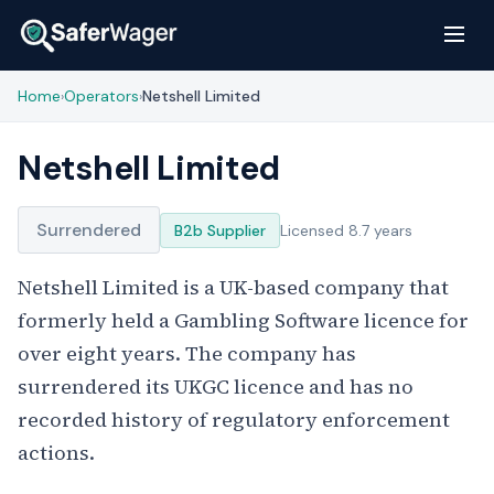
Home
Operators
Netshell Limited
›
›
Netshell Limited
Surrendered
B2b Supplier
Licensed 8.7 years
Netshell Limited is a UK-based company that
formerly held a Gambling Software licence for
over eight years. The company has
surrendered its UKGC licence and has no
recorded history of regulatory enforcement
actions.