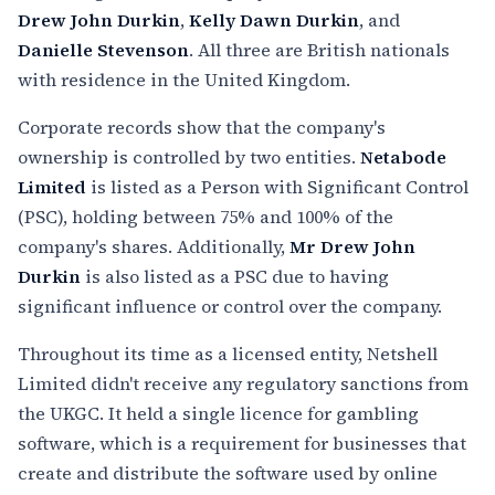
Drew John Durkin
,
Kelly Dawn Durkin
, and
Danielle Stevenson
. All three are British nationals
with residence in the United Kingdom.
Corporate records show that the company's
ownership is controlled by two entities.
Netabode
Limited
is listed as a Person with Significant Control
(PSC), holding between 75% and 100% of the
company's shares. Additionally,
Mr Drew John
Durkin
is also listed as a PSC due to having
significant influence or control over the company.
Throughout its time as a licensed entity, Netshell
Limited didn't receive any regulatory sanctions from
the UKGC. It held a single licence for gambling
software, which is a requirement for businesses that
create and distribute the software used by online