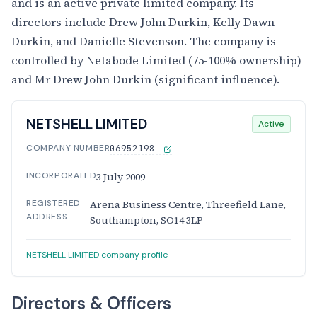
and is an active private limited company. Its
directors include Drew John Durkin, Kelly Dawn
Durkin, and Danielle Stevenson. The company is
controlled by Netabode Limited (75-100% ownership)
and Mr Drew John Durkin (significant influence).
NETSHELL LIMITED
Active
COMPANY NUMBER
06952198
INCORPORATED
3 July 2009
REGISTERED
Arena Business Centre, Threefield Lane,
ADDRESS
Southampton, SO14 3LP
NETSHELL LIMITED company profile
Directors & Officers