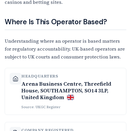
casinos and betting sites.
Where Is This Operator Based?
Understanding where an operator is based matters
for regulatory accountability. UK-based operators are
subject to UK courts and consumer protection laws.
HEADQUARTERS
Arena Business Centre, Threefield
House, SOUTHAMPTON, SO14 3LP,
United Kingdom
Source: UKGC Register
COMPANY REGISTERED