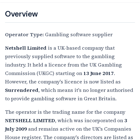
Overview
Operator Type:
Gambling software supplier
Netshell Limited
is a UK-based company that
previously supplied software to the gambling
industry. It held a licence from the UK Gambling
Commission (UKGC) starting on
13 June 2017
.
However, the company's licence is now listed as
Surrendered
, which means it's no longer authorised
to provide gambling software in Great Britain.
The operator is the trading name for the company
NETSHELL LIMITED
, which was incorporated on
3
July 2009
and remains active on the UK's Companies
House register. The company's directors are listed as