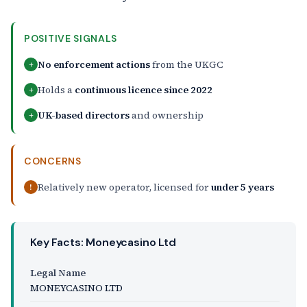
POSITIVE SIGNALS
No enforcement actions
from the UKGC
+
Holds a
continuous licence since 2022
+
UK-based directors
and ownership
+
CONCERNS
Relatively new operator, licensed for
under 5 years
!
Key Facts: Moneycasino Ltd
Legal Name
MONEYCASINO LTD