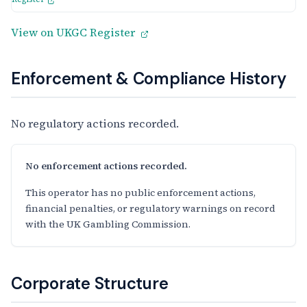
View on UKGC Register
Enforcement & Compliance History
No regulatory actions recorded.
No enforcement actions recorded.
This operator has no public enforcement actions,
financial penalties, or regulatory warnings on record
with the UK Gambling Commission.
Corporate Structure