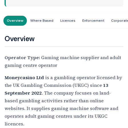
Overview
Where Based
Licences
Enforcement
Corporat
Overview
Operator Type:
Gaming machine supplier and adult
gaming centre operator
Moneycasino Ltd
is a gambling operator licensed by
the UK Gambling Commission (UKGC) since
13
September 2022
. The company focuses on land-
based gambling activities rather than online
websites. It supplies gaming machine software and
operates adult gaming centres under its UKGC
licences.