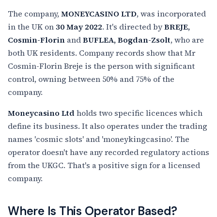
The company,
MONEYCASINO LTD
, was incorporated
in the UK on
30 May 2022
. It's directed by
BREJE,
Cosmin-Florin
and
BUFLEA, Bogdan-Zsolt
, who are
both UK residents. Company records show that Mr
Cosmin-Florin Breje is the person with significant
control, owning between 50% and 75% of the
company.
Moneycasino Ltd
holds two specific licences which
define its business. It also operates under the trading
names 'cosmic slots' and 'moneykingcasino'. The
operator doesn't have any recorded regulatory actions
from the UKGC. That's a positive sign for a licensed
company.
Where Is This Operator Based?