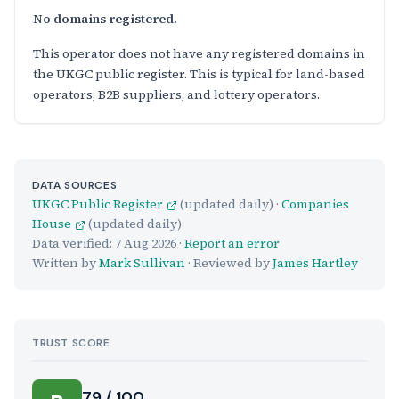
No domains registered.
This operator does not have any registered domains in
the UKGC public register. This is typical for land-based
operators, B2B suppliers, and lottery operators.
DATA SOURCES
UKGC Public Register
(updated daily) ·
Companies
House
(updated daily)
Data verified:
7 Aug 2026
·
Report an error
Written by
Mark Sullivan
· Reviewed by
James Hartley
TRUST SCORE
Score:
79 / 100