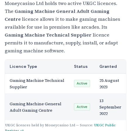
Moneycasino Ltd holds two active UKGC licences.
The
Gaming Machine General Adult Gaming
Centre
licence allows it to make gaming machines
available for use in premises like arcades. Its
Gaming Machine Technical Supplier
licence
permits it to manufacture, supply, install, or adapt
gaming machine software.
Licence Type
Status
Granted
Gaming Machine Technical
25 August
Active
Supplier
2023
13
Gaming Machine General
September
Active
Adult Gaming Centre
2022
UKGC licences held by Moneycasino Ltd — Source:
UKGC Public
Register