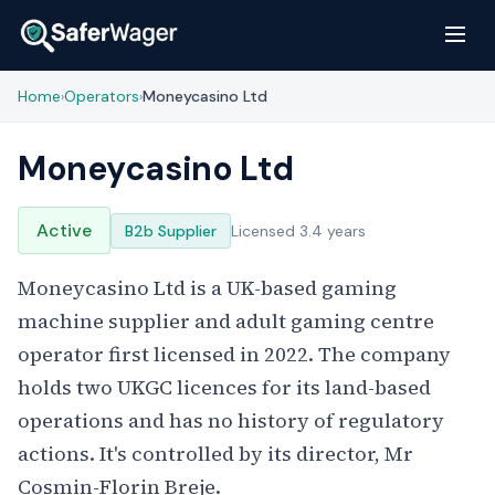
Home
Operators
Moneycasino Ltd
›
›
Moneycasino Ltd
Active
B2b Supplier
Licensed 3.4 years
Moneycasino Ltd is a UK-based gaming
machine supplier and adult gaming centre
operator first licensed in 2022. The company
holds two UKGC licences for its land-based
operations and has no history of regulatory
actions. It's controlled by its director, Mr
Cosmin-Florin Breje.