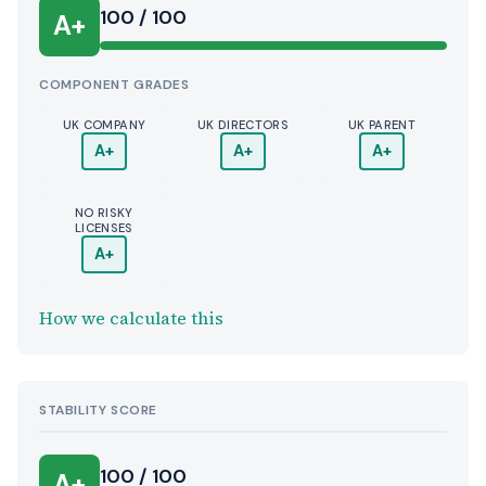
100 / 100
A+
COMPONENT GRADES
UK COMPANY
UK DIRECTORS
UK PARENT
A+
A+
A+
NO RISKY
LICENSES
A+
How we calculate this
STABILITY SCORE
100 / 100
A+