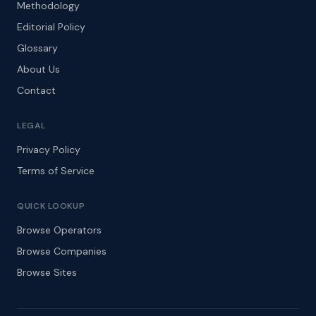
Methodology
Editorial Policy
Glossary
About Us
Contact
LEGAL
Privacy Policy
Terms of Service
QUICK LOOKUP
Browse Operators
Browse Companies
Browse Sites