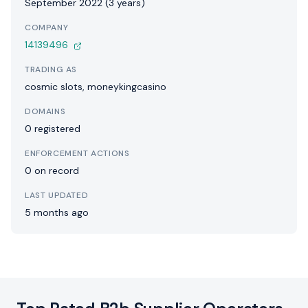
September 2022 (3 years)
COMPANY
14139496
TRADING AS
cosmic slots, moneykingcasino
DOMAINS
0 registered
ENFORCEMENT ACTIONS
0 on record
LAST UPDATED
5 months ago