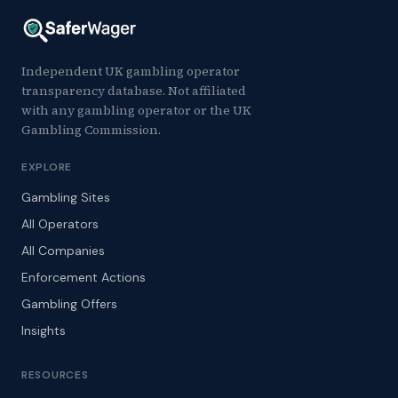
Independent UK gambling operator
transparency database. Not affiliated
with any gambling operator or the UK
Gambling Commission.
EXPLORE
Gambling Sites
All Operators
All Companies
Enforcement Actions
Gambling Offers
Insights
RESOURCES