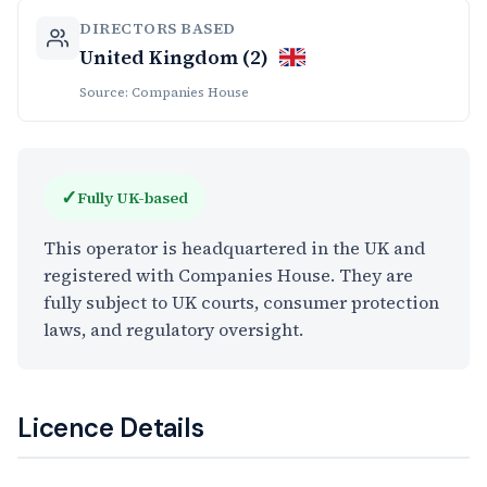
DIRECTORS BASED
United Kingdom (2)
Source: Companies House
✓
Fully UK-based
This operator is headquartered in the UK and
registered with Companies House. They are
fully subject to UK courts, consumer protection
laws, and regulatory oversight.
Licence Details