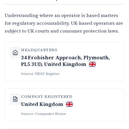
Understanding where an operator is based matters
for regulatory accountability. UK-based operators are
subject to UK courts and consumer protection laws.
HEADQUARTERS
34 Frobisher Approach, Plymouth,
PL5 3UD, United Kingdom
Source: UKGC Register
COMPANY REGISTERED
United Kingdom
Source: Companies House