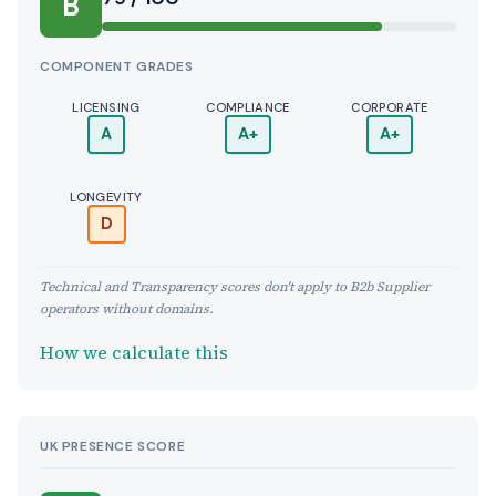
B
COMPONENT GRADES
LICENSING
COMPLIANCE
CORPORATE
A
A+
A+
LONGEVITY
D
Technical and Transparency scores don't apply to B2b Supplier
operators without domains.
How we calculate this
UK PRESENCE SCORE