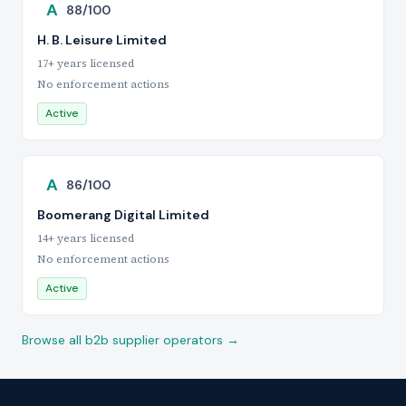
A
88/100
H. B. Leisure Limited
17+ years licensed
No enforcement actions
Active
A
86/100
Boomerang Digital Limited
14+ years licensed
No enforcement actions
Active
Browse all b2b supplier operators →