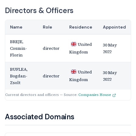
Directors & Officers
Name
Role
Residence
Appointed
BREJE,
United
30 May
Cosmin-
director
2022
Kingdom
Florin
BUFLEA,
United
30 May
Bogdan-
director
2022
Kingdom
Zsolt
Current directors and officers — Source:
Companies House
Associated Domains