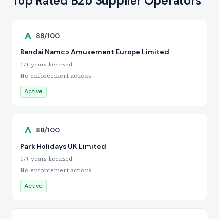
Top Rated B2b Supplier Operators
A
88/100
Bandai Namco Amusement Europe Limited
17+ years licensed
No enforcement actions
Active
A
88/100
Park Holidays UK Limited
17+ years licensed
No enforcement actions
Active