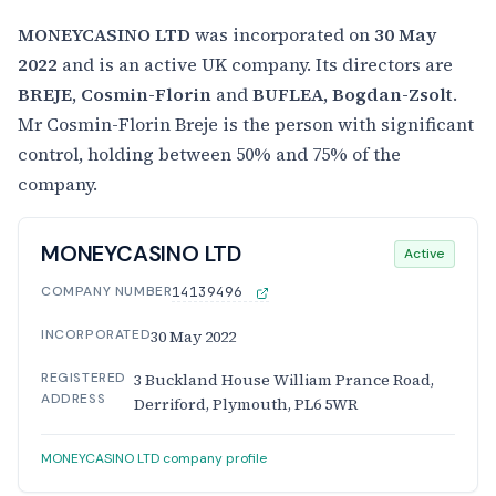
MONEYCASINO LTD
was incorporated on
30 May
2022
and is an active UK company. Its directors are
BREJE, Cosmin-Florin
and
BUFLEA, Bogdan-Zsolt
.
Mr Cosmin-Florin Breje is the person with significant
control, holding between 50% and 75% of the
company.
MONEYCASINO LTD
Active
COMPANY NUMBER
14139496
INCORPORATED
30 May 2022
REGISTERED
3 Buckland House William Prance Road,
ADDRESS
Derriford, Plymouth, PL6 5WR
MONEYCASINO LTD company profile