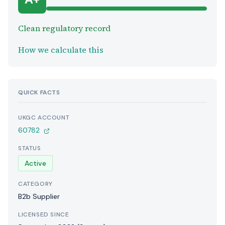
Clean regulatory record
How we calculate this
QUICK FACTS
UKGC ACCOUNT
60782
STATUS
Active
CATEGORY
B2b Supplier
LICENSED SINCE