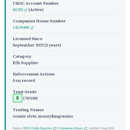
UKGC Account Number
60782
(Active)
Companies House Number
14139496
Licensed Since
September 2022
(3 years)
Category
B2b Supplier
Enforcement Actions
0 on record
Trust Grade
(79/100)
B
Trading Names
cosmic slots, moneykingcasino
Source:
UKGC Public Register
&
Companies House
, verified
7 Aug 2026