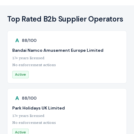
Top Rated B2b Supplier Operators
A
88/100
Bandai Namco Amusement Europe Limited
17+ years licensed
No enforcement actions
Active
A
88/100
Park Holidays UK Limited
17+ years licensed
No enforcement actions
Active