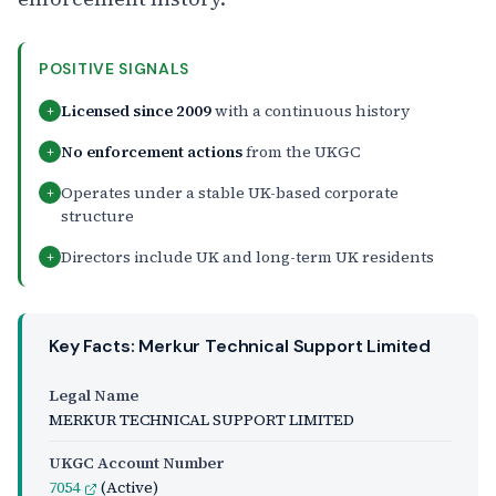
POSITIVE SIGNALS
Licensed since 2009
with a continuous history
+
No enforcement actions
from the UKGC
+
Operates under a stable UK-based corporate
+
structure
Directors include UK and long-term UK residents
+
Key Facts: Merkur Technical Support Limited
Legal Name
MERKUR TECHNICAL SUPPORT LIMITED
UKGC Account Number
7054
(Active)