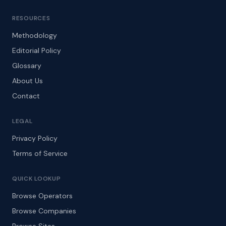
RESOURCES
Methodology
Editorial Policy
Glossary
About Us
Contact
LEGAL
Privacy Policy
Terms of Service
QUICK LOOKUP
Browse Operators
Browse Companies