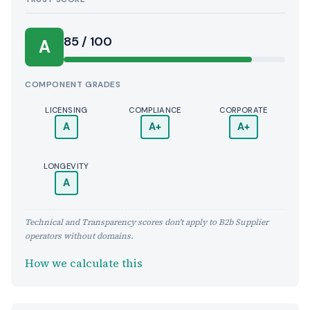
Score:
85 / 100
A
COMPONENT GRADES
LICENSING
COMPLIANCE
CORPORATE
A
A+
A+
LONGEVITY
A
Technical and Transparency scores don't apply to B2b Supplier
operators without domains.
How we calculate this