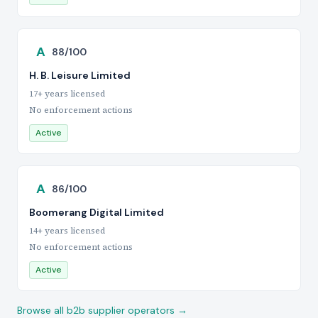
A
88/100
H. B. Leisure Limited
17+ years licensed
No enforcement actions
Active
A
86/100
Boomerang Digital Limited
14+ years licensed
No enforcement actions
Active
Browse all b2b supplier operators →