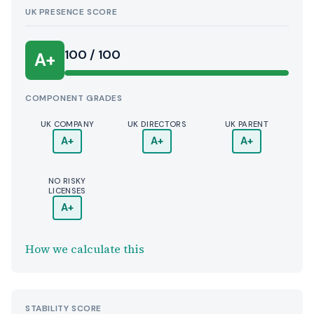
UK PRESENCE SCORE
100 / 100
A+
COMPONENT GRADES
UK COMPANY
UK DIRECTORS
UK PARENT
A+
A+
A+
NO RISKY
LICENSES
A+
How we calculate this
STABILITY SCORE