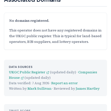
No domains registered.
This operator does not have any registered domains in
the UKGC public register. This is typical for land-based
operators, B2B suppliers, and lottery operators.
DATA SOURCES
UKGC Public Register
(updated daily) ·
Companies
House
(updated daily)
Data verified:
7 Aug 2026
·
Report an error
Written by
Mark Sullivan
· Reviewed by
James Hartley
TRUST SCORE