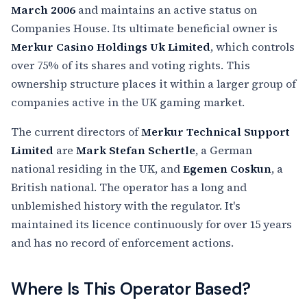
March 2006
and maintains an active status on
Companies House. Its ultimate beneficial owner is
Merkur Casino Holdings Uk Limited
, which controls
over 75% of its shares and voting rights. This
ownership structure places it within a larger group of
companies active in the UK gaming market.
The current directors of
Merkur Technical Support
Limited
are
Mark Stefan Schertle
, a German
national residing in the UK, and
Egemen Coskun
, a
British national. The operator has a long and
unblemished history with the regulator. It's
maintained its licence continuously for over 15 years
and has no record of enforcement actions.
Where Is This Operator Based?