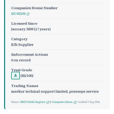
Companies House Number
05745526
Licensed Since
January 2009
(17 years)
Category
B2b Supplier
Enforcement Actions
0 on record
Trust Grade
(85/100)
A
Trading Names
merkur techinal support limited, praesepe service
Source:
UKGC Public Register
&
Companies House
, verified
7 Aug 2026