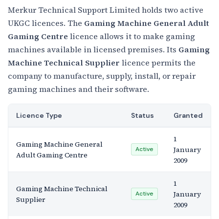
Merkur Technical Support Limited holds two active
UKGC licences. The
Gaming Machine General Adult
Gaming Centre
licence allows it to make gaming
machines available in licensed premises. Its
Gaming
Machine Technical Supplier
licence permits the
company to manufacture, supply, install, or repair
gaming machines and their software.
Licence Type
Status
Granted
1
Gaming Machine General
January
Active
Adult Gaming Centre
2009
1
Gaming Machine Technical
January
Active
Supplier
2009