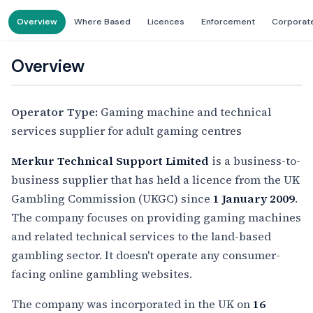
Overview
Where Based
Licences
Enforcement
Corporat
Overview
Operator Type:
Gaming machine and technical
services supplier for adult gaming centres
Merkur Technical Support Limited
is a business-to-
business supplier that has held a licence from the UK
Gambling Commission (UKGC) since
1 January 2009
.
The company focuses on providing gaming machines
and related technical services to the land-based
gambling sector. It doesn't operate any consumer-
facing online gambling websites.
The company was incorporated in the UK on
16