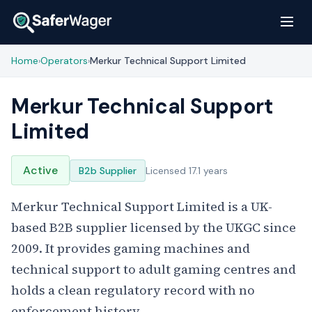
Home
Operators
Merkur Technical Support Limited
›
›
Merkur Technical Support
Limited
Active
B2b Supplier
Licensed 17.1 years
Merkur Technical Support Limited is a UK-
based B2B supplier licensed by the UKGC since
2009. It provides gaming machines and
technical support to adult gaming centres and
holds a clean regulatory record with no
enforcement history.