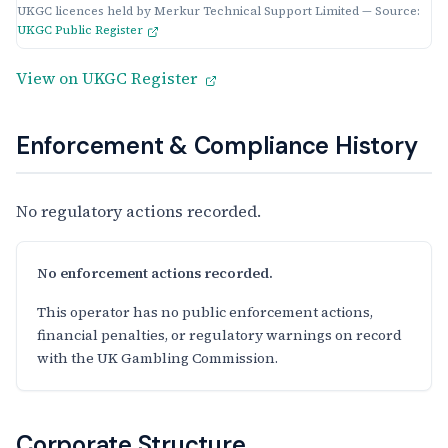
UKGC licences held by Merkur Technical Support Limited — Source:
UKGC Public Register
View on UKGC Register
Enforcement & Compliance History
No regulatory actions recorded.
No enforcement actions recorded.
This operator has no public enforcement actions,
financial penalties, or regulatory warnings on record
with the UK Gambling Commission.
Corporate Structure