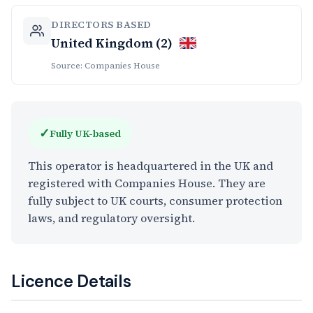
DIRECTORS BASED
United Kingdom (2)
Source: Companies House
✓
Fully UK-based
This operator is headquartered in the UK and
registered with Companies House. They are
fully subject to UK courts, consumer protection
laws, and regulatory oversight.
Licence Details