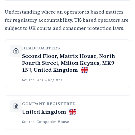
Understanding where an operator is based matters
for regulatory accountability. UK-based operators are
subject to UK courts and consumer protection laws.
HEADQUARTERS
Second Floor, Matrix House, North
Fourth Street, Milton Keynes, MK9
1NJ, United Kingdom
Source: UKGC Register
COMPANY REGISTERED
United Kingdom
Source: Companies House