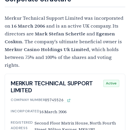
Merkur Technical Support Limited was incorporated
on
16 March 2006
and is an active UK company. Its
directors are
Mark Stefan Schertle
and
Egemen
Coskun
. The company's ultimate beneficial owner is
Merkur Casino Holdings Uk Limited
, which holds
between 75% and 100% of the shares and voting
rights.
MERKUR TECHNICAL SUPPORT
Active
LIMITED
COMPANY NUMBER
05745526
INCORPORATED
16 March 2006
REGISTERED
Second Floor Matrix House, North Fourth
ADDRESS
Street, Milton Keynes, MK9 1NJ