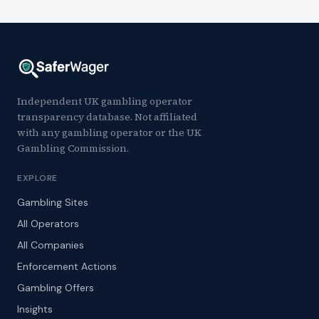
Independent UK gambling operator
transparency database. Not affiliated
with any gambling operator or the UK
Gambling Commission.
EXPLORE
Gambling Sites
All Operators
All Companies
Enforcement Actions
Gambling Offers
Insights