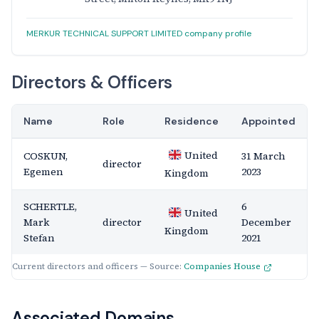
MERKUR TECHNICAL SUPPORT LIMITED company profile
Directors & Officers
Name
Role
Residence
Appointed
United
COSKUN,
31 March
director
Egemen
2023
Kingdom
SCHERTLE,
6
United
Mark
director
December
Kingdom
Stefan
2021
Current directors and officers — Source:
Companies House
Associated Domains