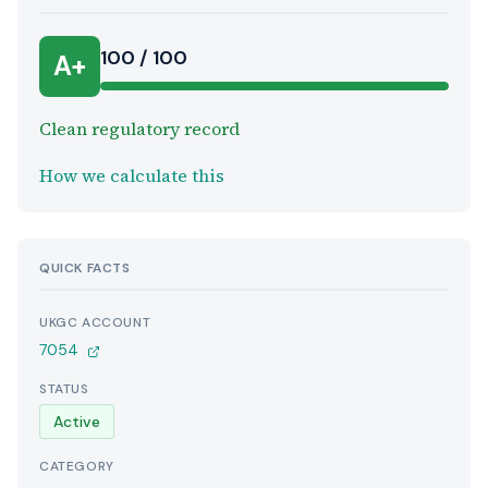
100 / 100
A+
Clean regulatory record
How we calculate this
QUICK FACTS
UKGC ACCOUNT
7054
STATUS
Active
CATEGORY