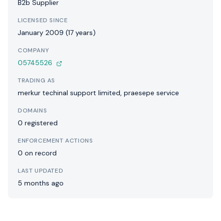
B2b Supplier
LICENSED SINCE
January 2009 (17 years)
COMPANY
05745526
TRADING AS
merkur techinal support limited, praesepe service
DOMAINS
0 registered
ENFORCEMENT ACTIONS
0 on record
LAST UPDATED
5 months ago