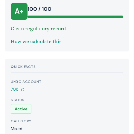
100 / 100
A+
Clean regulatory record
How we calculate this
QUICK FACTS
UKGC ACCOUNT
708
STATUS
Active
CATEGORY
Mixed