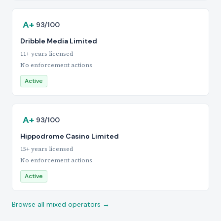
A+
93/100
Dribble Media Limited
11+ years licensed
No enforcement actions
Active
A+
93/100
Hippodrome Casino Limited
15+ years licensed
No enforcement actions
Active
Browse all mixed operators →