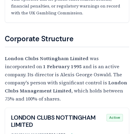
financial penalties, or regulatory warnings on record
with the UK Gambling Commission.
Corporate Structure
London Clubs Nottingham Limited
was
incorporated on
1 February 1995
and is an active
company. Its director is Alexis George Oswald. The
company's person with significant control is
London
Clubs Management Limited
, which holds between
75% and 100% of shares.
LONDON CLUBS NOTTINGHAM
Active
LIMITED