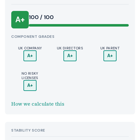
100 / 100
A+
COMPONENT GRADES
UK COMPANY
UK DIRECTORS
UK PARENT
A+
A+
A+
NO RISKY
LICENSES
A+
How we calculate this
STABILITY SCORE