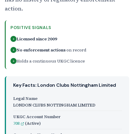
action.
POSITIVE SIGNALS
Licensed since 2009
+
No enforcement actions
on record
+
Holds a continuous UKGC licence
+
Key Facts: London Clubs Nottingham Limited
Legal Name
LONDON CLUBS NOTTINGHAM LIMITED
UKGC Account Number
708
(Active)