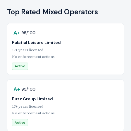
Top Rated Mixed Operators
A+
95/100
Palatial Leisure Limited
17+ years licensed
No enforcement actions
Active
A+
95/100
Buzz Group Limited
17+ years licensed
No enforcement actions
Active