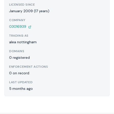
LICENSED SINCE
January 2009 (17 years)
COMPANY
03016939
TRADING AS
alea nottingham
DOMAINS
0 registered
ENFORCEMENT ACTIONS
0 on record
LAST UPDATED
5 months ago