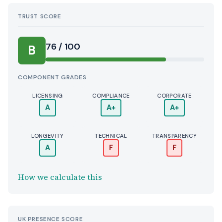
TRUST SCORE
Score:
76 / 100
B
COMPONENT GRADES
LICENSING
COMPLIANCE
CORPORATE
A
A+
A+
LONGEVITY
TECHNICAL
TRANSPARENCY
A
F
F
How we calculate this
UK PRESENCE SCORE