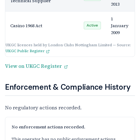
Technical Supplier
2013
1
Casino 1968 Act
January
Active
2009
UKGC licences held by London Clubs Nottingham Limited — Source:
UKGC Public Register
View on UKGC Register
Enforcement & Compliance History
No regulatory actions recorded.
No enforcement actions recorded.
This operator has no public enforcement actions,