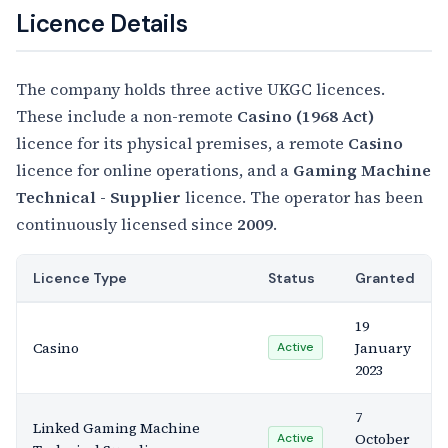
Licence Details
The company holds three active UKGC licences.
These include a non-remote
Casino (1968 Act)
licence for its physical premises, a remote
Casino
licence for online operations, and a
Gaming Machine
Technical - Supplier
licence. The operator has been
continuously licensed since
2009
.
Licence Type
Status
Granted
19
Casino
January
Active
2023
7
Linked Gaming Machine
October
Active