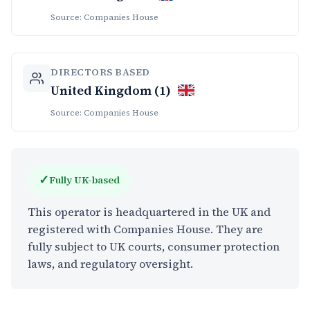
Source: Companies House
DIRECTORS BASED
United Kingdom (1)
Source: Companies House
✓
Fully UK-based
This operator is headquartered in the UK and
registered with Companies House. They are
fully subject to UK courts, consumer protection
laws, and regulatory oversight.