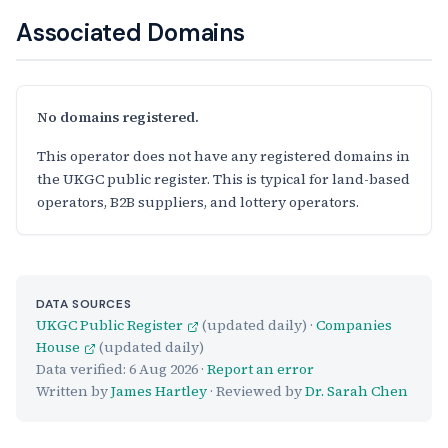
Associated Domains
No domains registered.
This operator does not have any registered domains in
the UKGC public register. This is typical for land-based
operators, B2B suppliers, and lottery operators.
DATA SOURCES
UKGC Public Register
(updated daily) ·
Companies
House
(updated daily)
Data verified:
6 Aug 2026
·
Report an error
Written by
James Hartley
· Reviewed by
Dr. Sarah Chen