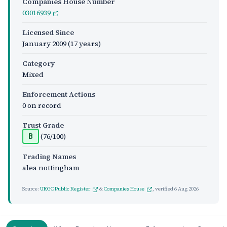
Companies House Number
03016939
Licensed Since
January 2009
(17 years)
Category
Mixed
Enforcement Actions
0 on record
Trust Grade
(76/100)
B
Trading Names
alea nottingham
Source:
UKGC Public Register
&
Companies House
, verified
6 Aug 2026