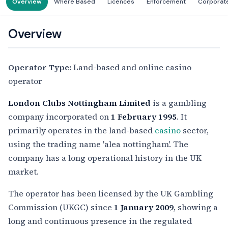
Overview
Where Based
Licences
Enforcement
Corporat
Overview
Operator Type:
Land-based and online casino
operator
London Clubs Nottingham Limited
is a gambling
company incorporated on
1 February 1995
. It
primarily operates in the land-based
casino
sector,
using the trading name 'alea nottingham'. The
company has a long operational history in the UK
market.
The operator has been licensed by the UK Gambling
Commission (UKGC) since
1 January 2009
, showing a
long and continuous presence in the regulated