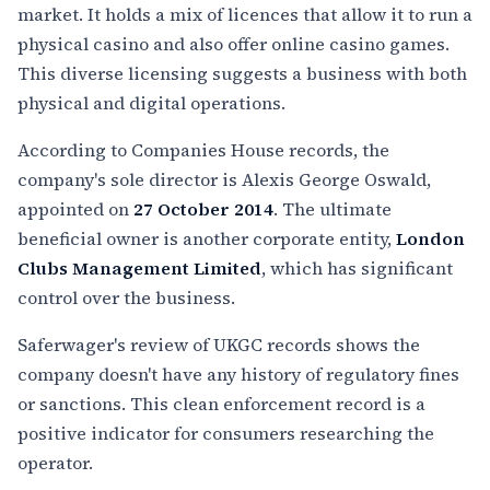
market. It holds a mix of licences that allow it to run a
physical casino and also offer online casino games.
This diverse licensing suggests a business with both
physical and digital operations.
According to Companies House records, the
company's sole director is Alexis George Oswald,
appointed on
27 October 2014
. The ultimate
beneficial owner is another corporate entity,
London
Clubs Management Limited
, which has significant
control over the business.
Saferwager's review of UKGC records shows the
company doesn't have any history of regulatory fines
or sanctions. This clean enforcement record is a
positive indicator for consumers researching the
operator.