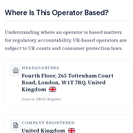
Where Is This Operator Based?
Understanding where an operator is based matters
for regulatory accountability. UK-based operators are
subject to UK courts and consumer protection laws.
HEADQUARTERS
Fourth Floor, 265 Tottenham Court
Road, London, W1T 7RQ, United
Kingdom
Source: UKGC Register
COMPANY REGISTERED
United Kingdom