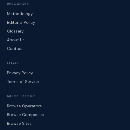
RESOURCES
Methodology
Editorial Policy
Glossary
About Us
Contact
LEGAL
Privacy Policy
Terms of Service
QUICK LOOKUP
Browse Operators
Browse Companies
Browse Sites