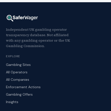
Independent UK gambling operator
transparency database. Not affiliated
with any gambling operator or the UK
Gambling Commission.
EXPLORE
Gambling Sites
All Operators
All Companies
Enforcement Actions
Gambling Offers
Insights