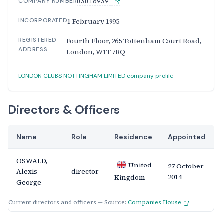
COMPANY NUMBER
03016939
INCORPORATED
1 February 1995
REGISTERED
Fourth Floor, 265 Tottenham Court Road,
ADDRESS
London, W1T 7RQ
LONDON CLUBS NOTTINGHAM LIMITED company profile
Directors & Officers
Name
Role
Residence
Appointed
OSWALD,
United
27 October
Alexis
director
2014
Kingdom
George
Current directors and officers — Source:
Companies House