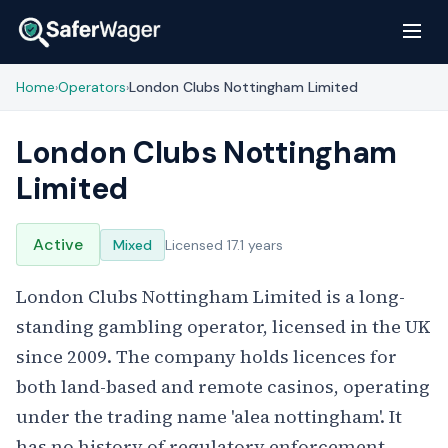
Home
Operators
London Clubs Nottingham Limited
›
›
London Clubs Nottingham
Limited
Active
Mixed
Licensed 17.1 years
London Clubs Nottingham Limited is a long-
standing gambling operator, licensed in the UK
since 2009. The company holds licences for
both land-based and remote casinos, operating
under the trading name 'alea nottingham'. It
has no history of regulatory enforcement