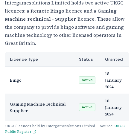
Intergamesolutions Limited holds two active UKGC
licences: a
Remote Bingo
licence and a
Gaming
Machine Technical - Supplier
licence. These allow
the company to provide bingo software and gaming
machine technology to other licensed operators in
Great Britain.
Licence Type
Status
Granted
18
Bingo
January
Active
2024
18
Gaming Machine Technical
January
Active
Supplier
2024
UKGC licences held by Intergamesolutions Limited — Source:
UKGC
Public Register