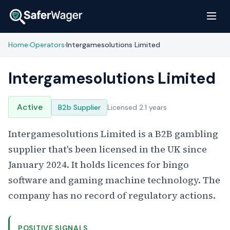
Home
Operators
Intergamesolutions Limited
›
›
Intergamesolutions Limited
Active
B2b Supplier
Licensed 2.1 years
Intergamesolutions Limited is a B2B gambling
supplier that's been licensed in the UK since
January 2024. It holds licences for bingo
software and gaming machine technology. The
company has no record of regulatory actions.
POSITIVE SIGNALS