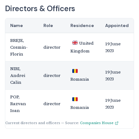
Directors & Officers
Name
Role
Residence
Appointed
BREJE,
United
19 June
Cosmin-
director
2023
Kingdom
Florin
NIRI,
19 June
Andrei
director
2023
Romania
Calin
POP,
19 June
Razvan
director
2023
Romania
Ioan
Current directors and officers — Source:
Companies House