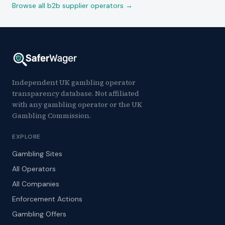
Browse all b2b supplier operators →
Independent UK gambling operator
transparency database. Not affiliated
with any gambling operator or the UK
Gambling Commission.
EXPLORE
Gambling Sites
All Operators
All Companies
Enforcement Actions
Gambling Offers