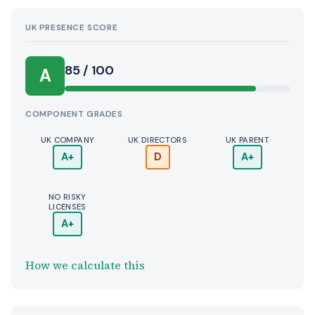
UK PRESENCE SCORE
85 / 100
A
COMPONENT GRADES
UK COMPANY
UK DIRECTORS
UK PARENT
A+
D
A+
NO RISKY
LICENSES
A+
How we calculate this