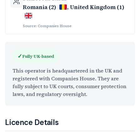
Romania (2)
, United Kingdom (1)
Source: Companies House
✓
Fully UK-based
This operator is headquartered in the UK and
registered with Companies House. They are
fully subject to UK courts, consumer protection
laws, and regulatory oversight.
Licence Details