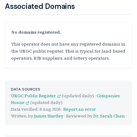
Associated Domains
No domains registered.
This operator does not have any registered domains in
the UKGC public register. This is typical for land-based
operators, B2B suppliers, and lottery operators.
DATA SOURCES
UKGC Public Register
(updated daily) ·
Companies
House
(updated daily)
Data verified:
8 Aug 2026
·
Report an error
Written by
James Hartley
· Reviewed by
Dr. Sarah Chen