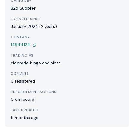
CATEGORY
B2b Supplier
LICENSED SINCE
January 2024 (2 years)
COMPANY
14944124
TRADING AS
eldorado bingo and slots
DOMAINS
0 registered
ENFORCEMENT ACTIONS
0 on record
LAST UPDATED
5 months ago