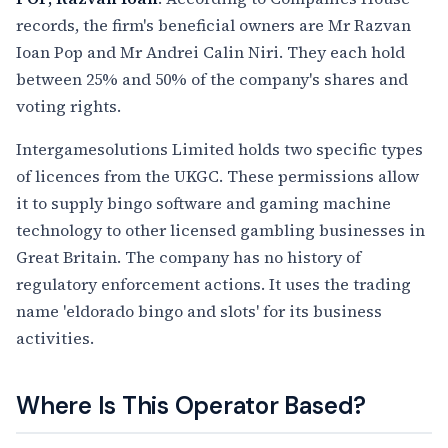
records, the firm's beneficial owners are Mr Razvan
Ioan Pop and Mr Andrei Calin Niri. They each hold
between 25% and 50% of the company's shares and
voting rights.
Intergamesolutions Limited holds two specific types
of licences from the UKGC. These permissions allow
it to supply bingo software and gaming machine
technology to other licensed gambling businesses in
Great Britain. The company has no history of
regulatory enforcement actions. It uses the trading
name 'eldorado bingo and slots' for its business
activities.
Where Is This Operator Based?