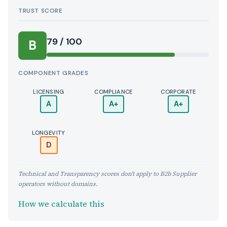
TRUST SCORE
Score:
79 / 100
B
COMPONENT GRADES
LICENSING
COMPLIANCE
CORPORATE
A
A+
A+
LONGEVITY
D
Technical and Transparency scores don't apply to B2b Supplier
operators without domains.
How we calculate this