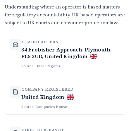
Understanding where an operator is based matters
for regulatory accountability. UK-based operators are
subject to UK courts and consumer protection laws.
HEADQUARTERS
34 Frobisher Approach, Plymouth,
PL5 3UD, United Kingdom
Source: UKGC Register
COMPANY REGISTERED
United Kingdom
Source: Companies House
DIRECTORS BASED