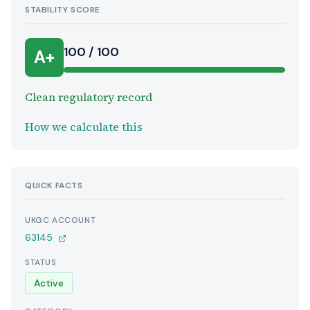
STABILITY SCORE
100 / 100
A+
Clean regulatory record
How we calculate this
QUICK FACTS
UKGC ACCOUNT
63145
STATUS
Active