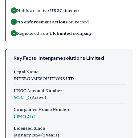
Holds an active
UKGC licence
+
No enforcement actions
on record
+
Registered as a
UK limited company
+
Key Facts: Intergamesolutions Limited
Legal Name
INTERGAMESOLUTIONS LTD
UKGC Account Number
63145
(Active)
Companies House Number
14944124
Licensed Since
January 2024
(2 years)