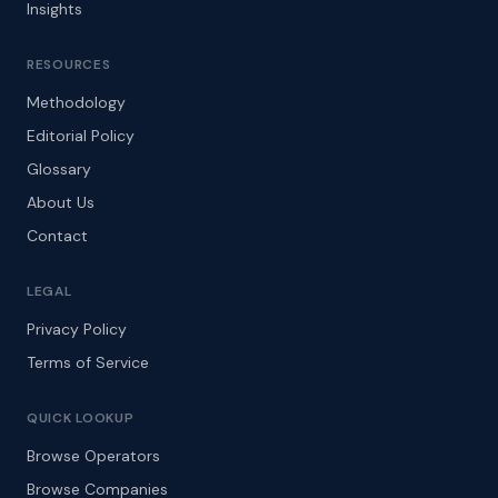
Insights
RESOURCES
Methodology
Editorial Policy
Glossary
About Us
Contact
LEGAL
Privacy Policy
Terms of Service
QUICK LOOKUP
Browse Operators
Browse Companies