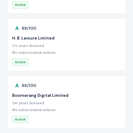
Active
A
88/100
H. B. Leisure Limited
17+ years licensed
No enforcement actions
Active
A
86/100
Boomerang Digital Limited
14+ years licensed
No enforcement actions
Active