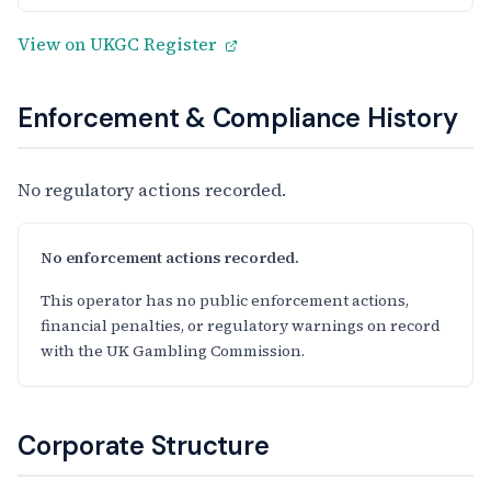
View on UKGC Register
Enforcement & Compliance History
No regulatory actions recorded.
No enforcement actions recorded.
This operator has no public enforcement actions,
financial penalties, or regulatory warnings on record
with the UK Gambling Commission.
Corporate Structure