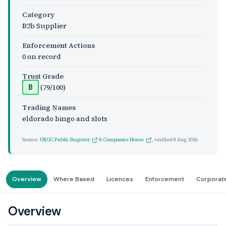
Category
B2b Supplier
Enforcement Actions
0 on record
Trust Grade
(79/100)
B
Trading Names
eldorado bingo and slots
Source:
UKGC Public Register
&
Companies House
, verified
8 Aug 2026
Overview
Where Based
Licences
Enforcement
Corporat
Overview