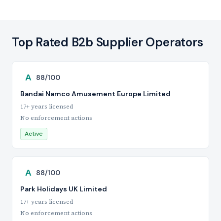
Top Rated B2b Supplier Operators
A
88/100
Bandai Namco Amusement Europe Limited
17+ years licensed
No enforcement actions
Active
A
88/100
Park Holidays UK Limited
17+ years licensed
No enforcement actions