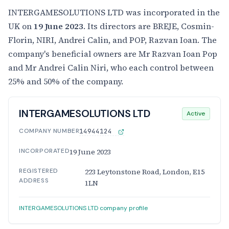
INTERGAMESOLUTIONS LTD was incorporated in the
UK on
19 June 2023
. Its directors are BREJE, Cosmin-
Florin, NIRI, Andrei Calin, and POP, Razvan Ioan. The
company's beneficial owners are Mr Razvan Ioan Pop
and Mr Andrei Calin Niri, who each control between
25% and 50% of the company.
INTERGAMESOLUTIONS LTD
Active
COMPANY NUMBER
14944124
INCORPORATED
19 June 2023
REGISTERED
223 Leytonstone Road, London, E15
ADDRESS
1LN
INTERGAMESOLUTIONS LTD company profile