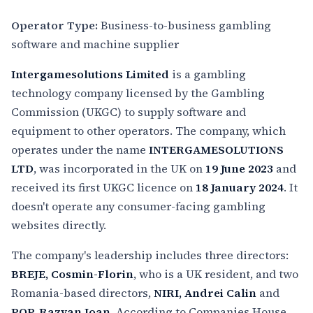
Operator Type:
Business-to-business gambling
software and machine supplier
Intergamesolutions Limited
is a gambling
technology company licensed by the Gambling
Commission (UKGC) to supply software and
equipment to other operators. The company, which
operates under the name
INTERGAMESOLUTIONS
LTD
, was incorporated in the UK on
19 June 2023
and
received its first UKGC licence on
18 January 2024
. It
doesn't operate any consumer-facing gambling
websites directly.
The company's leadership includes three directors:
BREJE, Cosmin-Florin
, who is a UK resident, and two
Romania-based directors,
NIRI, Andrei Calin
and
POP, Razvan Ioan
. According to Companies House