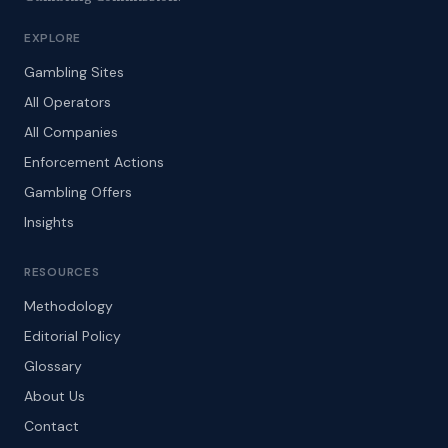
EXPLORE
Gambling Sites
All Operators
All Companies
Enforcement Actions
Gambling Offers
Insights
RESOURCES
Methodology
Editorial Policy
Glossary
About Us
Contact