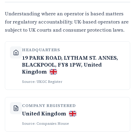
Understanding where an operator is based matters
for regulatory accountability. UK-based operators are
subject to UK courts and consumer protection laws.
HEADQUARTERS
19 PARK ROAD, LYTHAM ST. ANNES,
BLACKPOOL, FY8 1PW, United
Kingdom
Source: UKGC Register
COMPANY REGISTERED
United Kingdom
Source: Companies House