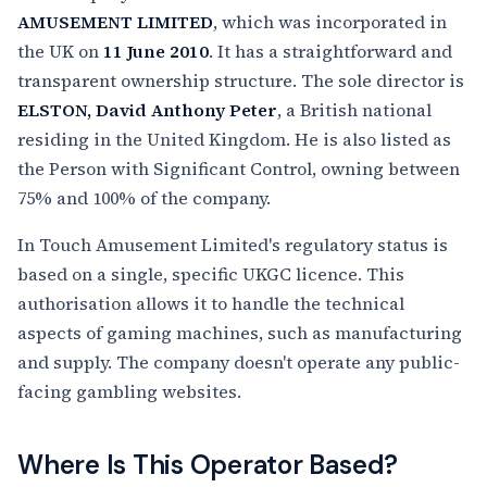
AMUSEMENT LIMITED
, which was incorporated in
the UK on
11 June 2010
. It has a straightforward and
transparent ownership structure. The sole director is
ELSTON, David Anthony Peter
, a British national
residing in the United Kingdom. He is also listed as
the Person with Significant Control, owning between
75% and 100% of the company.
In Touch Amusement Limited's regulatory status is
based on a single, specific UKGC licence. This
authorisation allows it to handle the technical
aspects of gaming machines, such as manufacturing
and supply. The company doesn't operate any public-
facing gambling websites.
Where Is This Operator Based?