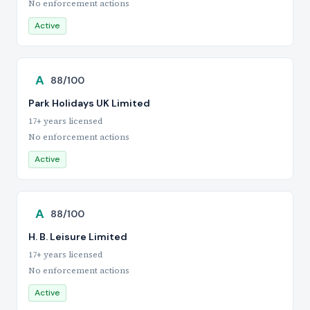
No enforcement actions
Active
A
88/100
Park Holidays UK Limited
17+ years licensed
No enforcement actions
Active
A
88/100
H. B. Leisure Limited
17+ years licensed
No enforcement actions
Active