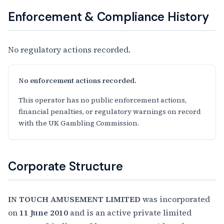
Enforcement & Compliance History
No regulatory actions recorded.
No enforcement actions recorded.
This operator has no public enforcement actions,
financial penalties, or regulatory warnings on record
with the UK Gambling Commission.
Corporate Structure
IN TOUCH AMUSEMENT LIMITED
was incorporated
on
11 June 2010
and is an active private limited