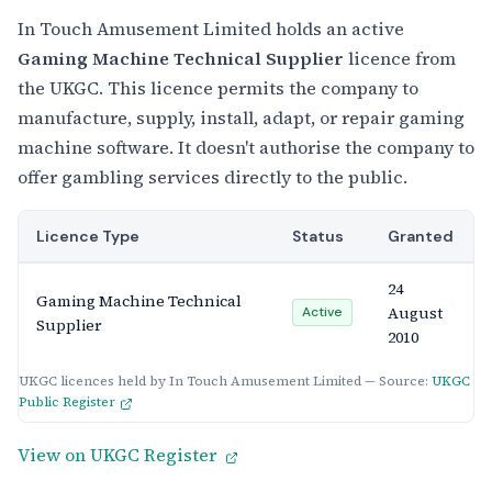
In Touch Amusement Limited holds an active
Gaming Machine Technical Supplier
licence from
the UKGC. This licence permits the company to
manufacture, supply, install, adapt, or repair gaming
machine software. It doesn't authorise the company to
offer gambling services directly to the public.
Licence Type
Status
Granted
24
Gaming Machine Technical
August
Active
Supplier
2010
UKGC licences held by In Touch Amusement Limited — Source:
UKGC
Public Register
View on UKGC Register