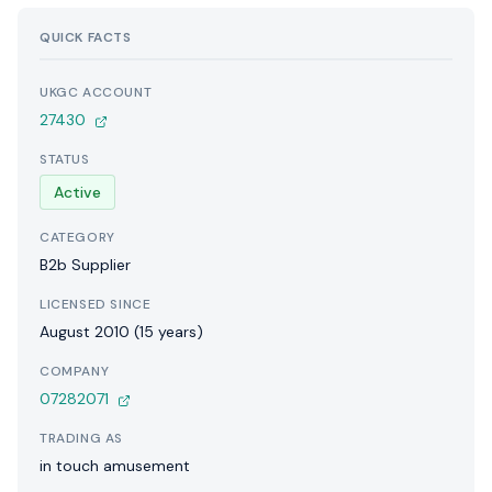
QUICK FACTS
UKGC ACCOUNT
27430
STATUS
Active
CATEGORY
B2b Supplier
LICENSED SINCE
August 2010 (15 years)
COMPANY
07282071
TRADING AS
in touch amusement