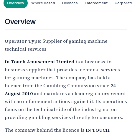
Overview
Where Based
Licences
Enforcement
Corporat
Overview
Operator Type:
Supplier of gaming machine
technical services
In Touch Amusement Limited
is a business-to-
business supplier that provides technical services
for gaming machines. The company has held a
licence from the Gambling Commission since
24
August 2010
and maintains a clean regulatory record
with no enforcement actions against it. Its operations
focus on the technical side of the industry, not on
providing gambling services directly to consumers.
The company behind the licence is
IN TOUCH