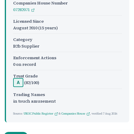
Companies House Number
07282071
Licensed Since
August 2010
(15 years)
Category
B2b Supplier
Enforcement Actions
0 on record
Trust Grade
(82/100)
A
Trading Names
in touch amusement
Source:
UKGC Public Register
&
Companies House
, verified
7 Aug 2026