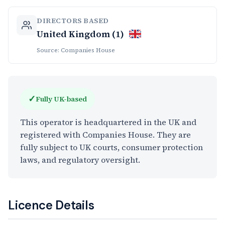
DIRECTORS BASED
United Kingdom (1)
Source: Companies House
✓
Fully UK-based
This operator is headquartered in the UK and
registered with Companies House. They are
fully subject to UK courts, consumer protection
laws, and regulatory oversight.
Licence Details