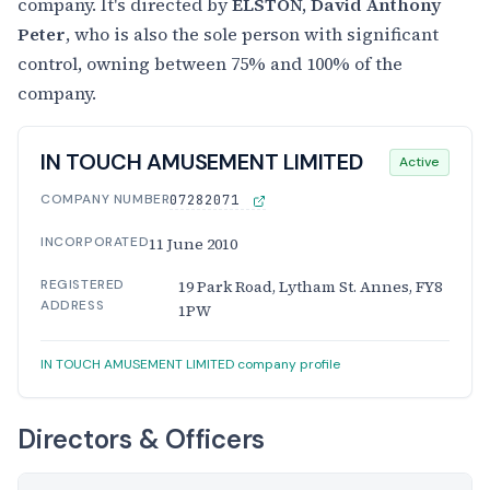
company. It's directed by
ELSTON, David Anthony
Peter
, who is also the sole person with significant
control, owning between 75% and 100% of the
company.
IN TOUCH AMUSEMENT LIMITED
Active
COMPANY NUMBER
07282071
INCORPORATED
11 June 2010
REGISTERED
19 Park Road, Lytham St. Annes, FY8
ADDRESS
1PW
IN TOUCH AMUSEMENT LIMITED company profile
Directors & Officers