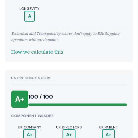
LONGEVITY
A
Technical and Transparency scores don't apply to B2b Supplier
operators without domains.
How we calculate this
UK PRESENCE SCORE
100 / 100
A+
COMPONENT GRADES
UK COMPANY
UK DIRECTORS
UK PARENT
A+
A+
A+