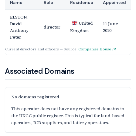
Name
Role
Residence
Appointed
ELSTON,
United
David
11 June
director
Anthony
2010
Kingdom
Peter
Current directors and officers — Source:
Companies House
Associated Domains
No domains registered.
This operator does not have any registered domains in
the UKGC public register. This is typical for land-based
operators, B2B suppliers, and lottery operators.