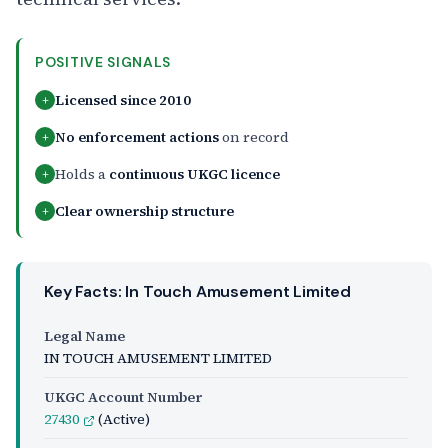
POSITIVE SIGNALS
Licensed since 2010
+
No enforcement actions
on record
+
Holds a
continuous UKGC licence
+
Clear ownership structure
+
Key Facts: In Touch Amusement Limited
Legal Name
IN TOUCH AMUSEMENT LIMITED
UKGC Account Number
27430
(Active)