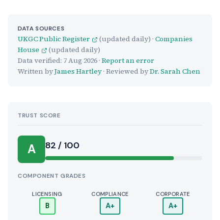
DATA SOURCES
UKGC Public Register
(updated daily) ·
Companies
House
(updated daily)
Data verified:
7 Aug 2026
·
Report an error
Written by
James Hartley
· Reviewed by
Dr. Sarah Chen
TRUST SCORE
Score:
82 / 100
A
COMPONENT GRADES
LICENSING
COMPLIANCE
CORPORATE
B
A+
A+