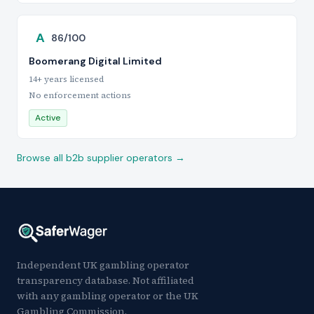
A
86/100
Boomerang Digital Limited
14+ years licensed
No enforcement actions
Active
Browse all b2b supplier operators →
Independent UK gambling operator
transparency database. Not affiliated
with any gambling operator or the UK
Gambling Commission.