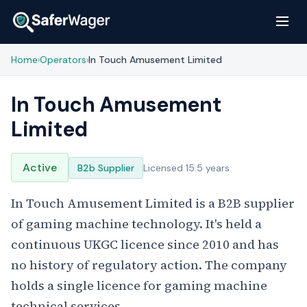
Home
Operators
In Touch Amusement Limited
›
›
In Touch Amusement
Limited
Active
B2b Supplier
Licensed 15.5 years
In Touch Amusement Limited is a B2B supplier
of gaming machine technology. It's held a
continuous UKGC licence since 2010 and has
no history of regulatory action. The company
holds a single licence for gaming machine
technical services.