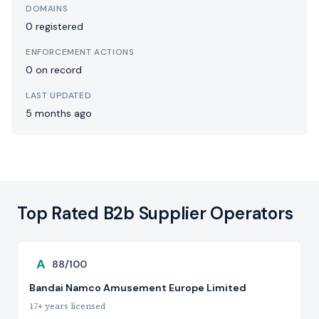
DOMAINS
0 registered
ENFORCEMENT ACTIONS
0 on record
LAST UPDATED
5 months ago
Top Rated B2b Supplier Operators
A
88/100
Bandai Namco Amusement Europe Limited
17+ years licensed