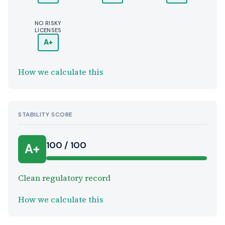
NO RISKY
LICENSES
A+
How we calculate this
STABILITY SCORE
100 / 100
A+
Clean regulatory record
How we calculate this