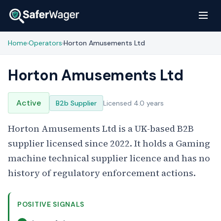
Home
Operators
Horton Amusements Ltd
›
›
Horton Amusements Ltd
Active
B2b Supplier
Licensed 4.0 years
Horton Amusements Ltd is a UK-based B2B
supplier licensed since 2022. It holds a Gaming
machine technical supplier licence and has no
history of regulatory enforcement actions.
POSITIVE SIGNALS