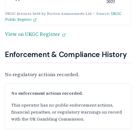
2022
UKGC licences held by Horton Amusements Ltd — Source:
UKGC
Public Register
View on UKGC Register
Enforcement & Compliance History
No regulatory actions recorded.
No enforcement actions recorded.
This operator has no public enforcement actions,
financial penalties, or regulatory warnings on record
with the UK Gambling Commission.