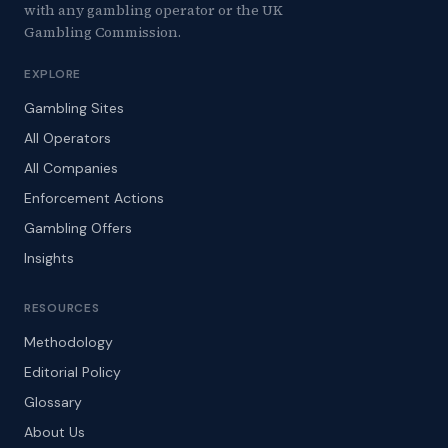
with any gambling operator or the UK
Gambling Commission.
EXPLORE
Gambling Sites
All Operators
All Companies
Enforcement Actions
Gambling Offers
Insights
RESOURCES
Methodology
Editorial Policy
Glossary
About Us