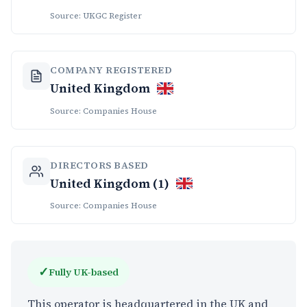
Source: UKGC Register
COMPANY REGISTERED
United Kingdom
Source: Companies House
DIRECTORS BASED
United Kingdom (1)
Source: Companies House
✓
Fully UK-based
This operator is headquartered in the UK and