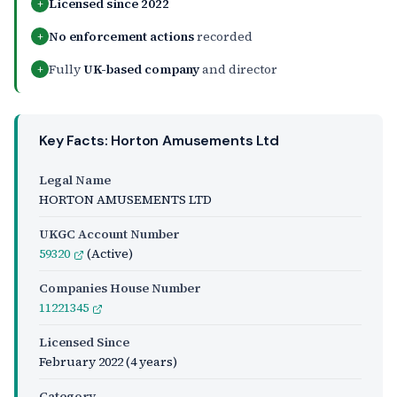
Licensed since 2022
+
No enforcement actions
recorded
+
Fully
UK-based company
and director
+
Key Facts: Horton Amusements Ltd
Legal Name
HORTON AMUSEMENTS LTD
UKGC Account Number
59320
(Active)
Companies House Number
11221345
Licensed Since
February 2022
(4 years)
Category