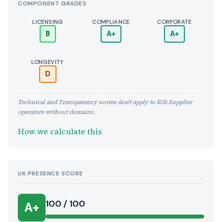
COMPONENT GRADES
LICENSING
COMPLIANCE
CORPORATE
B
A+
A+
LONGEVITY
D
Technical and Transparency scores don't apply to B2b Supplier
operators without domains.
How we calculate this
UK PRESENCE SCORE
100 / 100
A+