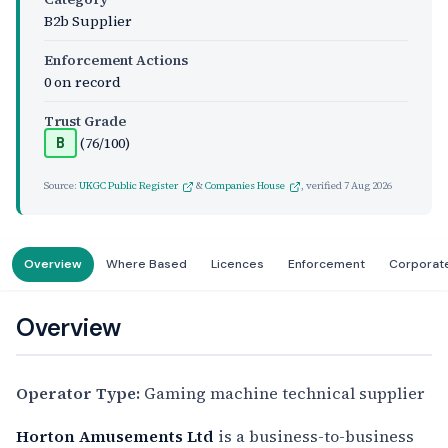
B2b Supplier
Enforcement Actions
0 on record
Trust Grade
(76/100)
B
Source:
UKGC Public Register
&
Companies House
, verified
7 Aug 2026
Overview
Where Based
Licences
Enforcement
Corporat
Overview
Operator Type:
Gaming machine technical supplier
Horton Amusements Ltd
is a business-to-business