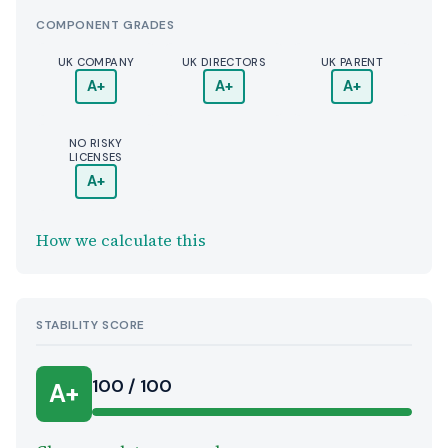
COMPONENT GRADES
UK COMPANY
UK DIRECTORS
UK PARENT
A+
A+
A+
NO RISKY
LICENSES
A+
How we calculate this
STABILITY SCORE
100 / 100
A+