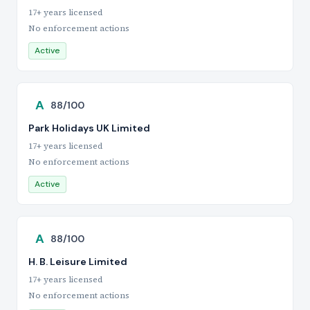
17+ years licensed
No enforcement actions
Active
A
88/100
Park Holidays UK Limited
17+ years licensed
No enforcement actions
Active
A
88/100
H. B. Leisure Limited
17+ years licensed
No enforcement actions