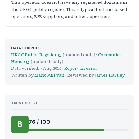
This operator does not have any registered domains in
the UKGC public register. This is typical for land-based
operators, B2B suppliers, and lottery operators.
DATA SOURCES
UKGC Public Register
(updated daily) ·
Companies
House
(updated daily)
Data verified:
7 Aug 2026
·
Report an error
Written by
Mark Sullivan
· Reviewed by
James Hartley
TRUST SCORE
Score:
76 / 100
B