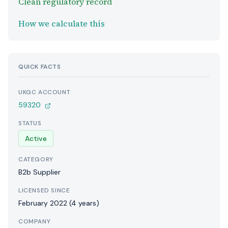
Clean regulatory record
How we calculate this
QUICK FACTS
UKGC ACCOUNT
59320
STATUS
Active
CATEGORY
B2b Supplier
LICENSED SINCE
February 2022 (4 years)
COMPANY