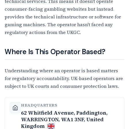
technical services. This means it doesn't operate
consumer-facing gambling websites but instead
provides the technical infrastructure or software for
gaming machines. The operator hasn't faced any
regulatory actions from the UKGC.
Where Is This Operator Based?
Understanding where an operator is based matters
for regulatory accountability. UK-based operators are
subject to UK courts and consumer protection laws.
HEADQUARTERS
62 Whitfield Avenue, Paddington,
WARRINGTON, WA1 3NF, United
Kingdom