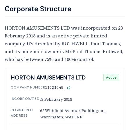
Corporate Structure
HORTON AMUSEMENTS LTD was incorporated on 23
February 2018 and is an active private limited
company. It's directed by ROTHWELL, Paul Thomas,
and its beneficial owner is Mr Paul Thomas Rothwell,
who has between 75% and 100% control.
HORTON AMUSEMENTS LTD
Active
COMPANY NUMBER
11221345
INCORPORATED
23 February 2018
REGISTERED
62 Whitfield Avenue, Paddington,
ADDRESS
Warrington, WA1 3NF