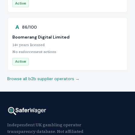
Active
A
86/100
Boomerang Digital Limited
14+ years licensed
No enforcement actions
Active
Browse all b2b supplier operators →
Independent UK gambling operator
transparency database. Not affiliated