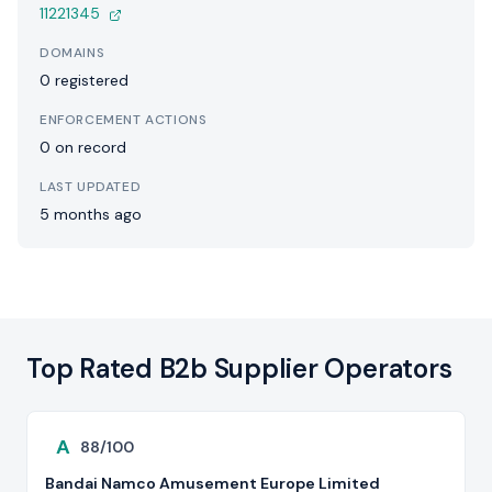
11221345
DOMAINS
0 registered
ENFORCEMENT ACTIONS
0 on record
LAST UPDATED
5 months ago
Top Rated B2b Supplier Operators
A
88/100
Bandai Namco Amusement Europe Limited