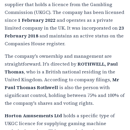
supplier that holds a licence from the Gambling
Commission (UKGC). The company has been licensed
since
1 February 2022
and operates as a private
limited company in the UK. It was incorporated on
23
February 2018
and maintains an active status on the
Companies House register.
The company's ownership and management are
straightforward. It's directed by
ROTHWELL, Paul
Thomas
, who is a British national residing in the
United Kingdom. According to company filings,
Mr
Paul Thomas Rothwell
is also the person with
significant control, holding between 75% and 100% of
the company's shares and voting rights.
Horton Amusements Ltd
holds a specific type of
UKGC licence for supplying gaming machine