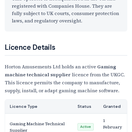
registered with Companies House. They are
fully subject to UK courts, consumer protection
laws, and regulatory oversight.
Licence Details
Horton Amusements Ltd holds an active
Gaming
machine technical supplier
licence from the UKGC.
This licence permits the company to manufacture,
supply, install, or adapt gaming machine software.
Licence Type
Status
Granted
1
Gaming Machine Technical
February
Active
Supplier