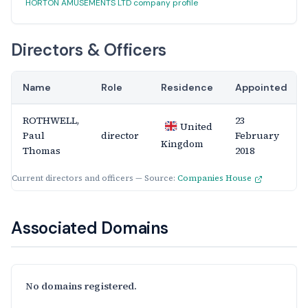
HORTON AMUSEMENTS LTD company profile
Directors & Officers
Name
Role
Residence
Appointed
ROTHWELL,
23
United
Paul
director
February
Kingdom
Thomas
2018
Current directors and officers — Source:
Companies House
Associated Domains
No domains registered.